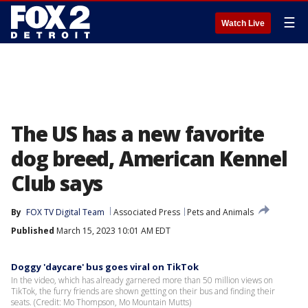
☰
Watch Live
The US has a new favorite
dog breed, American Kennel
Club says
By
FOX TV Digital Team
Associated Press
Pets and Animals
Published
March 15, 2023 10:01 AM EDT
Doggy 'daycare' bus goes viral on TikTok
In the video, which has already garnered more than 50 million views on
TikTok, the furry friends are shown getting on their bus and finding their
seats. (Credit: Mo Thompson, Mo Mountain Mutts)