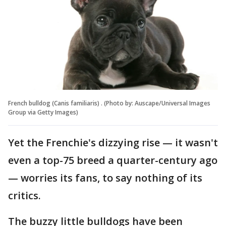
French bulldog (Canis familiaris) . (Photo by: Auscape/Universal Images
Group via Getty Images)
Yet the Frenchie's dizzying rise — it wasn't
even a top-75 breed a quarter-century ago
— worries its fans, to say nothing of its
critics.
The buzzy little bulldogs have been