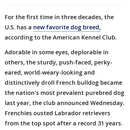
For the first time in three decades, the
U.S. has a
new favorite dog breed,
according to the American Kennel Club.
Adorable in some eyes, deplorable in
others, the sturdy, push-faced, perky-
eared, world-weary-looking and
distinctively droll French bulldog became
the nation's most prevalent purebred dog
last year, the club announced Wednesday.
Frenchies ousted Labrador retrievers
from the top spot after a record 31 years.