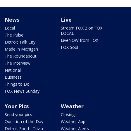
News
Live
Local
Stream FOX 2 on FOX
LOCAL
The Pulse
LiveNOW from FOX
Detroit Talk City
FOX Soul
Made in Michigan
The Roundabout
The Interview
National
Business
Things to Do
FOX News Sunday
Your Pics
Weather
Send your pics
Closings
Question of the Day
Weather App
Detroit Sports Trivia
Weather Alerts