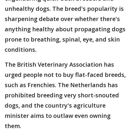
unhealthy dogs. The breed's popularity is
sharpening debate over whether there's
anything healthy about propagating dogs
prone to breathing, spinal, eye, and skin
conditions.
The British Veterinary Association has
urged people not to buy flat-faced breeds,
such as Frenchies. The Netherlands has
prohibited breeding very short-snouted
dogs, and the country's agriculture
minister aims to outlaw even owning
them.