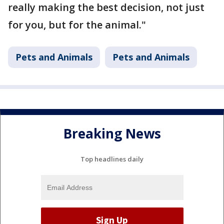
really making the best decision, not just
for you, but for the animal."
Pets and Animals
Pets and Animals
Breaking News
Top headlines daily