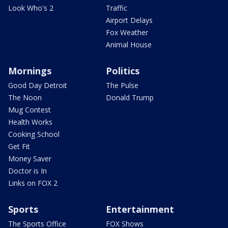
Look Who's 2
Traffic
Airport Delays
Fox Weather
Animal House
Mornings
Politics
Good Day Detroit
The Pulse
The Noon
Donald Trump
Mug Contest
Health Works
Cooking School
Get Fit
Money Saver
Doctor is In
Links on FOX 2
Sports
Entertainment
The Sports Office
FOX Shows