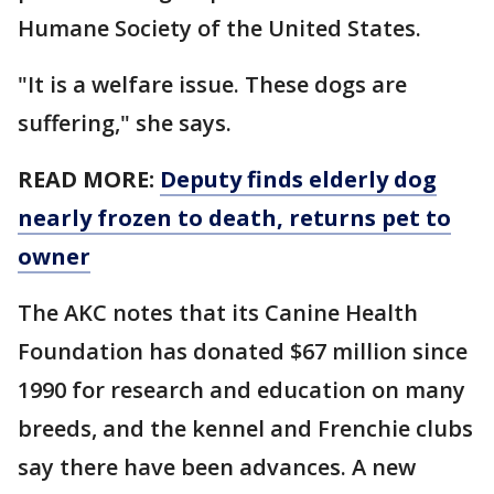
Humane Society of the United States.
"It is a welfare issue. These dogs are
suffering," she says.
READ MORE:
Deputy finds elderly dog
nearly frozen to death, returns pet to
owner
The AKC notes that its Canine Health
Foundation has donated $67 million since
1990 for research and education on many
breeds, and the kennel and Frenchie clubs
say there have been advances. A new