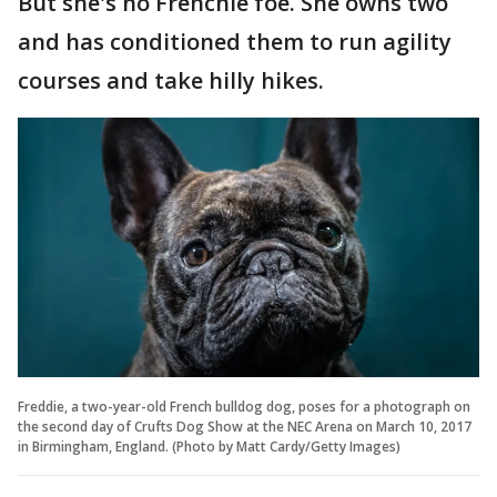
But she's no Frenchie foe. She owns two
and has conditioned them to run agility
courses and take hilly hikes.
Freddie, a two-year-old French bulldog dog, poses for a photograph on
the second day of Crufts Dog Show at the NEC Arena on March 10, 2017
in Birmingham, England. (Photo by Matt Cardy/Getty Images)