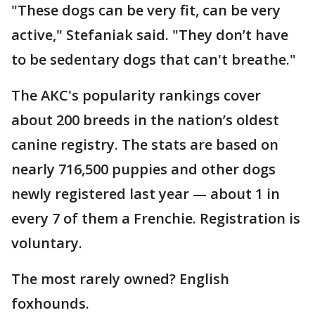
"These dogs can be very fit, can be very
active," Stefaniak said. "They don’t have
to be sedentary dogs that can't breathe."
The AKC's popularity rankings cover
about 200 breeds in the nation’s oldest
canine registry. The stats are based on
nearly 716,500 puppies and other dogs
newly registered last year — about 1 in
every 7 of them a Frenchie. Registration is
voluntary.
The most rarely owned? English
foxhounds.