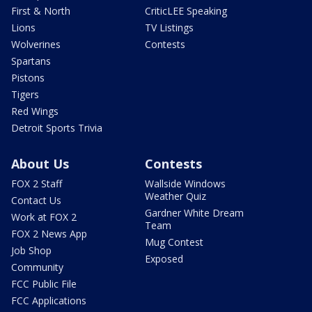
First & North
CriticLEE Speaking
Lions
TV Listings
Wolverines
Contests
Spartans
Pistons
Tigers
Red Wings
Detroit Sports Trivia
About Us
Contests
FOX 2 Staff
Wallside Windows
Weather Quiz
Contact Us
Gardner White Dream
Work at FOX 2
Team
FOX 2 News App
Mug Contest
Job Shop
Exposed
Community
FCC Public File
FCC Applications