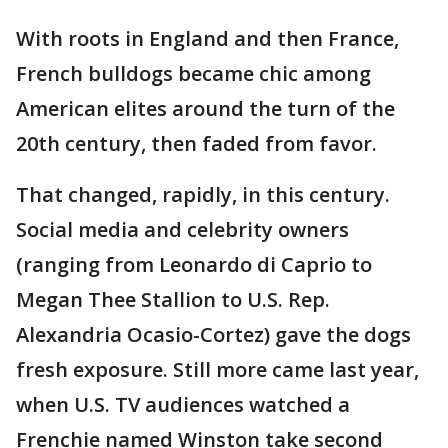
With roots in England and then France,
French bulldogs became chic among
American elites around the turn of the
20th century, then faded from favor.
That changed, rapidly, in this century.
Social media and celebrity owners
(ranging from Leonardo di Caprio to
Megan Thee Stallion to U.S. Rep.
Alexandria Ocasio-Cortez) gave the dogs
fresh exposure. Still more came last year,
when U.S. TV audiences watched a
Frenchie named Winston take second