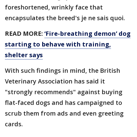
foreshortened, wrinkly face that
encapsulates the breed's je ne sais quoi.
READ MORE:
‘Fire-breathing demon’ dog
starting to behave with training,
shelter says
With such findings in mind, the British
Veterinary Association has said it
"strongly recommends" against buying
flat-faced dogs and has campaigned to
scrub them from ads and even greeting
cards.