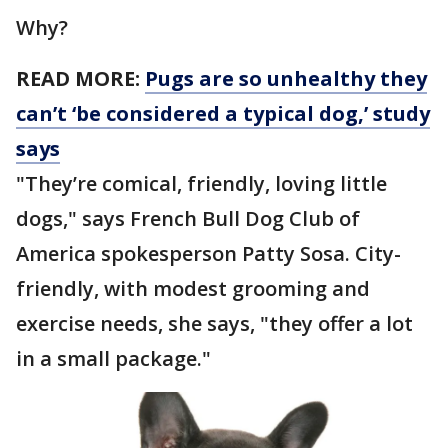
Why?
READ MORE:
Pugs are so unhealthy they
can’t ‘be considered a typical dog,’ study
says
"They’re comical, friendly, loving little
dogs," says French Bull Dog Club of
America spokesperson Patty Sosa. City-
friendly, with modest grooming and
exercise needs, she says, "they offer a lot
in a small package."