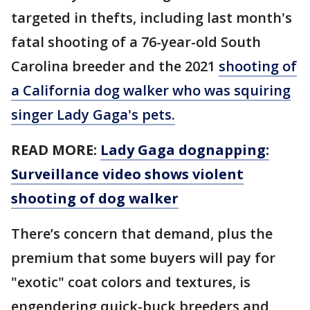
targeted in thefts, including last month's
fatal shooting of a 76-year-old South
Carolina breeder and the 2021
shooting of
a California dog walker who was squiring
singer Lady Gaga's pets.
READ MORE:
Lady Gaga dognapping:
Surveillance video shows violent
shooting of dog walker
There’s concern that demand, plus the
premium that some buyers will pay for
"exotic" coat colors and textures, is
engendering quick-buck breeders and