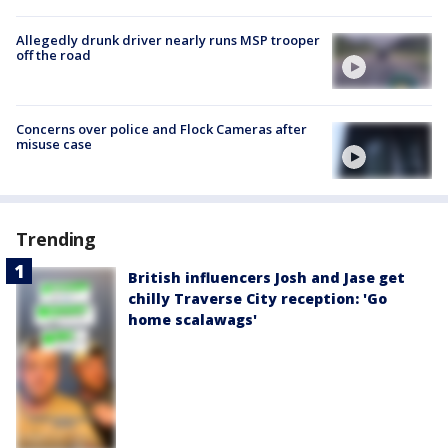
Allegedly drunk driver nearly runs MSP trooper
off the road
Concerns over police and Flock Cameras after
misuse case
Trending
British influencers Josh and Jase get
chilly Traverse City reception: 'Go
home scalawags'