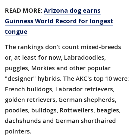
READ MORE:
Arizona dog earns
Guinness World Record for longest
tongue
The rankings don’t count mixed-breeds
or, at least for now, Labradoodles,
puggles, Morkies and other popular
"designer" hybrids. The AKC's top 10 were:
French bulldogs, Labrador retrievers,
golden retrievers, German shepherds,
poodles, bulldogs, Rottweilers, beagles,
dachshunds and German shorthaired
pointers.