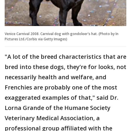
Venice Carnival 2008. Carnival dog with gondoleer's hat. (Photo by In
Pictures Ltd./Corbis via Getty Images)
"A lot of the breed characteristics that are
bred into these dogs, they’re for looks, not
necessarily health and welfare, and
Frenchies are probably one of the most
exaggerated examples of that," said Dr.
Lorna Grande of the Humane Society
Veterinary Medical Association, a
professional group affiliated with the