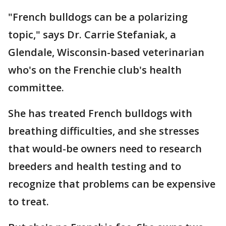
"French bulldogs can be a polarizing
topic," says Dr. Carrie Stefaniak, a
Glendale, Wisconsin-based veterinarian
who's on the Frenchie club's health
committee.
She has treated French bulldogs with
breathing difficulties, and she stresses
that would-be owners need to research
breeders and health testing and to
recognize that problems can be expensive
to treat.