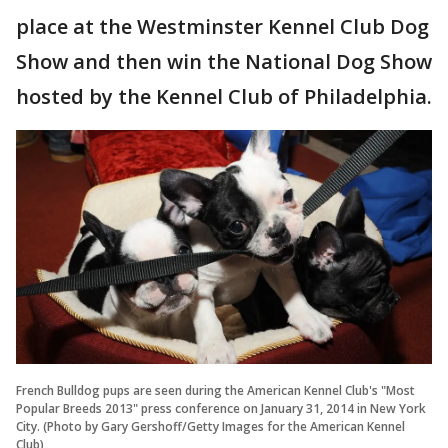
place at the Westminster Kennel Club Dog
Show and then win the National Dog Show
hosted by the Kennel Club of Philadelphia.
French Bulldog pups are seen during the American Kennel Club's "Most
Popular Breeds 2013" press conference on January 31, 2014 in New York
City. (Photo by Gary Gershoff/Getty Images for the American Kennel
Club)