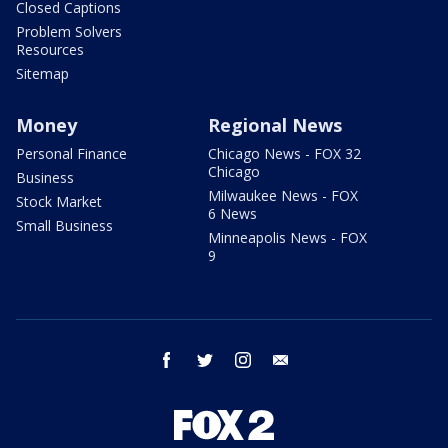
Closed Captions
Problem Solvers
Resources
Sitemap
Money
Regional News
Personal Finance
Chicago News - FOX 32
Chicago
Business
Milwaukee News - FOX
Stock Market
6 News
Small Business
Minneapolis News - FOX
9
facebook
twitter
instagram
email