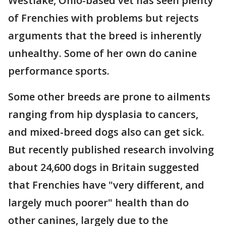
Westlake, Ohio-based vet has seen plenty
of Frenchies with problems but rejects
arguments that the breed is inherently
unhealthy. Some of her own do canine
performance sports.
Some other breeds are prone to ailments
ranging from hip dysplasia to cancers,
and mixed-breed dogs also can get sick.
But recently published research involving
about 24,600 dogs in Britain suggested
that Frenchies have "very different, and
largely much poorer" health than do
other canines, largely due to the