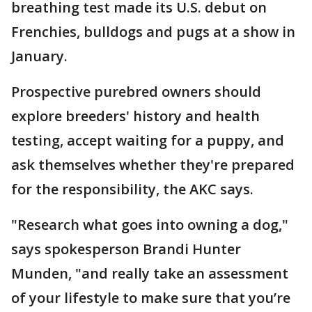
breathing test made its U.S. debut on
Frenchies, bulldogs and pugs at a show in
January.
Prospective purebred owners should
explore breeders' history and health
testing, accept waiting for a puppy, and
ask themselves whether they're prepared
for the responsibility, the AKC says.
"Research what goes into owning a dog,"
says spokesperson Brandi Hunter
Munden, "and really take an assessment
of your lifestyle to make sure that you’re