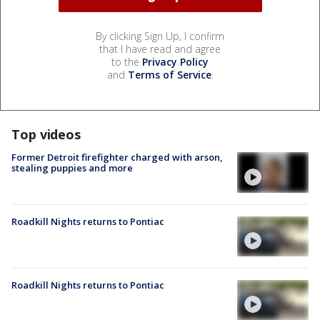
By clicking Sign Up, I confirm
that I have read and agree
to the
Privacy Policy
and
Terms of Service
.
Top videos
Former Detroit firefighter charged with arson,
stealing puppies and more
Roadkill Nights returns to Pontiac
Roadkill Nights returns to Pontiac