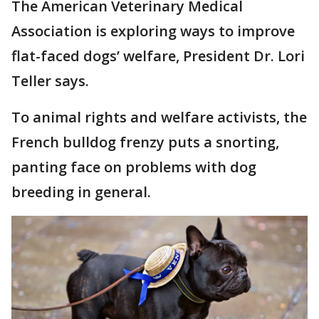
The American Veterinary Medical
Association is exploring ways to improve
flat-faced dogs’ welfare, President Dr. Lori
Teller says.
To animal rights and welfare activists, the
French bulldog frenzy puts a snorting,
panting face on problems with dog
breeding in general.