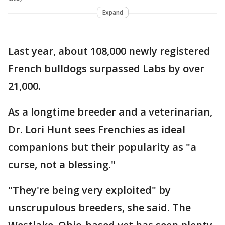
Expand
Last year, about 108,000 newly registered
French bulldogs surpassed Labs by over
21,000.
As a longtime breeder and a veterinarian,
Dr. Lori Hunt sees Frenchies as ideal
companions but their popularity as "a
curse, not a blessing."
"They're being very exploited" by
unscrupulous breeders, she said. The