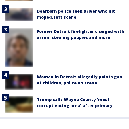
Dearborn police seek driver who hit
moped, left scene
Former Detroit firefighter charged with
arson, stealing puppies and more
Woman in Detroit allegedly points gun
at children, police on scene
Trump calls Wayne County 'most
corrupt voting area' after primary