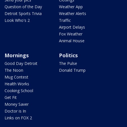
Question of the Day
Weather App
Detroit Sports Trivia
Weather Alerts
Look Who's 2
Traffic
Airport Delays
Fox Weather
Animal House
Mornings
Politics
Good Day Detroit
The Pulse
The Noon
Donald Trump
Mug Contest
Health Works
Cooking School
Get Fit
Money Saver
Doctor is In
Links on FOX 2