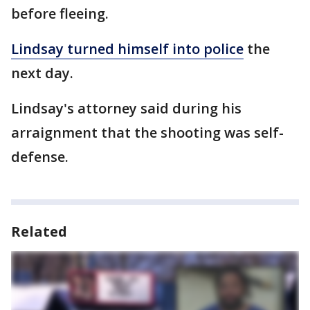
before fleeing.
Lindsay turned himself into police
the
next day.
Lindsay's attorney said during his
arraignment that the shooting was self-
defense.
Related