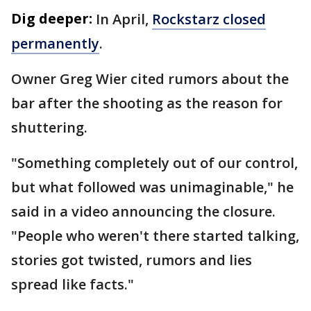
Dig deeper:
In April,
Rockstarz closed
permanently
.
Owner Greg Wier cited rumors about the
bar after the shooting as the reason for
shuttering.
"Something completely out of our control,
but what followed was unimaginable," he
said in a video announcing the closure.
"People who weren't there started talking,
stories got twisted, rumors and lies
spread like facts."