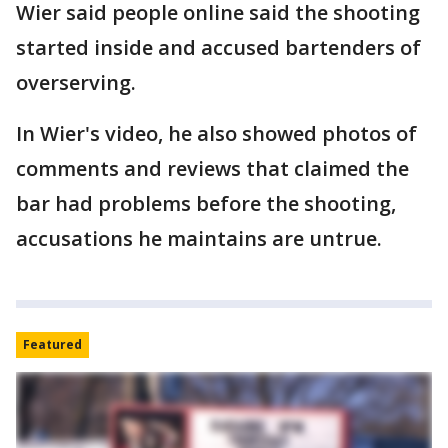
Wier said people online said the shooting
started inside and accused bartenders of
overserving.
In Wier's video, he also showed photos of
comments and reviews that claimed the
bar had problems before the shooting,
accusations he maintains are untrue.
Featured