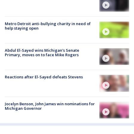
Metro Detroit anti-bullying charity in need of
help staying open
Abdul El-Sayed wins Michigan's Senate
Primary, moves on to face Mike Rogers
Reactions after El-Sayed defeats Stevens
Jocelyn Benson, John James win nominations for
Michigan Governor