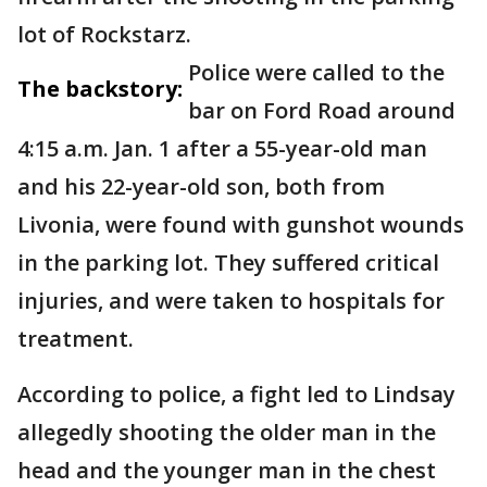
lot of Rockstarz.
Police were called to the
The backstory:
bar on Ford Road around
4:15 a.m. Jan. 1 after a 55-year-old man
and his 22-year-old son, both from
Livonia, were found with gunshot wounds
in the parking lot. They suffered critical
injuries, and were taken to hospitals for
treatment.
According to police, a fight led to Lindsay
allegedly shooting the older man in the
head and the younger man in the chest