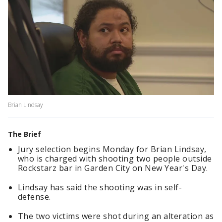
Brian Lindsay
The Brief
Jury selection begins Monday for Brian Lindsay,
who is charged with shooting two people outside
Rockstarz bar in Garden City on New Year's Day.
Lindsay has said the shooting was in self-
defense.
The two victims were shot during an alteration as