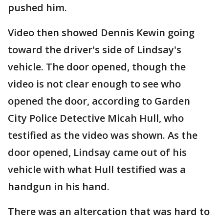
pushed him.
Video then showed Dennis Kewin going
toward the driver's side of Lindsay's
vehicle. The door opened, though the
video is not clear enough to see who
opened the door, according to Garden
City Police Detective Micah Hull, who
testified as the video was shown. As the
door opened, Lindsay came out of his
vehicle with what Hull testified was a
handgun in his hand.
There was an altercation that was hard to