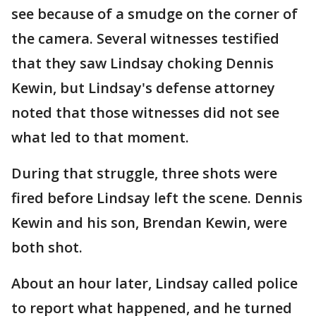
see because of a smudge on the corner of
the camera. Several witnesses testified
that they saw Lindsay choking Dennis
Kewin, but Lindsay's defense attorney
noted that those witnesses did not see
what led to that moment.
During that struggle, three shots were
fired before Lindsay left the scene. Dennis
Kewin and his son, Brendan Kewin, were
both shot.
About an hour later, Lindsay called police
to report what happened, and he turned