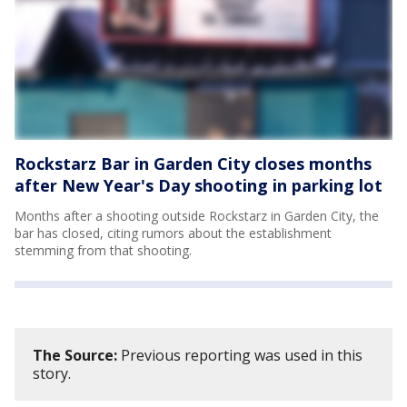
Rockstarz Bar in Garden City closes months
after New Year's Day shooting in parking lot
Months after a shooting outside Rockstarz in Garden City, the
bar has closed, citing rumors about the establishment
stemming from that shooting.
The Source:
Previous reporting was used in this
story.