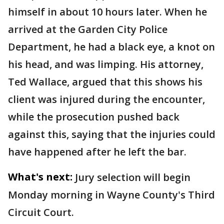
himself in about 10 hours later. When he
arrived at the Garden City Police
Department, he had a black eye, a knot on
his head, and was limping. His attorney,
Ted Wallace, argued that this shows his
client was injured during the encounter,
while the prosecution pushed back
against this, saying that the injuries could
have happened after he left the bar.
What's next:
Jury selection will begin
Monday morning in Wayne County's Third
Circuit Court.