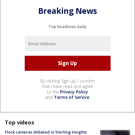
Breaking News
Top headlines daily
By clicking Sign Up, I confirm
that I have read and agree
to the
Privacy Policy
and
Terms of Service
.
Top videos
Flock cameras debated in Sterling Heights