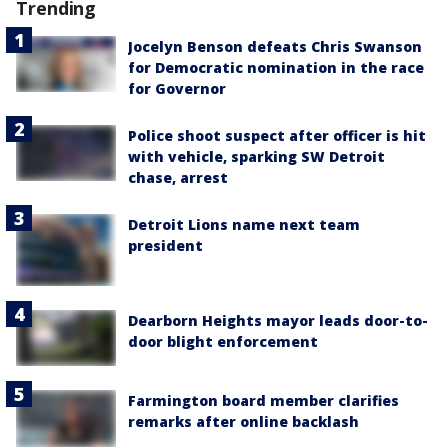
Trending
Jocelyn Benson defeats Chris Swanson
for Democratic nomination in the race
for Governor
Police shoot suspect after officer is hit
with vehicle, sparking SW Detroit
chase, arrest
Detroit Lions name next team
president
Dearborn Heights mayor leads door-to-
door blight enforcement
Farmington board member clarifies
remarks after online backlash