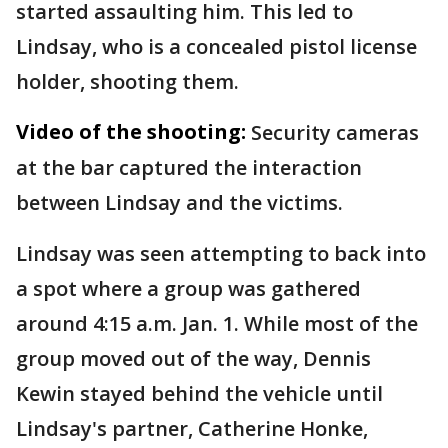
started assaulting him. This led to
Lindsay, who is a concealed pistol license
holder, shooting them.
Video of the shooting:
Security cameras
at the bar captured the interaction
between Lindsay and the victims.
Lindsay was seen attempting to back into
a spot where a group was gathered
around 4:15 a.m. Jan. 1. While most of the
group moved out of the way, Dennis
Kewin stayed behind the vehicle until
Lindsay's partner, Catherine Honke,