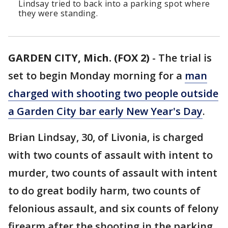
Lindsay tried to back into a parking spot where
they were standing.
GARDEN CITY, Mich. (FOX 2)
-
The trial is
set to begin Monday morning for a
man
charged with shooting two people outside
a Garden City bar early New Year's Day
.
Brian Lindsay, 30, of Livonia, is charged
with two counts of assault with intent to
murder, two counts of assault with intent
to do great bodily harm, two counts of
felonious assault, and six counts of felony
firearm after the shooting in the parking