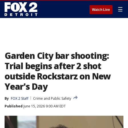
☰
Watch Live
Garden City bar shooting:
Trial begins after 2 shot
outside Rockstarz on New
Year's Day
By
FOX 2 Staff
Crime and Public Safety
Published
June 15, 2026 9:00 AM EDT