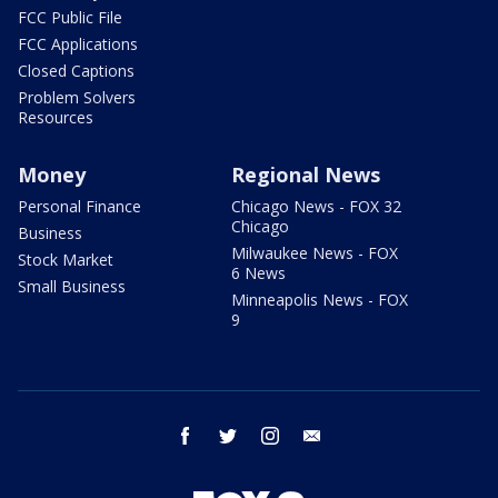
FCC Public File
FCC Applications
Closed Captions
Problem Solvers
Resources
Money
Regional News
Personal Finance
Chicago News - FOX 32
Chicago
Business
Milwaukee News - FOX
Stock Market
6 News
Small Business
Minneapolis News - FOX
9
facebook
twitter
instagram
email