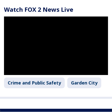
Watch FOX 2 News Live
Crime and Public Safety
Garden City