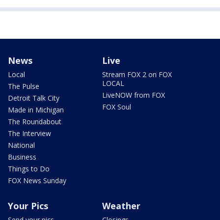
News
Live
Local
Stream FOX 2 on FOX
LOCAL
The Pulse
LiveNOW from FOX
Detroit Talk City
FOX Soul
Made in Michigan
The Roundabout
The Interview
National
Business
Things to Do
FOX News Sunday
Your Pics
Weather
Send your pics
Closings