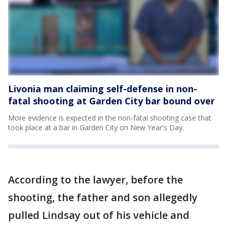
Livonia man claiming self-defense in non-
fatal shooting at Garden City bar bound over
More evidence is expected in the non-fatal shooting case that
took place at a bar in Garden City on New Year's Day.
According to the lawyer, before the
shooting, the father and son allegedly
pulled Lindsay out of his vehicle and