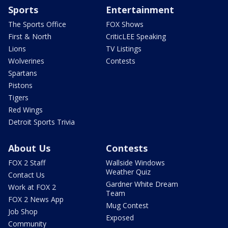
Sports
Entertainment
The Sports Office
FOX Shows
First & North
CriticLEE Speaking
Lions
TV Listings
Wolverines
Contests
Spartans
Pistons
Tigers
Red Wings
Detroit Sports Trivia
About Us
Contests
FOX 2 Staff
Wallside Windows
Weather Quiz
Contact Us
Gardner White Dream
Work at FOX 2
Team
FOX 2 News App
Mug Contest
Job Shop
Exposed
Community