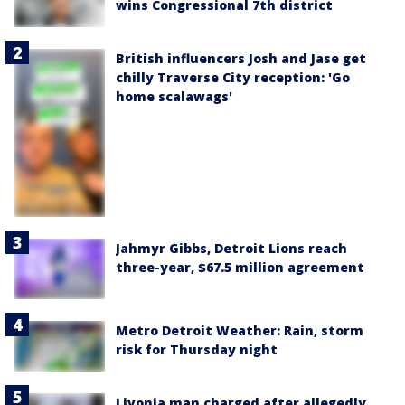
wins Congressional 7th district
British influencers Josh and Jase get
chilly Traverse City reception: 'Go
home scalawags'
Jahmyr Gibbs, Detroit Lions reach
three-year, $67.5 million agreement
Metro Detroit Weather: Rain, storm
risk for Thursday night
Livonia man charged after allegedly