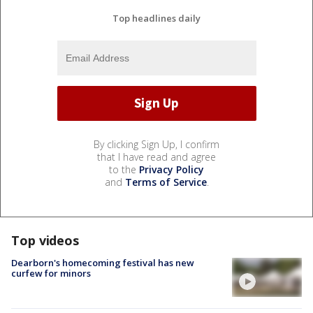
Top headlines daily
By clicking Sign Up, I confirm
that I have read and agree
to the
Privacy Policy
and
Terms of Service
.
Top videos
Dearborn's homecoming festival has new
curfew for minors