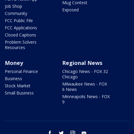
Mug Contest
Job Shop
Exposed
Community
FCC Public File
FCC Applications
Closed Captions
Problem Solvers
Resources
Money
Regional News
Personal Finance
Chicago News - FOX 32
Chicago
Business
Milwaukee News - FOX
Stock Market
6 News
Small Business
Minneapolis News - FOX
9
facebook
twitter
instagram
email