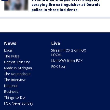
spraying fire extinguisher at Detroit
police in three incidents
News
Live
Local
Stream FOX 2 on FOX
LOCAL
The Pulse
LiveNOW from FOX
Detroit Talk City
FOX Soul
Made in Michigan
The Roundabout
The Interview
National
Business
Things to Do
FOX News Sunday