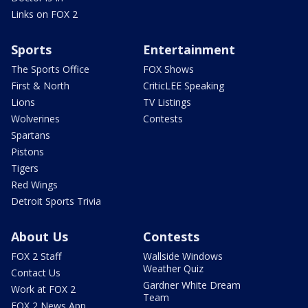
Links on FOX 2
Sports
Entertainment
The Sports Office
FOX Shows
First & North
CriticLEE Speaking
Lions
TV Listings
Wolverines
Contests
Spartans
Pistons
Tigers
Red Wings
Detroit Sports Trivia
About Us
Contests
FOX 2 Staff
Wallside Windows
Weather Quiz
Contact Us
Gardner White Dream
Work at FOX 2
Team
FOX 2 News App