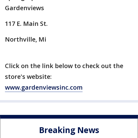
Gardenviews
117 E. Main St.
Northville, Mi
Click on the link below to check out the
store's website:
www.gardenviewsinc.com
Breaking News