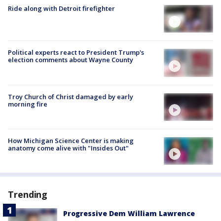
Ride along with Detroit firefighter
Political experts react to President Trump's
election comments about Wayne County
Troy Church of Christ damaged by early
morning fire
How Michigan Science Center is making
anatomy come alive with "Insides Out"
Trending
Progressive Dem William Lawrence