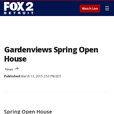
☰
Watch Live
Gardenviews Spring Open
House
News
Published
March 13, 2015 2:53 PM EDT
Spring Open House