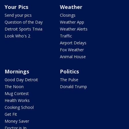
Your Pics
Weather
Send your pics
Closings
Question of the Day
Weather App
Detroit Sports Trivia
Weather Alerts
Look Who's 2
Traffic
Airport Delays
Fox Weather
Animal House
Mornings
Politics
Good Day Detroit
The Pulse
The Noon
Donald Trump
Mug Contest
Health Works
Cooking School
Get Fit
Money Saver
Doctor is In