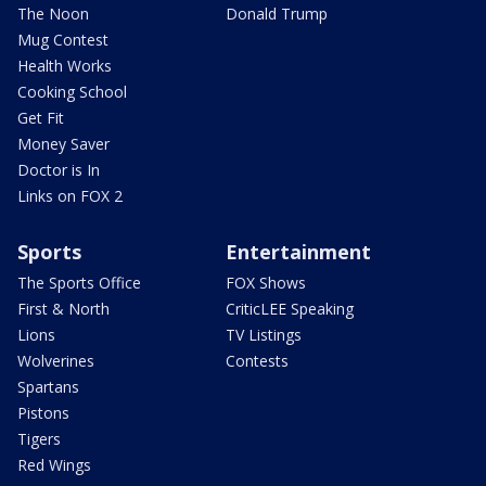
The Noon
Donald Trump
Mug Contest
Health Works
Cooking School
Get Fit
Money Saver
Doctor is In
Links on FOX 2
Sports
Entertainment
The Sports Office
FOX Shows
First & North
CriticLEE Speaking
Lions
TV Listings
Wolverines
Contests
Spartans
Pistons
Tigers
Red Wings