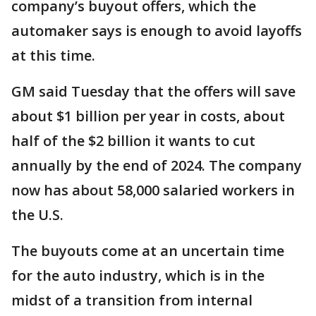
company’s buyout offers, which the
automaker says is enough to avoid layoffs
at this time.
GM said Tuesday that the offers will save
about $1 billion per year in costs, about
half of the $2 billion it wants to cut
annually by the end of 2024. The company
now has about 58,000 salaried workers in
the U.S.
The buyouts come at an uncertain time
for the auto industry, which is in the
midst of a transition from internal