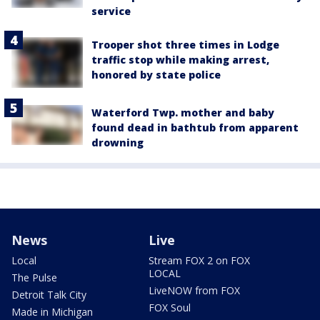
service
Trooper shot three times in Lodge
traffic stop while making arrest,
honored by state police
Waterford Twp. mother and baby
found dead in bathtub from apparent
drowning
News
Live
Local
Stream FOX 2 on FOX
LOCAL
The Pulse
LiveNOW from FOX
Detroit Talk City
FOX Soul
Made in Michigan