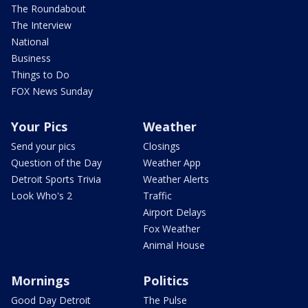
The Roundabout
The Interview
National
Business
Things to Do
FOX News Sunday
Your Pics
Weather
Send your pics
Closings
Question of the Day
Weather App
Detroit Sports Trivia
Weather Alerts
Look Who's 2
Traffic
Airport Delays
Fox Weather
Animal House
Mornings
Politics
Good Day Detroit
The Pulse