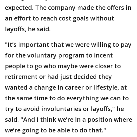
expected. The company made the offers in
an effort to reach cost goals without
layoffs, he said.
"It’s important that we were willing to pay
for the voluntary program to incent
people to go who maybe were closer to
retirement or had just decided they
wanted a change in career or lifestyle, at
the same time to do everything we can to
try to avoid involuntaries or layoffs," he
said. "And I think we’re in a position where
we’re going to be able to do that."