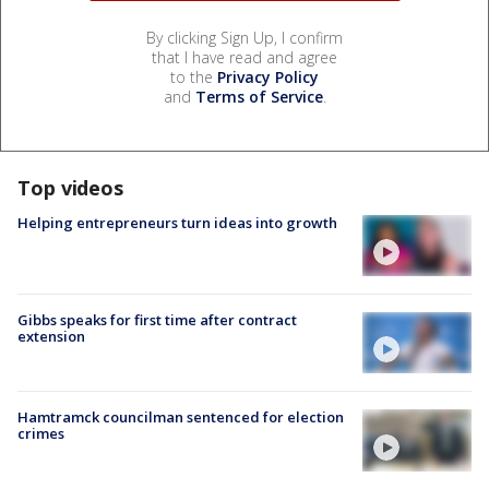
By clicking Sign Up, I confirm
that I have read and agree
to the
Privacy Policy
and
Terms of Service
.
Top videos
Helping entrepreneurs turn ideas into growth
Gibbs speaks for first time after contract
extension
Hamtramck councilman sentenced for election
crimes