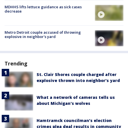
MDHHS lifts lettuce guidance as sick cases
decrease
Metro Detroit couple accused of throwing
explosive in neighbor's yard
Trending
St. Clair Shores couple charged after
explosive thrown into neighbor's yard
What a network of cameras tells us
about Michigan's wolves
Hamtramck councilman's election
crimes plea deal results in community