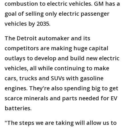
combustion to electric vehicles. GM has a
goal of selling only electric passenger
vehicles by 2035.
The Detroit automaker and its
competitors are making huge capital
outlays to develop and build new electric
vehicles, all while continuing to make
cars, trucks and SUVs with gasoline
engines. They’re also spending big to get
scarce minerals and parts needed for EV
batteries.
"The steps we are taking will allow us to