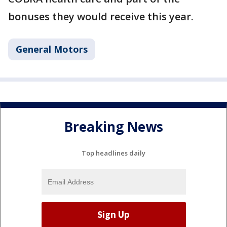
bonuses they would receive this year.
General Motors
Breaking News
Top headlines daily