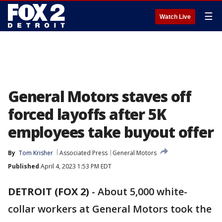
☰
Watch Live
General Motors staves off
forced layoffs after 5K
employees take buyout offer
By
Tom Krisher
Associated Press
General Motors
Published
April 4, 2023 1:53 PM EDT
DETROIT (FOX 2)
-
About 5,000 white-
collar workers at General Motors took the