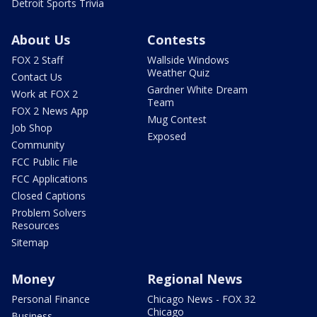
Detroit Sports Trivia
About Us
Contests
FOX 2 Staff
Wallside Windows
Weather Quiz
Contact Us
Gardner White Dream
Work at FOX 2
Team
FOX 2 News App
Mug Contest
Job Shop
Exposed
Community
FCC Public File
FCC Applications
Closed Captions
Problem Solvers
Resources
Sitemap
Money
Regional News
Personal Finance
Chicago News - FOX 32
Chicago
Business