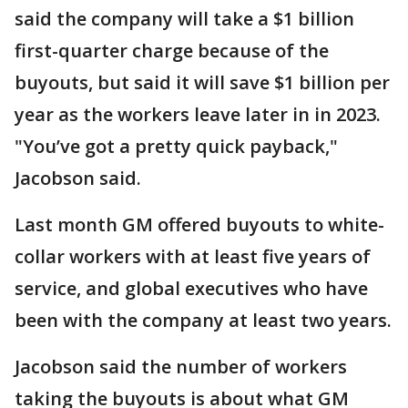
said the company will take a $1 billion
first-quarter charge because of the
buyouts, but said it will save $1 billion per
year as the workers leave later in in 2023.
"You’ve got a pretty quick payback,"
Jacobson said.
Last month GM offered buyouts to white-
collar workers with at least five years of
service, and global executives who have
been with the company at least two years.
Jacobson said the number of workers
taking the buyouts is about what GM