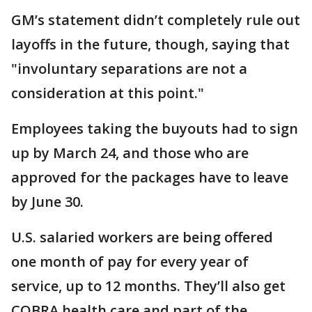
GM’s statement didn’t completely rule out
layoffs in the future, though, saying that
"involuntary separations are not a
consideration at this point."
Employees taking the buyouts had to sign
up by March 24, and those who are
approved for the packages have to leave
by June 30.
U.S. salaried workers are being offered
one month of pay for every year of
service, up to 12 months. They’ll also get
COBRA health care and part of the