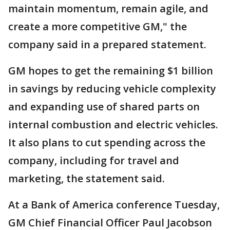
maintain momentum, remain agile, and
create a more competitive GM," the
company said in a prepared statement.
GM hopes to get the remaining $1 billion
in savings by reducing vehicle complexity
and expanding use of shared parts on
internal combustion and electric vehicles.
It also plans to cut spending across the
company, including for travel and
marketing, the statement said.
At a Bank of America conference Tuesday,
GM Chief Financial Officer Paul Jacobson