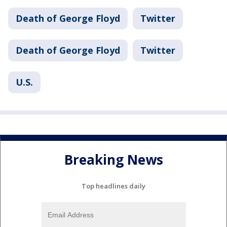
Death of George Floyd
Twitter
Death of George Floyd
Twitter
U.S.
Breaking News
Top headlines daily