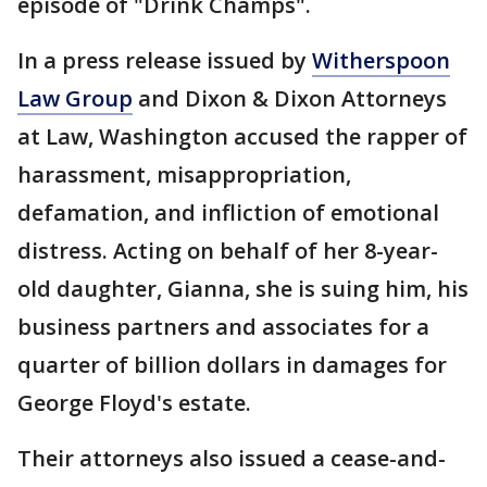
episode of "Drink Champs".
In a press release issued by
Witherspoon
Law Group
and Dixon & Dixon Attorneys
at Law, Washington accused the rapper of
harassment, misappropriation,
defamation, and infliction of emotional
distress. Acting on behalf of her 8-year-
old daughter, Gianna, she is suing him, his
business partners and associates for a
quarter of billion dollars in damages for
George Floyd's estate.
Their attorneys also issued a cease-and-