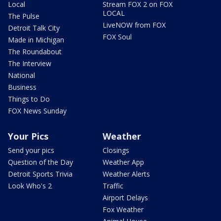
Local
Stream FOX 2 on FOX
LOCAL
The Pulse
LiveNOW from FOX
Detroit Talk City
FOX Soul
Made in Michigan
The Roundabout
The Interview
National
Business
Things to Do
FOX News Sunday
Your Pics
Weather
Send your pics
Closings
Question of the Day
Weather App
Detroit Sports Trivia
Weather Alerts
Look Who's 2
Traffic
Airport Delays
Fox Weather