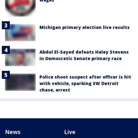
Michigan primary election live results
Abdul El-Sayed defeats Haley Stevens
in Democratic Senate primary race
Police shoot suspect after officer is hit
with vehicle, sparking SW Detroit
chase, arrest
News
Live