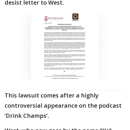
desist letter to West.
This lawsuit comes after a highly
controversial appearance on the podcast
‘Drink Champs’.