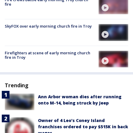
fire
SkyFOX over early morning church fire in Troy
Firefighters at scene of early morning church
fire in Troy
Trending
Ann Arbor woman dies after running
onto M-14, being struck by Jeep
Owner of 4 Leo's Coney Island
franchises ordered to pay $515K in back
wages