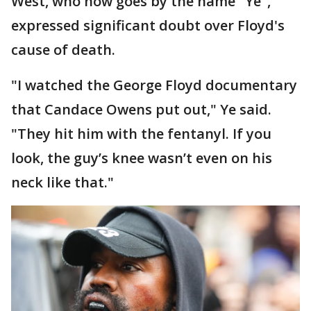
West, who now goes by the name "Ye",
expressed significant doubt over Floyd's
cause of death.
"I watched the George Floyd documentary
that Candace Owens put out," Ye said.
"They hit him with the fentanyl. If you
look, the guy’s knee wasn’t even on his
neck like that."