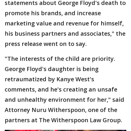
statements about George Floyd's death to
promote his brands, and increase
marketing value and revenue for himself,
his business partners and associates," the
press release went on to say.
"The interests of the child are priority.
George Floyd's daughter is being
retraumatized by Kanye West's
comments, and he's creating an unsafe
and unhealthy environment for her," said
Attorney Nuru Witherspoon, one of the
partners at The Witherspoon Law Group.