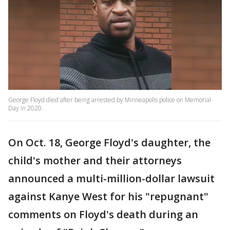
George Floyd died after being arrested by Minneapolis police on Memorial
Day in 2020.
On Oct. 18, George Floyd's daughter, the
child's mother and their attorneys
announced a multi-million-dollar lawsuit
against Kanye West for his "repugnant"
comments on Floyd's death during an