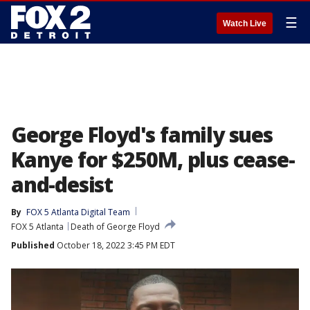
☰
Watch Live
George Floyd's family sues
Kanye for $250M, plus cease-
and-desist
By
FOX 5 Atlanta Digital Team
FOX 5 Atlanta
Death of George Floyd
Published
October 18, 2022 3:45 PM EDT