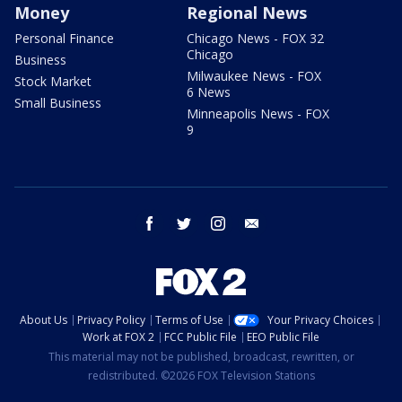
Money
Regional News
Personal Finance
Chicago News - FOX 32
Chicago
Business
Milwaukee News - FOX
Stock Market
6 News
Small Business
Minneapolis News - FOX
9
facebook
twitter
instagram
email
About Us
Privacy Policy
Terms of Use
Your Privacy Choices
Work at FOX 2
FCC Public File
EEO Public File
This material may not be published, broadcast, rewritten, or
redistributed. ©2026 FOX Television Stations