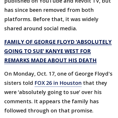
published on YouTube and Revolt TV, but
has since been removed from both
platforms. Before that, it was widely
shared around social media.
FAMILY OF GEORGE FLOYD ‘ABSOLUTELY
GOING TO SUE’ KANYE WEST FOR
REMARKS MADE ABOUT HIS DEATH
On Monday, Oct. 17, one of George Floyd's
sisters told
FOX 26 in Houston
that they
were ‘absolutely going to sue’ over his
comments. It appears the family has
followed through on that promise.