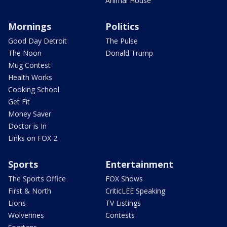
Animal House
Mornings
Politics
Good Day Detroit
The Pulse
The Noon
Donald Trump
Mug Contest
Health Works
Cooking School
Get Fit
Money Saver
Doctor is In
Links on FOX 2
Sports
Entertainment
The Sports Office
FOX Shows
First & North
CriticLEE Speaking
Lions
TV Listings
Wolverines
Contests