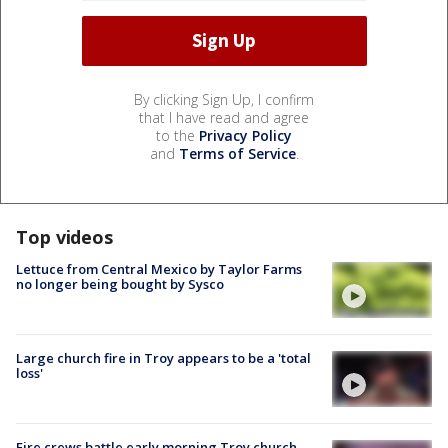
By clicking Sign Up, I confirm
that I have read and agree
to the
Privacy Policy
and
Terms of Service
.
Top videos
Lettuce from Central Mexico by Taylor Farms
no longer being bought by Sysco
Large church fire in Troy appears to be a 'total
loss'
Fire crews battle early morning Troy church