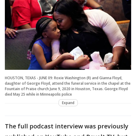
HOUSTON, TEXAS - JUNE 09: Roxie Washington (R) and Gianna Floyd,
daughter of George Floyd, attend the funeral service in the chapel at the
Fountain of Praise church June 9, 2020 in Houston, Texas. George Floyd
died May 25 while in Minneapolis police
Expand
The full podcast interview was previously