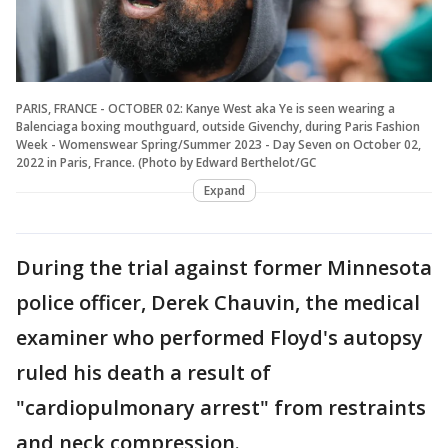
PARIS, FRANCE - OCTOBER 02: Kanye West aka Ye is seen wearing a
Balenciaga boxing mouthguard, outside Givenchy, during Paris Fashion
Week - Womenswear Spring/Summer 2023 - Day Seven on October 02,
2022 in Paris, France. (Photo by Edward Berthelot/GC
Expand
During the trial against former Minnesota
police officer, Derek Chauvin, the medical
examiner who performed Floyd's autopsy
ruled his death a result of
"cardiopulmonary arrest" from restraints
and neck compression.