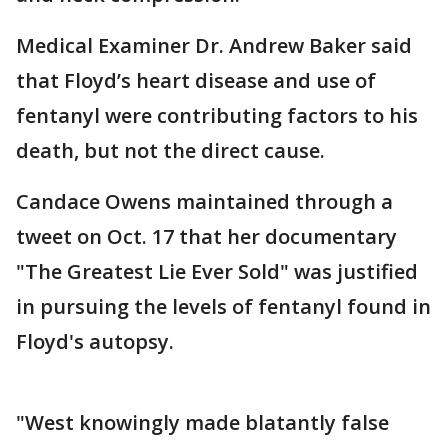
Medical Examiner Dr. Andrew Baker said
that Floyd’s heart disease and use of
fentanyl were contributing factors to his
death, but not the direct cause.
Candace Owens maintained through a
tweet on Oct. 17 that her documentary
"The Greatest Lie Ever Sold" was justified
in pursuing the levels of fentanyl found in
Floyd's autopsy.
"West knowingly made blatantly false