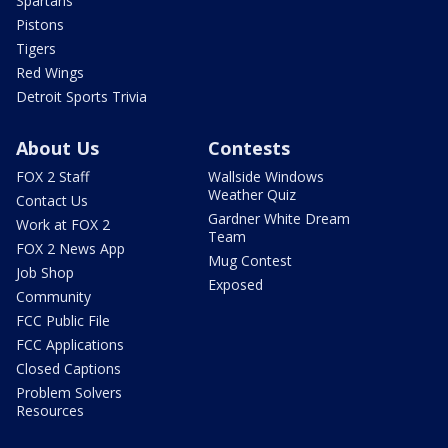
Spartans
Pistons
Tigers
Red Wings
Detroit Sports Trivia
About Us
Contests
FOX 2 Staff
Wallside Windows
Weather Quiz
Contact Us
Gardner White Dream
Work at FOX 2
Team
FOX 2 News App
Mug Contest
Job Shop
Exposed
Community
FCC Public File
FCC Applications
Closed Captions
Problem Solvers
Resources