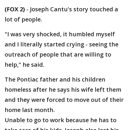
(FOX 2)
-
Joseph Cantu's story touched a
lot of people.
"I was very shocked, it humbled myself
and I literally started crying - seeing the
outreach of people that are willing to
help," he said.
The Pontiac father and his children
homeless after he says his wife left them
and they were forced to move out of their
home last month.
Unable to go to work because he has to