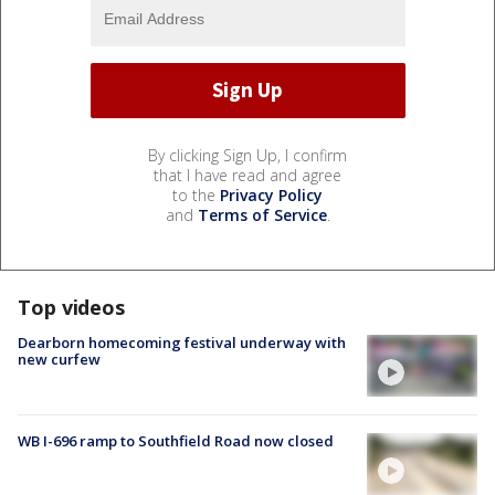
By clicking Sign Up, I confirm
that I have read and agree
to the
Privacy Policy
and
Terms of Service
.
Top videos
Dearborn homecoming festival underway with
new curfew
WB I-696 ramp to Southfield Road now closed