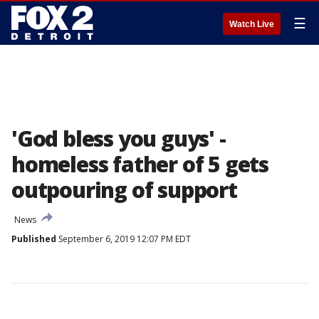
☰
Watch Live
'God bless you guys' -
homeless father of 5 gets
outpouring of support
News
Published
September 6, 2019 12:07 PM EDT