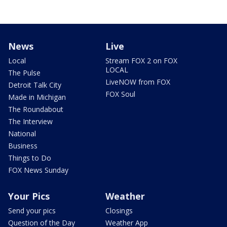
News
Live
Local
Stream FOX 2 on FOX
LOCAL
The Pulse
LiveNOW from FOX
Detroit Talk City
FOX Soul
Made in Michigan
The Roundabout
The Interview
National
Business
Things to Do
FOX News Sunday
Your Pics
Weather
Send your pics
Closings
Question of the Day
Weather App