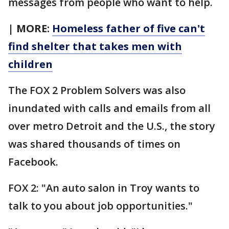
messages from people who want to help.
| MORE:
Homeless father of five can't
find shelter that takes men with
children
The FOX 2 Problem Solvers was also
inundated with calls and emails from all
over metro Detroit and the U.S., the story
was shared thousands of times on
Facebook.
FOX 2: "An auto salon in Troy wants to
talk to you about job opportunities."