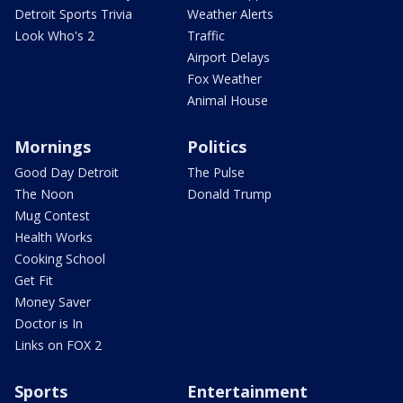
Detroit Sports Trivia
Weather Alerts
Look Who's 2
Traffic
Airport Delays
Fox Weather
Animal House
Mornings
Politics
Good Day Detroit
The Pulse
The Noon
Donald Trump
Mug Contest
Health Works
Cooking School
Get Fit
Money Saver
Doctor is In
Links on FOX 2
Sports
Entertainment