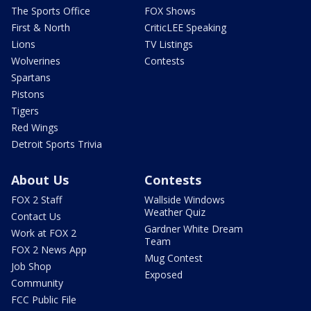
The Sports Office
FOX Shows
First & North
CriticLEE Speaking
Lions
TV Listings
Wolverines
Contests
Spartans
Pistons
Tigers
Red Wings
Detroit Sports Trivia
About Us
Contests
FOX 2 Staff
Wallside Windows
Weather Quiz
Contact Us
Gardner White Dream
Work at FOX 2
Team
FOX 2 News App
Mug Contest
Job Shop
Exposed
Community
FCC Public File