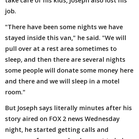
take care of his kids, Joseph also lost his
job.
"There have been some nights we have
stayed inside this van," he said. "We will
pull over at a rest area sometimes to
sleep, and then there are several nights
some people will donate some money here
and there and we will sleep in a motel
room."
But Joseph says literally minutes after his
story aired on FOX 2 news Wednesday
night, he started getting calls and