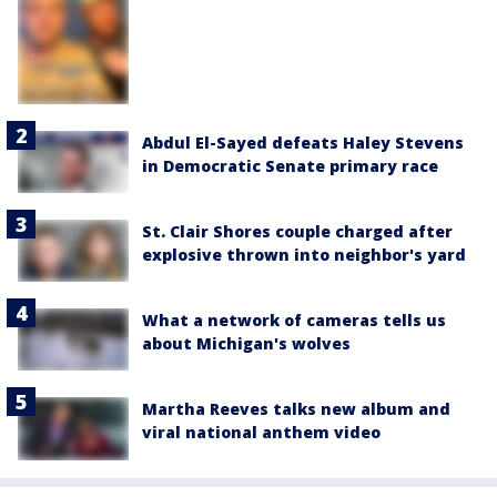
Abdul El-Sayed defeats Haley Stevens
in Democratic Senate primary race
St. Clair Shores couple charged after
explosive thrown into neighbor's yard
What a network of cameras tells us
about Michigan's wolves
Martha Reeves talks new album and
viral national anthem video