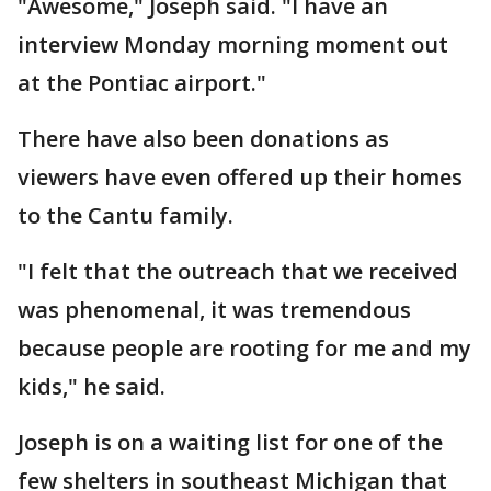
"Awesome," Joseph said. "I have an
interview Monday morning moment out
at the Pontiac airport."
There have also been donations as
viewers have even offered up their homes
to the Cantu family.
"I felt that the outreach that we received
was phenomenal, it was tremendous
because people are rooting for me and my
kids," he said.
Joseph is on a waiting list for one of the
few shelters in southeast Michigan that