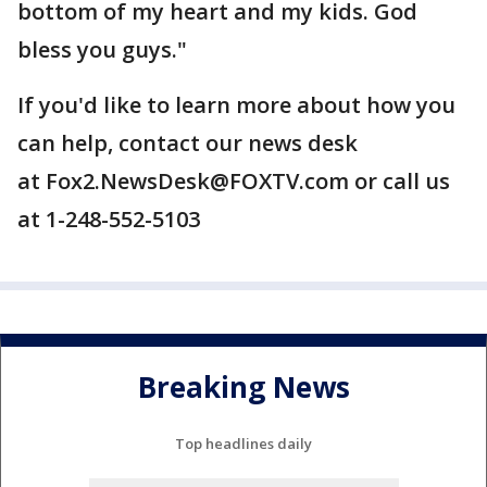
bottom of my heart and my kids. God
bless you guys."
If you'd like to learn more about how you
can help, contact our news desk
at Fox2.NewsDesk@FOXTV.com or call us
at 1-248-552-5103
Breaking News
Top headlines daily