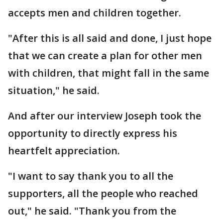
accepts men and children together.
"After this is all said and done, I just hope
that we can create a plan for other men
with children, that might fall in the same
situation," he said.
And after our interview Joseph took the
opportunity to directly express his
heartfelt appreciation.
"I want to say thank you to all the
supporters, all the people who reached
out," he said. "Thank you from the