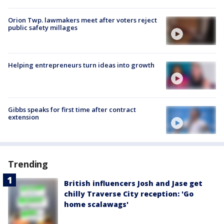
Orion Twp. lawmakers meet after voters reject
public safety millages
Helping entrepreneurs turn ideas into growth
Gibbs speaks for first time after contract
extension
Trending
British influencers Josh and Jase get
chilly Traverse City reception: 'Go
home scalawags'