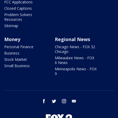
FCC Applications
Closed Captions
Problem Solvers
Resources
Sitemap
Money
Regional News
Personal Finance
Chicago News - FOX 32
Chicago
Business
Milwaukee News - FOX
Stock Market
6 News
Small Business
Minneapolis News - FOX
9
facebook
twitter
instagram
email