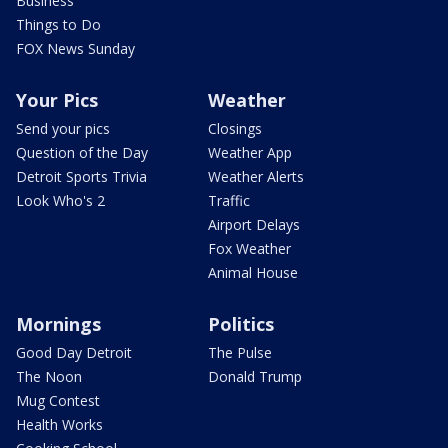
Business
Things to Do
FOX News Sunday
Your Pics
Weather
Send your pics
Closings
Question of the Day
Weather App
Detroit Sports Trivia
Weather Alerts
Look Who's 2
Traffic
Airport Delays
Fox Weather
Animal House
Mornings
Politics
Good Day Detroit
The Pulse
The Noon
Donald Trump
Mug Contest
Health Works