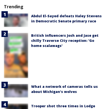
Trending
Abdul El-Sayed defeats Haley Stevens
in Democratic Senate primary race
British influencers Josh and Jase get
chilly Traverse City reception: 'Go
home scalawags'
What a network of cameras tells us
about Michigan's wolves
Trooper shot three times in Lodge