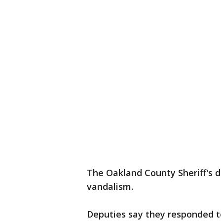
The Oakland County Sheriff's d
vandalism.
Deputies say they responded t