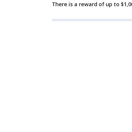
There is a reward of up to $1,0