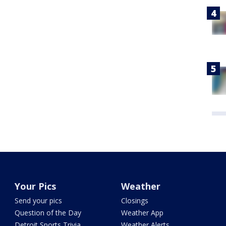
Your Pics
Weather
Send your pics
Closings
Question of the Day
Weather App
Detroit Sports Trivia
Weather Alerts