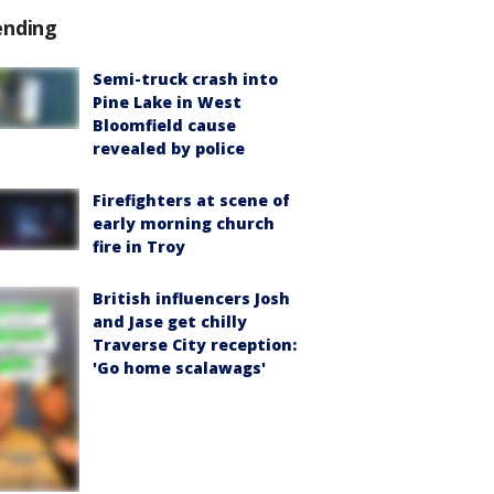
ending
Semi-truck crash into
Pine Lake in West
Bloomfield cause
revealed by police
Firefighters at scene of
early morning church
fire in Troy
British influencers Josh
and Jase get chilly
Traverse City reception:
'Go home scalawags'