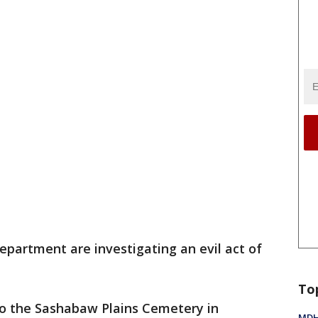
epartment are investigating an evil act of
To
o the Sashabaw Plains Cemetery in
MDHH