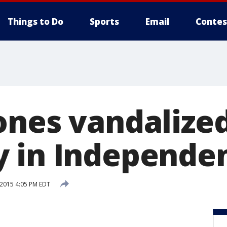
Things to Do
Sports
Email
Contes
ones vandalized
 in Independe
 2015 4:05 PM EDT