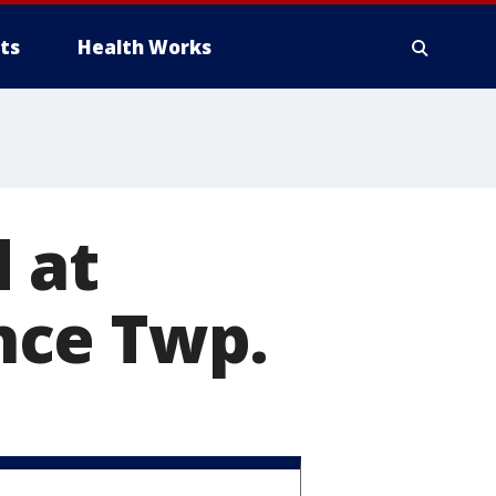
ts
Health Works
 at
nce Twp.