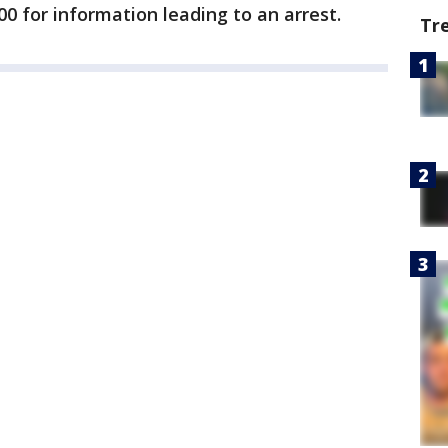
00 for information leading to an arrest.
Tr