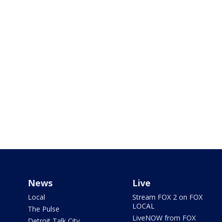
News
Live
Local
Stream FOX 2 on FOX
LOCAL
The Pulse
LiveNOW from FOX
Detroit Talk City