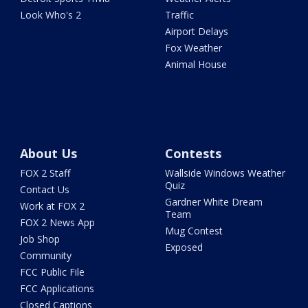
Look Who's 2
Traffic
Airport Delays
Fox Weather
Animal House
About Us
Contests
FOX 2 Staff
Wallside Windows Weather
Quiz
Contact Us
Gardner White Dream
Work at FOX 2
Team
FOX 2 News App
Mug Contest
Job Shop
Exposed
Community
FCC Public File
FCC Applications
Closed Captions