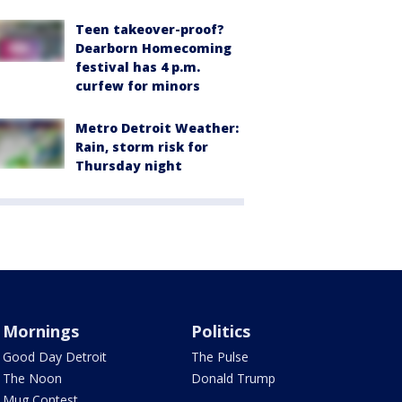
Teen takeover-proof?
Dearborn Homecoming
festival has 4 p.m.
curfew for minors
Metro Detroit Weather:
Rain, storm risk for
Thursday night
Mornings
Politics
Good Day Detroit
The Pulse
The Noon
Donald Trump
Mug Contest