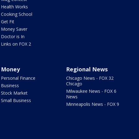
Health Works
Cooking School
Get Fit
Money Saver
Doctor is In
Links on FOX 2
Money
Regional News
Personal Finance
Chicago News - FOX 32
Chicago
Business
Milwaukee News - FOX 6
Stock Market
News
Small Business
Minneapolis News - FOX 9