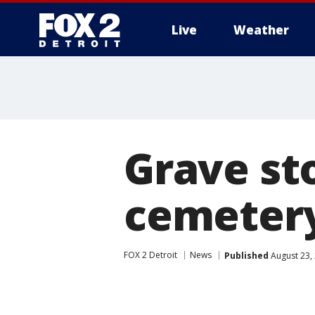
Live
Weather
More
Grave st
cemetery
FOX 2 Detroit
News
Published
August 23,