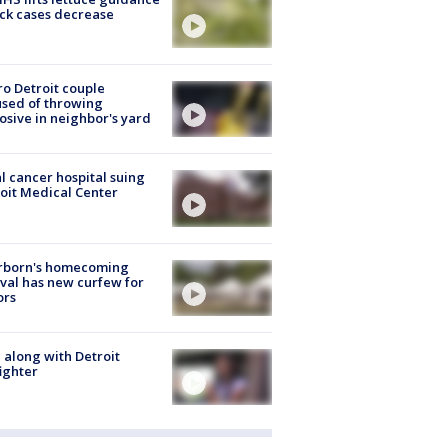
ick cases decrease
o Detroit couple
sed of throwing
osive in neighbor's yard
l cancer hospital suing
oit Medical Center
rborn's homecoming
ival has new curfew for
ors
 along with Detroit
fighter