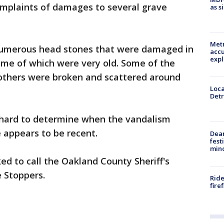
mplaints of damages to several grave
as s
Metr
 numerous head stones that were damaged in
accu
expl
ome of which were very old. Some of the
others were broken and scattered around
Loca
Detr
is hard to determine when the vandalism
 appears to be recent.
Dea
fest
min
ed to call the Oakland County Sheriff's
e Stoppers.
Ride
fire