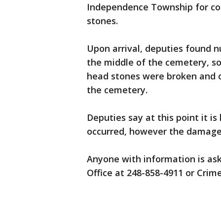
Independence Township for co
stones.
Upon arrival, deputies found
the middle of the cemetery, s
head stones were broken and 
the cemetery.
Deputies say at this point it 
occurred, however the damage
Anyone with information is ask
Office at 248-858-4911 or Crim