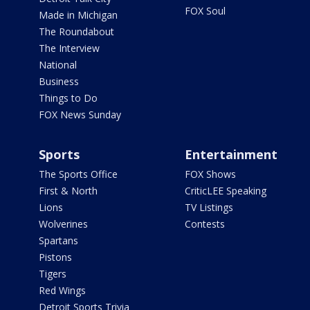
FOX Soul
Made in Michigan
The Roundabout
The Interview
National
Business
Things to Do
FOX News Sunday
Sports
Entertainment
The Sports Office
FOX Shows
First & North
CriticLEE Speaking
Lions
TV Listings
Wolverines
Contests
Spartans
Pistons
Tigers
Red Wings
Detroit Sports Trivia