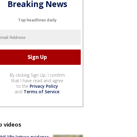
Breaking News
Top headlines daily
By clicking Sign Up, I confirm
that I have read and agree
to the
Privacy Policy
and
Terms of Service
.
p videos
S lifts lettuce guidance