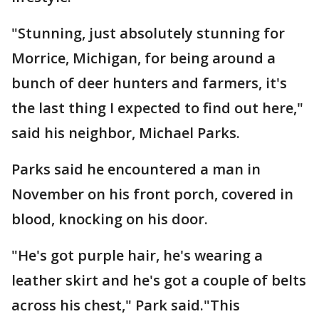
"Stunning, just absolutely stunning for
Morrice, Michigan, for being around a
bunch of deer hunters and farmers, it's
the last thing I expected to find out here,"
said his neighbor, Michael Parks.
Parks said he encountered a man in
November on his front porch, covered in
blood, knocking on his door.
"He's got purple hair, he's wearing a
leather skirt and he's got a couple of belts
across his chest," Park said."This