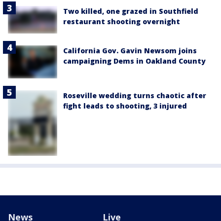
Two killed, one grazed in Southfield
restaurant shooting overnight
California Gov. Gavin Newsom joins
campaigning Dems in Oakland County
Roseville wedding turns chaotic after
fight leads to shooting, 3 injured
News
Live