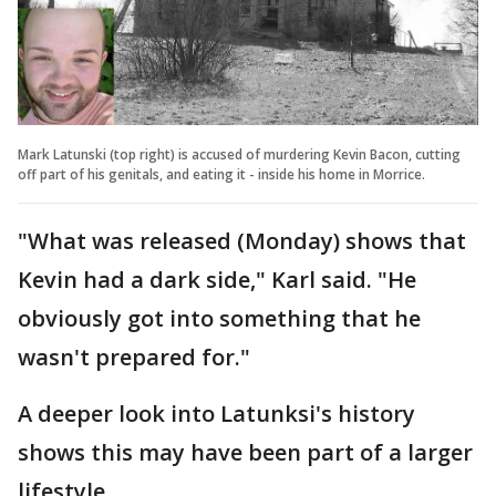
Mark Latunski (top right) is accused of murdering Kevin Bacon, cutting
off part of his genitals, and eating it - inside his home in Morrice.
"What was released (Monday) shows that
Kevin had a dark side," Karl said. "He
obviously got into something that he
wasn't prepared for."
A deeper look into Latunksi's history
shows this may have been part of a larger
lifestyle.