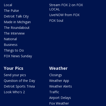
Local
Stream FOX 2 on FOX
LOCAL
The Pulse
LiveNOW from FOX
Detroit Talk City
FOX Soul
Made in Michigan
The Roundabout
The Interview
National
Business
Things to Do
FOX News Sunday
Your Pics
Weather
Send your pics
Closings
Question of the Day
Weather App
Detroit Sports Trivia
Weather Alerts
Look Who's 2
Traffic
Airport Delays
Fox Weather