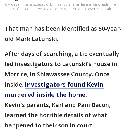
A Michigan man is accused of killing another man he met on Grindr. The
details of the death involve a violent sexual fetish and even cannibalism.
That man has been identified as 50-year-
old Mark Latunski.
After days of searching, a tip eventually
led investigators to Latunski's house in
Morrice, in Shiawassee County. Once
inside,
investigators found Kevin
murdered inside the home.
Kevin's parents, Karl and Pam Bacon,
learned the horrible details of what
happened to their son in court