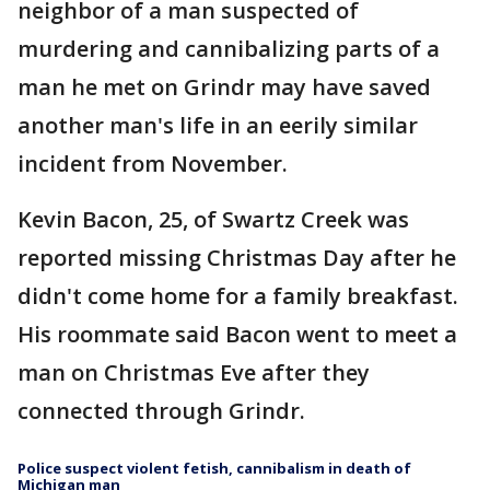
neighbor of a man suspected of
murdering and cannibalizing parts of a
man he met on Grindr may have saved
another man's life in an eerily similar
incident from November.
Kevin Bacon, 25, of Swartz Creek was
reported missing Christmas Day after he
didn't come home for a family breakfast.
His roommate said Bacon went to meet a
man on Christmas Eve after they
connected through Grindr.
Police suspect violent fetish, cannibalism in death of
Michigan man