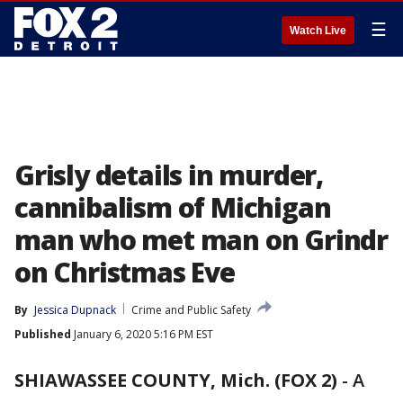
☰
Watch Live
Grisly details in murder,
cannibalism of Michigan
man who met man on Grindr
on Christmas Eve
By
Jessica Dupnack
Crime and Public Safety
Published
January 6, 2020 5:16 PM EST
SHIAWASSEE COUNTY, Mich. (FOX 2)
-
A