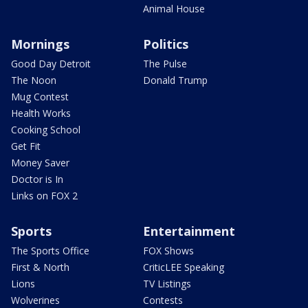
Animal House
Mornings
Politics
Good Day Detroit
The Pulse
The Noon
Donald Trump
Mug Contest
Health Works
Cooking School
Get Fit
Money Saver
Doctor is In
Links on FOX 2
Sports
Entertainment
The Sports Office
FOX Shows
First & North
CriticLEE Speaking
Lions
TV Listings
Wolverines
Contests