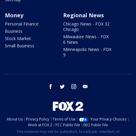
Money
Regional News
Personal Finance
Chicago News - FOX 32
Chicago
Business
Milwaukee News - FOX
Stock Market
6 News
Small Business
Minneapolis News - FOX
9
facebook
twitter
instagram
email
About Us
Privacy Policy
Terms of Use
Your Privacy Choices
Work at FOX 2
FCC Public File
EEO Public File
This material may not be published, broadcast, rewritten, or