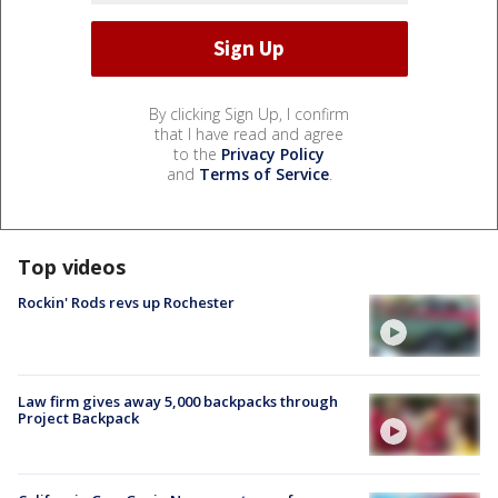
By clicking Sign Up, I confirm
that I have read and agree
to the
Privacy Policy
and
Terms of Service
.
Top videos
Rockin' Rods revs up Rochester
Law firm gives away 5,000 backpacks through
Project Backpack