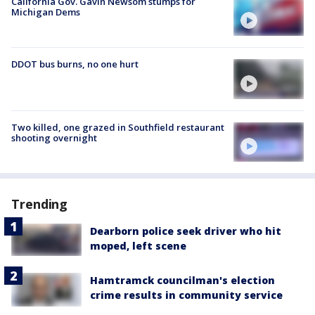
California Gov. Gavin Newsom stumps for
Michigan Dems
DDOT bus burns, no one hurt
Two killed, one grazed in Southfield restaurant
shooting overnight
Trending
Dearborn police seek driver who hit
moped, left scene
Hamtramck councilman's election
crime results in community service