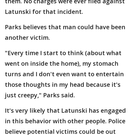
them. No charges were ever filed against
Latunski for that incident.
Parks believes that man could have been
another victim.
"Every time I start to think (about what
went on inside the home), my stomach
turns and I don't even want to entertain
those thoughts in my head because it's
just creepy," Parks said.
It's very likely that Latunski has engaged
in this behavior with other people. Police
believe potential victims could be out