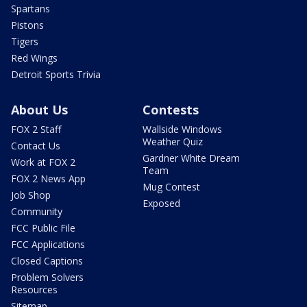
Spartans
Pistons
Tigers
Red Wings
Detroit Sports Trivia
About Us
Contests
FOX 2 Staff
Wallside Windows
Weather Quiz
Contact Us
Gardner White Dream
Work at FOX 2
Team
FOX 2 News App
Mug Contest
Job Shop
Exposed
Community
FCC Public File
FCC Applications
Closed Captions
Problem Solvers
Resources
Sitemap