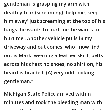
gentleman is grasping my arm with
deathly fear (screaming) 'help me, keep
him away' just screaming at the top of his
lungs 'he wants to hurt me, he wants to
hurt me'. Another vehicle pulls in my
driveway and out comes, who I now find
out is Mark, wearing a leather skirt, belts
across his chest no shoes, no shirt on, his
beard is braided. (A) very odd-looking
gentleman."
Michigan State Police arrived within
minutes and took the bleeding man with