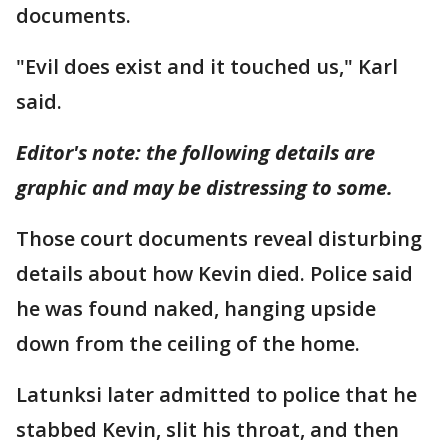
documents.
"Evil does exist and it touched us," Karl
said.
Editor's note: the following details are
graphic and may be distressing to some.
Those court documents reveal disturbing
details about how Kevin died. Police said
he was found naked, hanging upside
down from the ceiling of the home.
Latunksi later admitted to police that he
stabbed Kevin, slit his throat, and then