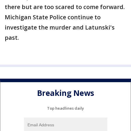
there but are too scared to come forward.
Michigan State Police continue to
investigate the murder and Latunski's
past.
Breaking News
Top headlines daily