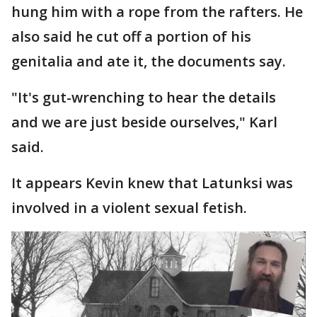
hung him with a rope from the rafters. He
also said he cut off a portion of his
genitalia and ate it, the documents say.
"It's gut-wrenching to hear the details
and we are just beside ourselves," Karl
said.
It appears Kevin knew that Latunksi was
involved in a violent sexual fetish.