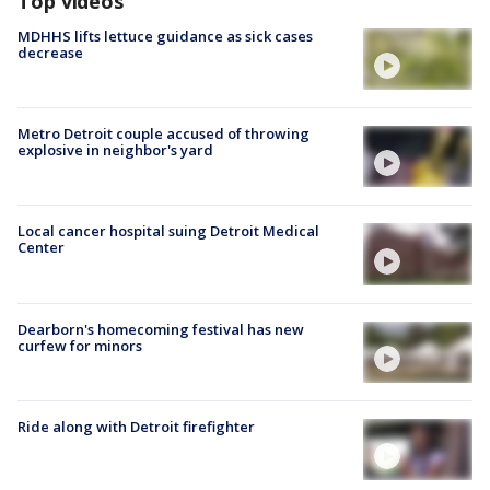
Top videos
MDHHS lifts lettuce guidance as sick cases
decrease
Metro Detroit couple accused of throwing
explosive in neighbor's yard
Local cancer hospital suing Detroit Medical
Center
Dearborn's homecoming festival has new
curfew for minors
Ride along with Detroit firefighter