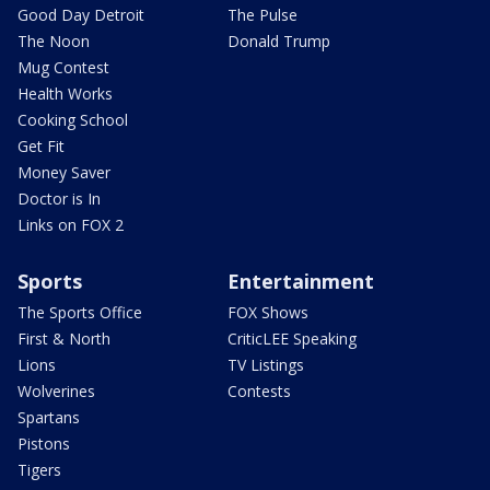
Good Day Detroit
The Pulse
The Noon
Donald Trump
Mug Contest
Health Works
Cooking School
Get Fit
Money Saver
Doctor is In
Links on FOX 2
Sports
Entertainment
The Sports Office
FOX Shows
First & North
CriticLEE Speaking
Lions
TV Listings
Wolverines
Contests
Spartans
Pistons
Tigers