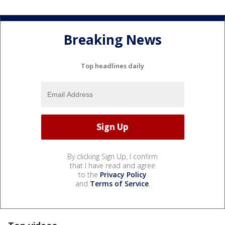
Breaking News
Top headlines daily
By clicking Sign Up, I confirm
that I have read and agree
to the
Privacy Policy
and
Terms of Service
.