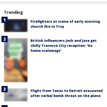
Trending
Firefighters at scene of early morning
church fire in Troy
British influencers Josh and Jase get
chilly Traverse City reception: 'Go
home scalawags'
Flight from Texas to Detroit evacuated
after verbal bomb threat on the plane