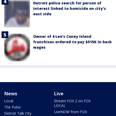
Detroit police search for person of
interest linked to homicide on city's
east side
Owner of 4 Leo's Coney Island
franchises ordered to pay $515K in back
wages
News
Live
Local
Stream FOX 2 on FOX
LOCAL
The Pulse
LiveNOW from FOX
Detroit Talk City