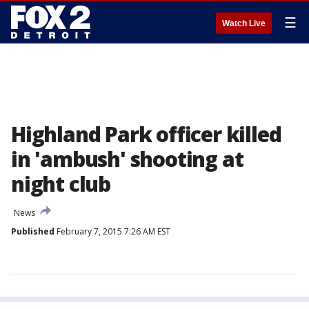
☰
Watch Live
Highland Park officer killed
in 'ambush' shooting at
night club
News
Published
February 7, 2015 7:26 AM EST