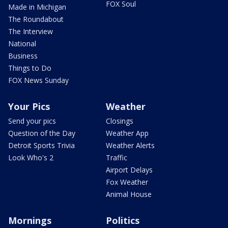
FOX Soul
Made in Michigan
The Roundabout
The Interview
National
Business
Things to Do
FOX News Sunday
Your Pics
Weather
Send your pics
Closings
Question of the Day
Weather App
Detroit Sports Trivia
Weather Alerts
Look Who's 2
Traffic
Airport Delays
Fox Weather
Animal House
Mornings
Politics