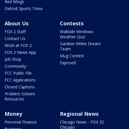
Red Wings
Detroit Sports Trivia
About Us
Contests
FOX 2 Staff
Wallside Windows
Weather Quiz
Contact Us
Gardner White Dream
Work at FOX 2
Team
FOX 2 News App
Mug Contest
Job Shop
Exposed
Community
FCC Public File
FCC Applications
Closed Captions
Problem Solvers
Resources
Money
Regional News
Personal Finance
Chicago News - FOX 32
Chicago
Business