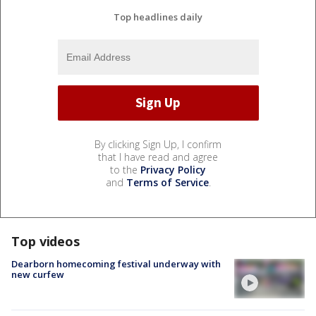
Top headlines daily
By clicking Sign Up, I confirm
that I have read and agree
to the
Privacy Policy
and
Terms of Service
.
Top videos
Dearborn homecoming festival underway with
new curfew