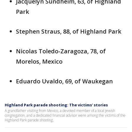
Jacquelyn Sundheim, 63, of Highland
Park
Stephen Straus, 88, of Highland Park
Nicolas Toledo-Zaragoza, 78, of
Morelos, Mexico
Eduardo Uvaldo, 69, of Waukegan
Highland Park parade shooting: The victims' stories
A grandfather visiting from Mexico, a devoted member of a local Jewish
congregation, and a dedicated financial advisor were among the victims of the
Highland Park parade shooting.