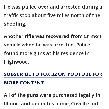
He was pulled over and arrested during a
traffic stop about five miles north of the
shooting.
Another rifle was recovered from Crimo's
vehicle when he was arrested. Police
found more guns at his residence in
Highwood.
SUBSCRIBE TO FOX 32 ON YOUTUBE FOR
MORE CONTENT
All of the guns were purchased legally in
Illinois and under his name, Covelli said.