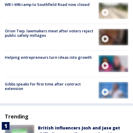
WB I-696 ramp to Southfield Road now closed
Orion Twp. lawmakers meet after voters reject
public safety millages
Helping entrepreneurs turn ideas into growth
Gibbs speaks for first time after contract
extension
Trending
British influencers Josh and Jase get