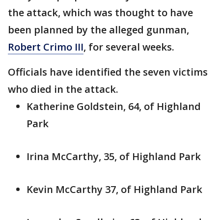
the attack, which was thought to have
been planned by the alleged gunman,
Robert Crimo III
, for several weeks.
Officials have identified the seven victims
who died in the attack.
Katherine Goldstein, 64, of Highland
Park
Irina McCarthy, 35, of Highland Park
Kevin McCarthy 37, of Highland Park