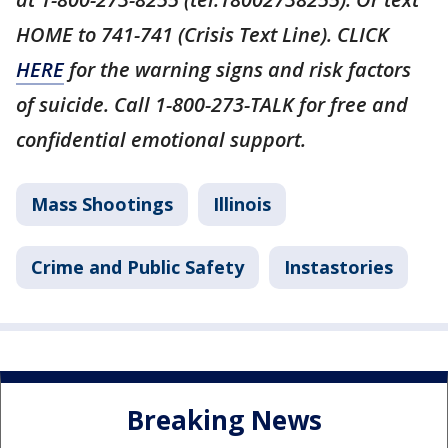
HOME to 741-741 (Crisis Text Line). CLICK
HERE
for the warning signs and risk factors
of suicide. Call 1-800-273-TALK for free and
confidential emotional support.
Mass Shootings
Illinois
Crime and Public Safety
Instastories
Breaking News