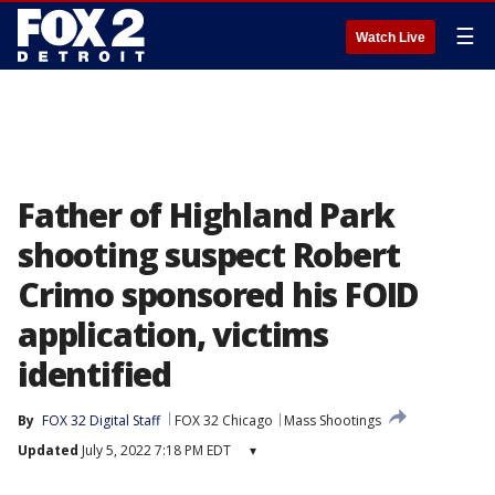
☰
Watch Live
Father of Highland Park
shooting suspect Robert
Crimo sponsored his FOID
application, victims
identified
By
FOX 32 Digital Staff
FOX 32 Chicago
Mass Shootings
Updated
July 5, 2022 7:18 PM EDT
▾