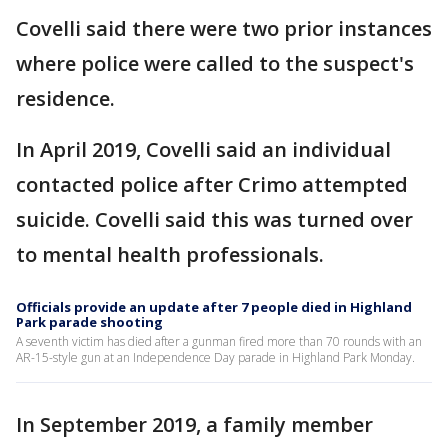
Covelli said there were two prior instances
where police were called to the suspect's
residence.
In April 2019, Covelli said an individual
contacted police after Crimo attempted
suicide. Covelli said this was turned over
to mental health professionals.
Officials provide an update after 7 people died in Highland
Park parade shooting
A seventh victim has died after a gunman fired more than 70 rounds with an
AR-15-style gun at an Independence Day parade in Highland Park Monday.
In September 2019, a family member