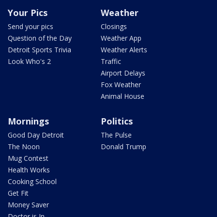
Your Pics
Weather
Send your pics
Closings
Question of the Day
Weather App
Detroit Sports Trivia
Weather Alerts
Look Who's 2
Traffic
Airport Delays
Fox Weather
Animal House
Mornings
Politics
Good Day Detroit
The Pulse
The Noon
Donald Trump
Mug Contest
Health Works
Cooking School
Get Fit
Money Saver
Doctor is In