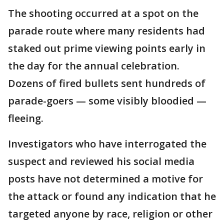
The shooting occurred at a spot on the
parade route where many residents had
staked out prime viewing points early in
the day for the annual celebration.
Dozens of fired bullets sent hundreds of
parade-goers — some visibly bloodied —
fleeing.
Investigators who have interrogated the
suspect and reviewed his social media
posts have not determined a motive for
the attack or found any indication that he
targeted anyone by race, religion or other