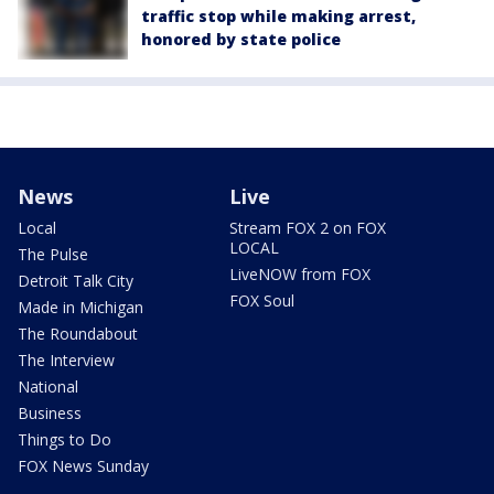
traffic stop while making arrest,
honored by state police
News
Live
Local
Stream FOX 2 on FOX
LOCAL
The Pulse
LiveNOW from FOX
Detroit Talk City
FOX Soul
Made in Michigan
The Roundabout
The Interview
National
Business
Things to Do
FOX News Sunday