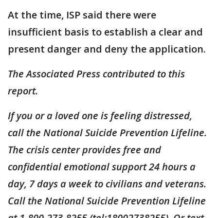
At the time, ISP said there were
insufficient basis to establish a clear and
present danger and deny the application.
The Associated Press contributed to this
report.
If you or a loved one is feeling distressed,
call the National Suicide Prevention Lifeline.
The crisis center provides free and
confidential emotional support 24 hours a
day, 7 days a week to civilians and veterans.
Call the National Suicide Prevention Lifeline
at 1-800-273-8255 (tel:18002738255). Or text