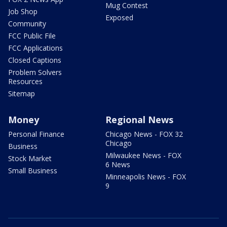
Mug Contest
Job Shop
Exposed
Community
FCC Public File
FCC Applications
Closed Captions
Problem Solvers
Resources
Sitemap
Money
Regional News
Personal Finance
Chicago News - FOX 32
Chicago
Business
Milwaukee News - FOX
Stock Market
6 News
Small Business
Minneapolis News - FOX
9