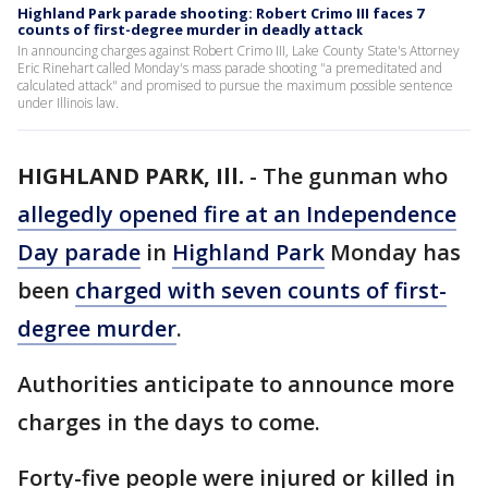
Highland Park parade shooting: Robert Crimo III faces 7
counts of first-degree murder in deadly attack
In announcing charges against Robert Crimo III, Lake County State's Attorney
Eric Rinehart called Monday's mass parade shooting "a premeditated and
calculated attack" and promised to pursue the maximum possible sentence
under Illinois law.
HIGHLAND PARK, Ill.
-
The gunman who
allegedly opened fire at an Independence
Day parade
in
Highland Park
Monday has
been
charged with seven counts of first-
degree murder
.
Authorities anticipate to announce more
charges in the days to come.
Forty-five people were injured or killed in