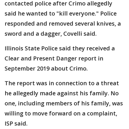
contacted police after Crimo allegedly
said he wanted to "kill everyone." Police
responded and removed several knives, a
sword and a dagger, Covelli said.
Illinois State Police said they received a
Clear and Present Danger report in
September 2019 about Crimo.
The report was in connection to a threat
he allegedly made against his family. No
one, including members of his family, was
willing to move forward on a complaint,
ISP said.