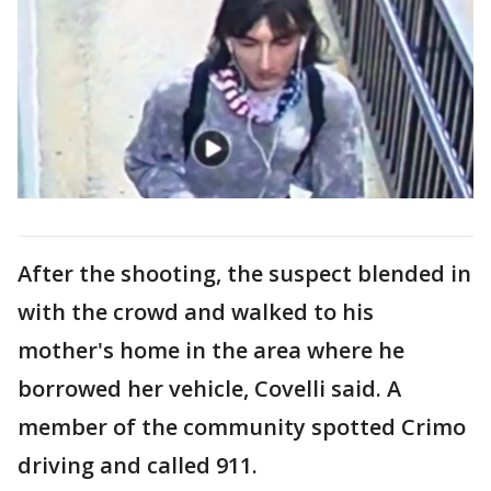
After the shooting, the suspect blended in
with the crowd and walked to his
mother's home in the area where he
borrowed her vehicle, Covelli said. A
member of the community spotted Crimo
driving and called 911.