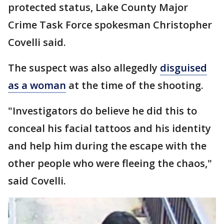
protected status, Lake County Major
Crime Task Force spokesman Christopher
Covelli said.
The suspect was also allegedly
disguised
as a woman
at the time of the shooting.
"Investigators do believe he did this to
conceal his facial tattoos and his identity
and help him during the escape with the
other people who were fleeing the chaos,"
said Covelli.