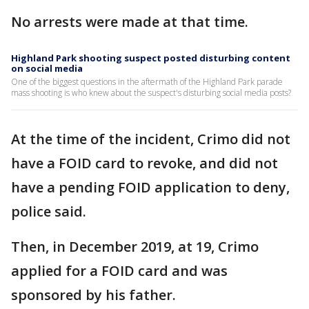
No arrests were made at that time.
Highland Park shooting suspect posted disturbing content
on social media
One of the biggest questions in the aftermath of the Highland Park parade
mass shooting is who knew about the suspect's disturbing social media posts?
At the time of the incident, Crimo did not
have a FOID card to revoke, and did not
have a pending FOID application to deny,
police said.
Then, in December 2019, at 19, Crimo
applied for a FOID card and was
sponsored by his father.