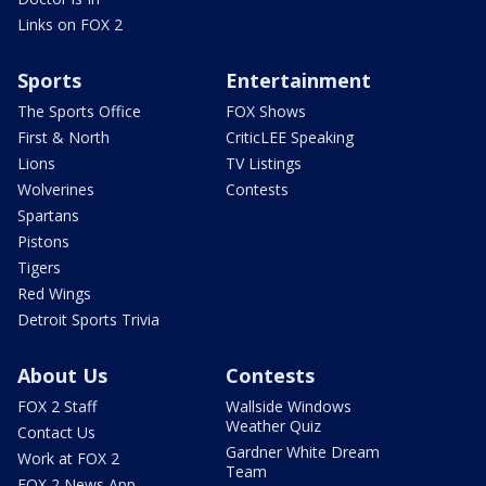
Links on FOX 2
Sports
Entertainment
The Sports Office
FOX Shows
First & North
CriticLEE Speaking
Lions
TV Listings
Wolverines
Contests
Spartans
Pistons
Tigers
Red Wings
Detroit Sports Trivia
About Us
Contests
FOX 2 Staff
Wallside Windows
Weather Quiz
Contact Us
Gardner White Dream
Work at FOX 2
Team
FOX 2 News App