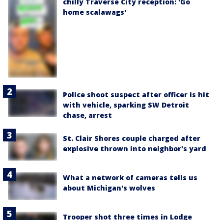
chilly Traverse City reception: 'Go
home scalawags'
Police shoot suspect after officer is hit
with vehicle, sparking SW Detroit
chase, arrest
St. Clair Shores couple charged after
explosive thrown into neighbor's yard
What a network of cameras tells us
about Michigan's wolves
Trooper shot three times in Lodge