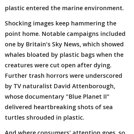
plastic entered the marine environment.
Shocking images keep hammering the
point home. Notable campaigns included
one by Britain's Sky News, which showed
whales bloated by plastic bags when the
creatures were cut open after dying.
Further trash horrors were underscored
by TV naturalist David Attenborough,
whose documentary "Blue Planet II"
delivered heartbreaking shots of sea
turtles shrouded in plastic.
And where consumers' attention goes, so