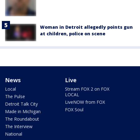
Woman in Detroit allegedly points gun
at children, police on scene
News
Live
Local
Stream FOX 2 on FOX
LOCAL
The Pulse
LiveNOW from FOX
Detroit Talk City
FOX Soul
Made in Michigan
The Roundabout
The Interview
National