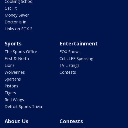
Cooking School
Get Fit
Money Saver
Doctor is In
Links on FOX 2
Sports
Entertainment
The Sports Office
FOX Shows
First & North
CriticLEE Speaking
Lions
TV Listings
Wolverines
Contests
Spartans
Pistons
Tigers
Red Wings
Detroit Sports Trivia
About Us
Contests