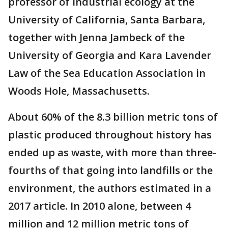
professor of industrial ecology at the
University of California, Santa Barbara,
together with Jenna Jambeck of the
University of Georgia and Kara Lavender
Law of the Sea Education Association in
Woods Hole, Massachusetts.
About 60% of the 8.3 billion metric tons of
plastic produced throughout history has
ended up as waste, with more than three-
fourths of that going into landfills or the
environment, the authors estimated in a
2017 article. In 2010 alone, between 4
million and 12 million metric tons of