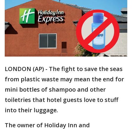
LONDON (AP) - The fight to save the seas
from plastic waste may mean the end for
mini bottles of shampoo and other
toiletries that hotel guests love to stuff
into their luggage.
The owner of Holiday Inn and