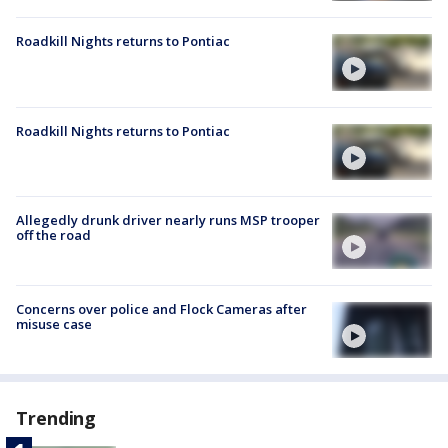
Roadkill Nights returns to Pontiac
Roadkill Nights returns to Pontiac
Allegedly drunk driver nearly runs MSP trooper
off the road
Concerns over police and Flock Cameras after
misuse case
Trending