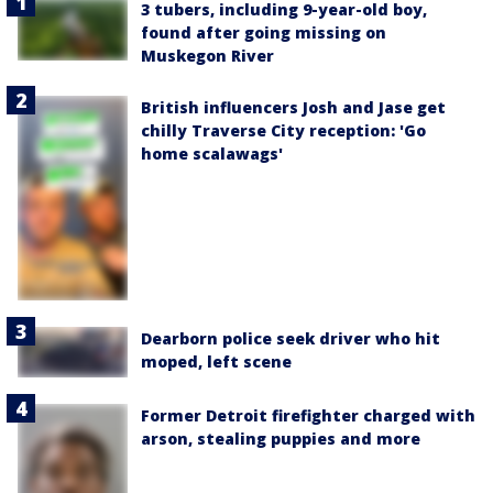
3 tubers, including 9-year-old boy,
found after going missing on
Muskegon River
British influencers Josh and Jase get
chilly Traverse City reception: 'Go
home scalawags'
Dearborn police seek driver who hit
moped, left scene
Former Detroit firefighter charged with
arson, stealing puppies and more