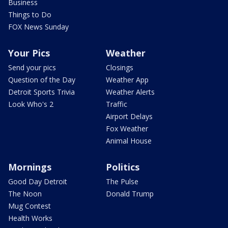
Business
Things to Do
FOX News Sunday
Your Pics
Weather
Send your pics
Closings
Question of the Day
Weather App
Detroit Sports Trivia
Weather Alerts
Look Who's 2
Traffic
Airport Delays
Fox Weather
Animal House
Mornings
Politics
Good Day Detroit
The Pulse
The Noon
Donald Trump
Mug Contest
Health Works