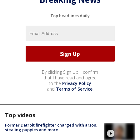
Top headlines daily
By clicking Sign Up, I confirm
that I have read and agree
to the
Privacy Policy
and
Terms of Service
.
Top videos
Former Detroit firefighter charged with arson,
stealing puppies and more