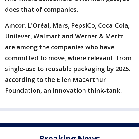
does that of companies.
Amcor, L'Oréal, Mars, PepsiCo, Coca-Cola,
Unilever, Walmart and Werner & Mertz
are among the companies who have
committed to move, where relevant, from
single-use to reusable packaging by 2025.
according to the Ellen MacArthur
Foundation, an innovation think-tank.
Breaking News