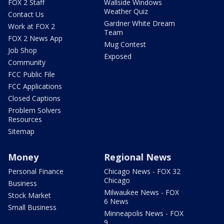
FOX 2 Staff
Wallside Windows
Weather Quiz
Contact Us
Gardner White Dream
Work at FOX 2
Team
FOX 2 News App
Mug Contest
Job Shop
Exposed
Community
FCC Public File
FCC Applications
Closed Captions
Problem Solvers
Resources
Sitemap
Money
Regional News
Personal Finance
Chicago News - FOX 32
Chicago
Business
Milwaukee News - FOX
Stock Market
6 News
Small Business
Minneapolis News - FOX
9