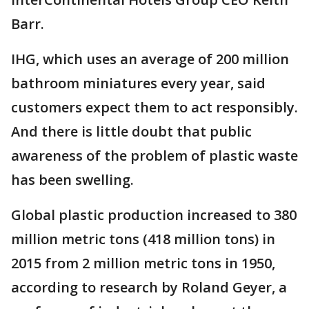
Barr.
IHG, which uses an average of 200 million
bathroom miniatures every year, said
customers expect them to act responsibly.
And there is little doubt that public
awareness of the problem of plastic waste
has been swelling.
Global plastic production increased to 380
million metric tons (418 million tons) in
2015 from 2 million metric tons in 1950,
according to research by Roland Geyer, a