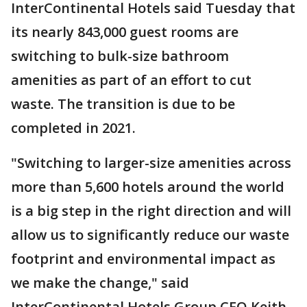
InterContinental Hotels said Tuesday that
its nearly 843,000 guest rooms are
switching to bulk-size bathroom
amenities as part of an effort to cut
waste. The transition is due to be
completed in 2021.
"Switching to larger-size amenities across
more than 5,600 hotels around the world
is a big step in the right direction and will
allow us to significantly reduce our waste
footprint and environmental impact as
we make the change," said
InterContinental Hotels Group CEO Keith