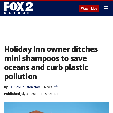
☰
Watch Live
Holiday Inn owner ditches
mini shampoos to save
oceans and curb plastic
pollution
By
FOX 26 Houston staff
News
Published
July 31, 2019 11:15 AM EDT