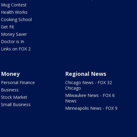
Mug Contest
Health Works
Cooking School
Get Fit
Money Saver
Doctor is In
Links on FOX 2
Money
Regional News
Personal Finance
Chicago News - FOX 32
Chicago
Business
Milwaukee News - FOX 6
Stock Market
News
Small Business
Minneapolis News - FOX 9