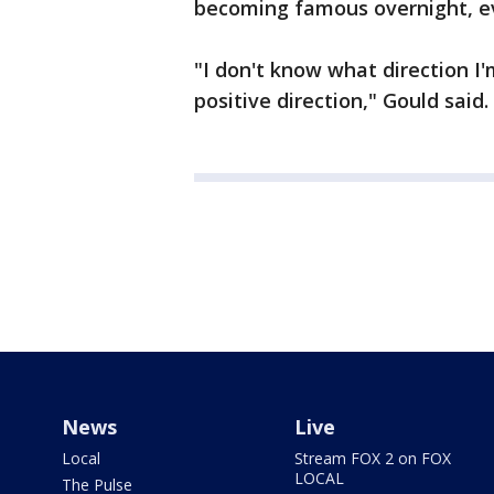
becoming famous overnight, 
"I don't know what direction I'
positive direction," Gould said.
News
Live
Local
Stream FOX 2 on FOX
LOCAL
The Pulse