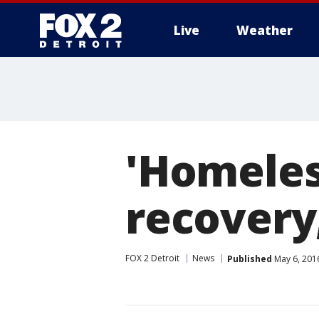
Live
Weather
More
'Homeles
recovery
FOX 2 Detroit
News
Published
May 6, 201