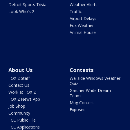
Detroit Sports Trivia
Weather Alerts
Look Who's 2
Traffic
Airport Delays
Fox Weather
Animal House
About Us
Contests
FOX 2 Staff
Wallside Windows Weather
Quiz
Contact Us
Gardner White Dream
Work at FOX 2
Team
FOX 2 News App
Mug Contest
Job Shop
Exposed
Community
FCC Public File
FCC Applications