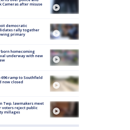
k Cameras after misuse
e
oit democratic
idates rally together
owing primary
rborn homecoming
ival underway with new
few
-696 ramp to Southfield
d now closed
on Twp. lawmakers meet
r voters reject public
ty millages