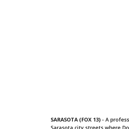
SARASOTA (FOX 13)
-
A profess
Sarasota city streets where Do