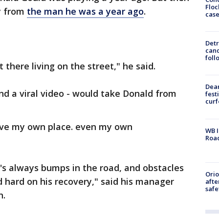
Floc
ry from
the man he was a year ago
.
cas
Detr
cand
foll
t there living on the street," he said.
Dea
and a viral video - would take Donald from
fest
cur
 have my own place. even my own
WB I
Roa
's always bumps in the road, and obstacles
Ori
 hard on his recovery," said his manager
afte
safe
n.