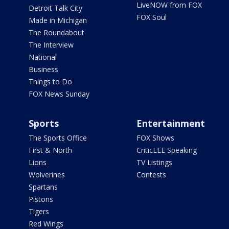
LiveNOW from FOX
Detroit Talk City
FOX Soul
Made in Michigan
The Roundabout
The Interview
National
Business
Things to Do
FOX News Sunday
Sports
Entertainment
The Sports Office
FOX Shows
First & North
CriticLEE Speaking
Lions
TV Listings
Wolverines
Contests
Spartans
Pistons
Tigers
Red Wings