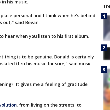
 in his music.
Tr
 place personal and I think when he's behind
s out," said Bevan.
o hear when you listen to his first album,
t thing is to be genuine. Donald is certainly
nslated thru his music for sure," said music
pening?' It gives me a feeling of gratitude
volution
, from living on the streets, to