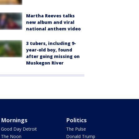
Martha Reeves talks
new album and viral
national anthem video
3 tubers, including 9-
year-old boy, found
after going missing on
Muskegon River
Mornings
Politics
Good Day Detroit
The Pulse
The Noon
Donald Trump