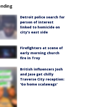
ending
Detroit police search for
person of interest
linked to homicide on
city's east side
Firefighters at scene of
early morning church
fire in Troy
British influencers Josh
and Jase get chilly
Traverse City reception:
'Go home scalawags'