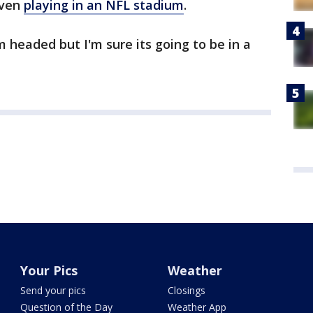
even
playing in an NFL stadium
.
m headed but I'm sure its going to be in a
Your Pics
Weather
Send your pics
Closings
Question of the Day
Weather App