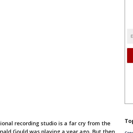
To
ional recording studio is a far cry from the
nald Gould was playing a year ago. But then
Conc