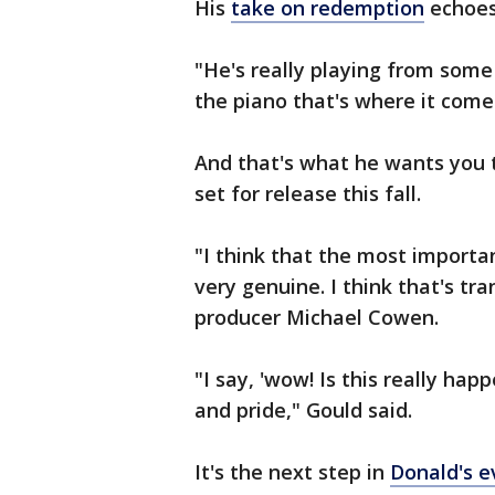
His
take on redemption
echoes
"He's really playing from some
the piano that's where it come
And that's what he wants you t
set for release this fall.
"I think that the most importan
very genuine. I think that's tra
producer Michael Cowen.
"I say, 'wow! Is this really hap
and pride," Gould said.
It's the next step in
Donald's e