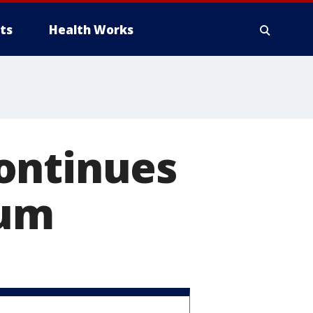
ts
Health Works
ontinues
bum