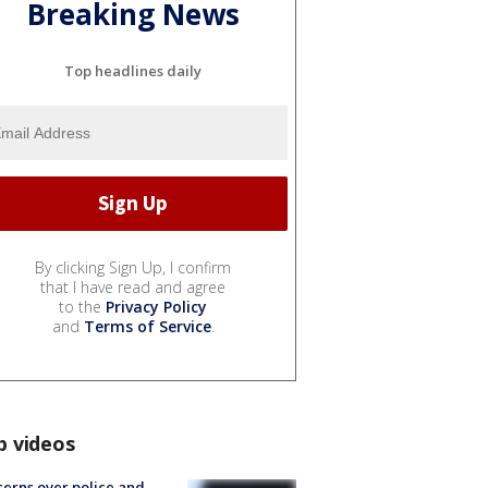
Breaking News
Top headlines daily
By clicking Sign Up, I confirm
that I have read and agree
to the
Privacy Policy
and
Terms of Service
.
p videos
erns over police and