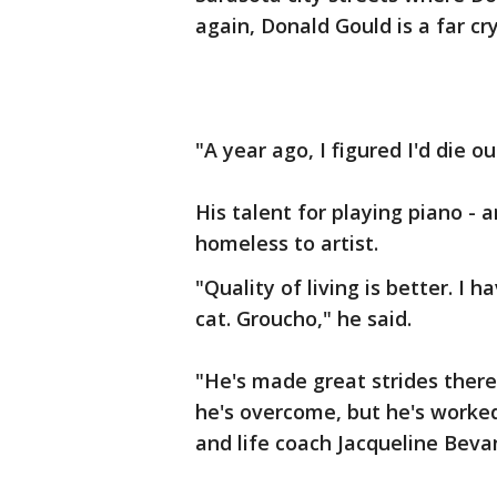
again, Donald Gould is a far c
"A year ago, I figured I'd die ou
His talent for playing piano - 
homeless to artist.
"Quality of living is better. I
cat. Groucho," he said.
"He's made great strides there
he's overcome, but he's worked
and life coach Jacqueline Beva