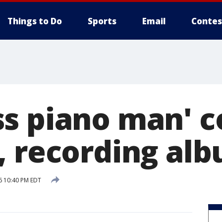
Things to Do
Sports
Email
Contes
s piano man' c
, recording al
6 10:40 PM EDT