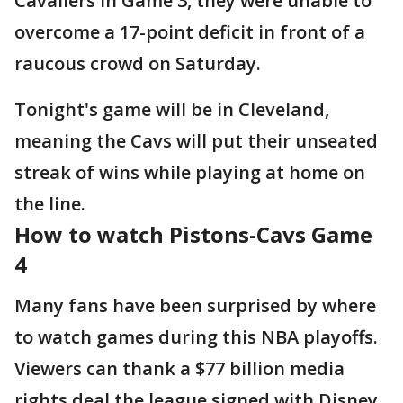
Cavaliers in Game 3, they were unable to
overcome a 17-point deficit in front of a
raucous crowd on Saturday.
Tonight's game will be in Cleveland,
meaning the Cavs will put their unseated
streak of wins while playing at home on
the line.
How to watch Pistons-Cavs Game
4
Many fans have been surprised by where
to watch games during this NBA playoffs.
Viewers can thank a $77 billion media
rights deal the league signed with Disney,