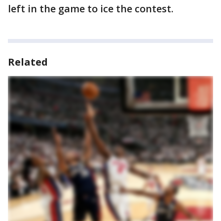
left in the game to ice the contest.
Related