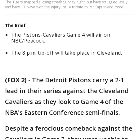
The Tigers snapped a losing streak Sunday night, but have struggled lately
and have 17 players on the injury list. A tribute to Pat Caputo and more.
The Brief
The Pistons-Cavaliers Game 4 will air on
NBC/Peacock.
The 8 p.m. tip-off will take place in Cleveland.
(FOX 2)
-
The Detroit Pistons carry a 2-1
lead in their series against the Cleveland
Cavaliers as they look to Game 4 of the
NBA's Eastern Conference semi-finals.
Despite a ferocious comeback against the