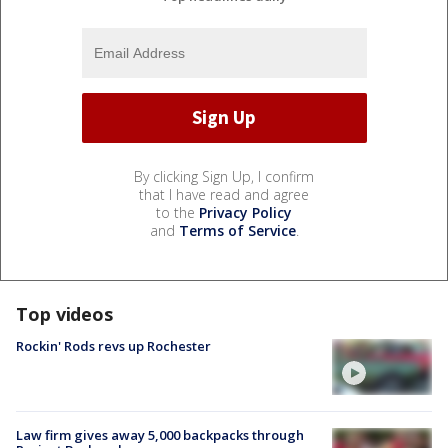
By clicking Sign Up, I confirm
that I have read and agree
to the
Privacy Policy
and
Terms of Service
.
Top videos
Rockin' Rods revs up Rochester
Law firm gives away 5,000 backpacks through