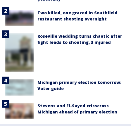
Two killed, one grazed in Southfield
restaurant shooting overnight
Roseville wedding turns chaotic after
fight leads to shooting, 3 injured
Michigan primary election tomorrow:
Voter guide
Stevens and El-Sayed crisscross
Michigan ahead of primary election