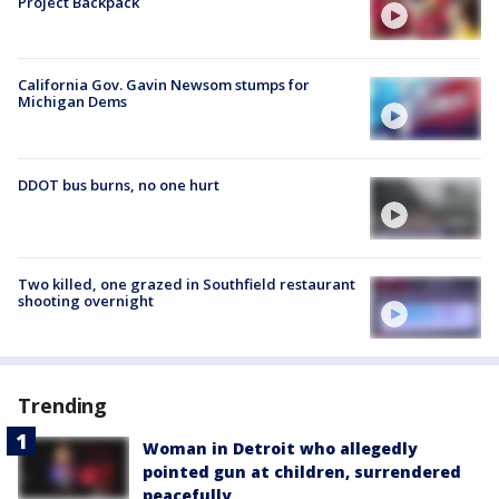
Project Backpack
California Gov. Gavin Newsom stumps for
Michigan Dems
DDOT bus burns, no one hurt
Two killed, one grazed in Southfield restaurant
shooting overnight
Trending
Woman in Detroit who allegedly
pointed gun at children, surrendered
peacefully