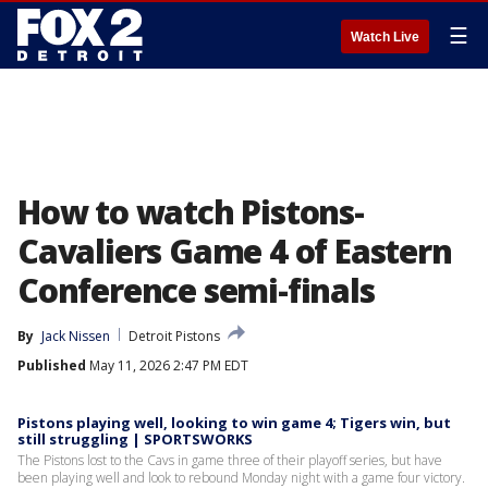
☰
Watch Live
How to watch Pistons-
Cavaliers Game 4 of Eastern
Conference semi-finals
By
Jack Nissen
Detroit Pistons
Published
May 11, 2026 2:47 PM EDT
Pistons playing well, looking to win game 4; Tigers win, but
still struggling | SPORTSWORKS
The Pistons lost to the Cavs in game three of their playoff series, but have
been playing well and look to rebound Monday night with a game four victory.