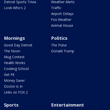
Detroit Sports Trivia
Weather Alerts
Look Who's 2
Traffic
Airport Delays
Fox Weather
Animal House
Mornings
Politics
Good Day Detroit
The Pulse
The Noon
Donald Trump
Mug Contest
Health Works
Cooking School
Get Fit
Money Saver
Doctor is In
Links on FOX 2
Sports
Entertainment