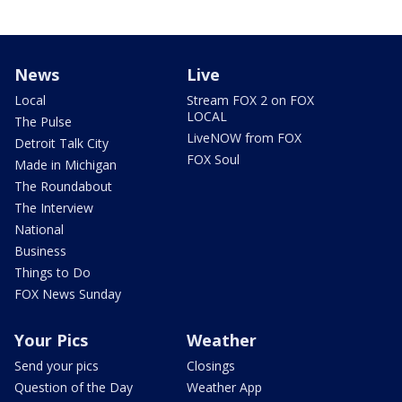
News
Live
Local
Stream FOX 2 on FOX
LOCAL
The Pulse
LiveNOW from FOX
Detroit Talk City
FOX Soul
Made in Michigan
The Roundabout
The Interview
National
Business
Things to Do
FOX News Sunday
Your Pics
Weather
Send your pics
Closings
Question of the Day
Weather App