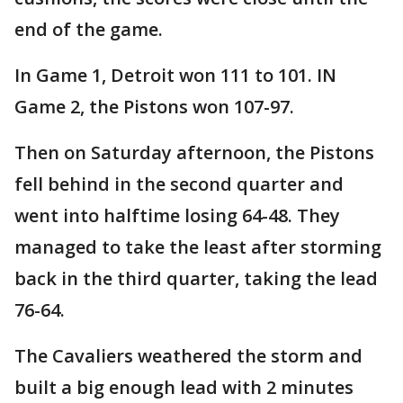
end of the game.
In Game 1, Detroit won 111 to 101. IN
Game 2, the Pistons won 107-97.
Then on Saturday afternoon, the Pistons
fell behind in the second quarter and
went into halftime losing 64-48. They
managed to take the least after storming
back in the third quarter, taking the lead
76-64.
The Cavaliers weathered the storm and
built a big enough lead with 2 minutes