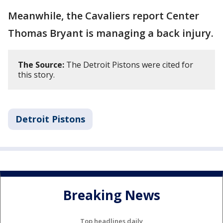
Meanwhile, the Cavaliers report Center
Thomas Bryant is managing a back injury.
The Source:
The Detroit Pistons were cited for
this story.
Detroit Pistons
Breaking News
Top headlines daily