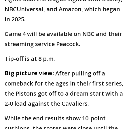
NBCUniversal, and Amazon, which began
in 2025.
Game 4 will be available on NBC and their
streaming service Peacock.
Tip-off is at 8 p.m.
Big picture view:
After pulling off a
comeback for the ages in their first series,
the Pistons got off to a dream start with a
2-0 lead against the Cavaliers.
While the end results show 10-point
cushions, the scores were close until the