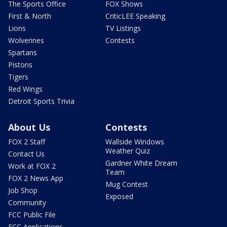
The Sports Office
FOX Shows
First & North
CriticLEE Speaking
Lions
TV Listings
Wolverines
Contests
Spartans
Pistons
Tigers
Red Wings
Detroit Sports Trivia
About Us
Contests
FOX 2 Staff
Wallside Windows
Weather Quiz
Contact Us
Gardner White Dream
Work at FOX 2
Team
FOX 2 News App
Mug Contest
Job Shop
Exposed
Community
FCC Public File
FCC Applications