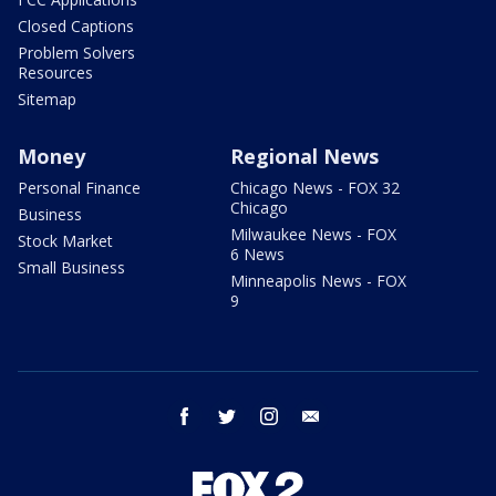
Closed Captions
Problem Solvers
Resources
Sitemap
Money
Regional News
Personal Finance
Chicago News - FOX 32
Chicago
Business
Milwaukee News - FOX
Stock Market
6 News
Small Business
Minneapolis News - FOX
9
facebook
twitter
instagram
email