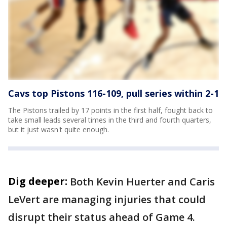
Cavs top Pistons 116-109, pull series within 2-1
The Pistons trailed by 17 points in the first half, fought back to
take small leads several times in the third and fourth quarters,
but it just wasn't quite enough.
Dig deeper:
Both Kevin Huerter and Caris
LeVert are managing injuries that could
disrupt their status ahead of Game 4.