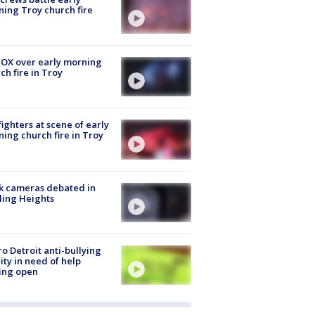
ing Troy church fire
OX over early morning
ch fire in Troy
fighters at scene of early
ing church fire in Troy
k cameras debated in
ling Heights
o Detroit anti-bullying
ity in need of help
ing open