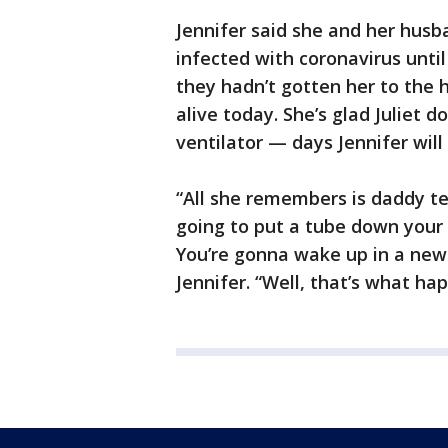
Jennifer said she and her hus
infected with coronavirus until 
they hadn’t gotten her to the h
alive today. She’s glad Juliet
ventilator — days Jennifer will
“All she remembers is daddy tel
going to put a tube down your t
You’re gonna wake up in a new
Jennifer. “Well, that’s what ha