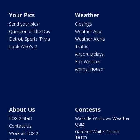
Your Pics
Weather
Send your pics
Closings
Question of the Day
Weather App
Detroit Sports Trivia
Weather Alerts
Look Who's 2
Traffic
Airport Delays
Fox Weather
Animal House
About Us
Contests
FOX 2 Staff
Wallside Windows Weather
Quiz
Contact Us
Gardner White Dream
Work at FOX 2
Team