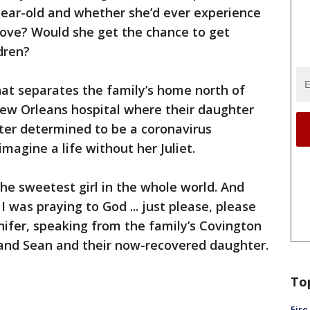
-year-old and whether she’d ever experience
 love? Would she get the chance to get
dren?
hat separates the family’s home north of
ew Orleans hospital where their daughter
er determined to be a coronavirus
magine a life without her Juliet.
 the sweetest girl in the whole world. And
I was praying to God ... just please, please
nnifer, speaking from the family’s Covington
and Sean and their now-recovered daughter.
To
Fire