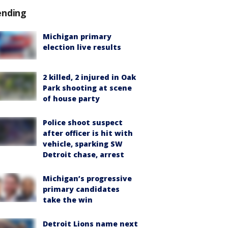
ending
Michigan primary
election live results
2 killed, 2 injured in Oak
Park shooting at scene
of house party
Police shoot suspect
after officer is hit with
vehicle, sparking SW
Detroit chase, arrest
Michigan’s progressive
primary candidates
take the win
Detroit Lions name next