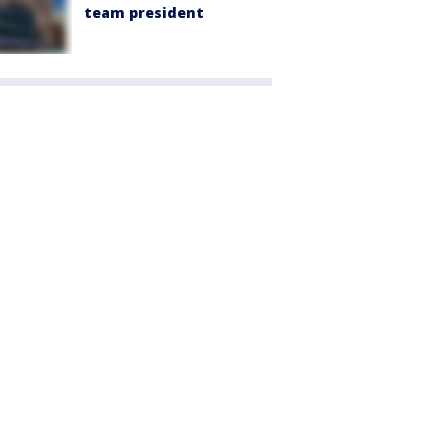
team president