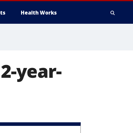
ts
Health Works
12-year-