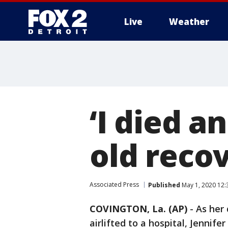
Live
Weather
More
‘I died a
old reco
Associated Press
Published
May 1, 2020 12:
COVINGTON, La. (AP)
-
As her
airlifted to a hospital, Jennife