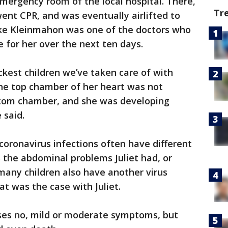
emergency room of the local hospital. There,
Tr
ent CPR, and was eventually airlifted to
ake Kleinmahon was one of the doctors who
 for her over the next ten days.
ickest children we’ve taken care of with
he top chamber of her heart was not
ttom chamber, and she was developing
 said.
coronavirus infections often have different
 the abdominal problems Juliet had, or
 many children also have another virus
at was the case with Juliet.
uses no, mild or moderate symptoms, but