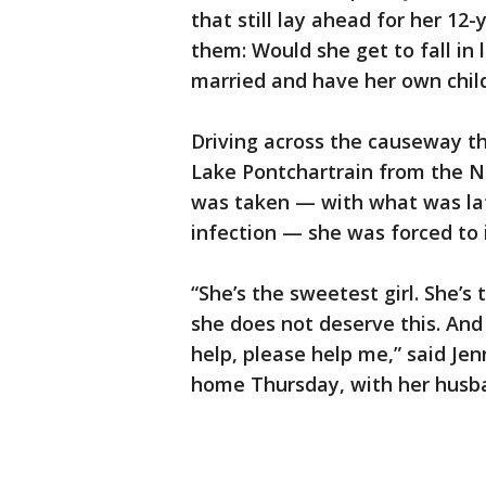
that still lay ahead for her 12
them: Would she get to fall in
married and have her own chil
Driving across the causeway t
Lake Pontchartrain from the N
was taken — with what was lat
infection — she was forced to i
“She’s the sweetest girl. She’s
she does not deserve this. And 
help, please help me,” said Je
home Thursday, with her husb