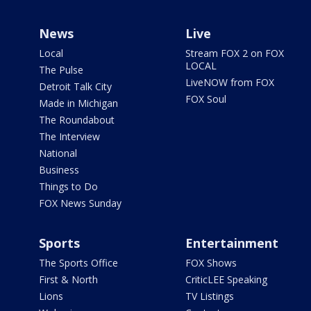
News
Live
Local
Stream FOX 2 on FOX
LOCAL
The Pulse
LiveNOW from FOX
Detroit Talk City
FOX Soul
Made in Michigan
The Roundabout
The Interview
National
Business
Things to Do
FOX News Sunday
Sports
Entertainment
The Sports Office
FOX Shows
First & North
CriticLEE Speaking
Lions
TV Listings