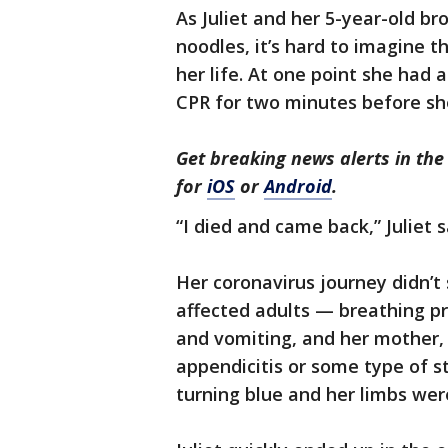
As Juliet and her 5-year-old br
noodles, it’s hard to imagine th
her life. At one point she had
CPR for two minutes before sh
Get breaking news alerts in t
for
iOS
or
Android
.
“I died and came back,” Juliet s
Her coronavirus journey didn’
affected adults — breathing p
and vomiting, and her mother, 
appendicitis or some type of st
turning blue and her limbs wer