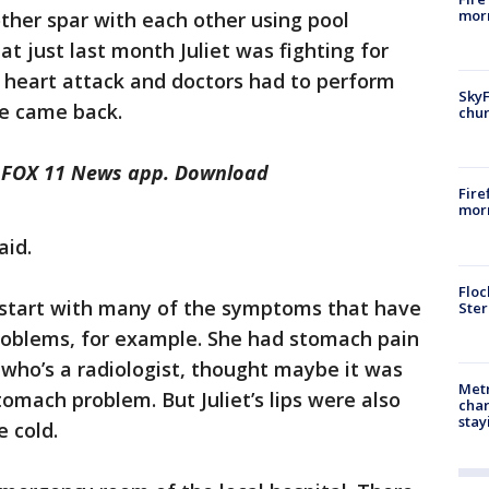
morn
other spar with each other using pool
at just last month Juliet was fighting for
 a heart attack and doctors had to perform
SkyF
e came back.
chur
he FOX 11 News app. Download
Fire
morn
aid.
Floc
t start with many of the symptoms that have
Ster
roblems, for example. She had stomach pain
who’s a radiologist, thought maybe it was
Metr
omach problem. But Juliet’s lips were also
char
stay
e cold.