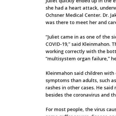
Juliet quickly ended up in the 
she had a heart attack, underw
Ochsner Medical Center. Dr. J
was there to meet her and care
“Juliet came in as one of the s
COVID-19,” said Kleinmahon. T
working correctly with the bo
“multisystem organ failure,” he
Kleinmahon said children with 
symptoms than adults, such as
rashes in other cases. He said
besides the coronavirus and th
For most people, the virus ca