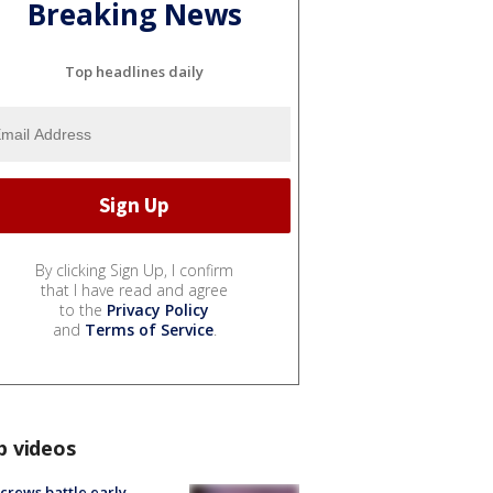
Breaking News
Top headlines daily
By clicking Sign Up, I confirm
that I have read and agree
to the
Privacy Policy
and
Terms of Service
.
p videos
 crews battle early