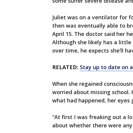
some suffer severe disease an
Juliet was on a ventilator for
then was eventually able to b
April 15. The doctor said her h
Although she likely has a littl
over time, he expects she’ll hav
RELATED:
Stay up to date on a
When she regained consciousne
worried about missing school. 
what had happened, her eyes g
“At first I was freaking out a l
about whether there were any l