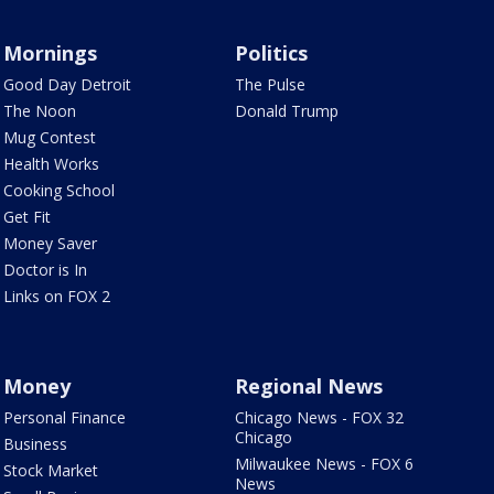
Mornings
Politics
Good Day Detroit
The Pulse
The Noon
Donald Trump
Mug Contest
Health Works
Cooking School
Get Fit
Money Saver
Doctor is In
Links on FOX 2
Money
Regional News
Personal Finance
Chicago News - FOX 32
Chicago
Business
Milwaukee News - FOX 6
Stock Market
News