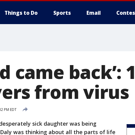
Things to Do
Sports
Email
Contes
nd came back’: 
vers from virus
32 PM EDT
 desperately sick daughter was being
r Daly was thinking about all the parts of life