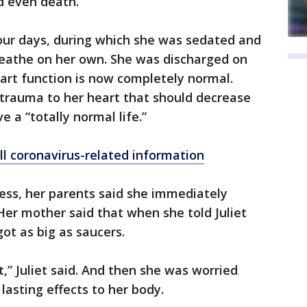
d even death.
 four days, during which she was sedated and
reathe on her own. She was discharged on
eart function is now completely normal.
e trauma to her heart that should decrease
e a “totally normal life.”
ll coronavirus-related information
ss, her parents said she immediately
Her mother said that when she told Juliet
ot as big as saucers.
ot,” Juliet said. And then she was worried
asting effects to her body.