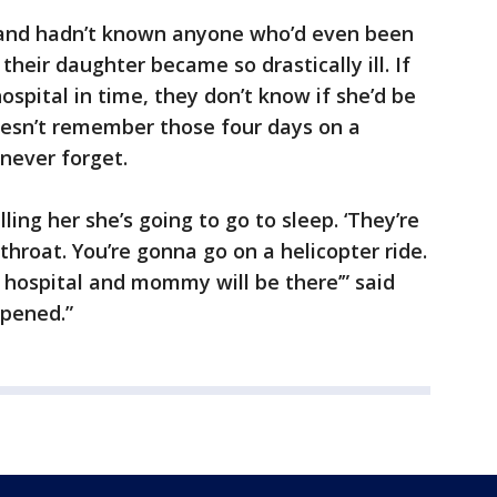
band hadn’t known anyone who’d even been
their daughter became so drastically ill. If
ospital in time, they don’t know if she’d be
 doesn’t remember those four days on a
 never forget.
ling her she’s going to go to sleep. ‘They’re
hroat. You’re gonna go on a helicopter ride.
 hospital and mommy will be there’” said
ppened.”