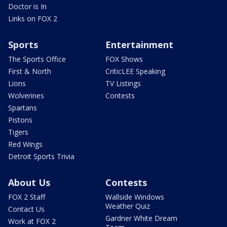
Doctor is In
Links on FOX 2
Sports
Entertainment
The Sports Office
FOX Shows
First & North
CriticLEE Speaking
Lions
TV Listings
Wolverines
Contests
Spartans
Pistons
Tigers
Red Wings
Detroit Sports Trivia
About Us
Contests
FOX 2 Staff
Wallside Windows
Weather Quiz
Contact Us
Gardner White Dream
Work at FOX 2