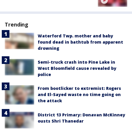
Trending
Waterford Twp. mother and baby
found dead in bathtub from apparent
drowning
Semi-truck crash into Pine Lake in
West Bloomfield cause revealed by
police
From bootlicker to extremist: Rogers
and El-Sayed waste no time going on
the attack
District 13 Primary: Donavan McKinney
ousts Shri Thanedar