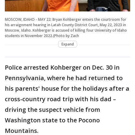
MOSCOW, IDAHO - MAY 22: Bryan Kohberger enters the courtroom for
his arraignment hearing in Latah County District Court, May 22, 2023 in
Moscow, Idaho. Kohberger is accused of killing four University of Idaho
students in November 2022.(Photo by Zach
Expand
Police arrested Kohberger on Dec. 30 in
Pennsylvania, where he had returned to
his parents' house for the holidays after a
cross-country road trip with his dad –
driving the suspect vehicle from
Washington state to the Pocono
Mountains.