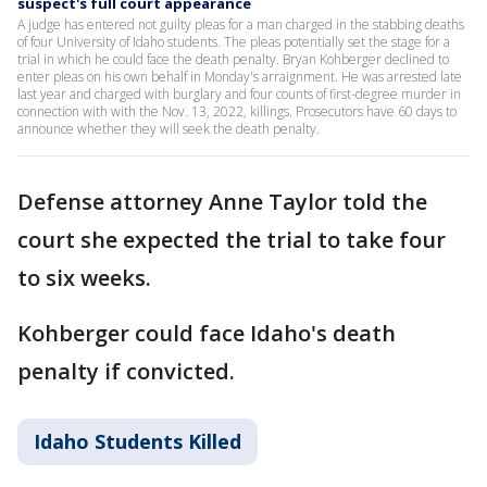
suspect's full court appearance
A judge has entered not guilty pleas for a man charged in the stabbing deaths
of four University of Idaho students. The pleas potentially set the stage for a
trial in which he could face the death penalty. Bryan Kohberger declined to
enter pleas on his own behalf in Monday's arraignment. He was arrested late
last year and charged with burglary and four counts of first-degree murder in
connection with with the Nov. 13, 2022, killings. Prosecutors have 60 days to
announce whether they will seek the death penalty.
Defense attorney Anne Taylor told the
court she expected the trial to take four
to six weeks.
Kohberger could face Idaho's death
penalty if convicted.
Idaho Students Killed