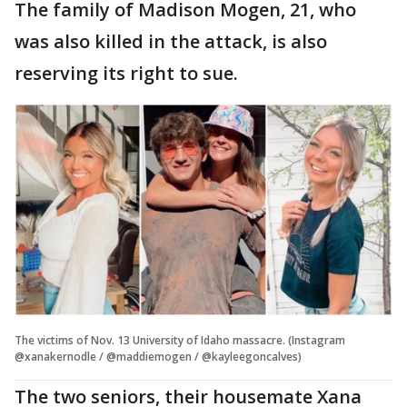
The family of Madison Mogen, 21, who
was also killed in the attack, is also
reserving its right to sue.
The victims of Nov. 13 University of Idaho massacre. (Instagram
@xanakernodle / @maddiemogen / @kayleegoncalves)
The two seniors, their housemate Xana