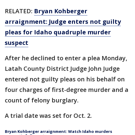
RELATED:
Bryan Kohberger
arraignment: Judge enters not guilty
pleas for Idaho quadruple murder
suspect
After he declined to enter a plea Monday,
Latah County District Judge John Judge
entered not guilty pleas on his behalf on
four charges of first-degree murder and a
count of felony burglary.
A trial date was set for Oct. 2.
Bryan Kohberger arraignment: Watch Idaho murders