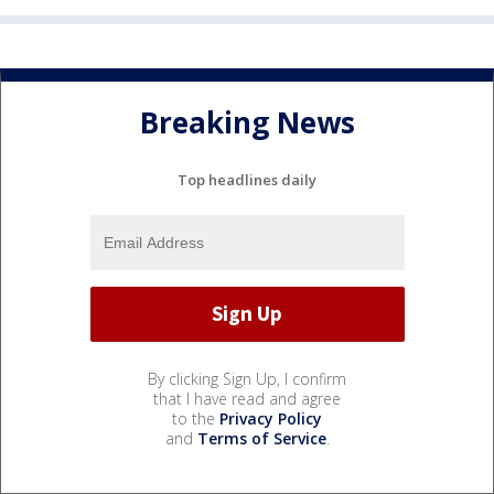
Breaking News
Top headlines daily
By clicking Sign Up, I confirm
that I have read and agree
to the
Privacy Policy
and
Terms of Service
.