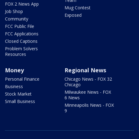
Team
FOX 2 News App
Mug Contest
Job Shop
Exposed
Community
FCC Public File
FCC Applications
Closed Captions
Problem Solvers
Resources
Money
Regional News
Personal Finance
Chicago News - FOX 32
Chicago
Business
Milwaukee News - FOX
Stock Market
6 News
Small Business
Minneapolis News - FOX
9