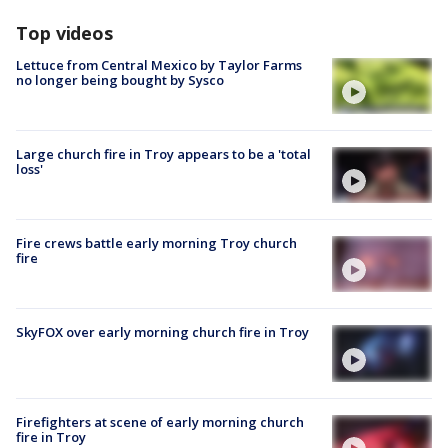
Top videos
Lettuce from Central Mexico by Taylor Farms
no longer being bought by Sysco
Large church fire in Troy appears to be a 'total
loss'
Fire crews battle early morning Troy church
fire
SkyFOX over early morning church fire in Troy
Firefighters at scene of early morning church
fire in Troy