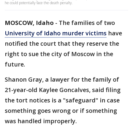
he could potentially face the death penalty.
MOSCOW, Idaho
-
The families of two
University of Idaho murder victims
have
notified the court that they reserve the
right to sue the city of Moscow in the
future.
Shanon Gray, a lawyer for the family of
21-year-old Kaylee Goncalves, said filing
the tort notices is a "safeguard" in case
something goes wrong or if something
was handled improperly.