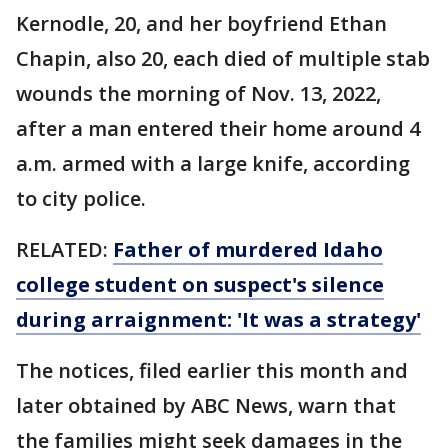
Kernodle, 20, and her boyfriend Ethan
Chapin, also 20, each died of multiple stab
wounds the morning of Nov. 13, 2022,
after a man entered their home around 4
a.m. armed with a large knife, according
to city police.
RELATED:
Father of murdered Idaho
college student on suspect's silence
during arraignment: 'It was a strategy'
The notices, filed earlier this month and
later obtained by ABC News, warn that
the families might seek damages in the