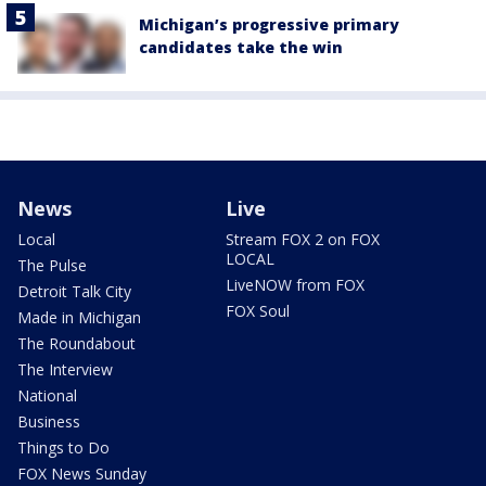
Michigan’s progressive primary
candidates take the win
News
Live
Local
Stream FOX 2 on FOX
LOCAL
The Pulse
LiveNOW from FOX
Detroit Talk City
FOX Soul
Made in Michigan
The Roundabout
The Interview
National
Business
Things to Do
FOX News Sunday