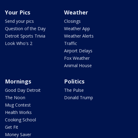
Your Pics
Weather
Send your pics
Closings
Question of the Day
Weather App
Detroit Sports Trivia
Weather Alerts
Look Who's 2
Traffic
Airport Delays
Fox Weather
Animal House
Mornings
Politics
Good Day Detroit
The Pulse
The Noon
Donald Trump
Mug Contest
Health Works
Cooking School
Get Fit
Money Saver