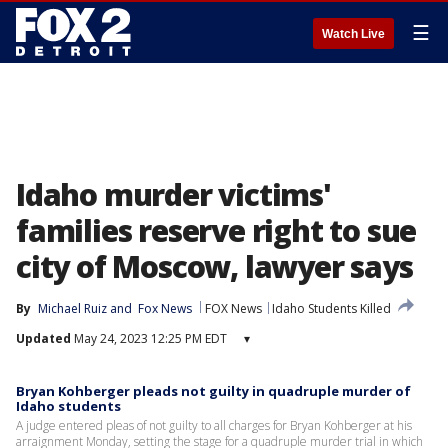
☰
Watch Live
Idaho murder victims'
families reserve right to sue
city of Moscow, lawyer says
By
Michael Ruiz
 and 
Fox News
FOX News
Idaho Students Killed
Updated
May 24, 2023 12:25 PM EDT
▾
Bryan Kohberger pleads not guilty in quadruple murder of
Idaho students
A judge entered pleas of not guilty to all charges for Bryan Kohberger at his
arraignment Monday, setting the stage for a quadruple murder trial in which