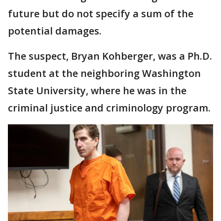
future but do not specify a sum of the
potential damages.
The suspect, Bryan Kohberger, was a Ph.D.
student at the neighboring Washington
State University, where he was in the
criminal justice and criminology program.