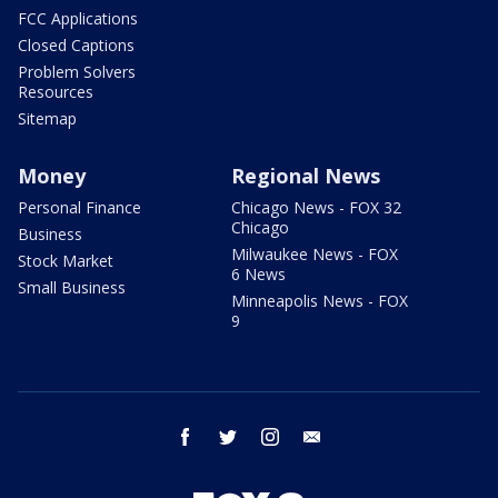
FCC Applications
Closed Captions
Problem Solvers
Resources
Sitemap
Money
Regional News
Personal Finance
Chicago News - FOX 32
Chicago
Business
Milwaukee News - FOX
Stock Market
6 News
Small Business
Minneapolis News - FOX
9
facebook
twitter
instagram
email