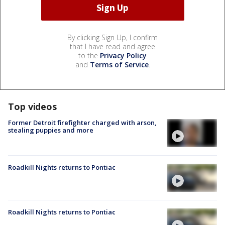
By clicking Sign Up, I confirm
that I have read and agree
to the
Privacy Policy
and
Terms of Service
.
Top videos
Former Detroit firefighter charged with arson,
stealing puppies and more
Roadkill Nights returns to Pontiac
Roadkill Nights returns to Pontiac