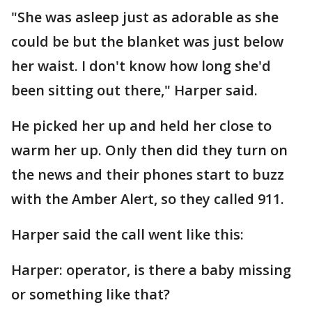
"She was asleep just as adorable as she
could be but the blanket was just below
her waist. I don't know how long she'd
been sitting out there," Harper said.
He picked her up and held her close to
warm her up. Only then did they turn on
the news and their phones start to buzz
with the Amber Alert, so they called 911.
Harper said the call went like this:
Harper: operator, is there a baby missing
or something like that?