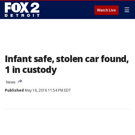
☰
Watch Live
Infant safe, stolen car found,
1 in custody
News
Published
May 16, 2016 11:54 PM EDT