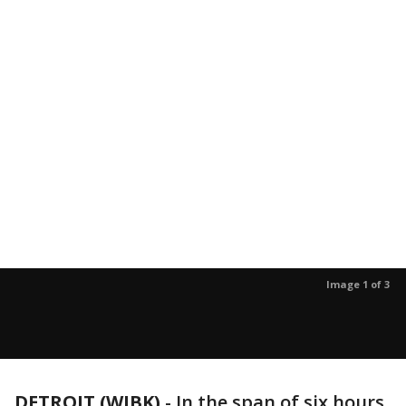
Image 1 of 3
DETROIT (WJBK)
-
In the span of six hours,