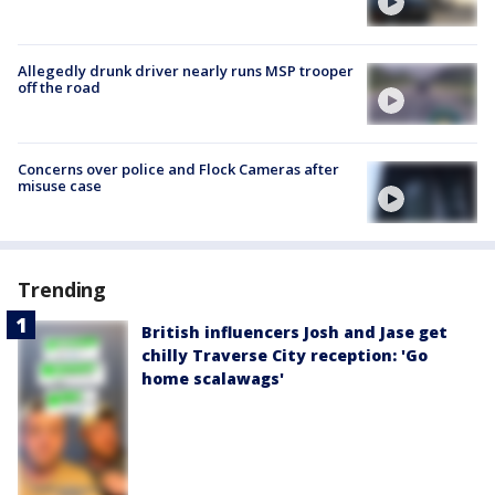
Allegedly drunk driver nearly runs MSP trooper
off the road
Concerns over police and Flock Cameras after
misuse case
Trending
British influencers Josh and Jase get
chilly Traverse City reception: 'Go
home scalawags'