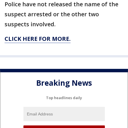
Police have not released the name of the
suspect arrested or the other two
suspects involved.
CLICK HERE FOR MORE.
Breaking News
Top headlines daily