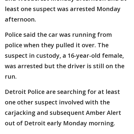
least one suspect was arrested Monday
afternoon.
Police said the car was running from
police when they pulled it over. The
suspect in custody, a 16-year-old female,
was arrested but the driver is still on the
run.
Detroit Police are searching for at least
one other suspect involved with the
carjacking and subsequent Amber Alert
out of Detroit early Monday morning.