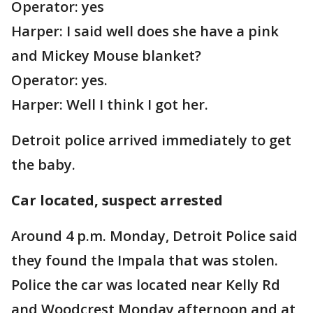
Operator: yes
Harper: I said well does she have a pink
and Mickey Mouse blanket?
Operator: yes.
Harper: Well I think I got her.
Detroit police arrived immediately to get
the baby.
Car located, suspect arrested
Around 4 p.m. Monday, Detroit Police said
they found the Impala that was stolen.
Police the car was located near Kelly Rd
and Woodcrest Monday afternoon and at