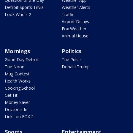
Question of the Day
Weather App
Detroit Sports Trivia
Weather Alerts
Look Who's 2
Traffic
Airport Delays
Fox Weather
Animal House
Mornings
Politics
Good Day Detroit
The Pulse
The Noon
Donald Trump
Mug Contest
Health Works
Cooking School
Get Fit
Money Saver
Doctor is In
Links on FOX 2
Sports
Entertainment