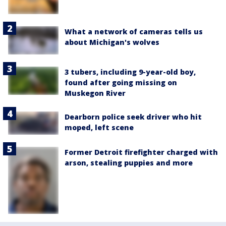
What a network of cameras tells us
about Michigan's wolves
3 tubers, including 9-year-old boy,
found after going missing on
Muskegon River
Dearborn police seek driver who hit
moped, left scene
Former Detroit firefighter charged with
arson, stealing puppies and more