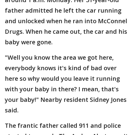
father admitted he left the car running
and unlocked when he ran into McConnel
Drugs. When he came out, the car and his
baby were gone.
"Well you know the area we got here,
everybody knows it's kind of bad over
here so why would you leave it running
with your baby in there? I mean, that's
your baby!" Nearby resident Sidney Jones
said.
The frantic father called 911 and police