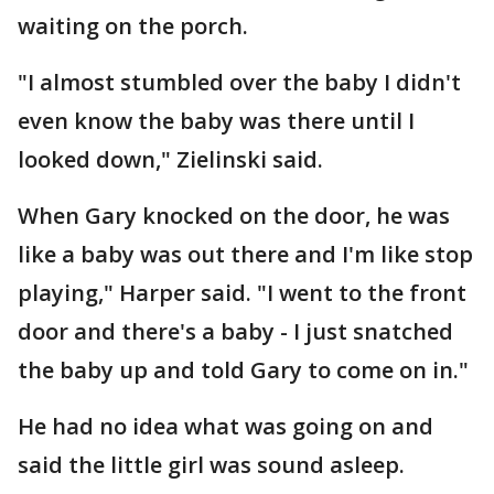
waiting on the porch.
"I almost stumbled over the baby I didn't
even know the baby was there until I
looked down," Zielinski said.
When Gary knocked on the door, he was
like a baby was out there and I'm like stop
playing," Harper said. "I went to the front
door and there's a baby - I just snatched
the baby up and told Gary to come on in."
He had no idea what was going on and
said the little girl was sound asleep.