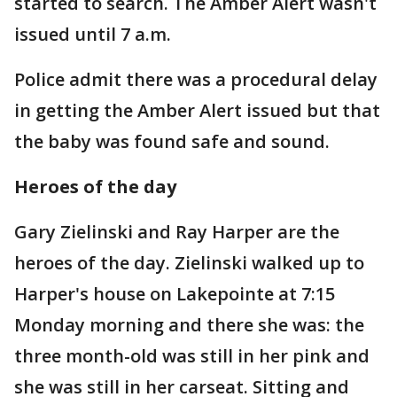
started to search. The Amber Alert wasn't
issued until 7 a.m.
Police admit there was a procedural delay
in getting the Amber Alert issued but that
the baby was found safe and sound.
Heroes of the day
Gary Zielinski and Ray Harper are the
heroes of the day. Zielinski walked up to
Harper's house on Lakepointe at 7:15
Monday morning and there she was: the
three month-old was still in her pink and
she was still in her carseat. Sitting and