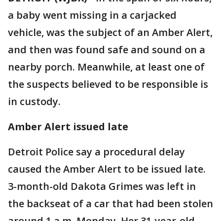
a baby went missing in a carjacked
vehicle, was the subject of an Amber Alert,
and then was found safe and sound on a
nearby porch. Meanwhile, at least one of
the suspects believed to be responsible is
in custody.
Amber Alert issued late
Detroit Police say a procedural delay
caused the Amber Alert to be issued late.
3-month-old Dakota Grimes was left in
the backseat of a car that had been stolen
around 1 a.m. Monday. Her 31-year-old