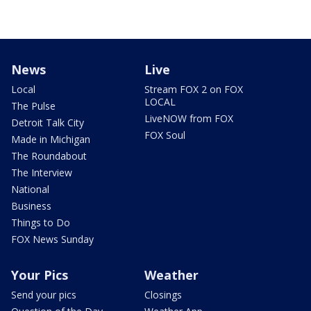
News
Live
Local
Stream FOX 2 on FOX
LOCAL
The Pulse
LiveNOW from FOX
Detroit Talk City
FOX Soul
Made in Michigan
The Roundabout
The Interview
National
Business
Things to Do
FOX News Sunday
Your Pics
Weather
Send your pics
Closings