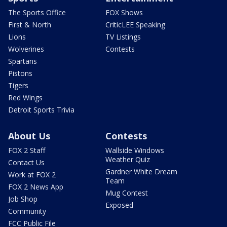
The Sports Office
FOX Shows
First & North
CriticLEE Speaking
Lions
TV Listings
Wolverines
Contests
Spartans
Pistons
Tigers
Red Wings
Detroit Sports Trivia
About Us
Contests
FOX 2 Staff
Wallside Windows
Weather Quiz
Contact Us
Gardner White Dream
Work at FOX 2
Team
FOX 2 News App
Mug Contest
Job Shop
Exposed
Community
FCC Public File