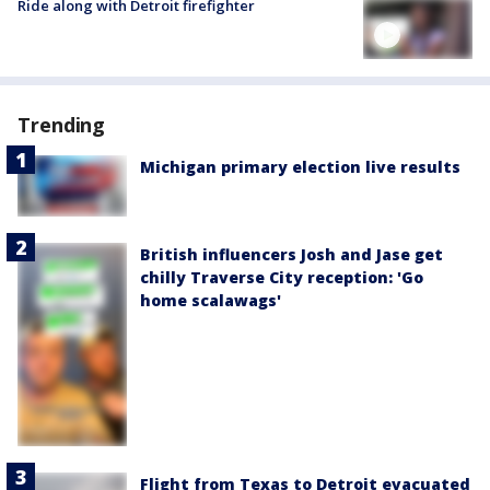
Ride along with Detroit firefighter
Trending
Michigan primary election live results
British influencers Josh and Jase get
chilly Traverse City reception: 'Go
home scalawags'
Flight from Texas to Detroit evacuated