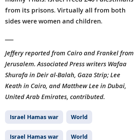
from its prisons. Virtually all from both
sides were women and children.
___
Jeffery reported from Cairo and Frankel from
Jerusalem. Associated Press writers Wafaa
Shurafa in Deir al-Balah, Gaza Strip; Lee
Keath in Cairo, and Matthew Lee in Dubai,
United Arab Emirates, contributed.
Israel Hamas war
World
Israel Hamas war
World