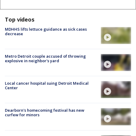
Top videos
MDHHS lifts lettuce guidance as sick cases
decrease
Metro Detroit couple accused of throwing
explosive in neighbor's yard
Local cancer hospital suing Detroit Medical
Center
Dearborn's homecoming festival has new
curfew for minors