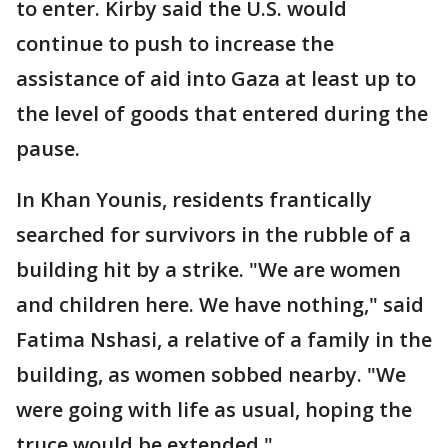
to enter. Kirby said the U.S. would
continue to push to increase the
assistance of aid into Gaza at least up to
the level of goods that entered during the
pause.
In Khan Younis, residents frantically
searched for survivors in the rubble of a
building hit by a strike. "We are women
and children here. We have nothing," said
Fatima Nshasi, a relative of a family in the
building, as women sobbed nearby. "We
were going with life as usual, hoping the
truce would be extended."