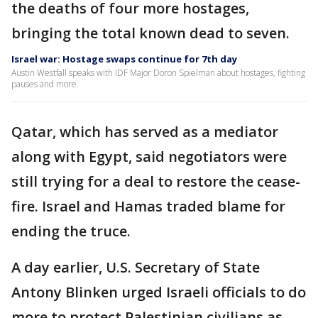
the deaths of four more hostages,
bringing the total known dead to seven.
Israel war: Hostage swaps continue for 7th day
Austin Westfall speaks with IDF Major Doron Spielman about hostages, fighting
pauses and more.
Qatar, which has served as a mediator
along with Egypt, said negotiators were
still trying for a deal to restore the cease-
fire. Israel and Hamas traded blame for
ending the truce.
A day earlier, U.S. Secretary of State
Antony Blinken urged Israeli officials to do
more to protect Palestinian civilians as