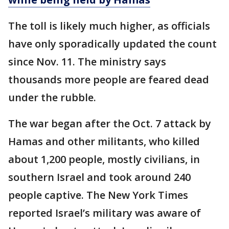
The toll is likely much higher, as officials
have only sporadically updated the count
since Nov. 11. The ministry says
thousands more people are feared dead
under the rubble.
The war began after the Oct. 7 attack by
Hamas and other militants, who killed
about 1,200 people, mostly civilians, in
southern Israel and took around 240
people captive. The New York Times
reported Israel’s military was aware of