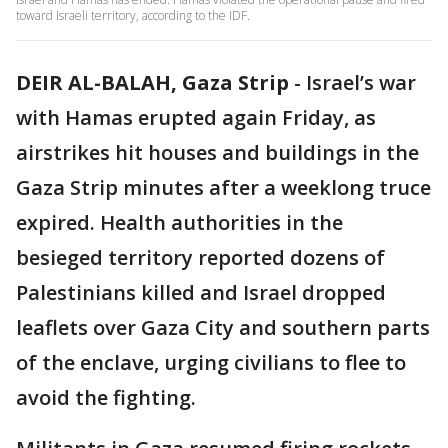
toward Israeli territory, according to the IDF.
DEIR AL-BALAH, Gaza Strip
-
Israel’s war
with Hamas erupted again Friday, as
airstrikes hit houses and buildings in the
Gaza Strip minutes after a weeklong truce
expired. Health authorities in the
besieged territory reported dozens of
Palestinians killed and Israel dropped
leaflets over Gaza City and southern parts
of the enclave, urging civilians to flee to
avoid the fighting.