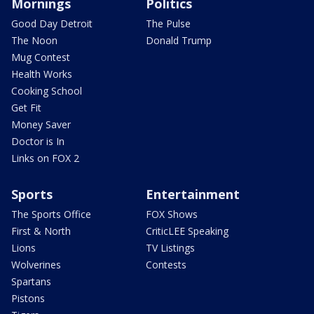
Mornings
Politics
Good Day Detroit
The Pulse
The Noon
Donald Trump
Mug Contest
Health Works
Cooking School
Get Fit
Money Saver
Doctor is In
Links on FOX 2
Sports
Entertainment
The Sports Office
FOX Shows
First & North
CriticLEE Speaking
Lions
TV Listings
Wolverines
Contests
Spartans
Pistons