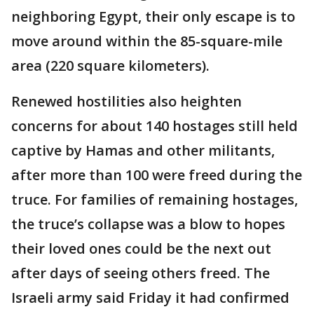
neighboring Egypt, their only escape is to
move around within the 85-square-mile
area (220 square kilometers).
Renewed hostilities also heighten
concerns for about 140 hostages still held
captive by Hamas and other militants,
after more than 100 were freed during the
truce. For families of remaining hostages,
the truce’s collapse was a blow to hopes
their loved ones could be the next out
after days of seeing others freed. The
Israeli army said Friday it had confirmed