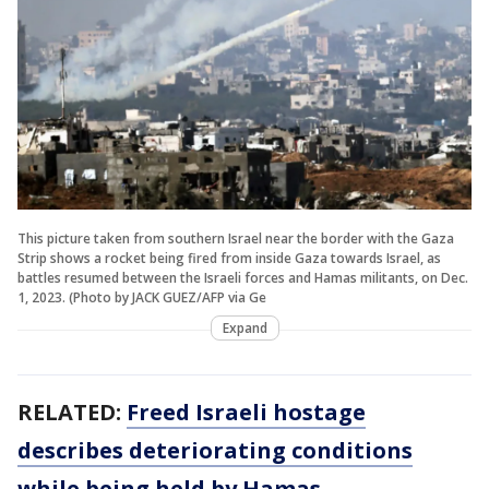
This picture taken from southern Israel near the border with the Gaza
Strip shows a rocket being fired from inside Gaza towards Israel, as
battles resumed between the Israeli forces and Hamas militants, on Dec.
1, 2023. (Photo by JACK GUEZ/AFP via Ge
Expand
RELATED:
Freed Israeli hostage
describes deteriorating conditions
while being held by Hamas