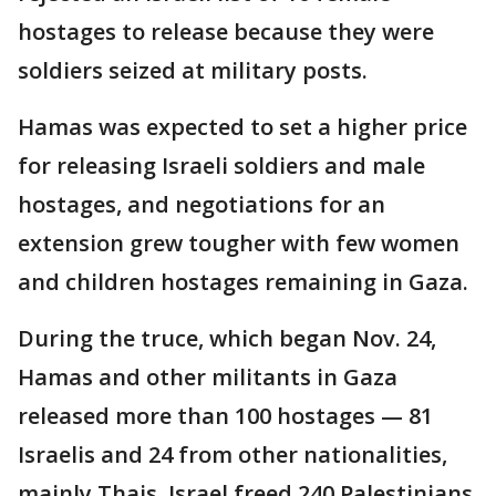
hostages to release because they were
soldiers seized at military posts.
Hamas was expected to set a higher price
for releasing Israeli soldiers and male
hostages, and negotiations for an
extension grew tougher with few women
and children hostages remaining in Gaza.
During the truce, which began Nov. 24,
Hamas and other militants in Gaza
released more than 100 hostages — 81
Israelis and 24 from other nationalities,
mainly Thais. Israel freed 240 Palestinians