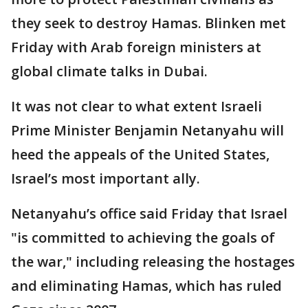
they seek to destroy Hamas. Blinken met
Friday with Arab foreign ministers at
global climate talks in Dubai.
It was not clear to what extent Israeli
Prime Minister Benjamin Netanyahu will
heed the appeals of the United States,
Israel’s most important ally.
Netanyahu’s office said Friday that Israel
"is committed to achieving the goals of
the war," including releasing the hostages
and eliminating Hamas, which has ruled