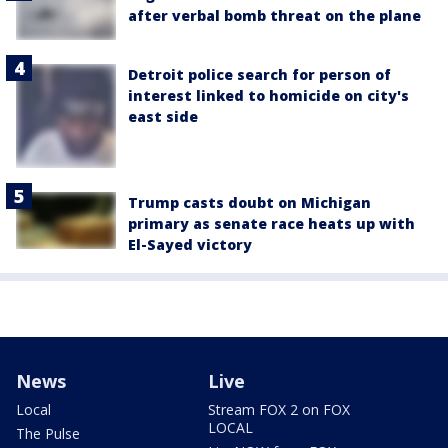
after verbal bomb threat on the plane
Detroit police search for person of
interest linked to homicide on city's
east side
Trump casts doubt on Michigan
primary as senate race heats up with
El-Sayed victory
News
Live
Local
Stream FOX 2 on FOX
LOCAL
The Pulse