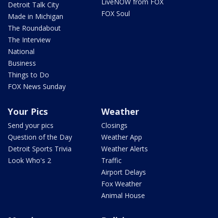
LiveNOW from FOX
Detroit Talk City
FOX Soul
Made in Michigan
The Roundabout
The Interview
National
Business
Things to Do
FOX News Sunday
Your Pics
Weather
Send your pics
Closings
Question of the Day
Weather App
Detroit Sports Trivia
Weather Alerts
Look Who's 2
Traffic
Airport Delays
Fox Weather
Animal House