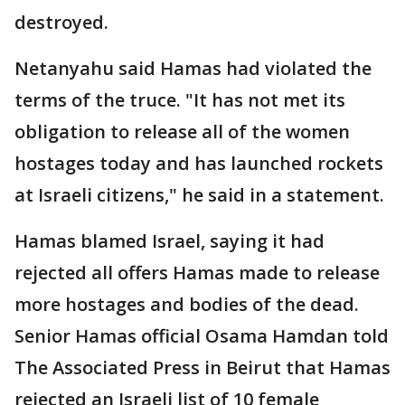
destroyed.
Netanyahu said Hamas had violated the
terms of the truce. "It has not met its
obligation to release all of the women
hostages today and has launched rockets
at Israeli citizens," he said in a statement.
Hamas blamed Israel, saying it had
rejected all offers Hamas made to release
more hostages and bodies of the dead.
Senior Hamas official Osama Hamdan told
The Associated Press in Beirut that Hamas
rejected an Israeli list of 10 female