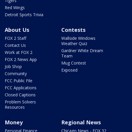
Tigers
Red Wings
Detroit Sports Trivia
About Us
Contests
FOX 2 Staff
Wallside Windows
Weather Quiz
Contact Us
Gardner White Dream
Work at FOX 2
Team
FOX 2 News App
Mug Contest
Job Shop
Exposed
Community
FCC Public File
FCC Applications
Closed Captions
Problem Solvers
Resources
Money
Regional News
Personal Finance
Chicago News - FOX 32