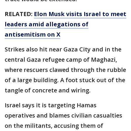
RELATED:
Elon Musk visits Israel to meet
leaders amid allegations of
antisemitism on X
Strikes also hit near Gaza City and in the
central Gaza refugee camp of Maghazi,
where rescuers clawed through the rubble
of a large building. A foot stuck out of the
tangle of concrete and wiring.
Israel says it is targeting Hamas
operatives and blames civilian casualties
on the militants, accusing them of