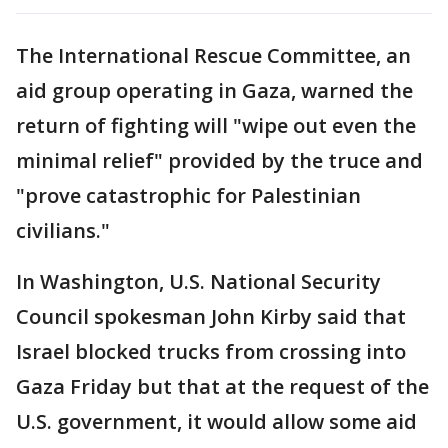
The International Rescue Committee, an
aid group operating in Gaza, warned the
return of fighting will "wipe out even the
minimal relief" provided by the truce and
"prove catastrophic for Palestinian
civilians."
In Washington, U.S. National Security
Council spokesman John Kirby said that
Israel blocked trucks from crossing into
Gaza Friday but that at the request of the
U.S. government, it would allow some aid