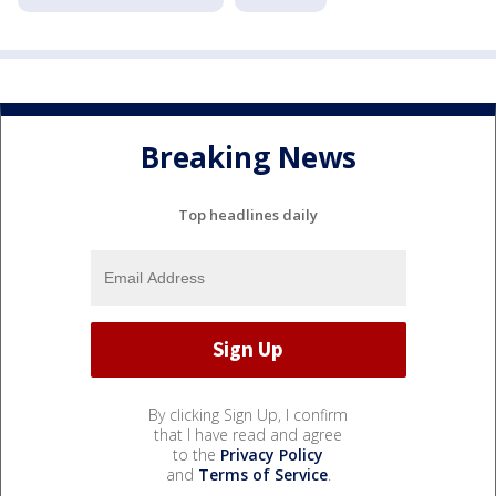
Breaking News
Top headlines daily
By clicking Sign Up, I confirm
that I have read and agree
to the
Privacy Policy
and
Terms of Service
.