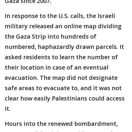
Gaza since 2007.
In response to the U.S. calls, the Israeli
military released an online map dividing
the Gaza Strip into hundreds of
numbered, haphazardly drawn parcels. It
asked residents to learn the number of
their location in case of an eventual
evacuation. The map did not designate
safe areas to evacuate to, and it was not
clear how easily Palestinians could access
it.
Hours into the renewed bombardment,