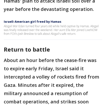
Hamas' plan to attack Israeli soil over a
year before the devastating operation.
Israeli-American girl freed by Hamas
Abigail Mor Edan turned four years old while held captive by Hamas. Abigail
was finally released over the weekend. Her aunt Ella Mor joined LiveNOW
from FOX's Josh Breslow to talk about Abigail's safe return.
Return to battle
About an hour before the cease-fire was
to expire early Friday, Israel said it
intercepted a volley of rockets fired from
Gaza. Minutes after it expired, the
military announced a resumption of
combat operations, and strikes soon