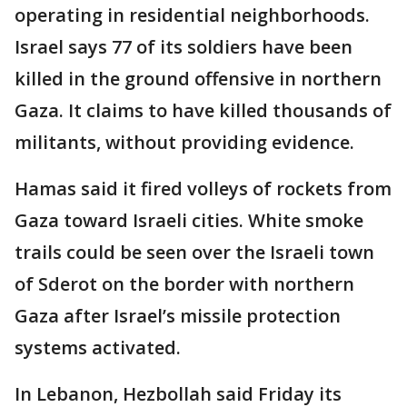
operating in residential neighborhoods.
Israel says 77 of its soldiers have been
killed in the ground offensive in northern
Gaza. It claims to have killed thousands of
militants, without providing evidence.
Hamas said it fired volleys of rockets from
Gaza toward Israeli cities. White smoke
trails could be seen over the Israeli town
of Sderot on the border with northern
Gaza after Israel’s missile protection
systems activated.
In Lebanon, Hezbollah said Friday its