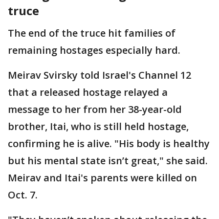
truce
The end of the truce hit families of
remaining hostages especially hard.
Meirav Svirsky told Israel's Channel 12
that a released hostage relayed a
message to her from her 38-year-old
brother, Itai, who is still held hostage,
confirming he is alive. "His body is healthy
but his mental state isn’t great," she said.
Meirav and Itai's parents were killed on
Oct. 7.