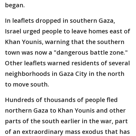
began.
In leaflets dropped in southern Gaza,
Israel urged people to leave homes east of
Khan Younis, warning that the southern
town was now a "dangerous battle zone."
Other leaflets warned residents of several
neighborhoods in Gaza City in the north
to move south.
Hundreds of thousands of people fled
northern Gaza to Khan Younis and other
parts of the south earlier in the war, part
of an extraordinary mass exodus that has