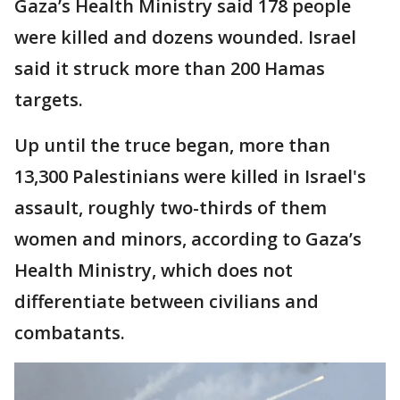
Gaza’s Health Ministry said 178 people
were killed and dozens wounded. Israel
said it struck more than 200 Hamas
targets.
Up until the truce began, more than
13,300 Palestinians were killed in Israel's
assault, roughly two-thirds of them
women and minors, according to Gaza’s
Health Ministry, which does not
differentiate between civilians and
combatants.