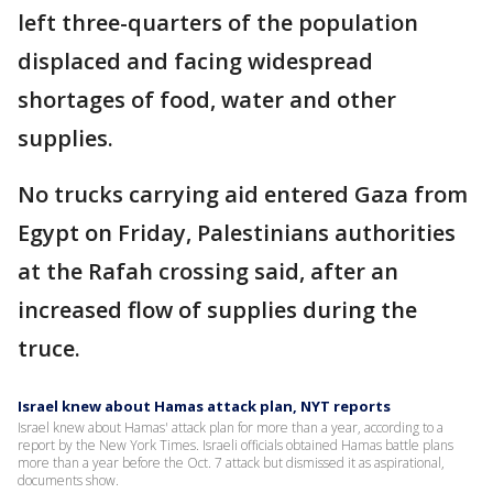
left three-quarters of the population
displaced and facing widespread
shortages of food, water and other
supplies.
No trucks carrying aid entered Gaza from
Egypt on Friday, Palestinians authorities
at the Rafah crossing said, after an
increased flow of supplies during the
truce.
Israel knew about Hamas attack plan, NYT reports
Israel knew about Hamas' attack plan for more than a year, according to a
report by the New York Times. Israeli officials obtained Hamas battle plans
more than a year before the Oct. 7 attack but dismissed it as aspirational,
documents show.