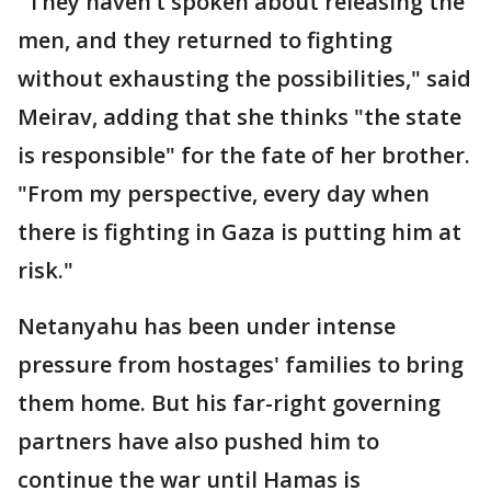
"They haven’t spoken about releasing the
men, and they returned to fighting
without exhausting the possibilities," said
Meirav, adding that she thinks "the state
is responsible" for the fate of her brother.
"From my perspective, every day when
there is fighting in Gaza is putting him at
risk."
Netanyahu has been under intense
pressure from hostages' families to bring
them home. But his far-right governing
partners have also pushed him to
continue the war until Hamas is