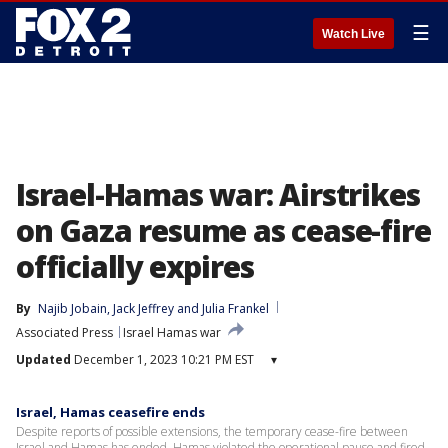
☰
Watch Live
Israel-Hamas war: Airstrikes
on Gaza resume as cease-fire
officially expires
By
Najib Jobain
, 
Jack Jeffrey
 and 
Julia Frankel
Associated Press
Israel Hamas war
Updated
December 1, 2023 10:21 PM EST
▾
Israel, Hamas ceasefire ends
Despite reports of possible extensions, the temporary cease-fire between
Israel and Hamas has ended. Hamas violated the operational pause and fired