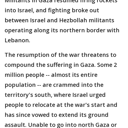
Militants in Gaza resumed firing rockets
into Israel, and fighting broke out
between Israel and Hezbollah militants
operating along its northern border with
Lebanon.
The resumption of the war threatens to
compound the suffering in Gaza. Some 2
million people -- almost its entire
population -- are crammed into the
territory's south, where Israel urged
people to relocate at the war's start and
has since vowed to extend its ground
assault. Unable to go into north Gaza or