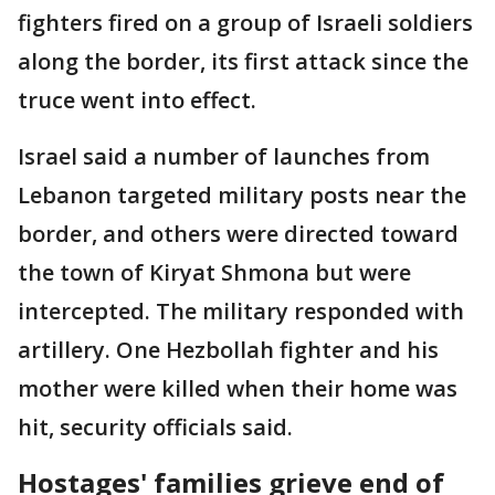
fighters fired on a group of Israeli soldiers
along the border, its first attack since the
truce went into effect.
Israel said a number of launches from
Lebanon targeted military posts near the
border, and others were directed toward
the town of Kiryat Shmona but were
intercepted. The military responded with
artillery. One Hezbollah fighter and his
mother were killed when their home was
hit, security officials said.
Hostages' families grieve end of