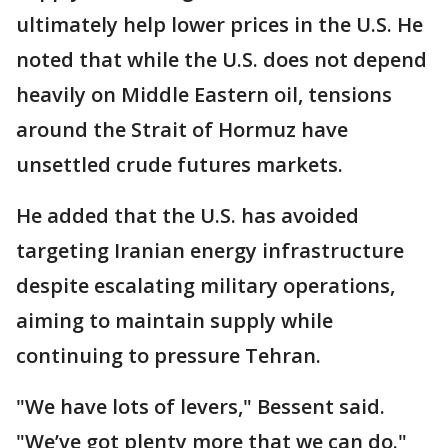
ultimately help lower prices in the U.S. He
noted that while the U.S. does not depend
heavily on Middle Eastern oil, tensions
around the Strait of Hormuz have
unsettled crude futures markets.
He added that the U.S. has avoided
targeting Iranian energy infrastructure
despite escalating military operations,
aiming to maintain supply while
continuing to pressure Tehran.
"We have lots of levers," Bessent said.
"We’ve got plenty more that we can do."