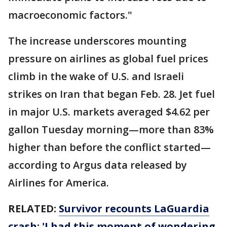
macroeconomic factors."
The increase underscores mounting
pressure on airlines as global fuel prices
climb in the wake of U.S. and Israeli
strikes on Iran that began Feb. 28. Jet fuel
in major U.S. markets averaged $4.62 per
gallon Tuesday morning—more than 83%
higher than before the conflict started—
according to Argus data released by
Airlines for America.
RELATED:
Survivor recounts LaGuardia
crash: 'I had this moment of wondering,