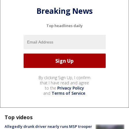
Breaking News
Top headlines daily
By clicking Sign Up, I confirm
that I have read and agree
to the
Privacy Policy
and
Terms of Service
.
Top videos
Allegedly drunk driver nearly runs MSP trooper