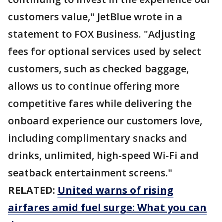
customers value," JetBlue wrote in a
statement to FOX Business. "Adjusting
fees for optional services used by select
customers, such as checked baggage,
allows us to continue offering more
competitive fares while delivering the
onboard experience our customers love,
including complimentary snacks and
drinks, unlimited, high-speed Wi-Fi and
seatback entertainment screens."
RELATED:
United warns of rising
airfares amid fuel surge: What you can