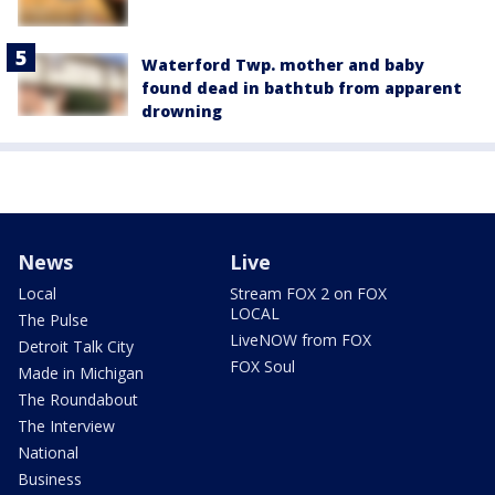
Waterford Twp. mother and baby
found dead in bathtub from apparent
drowning
News
Live
Local
Stream FOX 2 on FOX
LOCAL
The Pulse
LiveNOW from FOX
Detroit Talk City
FOX Soul
Made in Michigan
The Roundabout
The Interview
National
Business