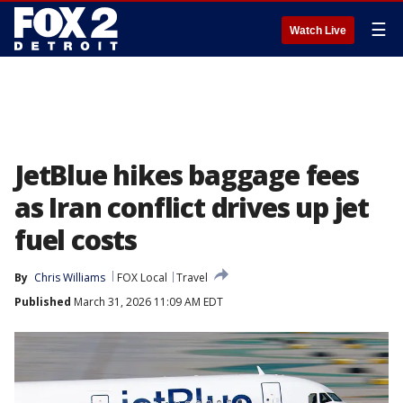
☰
Watch Live
JetBlue hikes baggage fees
as Iran conflict drives up jet
fuel costs
By
Chris Williams
FOX Local
Travel
Published
March 31, 2026 11:09 AM EDT