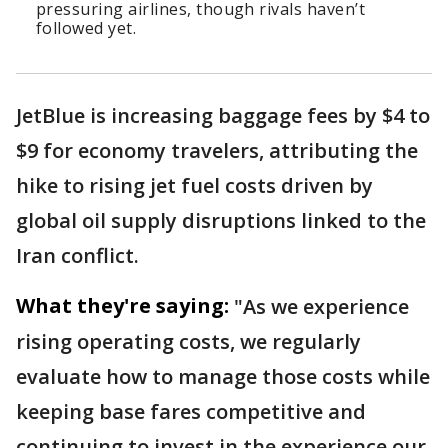
pressuring airlines, though rivals haven’t
followed yet.
JetBlue is increasing baggage fees by $4 to
$9 for economy travelers, attributing the
hike to rising jet fuel costs driven by
global oil supply disruptions linked to the
Iran conflict.
What they're saying:
"As we experience
rising operating costs, we regularly
evaluate how to manage those costs while
keeping base fares competitive and
continuing to invest in the experience our