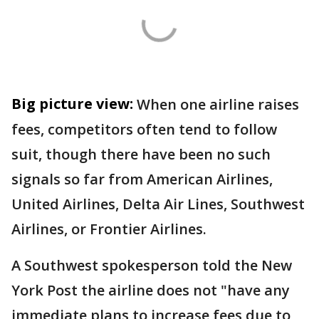
Big picture view:
When one airline raises
fees, competitors often tend to follow
suit, though there have been no such
signals so far from American Airlines,
United Airlines, Delta Air Lines, Southwest
Airlines, or Frontier Airlines.
A Southwest spokesperson told the New
York Post the airline does not "have any
immediate plans to increase fees due to