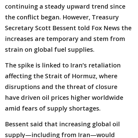
continuing a steady upward trend since
the conflict began. However, Treasury
Secretary Scott Bessent told Fox News the
increases are temporary and stem from
strain on global fuel supplies.
The spike is linked to Iran’s retaliation
affecting the Strait of Hormuz, where
disruptions and the threat of closure
have driven oil prices higher worldwide
amid fears of supply shortages.
Bessent said that increasing global oil
supply—including from Iran—would