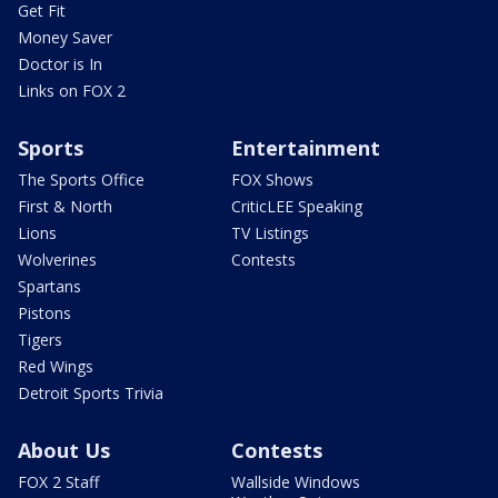
Get Fit
Money Saver
Doctor is In
Links on FOX 2
Sports
Entertainment
The Sports Office
FOX Shows
First & North
CriticLEE Speaking
Lions
TV Listings
Wolverines
Contests
Spartans
Pistons
Tigers
Red Wings
Detroit Sports Trivia
About Us
Contests
FOX 2 Staff
Wallside Windows