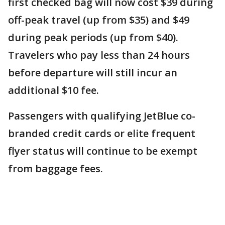
first checked bag will now cost $39 during
off-peak travel (up from $35) and $49
during peak periods (up from $40).
Travelers who pay less than 24 hours
before departure will still incur an
additional $10 fee.
Passengers with qualifying JetBlue co-
branded credit cards or elite frequent
flyer status will continue to be exempt
from baggage fees.