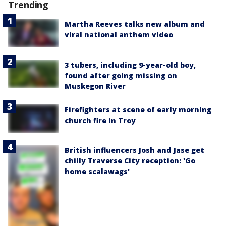
Trending
Martha Reeves talks new album and
viral national anthem video
3 tubers, including 9-year-old boy,
found after going missing on
Muskegon River
Firefighters at scene of early morning
church fire in Troy
British influencers Josh and Jase get
chilly Traverse City reception: 'Go
home scalawags'