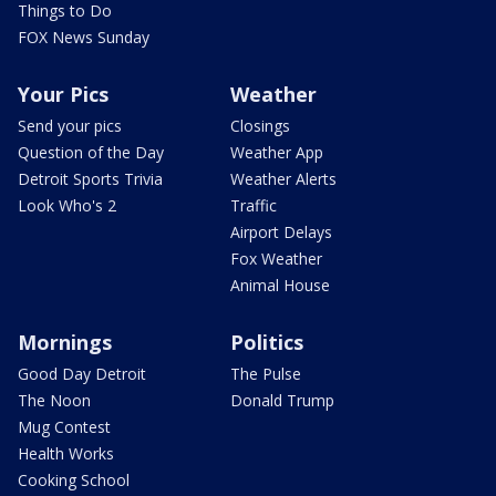
Things to Do
FOX News Sunday
Your Pics
Weather
Send your pics
Closings
Question of the Day
Weather App
Detroit Sports Trivia
Weather Alerts
Look Who's 2
Traffic
Airport Delays
Fox Weather
Animal House
Mornings
Politics
Good Day Detroit
The Pulse
The Noon
Donald Trump
Mug Contest
Health Works
Cooking School