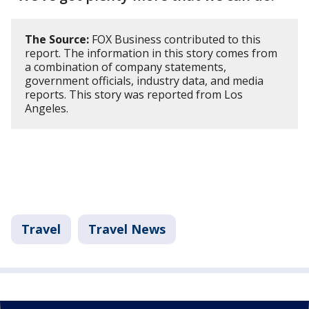
The Source:
FOX Business contributed to this
report. The information in this story comes from
a combination of company statements,
government officials, industry data, and media
reports. This story was reported from Los
Angeles.
Travel
Travel News