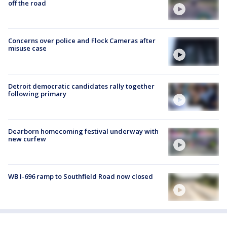
off the road
Concerns over police and Flock Cameras after
misuse case
Detroit democratic candidates rally together
following primary
Dearborn homecoming festival underway with
new curfew
WB I-696 ramp to Southfield Road now closed