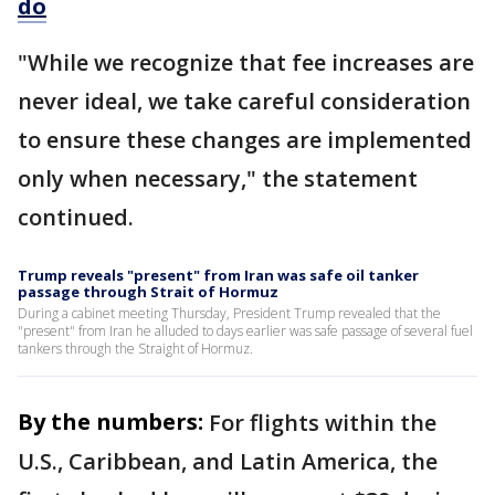
do
"While we recognize that fee increases are
never ideal, we take careful consideration
to ensure these changes are implemented
only when necessary," the statement
continued.
Trump reveals "present" from Iran was safe oil tanker
passage through Strait of Hormuz
During a cabinet meeting Thursday, President Trump revealed that the
"present" from Iran he alluded to days earlier was safe passage of several fuel
tankers through the Straight of Hormuz.
By the numbers:
For flights within the
U.S., Caribbean, and Latin America, the