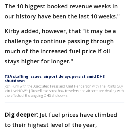
The 10 biggest booked revenue weeks in
our history have been the last 10 weeks."
Kirby added, however, that "it may be a
challenge to continue passing through
much of the increased fuel price if oil
stays higher for longer."
TSA staffing issues, airport delays persist amid DHS
shutdown
Josh Funk with the Associated Press and Clint Henderson with The Points Guy
join LiveNOW's J Russell to discuss how travelers and airports are dealing with
the effects of the ongoing DHS shutdown.
Dig deeper:
Jet fuel prices have climbed
to their highest level of the year,