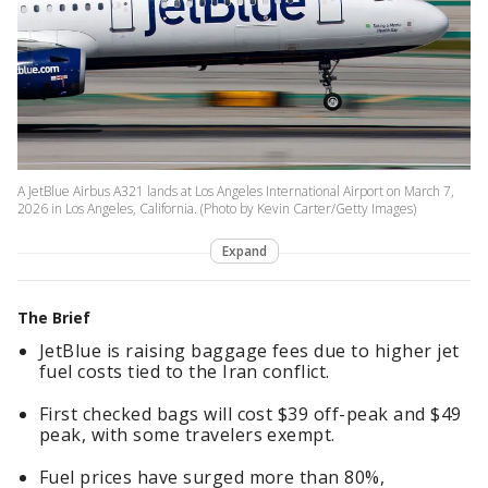
A JetBlue Airbus A321 lands at Los Angeles International Airport on March 7,
2026 in Los Angeles, California. (Photo by Kevin Carter/Getty Images)
Expand
The Brief
JetBlue is raising baggage fees due to higher jet
fuel costs tied to the Iran conflict.
First checked bags will cost $39 off-peak and $49
peak, with some travelers exempt.
Fuel prices have surged more than 80%,