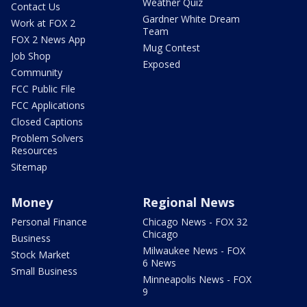
Weather Quiz
Contact Us
Gardner White Dream
Work at FOX 2
Team
FOX 2 News App
Mug Contest
Job Shop
Exposed
Community
FCC Public File
FCC Applications
Closed Captions
Problem Solvers
Resources
Sitemap
Money
Regional News
Personal Finance
Chicago News - FOX 32
Chicago
Business
Milwaukee News - FOX
Stock Market
6 News
Small Business
Minneapolis News - FOX
9