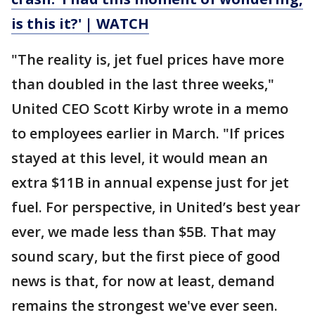
is this it?' | WATCH
"The reality is, jet fuel prices have more
than doubled in the last three weeks,"
United CEO Scott Kirby wrote in a memo
to employees earlier in March. "If prices
stayed at this level, it would mean an
extra $11B in annual expense just for jet
fuel. For perspective, in United’s best year
ever, we made less than $5B. That may
sound scary, but the first piece of good
news is that, for now at least, demand
remains the strongest we've ever seen.