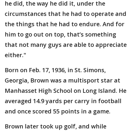
he did, the way he did it, under the
circumstances that he had to operate and
the things that he had to endure. And for
him to go out on top, that’s something
that not many guys are able to appreciate
either."
Born on Feb. 17, 1936, in St. Simons,
Georgia, Brown was a multisport star at
Manhasset High School on Long Island. He
averaged 14.9 yards per carry in football
and once scored 55 points in a game.
Brown later took up golf, and while