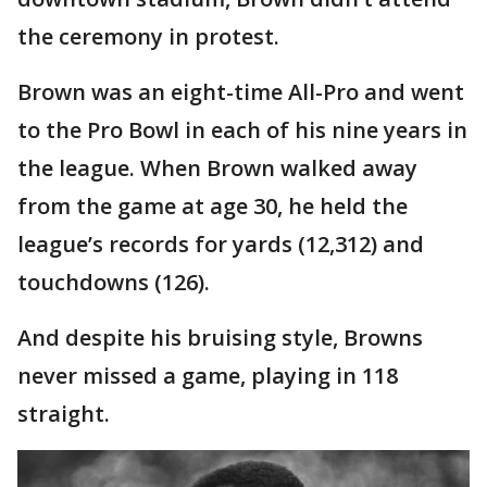
the ceremony in protest.
Brown was an eight-time All-Pro and went
to the Pro Bowl in each of his nine years in
the league. When Brown walked away
from the game at age 30, he held the
league’s records for yards (12,312) and
touchdowns (126).
And despite his bruising style, Browns
never missed a game, playing in 118
straight.