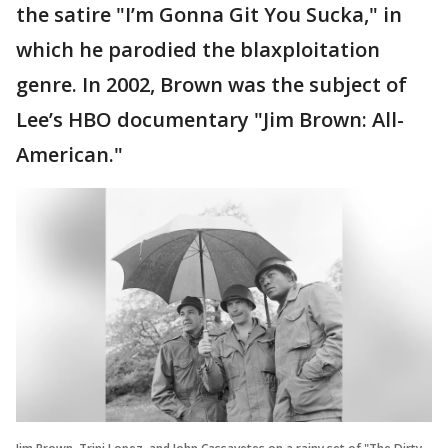
the satire "I’m Gonna Git You Sucka," in
which he parodied the blaxploitation
genre. In 2002, Brown was the subject of
Lee’s HBO documentary "Jim Brown: All-
American."