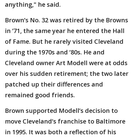
anything," he said.
Brown’s No. 32 was retired by the Browns
in ’71, the same year he entered the Hall
of Fame. But he rarely visited Cleveland
during the 1970s and ’80s. He and
Cleveland owner Art Modell were at odds
over his sudden retirement; the two later
patched up their differences and
remained good friends.
Brown supported Modell’s decision to
move Cleveland’s franchise to Baltimore
in 1995. It was both a reflection of his