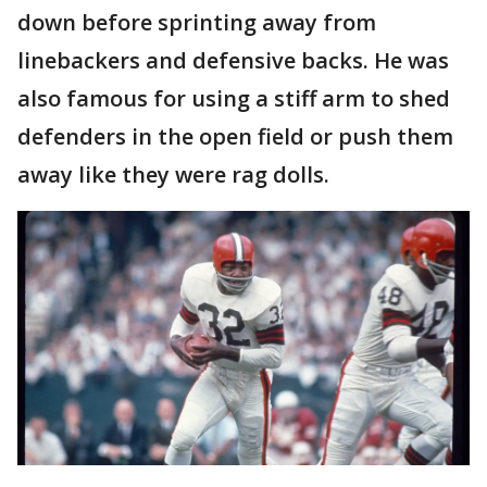
down before sprinting away from
linebackers and defensive backs. He was
also famous for using a stiff arm to shed
defenders in the open field or push them
away like they were rag dolls.