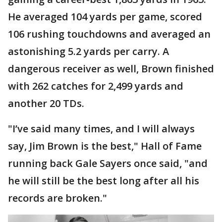
He averaged 104 yards per game, scored
106 rushing touchdowns and averaged an
astonishing 5.2 yards per carry. A
dangerous receiver as well, Brown finished
with 262 catches for 2,499 yards and
another 20 TDs.
"I’ve said many times, and I will always
say, Jim Brown is the best," Hall of Fame
running back Gale Sayers once said, "and
he will still be the best long after all his
records are broken."