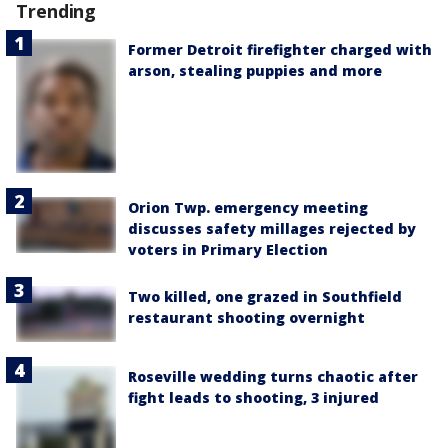
Trending
Former Detroit firefighter charged with
arson, stealing puppies and more
Orion Twp. emergency meeting
discusses safety millages rejected by
voters in Primary Election
Two killed, one grazed in Southfield
restaurant shooting overnight
Roseville wedding turns chaotic after
fight leads to shooting, 3 injured