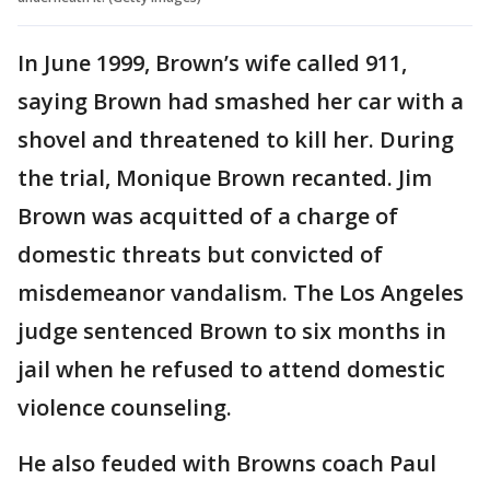
In June 1999, Brown’s wife called 911,
saying Brown had smashed her car with a
shovel and threatened to kill her. During
the trial, Monique Brown recanted. Jim
Brown was acquitted of a charge of
domestic threats but convicted of
misdemeanor vandalism. The Los Angeles
judge sentenced Brown to six months in
jail when he refused to attend domestic
violence counseling.
He also feuded with Browns coach Paul