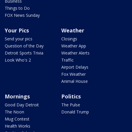
Business
Things to Do
FOX News Sunday
Your Pics
Weather
Send your pics
Closings
Question of the Day
Weather App
Detroit Sports Trivia
Weather Alerts
Look Who's 2
Traffic
Airport Delays
Fox Weather
Animal House
Mornings
Politics
Good Day Detroit
The Pulse
The Noon
Donald Trump
Mug Contest
Health Works