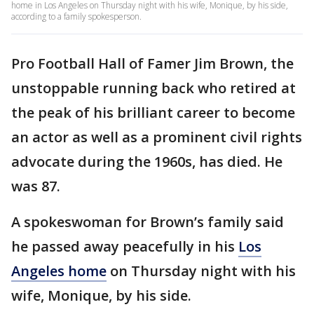
home in Los Angeles on Thursday night with his wife, Monique, by his side,
according to a family spokesperson.
Pro Football Hall of Famer Jim Brown, the
unstoppable running back who retired at
the peak of his brilliant career to become
an actor as well as a prominent civil rights
advocate during the 1960s, has died. He
was 87.
A spokeswoman for Brown’s family said
he passed away peacefully in his
Los
Angeles home
on Thursday night with his
wife, Monique, by his side.