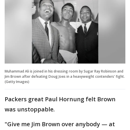
Muhammad Ali is joined in his dressing room by Sugar Ray Robinson and
Jim Brown after defeating Doug Joes in a heavyweight contenders' fight.
(Getty Images)
Packers great Paul Hornung felt Brown
was unstoppable.
"Give me Jim Brown over anybody — at