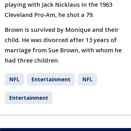
playing with Jack Nicklaus in the 1963
Cleveland Pro-Am, he shot a 79.
Brown is survived by Monique and their
child. He was divorced after 13 years of
marriage from Sue Brown, with whom he
had three children.
NFL
Entertainment
NFL
Entertainment