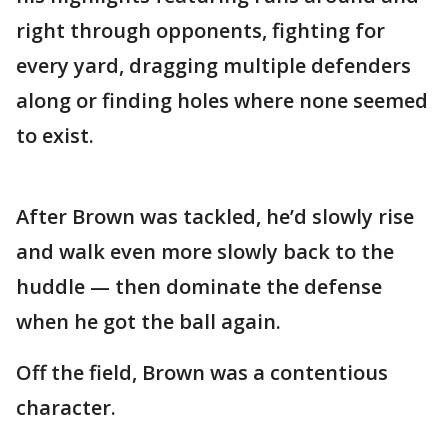
right through opponents, fighting for
every yard, dragging multiple defenders
along or finding holes where none seemed
to exist.
After Brown was tackled, he’d slowly rise
and walk even more slowly back to the
huddle — then dominate the defense
when he got the ball again.
Off the field, Brown was a contentious
character.