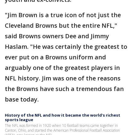
"Jim Brown is a true icon of not just the
Cleveland Browns but the entire NFL,"
said Browns owners Dee and Jimmy
Haslam. "He was certainly the greatest to
ever put on a Browns uniform and
arguably one of the greatest players in
NFL history. Jim was one of the reasons
the Browns have such a tremendous fan
base today.
History of the NFL and how it became the world's richest
sports league
The NFL was formed in 1920 when 10 football teams came together in
Canton, Ohio, and started the American Professional Football Association