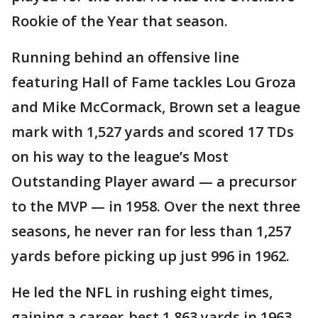
Rookie of the Year that season.
Running behind an offensive line
featuring Hall of Fame tackles Lou Groza
and Mike McCormack, Brown set a league
mark with 1,527 yards and scored 17 TDs
on his way to the league’s Most
Outstanding Player award — a precursor
to the MVP — in 1958. Over the next three
seasons, he never ran for less than 1,257
yards before picking up just 996 in 1962.
He led the NFL in rushing eight times,
gaining a career-best 1,863 yards in 1963.