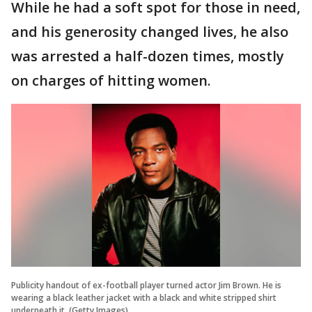
While he had a soft spot for those in need,
and his generosity changed lives, he also
was arrested a half-dozen times, mostly
on charges of hitting women.
Publicity handout of ex-football player turned actor Jim Brown. He is
wearing a black leather jacket with a black and white stripped shirt
underneath it. (Getty Images)