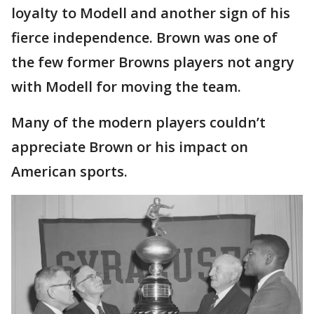
loyalty to Modell and another sign of his
fierce independence. Brown was one of
the few former Browns players not angry
with Modell for moving the team.
Many of the modern players couldn’t
appreciate Brown or his impact on
American sports.