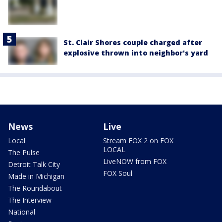
St. Clair Shores couple charged after
explosive thrown into neighbor's yard
News
Live
Local
Stream FOX 2 on FOX
LOCAL
The Pulse
LiveNOW from FOX
Detroit Talk City
FOX Soul
Made in Michigan
The Roundabout
The Interview
National