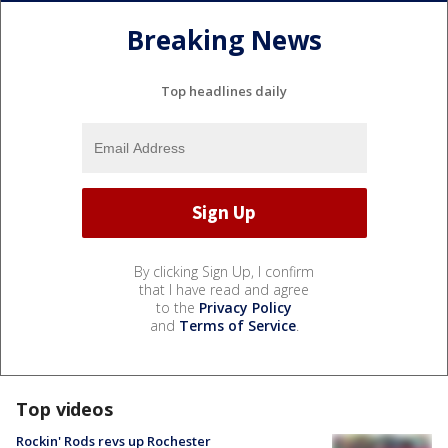
Breaking News
Top headlines daily
By clicking Sign Up, I confirm
that I have read and agree
to the
Privacy Policy
and
Terms of Service
.
Top videos
Rockin' Rods revs up Rochester