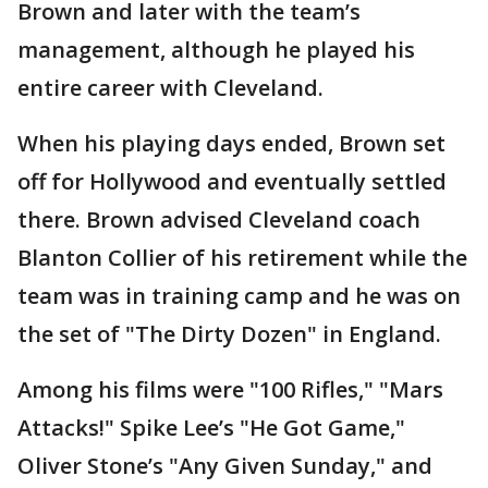
Brown and later with the team’s
management, although he played his
entire career with Cleveland.
When his playing days ended, Brown set
off for Hollywood and eventually settled
there. Brown advised Cleveland coach
Blanton Collier of his retirement while the
team was in training camp and he was on
the set of "The Dirty Dozen" in England.
Among his films were "100 Rifles," "Mars
Attacks!" Spike Lee’s "He Got Game,"
Oliver Stone’s "Any Given Sunday," and