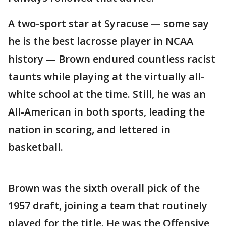
A two-sport star at Syracuse — some say
he is the best lacrosse player in NCAA
history — Brown endured countless racist
taunts while playing at the virtually all-
white school at the time. Still, he was an
All-American in both sports, leading the
nation in scoring, and lettered in
basketball.
Brown was the sixth overall pick of the
1957 draft, joining a team that routinely
played for the title. He was the Offensive