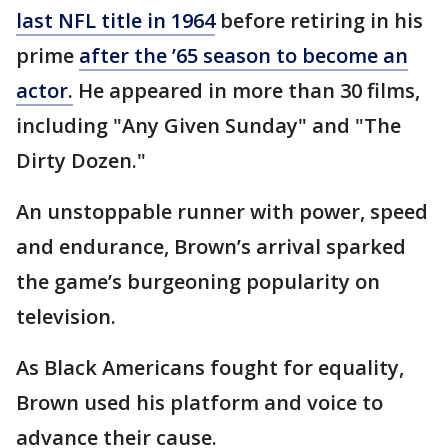
last NFL title in 1964
before retiring in his
prime
after the ’65 season to become an
actor.
He appeared in more than 30 films,
including "Any Given Sunday" and "The
Dirty Dozen."
An unstoppable runner with power, speed
and endurance, Brown’s arrival sparked
the game’s burgeoning popularity on
television.
As Black Americans fought for equality,
Brown used his platform and voice to
advance their cause.