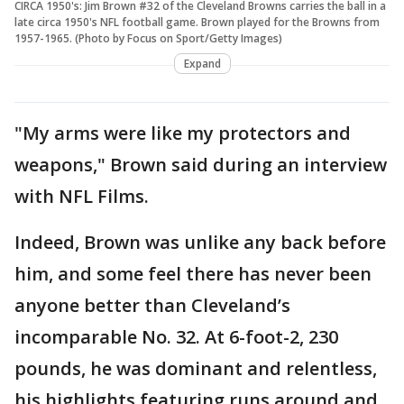
CIRCA 1950's: Jim Brown #32 of the Cleveland Browns carries the ball in a
late circa 1950's NFL football game. Brown played for the Browns from
1957-1965. (Photo by Focus on Sport/Getty Images)
Expand
"My arms were like my protectors and
weapons," Brown said during an interview
with NFL Films.
Indeed, Brown was unlike any back before
him, and some feel there has never been
anyone better than Cleveland’s
incomparable No. 32. At 6-foot-2, 230
pounds, he was dominant and relentless,
his highlights featuring runs around and