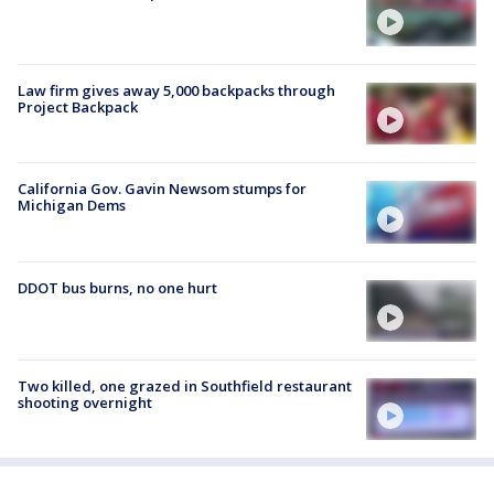
Law firm gives away 5,000 backpacks through
Project Backpack
California Gov. Gavin Newsom stumps for
Michigan Dems
DDOT bus burns, no one hurt
Two killed, one grazed in Southfield restaurant
shooting overnight