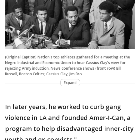
(Original Caption) Nation's top athletes gathered for a meeting at the
Negro Industrial and Economic Union to hear Cassius Clay's view for
rejecting Army induction. News conference shows (front row) Bill
Russell, Boston Celtics; Cassius Clay; Jim Bro
Expand
In later years, he worked to curb gang
violence in LA and founded Amer-I-Can, a
program to help disadvantaged inner-city
youth and ex-convicts."