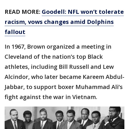
READ MORE:
Goodell: NFL won’t tolerate
racism, vows changes amid Dolphins
fallout
In 1967, Brown organized a meeting in
Cleveland of the nation’s top Black
athletes, including Bill Russell and Lew
Alcindor, who later became Kareem Abdul-
Jabbar, to support boxer Muhammad Ali’s
fight against the war in Vietnam.