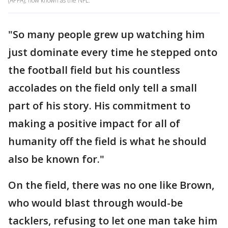
(APFA), now known as the NFL.
"So many people grew up watching him
just dominate every time he stepped onto
the football field but his countless
accolades on the field only tell a small
part of his story. His commitment to
making a positive impact for all of
humanity off the field is what he should
also be known for."
On the field, there was no one like Brown,
who would blast through would-be
tacklers, refusing to let one man take him