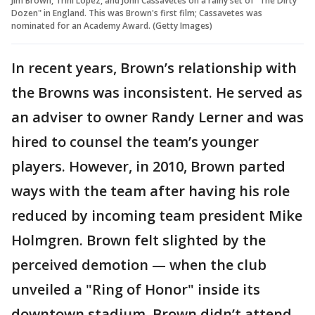
Jim Brown, Trini Lopez, and John Cassavetes on a rainy set of "The Dirty
Dozen" in England. This was Brown's first film; Cassavetes was
nominated for an Academy Award. (Getty Images)
In recent years, Brown’s relationship with
the Browns was inconsistent. He served as
an adviser to owner Randy Lerner and was
hired to counsel the team’s younger
players. However, in 2010, Brown parted
ways with the team after having his role
reduced by incoming team president Mike
Holmgren. Brown felt slighted by the
perceived demotion — when the club
unveiled a "Ring of Honor" inside its
downtown stadium, Brown didn’t attend