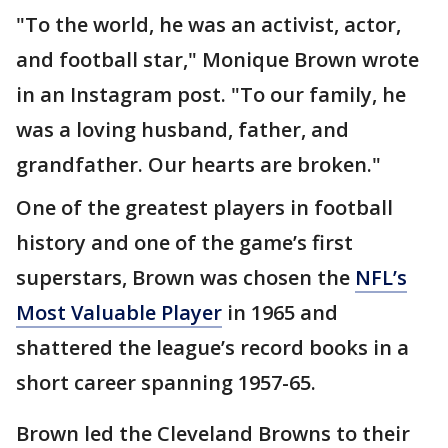
"To the world, he was an activist, actor,
and football star," Monique Brown wrote
in an Instagram post. "To our family, he
was a loving husband, father, and
grandfather. Our hearts are broken."
One of the greatest players in football
history and one of the game’s first
superstars, Brown was chosen the
NFL’s
Most Valuable Player
in 1965 and
shattered the league’s record books in a
short career spanning 1957-65.
Brown led the Cleveland Browns to their