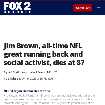
☰
Watch Live
Jim Brown, all-time NFL
great running back and
social activist, dies at 87
By
AP Staff
Associated Press
NFL
Published
May 19, 2023 3:35 PM EDT
NFL star Jim Brown dead at 87
Pro Football Hall of Famer Jim Brown, the running back who retired at the
peak of his career to become an actor as well as a prominent civil rights
advocate during the 1960s, has died. The 87-year-old passed away at his