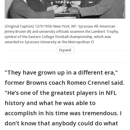
(Original Caption) 12/9/1956-New York, NY- Syracuse All-American
Jimmy Brown (R) and university officials examine the Lambert Trophy,
symbol of the Eastern College football championship, which was
awarded to Syracuse University at the Metropolitan Cl
Expand
"They have grown up in a different era,"
former Browns coach Romeo Crennel said.
"He’s one of the greatest players in NFL
history and what he was able to
accomplish in his time was tremendous. I
don’t know that anybody could do what