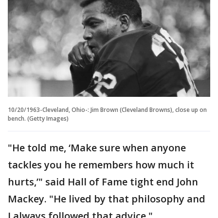
10/20/1963-Cleveland, Ohio-: Jim Brown (Cleveland Browns), close up on
bench. (Getty Images)
"He told me, ‘Make sure when anyone
tackles you he remembers how much it
hurts,’" said Hall of Fame tight end John
Mackey. "He lived by that philosophy and
I always followed that advice."