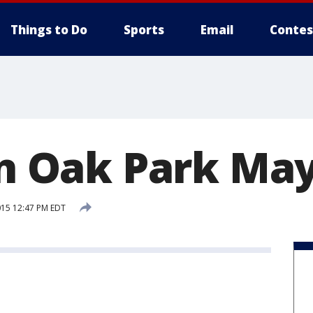
Things to Do
Sports
Email
Contes
in Oak Park Ma
015 12:47 PM EDT