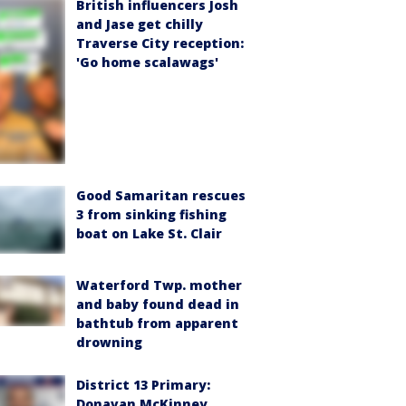
British influencers Josh
and Jase get chilly
Traverse City reception:
'Go home scalawags'
Good Samaritan rescues
3 from sinking fishing
boat on Lake St. Clair
Waterford Twp. mother
and baby found dead in
bathtub from apparent
drowning
District 13 Primary:
Donavan McKinney