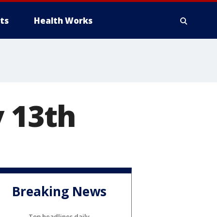
ts
Health Works
y 13th
Breaking News
Top headlines daily