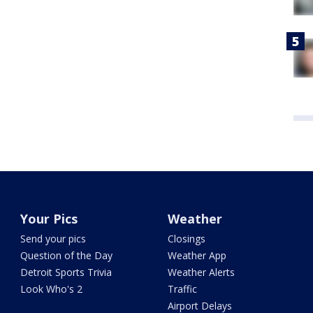
Your Pics
Weather
Send your pics
Closings
Question of the Day
Weather App
Detroit Sports Trivia
Weather Alerts
Look Who's 2
Traffic
Airport Delays