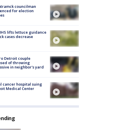
tramck councilman
enced for election
mes
S lifts lettuce guidance
ick cases decrease
o Detroit couple
sed of throwing
osive in neighbor's yard
l cancer hospital suing
oit Medical Center
ending