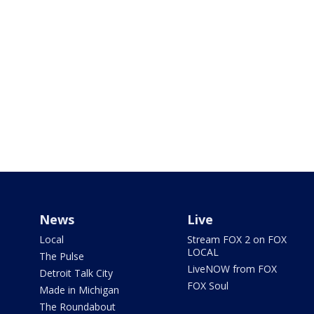
News
Live
Local
Stream FOX 2 on FOX
LOCAL
The Pulse
LiveNOW from FOX
Detroit Talk City
FOX Soul
Made in Michigan
The Roundabout