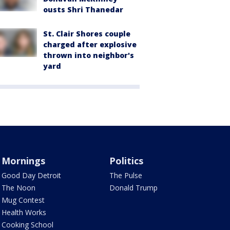
ousts Shri Thanedar
St. Clair Shores couple
charged after explosive
thrown into neighbor's
yard
Mornings
Politics
Good Day Detroit
The Pulse
The Noon
Donald Trump
Mug Contest
Health Works
Cooking School