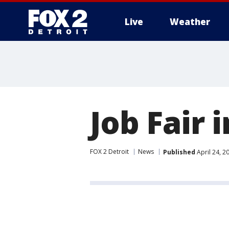
Live
Weather
More
Job Fair 
FOX 2 Detroit
News
Published
April 24, 2