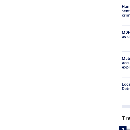
Ham
sent
cri
MDHH
as s
Metr
accu
expl
Loca
Detr
Tr