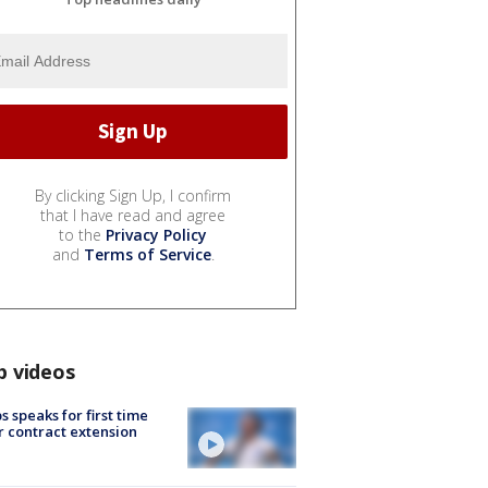
By clicking Sign Up, I confirm
that I have read and agree
to the
Privacy Policy
and
Terms of Service
.
p videos
s speaks for first time
r contract extension