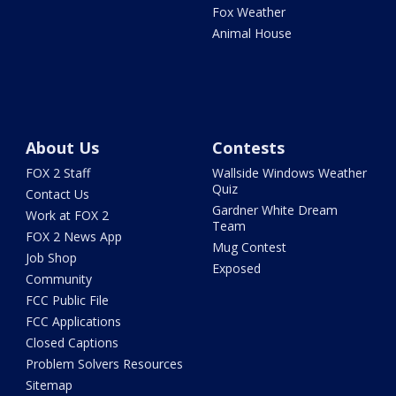
Fox Weather
Animal House
About Us
Contests
FOX 2 Staff
Wallside Windows Weather
Quiz
Contact Us
Gardner White Dream
Work at FOX 2
Team
FOX 2 News App
Mug Contest
Job Shop
Exposed
Community
FCC Public File
FCC Applications
Closed Captions
Problem Solvers Resources
Sitemap