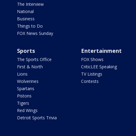
The Interview
National
Business
Things to Do
FOX News Sunday
Sports
Entertainment
The Sports Office
FOX Shows
First & North
CriticLEE Speaking
Lions
TV Listings
Wolverines
Contests
Spartans
Pistons
Tigers
Red Wings
Detroit Sports Trivia