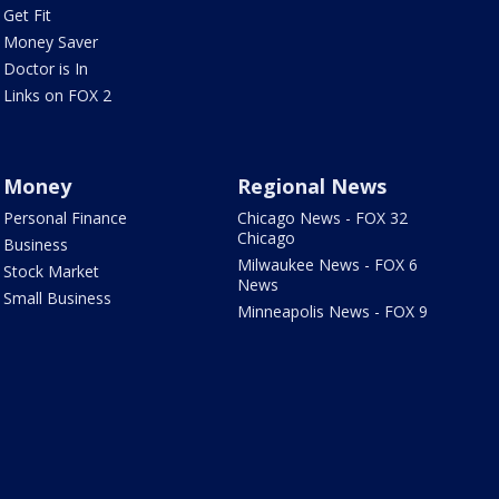
Get Fit
Money Saver
Doctor is In
Links on FOX 2
Money
Regional News
Personal Finance
Chicago News - FOX 32
Chicago
Business
Milwaukee News - FOX 6
Stock Market
News
Small Business
Minneapolis News - FOX 9