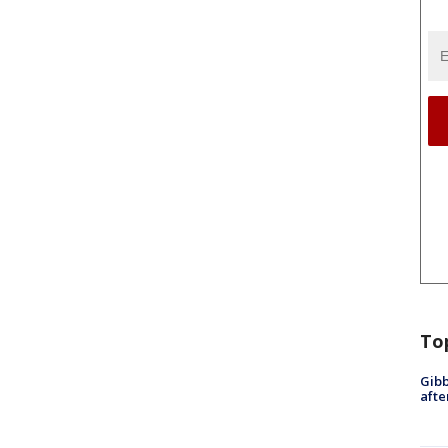
To
Gibb
afte