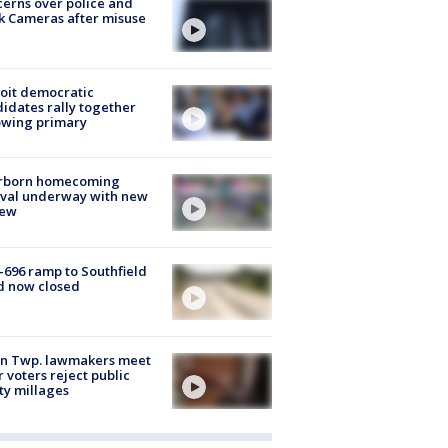
erns over police and
k Cameras after misuse
e
oit democratic
idates rally together
owing primary
rborn homecoming
ival underway with new
few
-696 ramp to Southfield
d now closed
on Twp. lawmakers meet
r voters reject public
ty millages