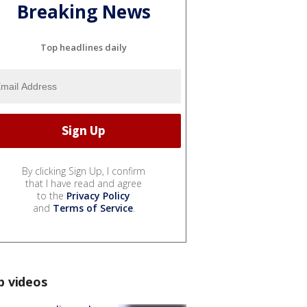
Breaking News
Top headlines daily
By clicking Sign Up, I confirm
that I have read and agree
to the
Privacy Policy
and
Terms of Service
.
p videos