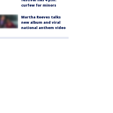
curfew for minors
Martha Reeves talks
new album and viral
national anthem video