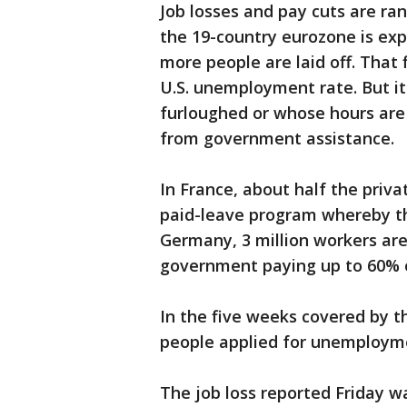
Job losses and pay cuts are r
the 19-country eurozone is ex
more people are laid off. That
U.S. unemployment rate. But i
furloughed or whose hours are
from government assistance.
In France, about half the priv
paid-leave program whereby the
Germany, 3 million workers are
government paying up to 60% o
In the five weeks covered by the
people applied for unemployme
The job loss reported Friday w