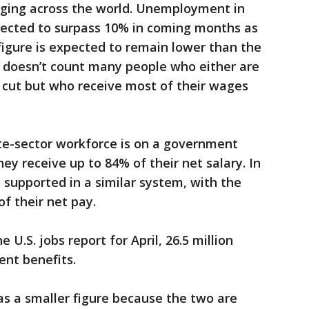
anging across the world. Unemployment in
pected to surpass 10% in coming months as
 figure is expected to remain lower than the
t doesn’t count many people who either are
 cut but who receive most of their wages
ate-sector workforce is on a government
y receive up to 84% of their net salary. In
 supported in a similar system, with the
f their net pay.
 U.S. jobs report for April, 26.5 million
nt benefits.
as a smaller figure because the two are