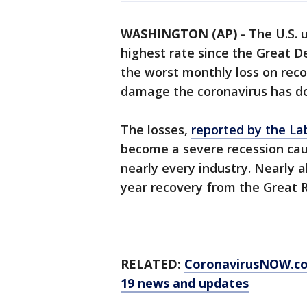
WASHINGTON (AP)
-
The U.S. 
highest rate since the Great De
the worst monthly loss on reco
damage the coronavirus has d
The losses,
reported by the La
become a severe recession ca
nearly every industry. Nearly a
year recovery from the Great 
RELATED:
CoronavirusNOW.c
19 news and updates