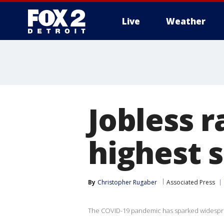
Live
Weather
More
Jobless r
highest 
By
Christopher Rugaber
Associated Press
The COVID-19 pandemic has sparked widesprea