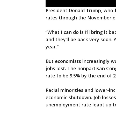
President Donald Trump, who 
rates through the November ele
“What I can do is I’ll bring it b
and they’ll be back very soon.
year."
But economists increasingly wor
jobs lost. The nonpartisan Con
rate to be 9.5% by the end of 2
Racial minorities and lower-i
economic shutdown. Job losses
unemployment rate leapt up to