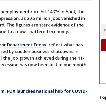
unemployment rate hit 14.7% in April, the
pression, as 20.5 million jobs vanished in
rd. The figures are stark evidence of the
one to a now-shattered economy.
bor Department Friday
, reflect what has
used by sudden business shutdowns in
ll the job growth achieved during the 11-
Recession has now been lost in one month.
om
, FOX launches national hub for COVID-
To