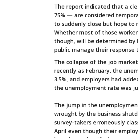
The report indicated that a cle
75% — are considered temporar
to suddenly close but hope to r
Whether most of those workers
though, will be determined by
public manage their response to
The collapse of the job market
recently as February, the une
3.5%, and employers had added
the unemployment rate was ju
The jump in the unemployment 
wrought by the business shutd
survey-takers erroneously clas
April even though their emplo