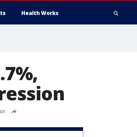
ts
Health Works
4.7%,
ression
EDT