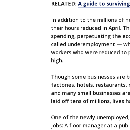
RELATED:
A guide to surviving
In addition to the millions of 
their hours reduced in April. T
spending, perpetuating the ec
called underemployment — whi
workers who were reduced to p
high.
Though some businesses are be
factories, hotels, restaurants,
and many small businesses are 
laid off tens of millions, live
One of the newly unemployed, S
jobs: A floor manager at a pub