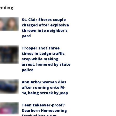
ending
St. Clair Shores couple
charged after explosive
thrown into neighbor's
yard
Trooper shot three
times in Lodge traffic
stop while making
arrest, honored by state
police
Ann Arbor woman dies
after running onto M-
14, being struck by Jeep
Teen takeover-proof?
Dearborn Homecoming
festival has 4 p.m.