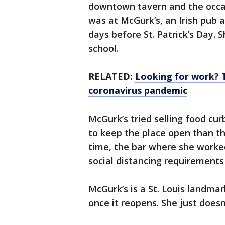
downtown tavern and the occa
was at McGurk’s, an Irish pub
days before St. Patrick’s Day. 
school.
RELATED:
Looking for work? 
coronavirus pandemic
McGurk’s tried selling food cur
to keep the place open than t
time, the bar where she work
social distancing requirements 
McGurk’s is a St. Louis landmar
once it reopens. She just does