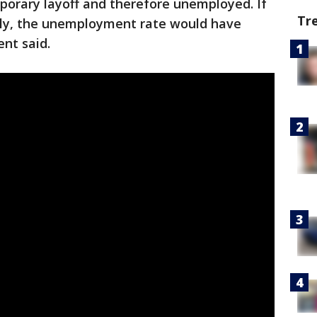
porary layoff and therefore unemployed. If
Tr
tly, the unemployment rate would have
nt said.