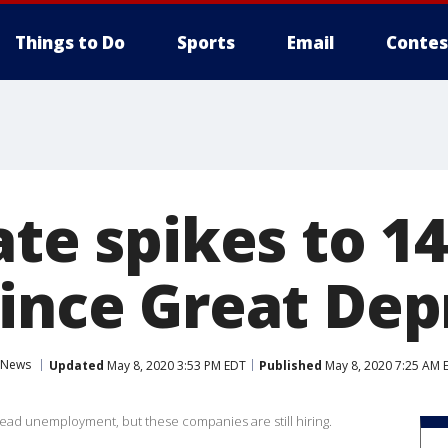
Things to Do
Sports
Email
Contes
ate spikes to 1
since Great Dep
News
Updated
May 8, 2020 3:53 PM EDT
Published
May 8, 2020 7:25 AM 
d unemployment, but these companies are still hiring.