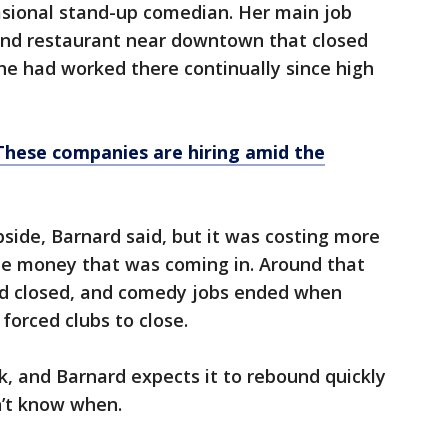
sional stand-up comedian. Her main job
 and restaurant near downtown that closed
She had worked there continually since high
These companies are hiring amid the
bside, Barnard said, but it was costing more
he money that was coming in. Around that
ed closed, and comedy jobs ended when
forced clubs to close.
k, and Barnard expects it to rebound quickly
n’t know when.