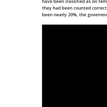
have been classified as on tem
they had been counted correc
been nearly 20%, the governme