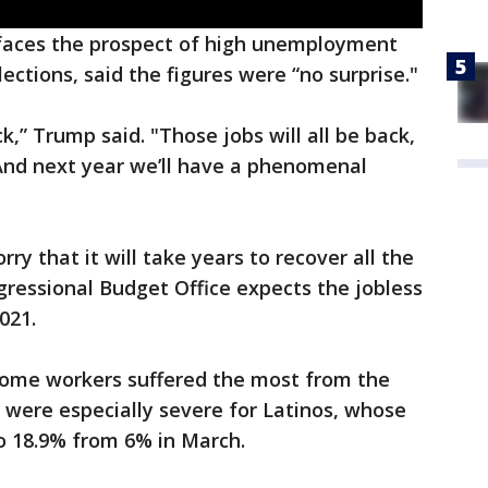
faces the prospect of high unemployment
ctions, said the figures were “no surprise."
ack,” Trump said. "Those jobs will all be back,
 And next year we’ll have a phenomenal
ry that it will take years to recover all the
gressional Budget Office expects the jobless
021.
ncome workers suffered the most from the
 were especially severe for Latinos, whose
 18.9% from 6% in March.