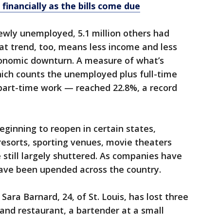
 financially as the bills come due
newly unemployed, 5.1 million others had
hat trend, too, means less income and less
onomic downturn. A measure of what’s
ch counts the unemployed plus full-time
art-time work — reached 22.8%, a record
ginning to reopen in certain states,
 resorts, sporting venues, movie theaters
still largely shuttered. As companies have
s have been upended across the country.
ara Barnard, 24, of St. Louis, has lost three
 and restaurant, a bartender at a small