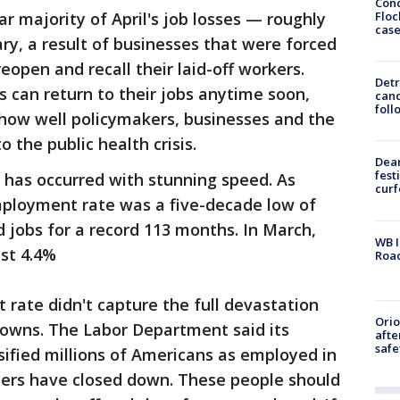
Conc
Floc
ar majority of April's job losses — roughly
cas
y, a result of businesses that were forced
eopen and recall their laid-off workers.
Detr
 can return to their jobs anytime soon,
cand
foll
 how well policymakers, businesses and the
 the public health crisis.
Dea
fest
 has occurred with stunning speed. As
cur
mployment rate was a five-decade low of
 jobs for a record 113 months. In March,
WB I
st 4.4%
Roa
rate didn't capture the full devastation
Ori
owns. The Labor Department said its
afte
safe
sified millions of Americans as employed in
yers have closed down. These people should