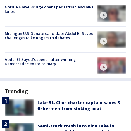
Gordie Howe Bridge opens pedestrian and bike
lanes
Michigan U.S. Senate candidate Abdul El-Sayed
challenges Mike Rogers to debates
Abdul El-Sayed's speech after winning
Democratic Senate primary
Trending
Lake St. Clair charter captain saves 3
fishermen from sinking boat
Semi-truck crash into Pine Lake in