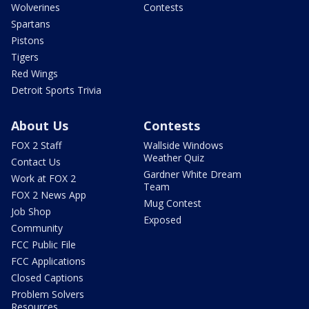
Wolverines
Contests
Spartans
Pistons
Tigers
Red Wings
Detroit Sports Trivia
About Us
Contests
FOX 2 Staff
Wallside Windows
Weather Quiz
Contact Us
Gardner White Dream
Work at FOX 2
Team
FOX 2 News App
Mug Contest
Job Shop
Exposed
Community
FCC Public File
FCC Applications
Closed Captions
Problem Solvers
Resources