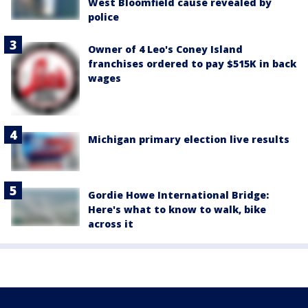
West Bloomfield cause revealed by
police
Owner of 4 Leo's Coney Island
franchises ordered to pay $515K in back
wages
Michigan primary election live results
Gordie Howe International Bridge:
Here's what to know to walk, bike
across it