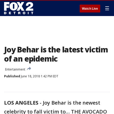
☰
Watch Live
Joy Behar is the latest victim
of an epidemic
Entertainment
Published
June 18, 2018 1:42 PM EDT
LOS ANGELES
-
Joy Behar is the newest
celebrity to fall victim to… THE AVOCADO