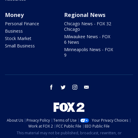
Money
Regional News
Personal Finance
Chicago News - FOX 32
Chicago
Business
Milwaukee News - FOX
Stock Market
6 News
Small Business
Minneapolis News - FOX
9
facebook
twitter
instagram
email
About Us
Privacy Policy
Terms of Use
Your Privacy Choices
Work at FOX 2
FCC Public File
EEO Public File
This material may not be published, broadcast, rewritten, or