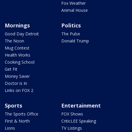
Fox Weather
Animal House
Mornings
Politics
Good Day Detroit
The Pulse
The Noon
Donald Trump
Mug Contest
Health Works
Cooking School
Get Fit
Money Saver
Doctor is In
Links on FOX 2
Sports
Entertainment
The Sports Office
FOX Shows
First & North
CriticLEE Speaking
Lions
TV Listings