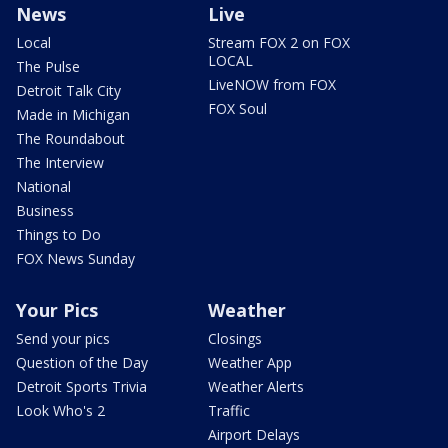
News
Live
Local
Stream FOX 2 on FOX
LOCAL
The Pulse
LiveNOW from FOX
Detroit Talk City
FOX Soul
Made in Michigan
The Roundabout
The Interview
National
Business
Things to Do
FOX News Sunday
Your Pics
Weather
Send your pics
Closings
Question of the Day
Weather App
Detroit Sports Trivia
Weather Alerts
Look Who's 2
Traffic
Airport Delays