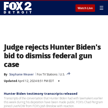
☰
Watch Live
Judge rejects Hunter Biden's
bid to dismiss federal gun
case
By
Stephanie Weaver
Fox TV Stations
U.S.
Updated
April 12, 2024 8:51 PM EDT
▾
Hunter Biden testimony transcripts released
Transcripts of the conversation that Hunter Biden had with lawmakers earlier
this week during his deposition have been made public. FOX's Chad Pergram
joined LiveNOW from FOX's Josh Breslow with reaction.