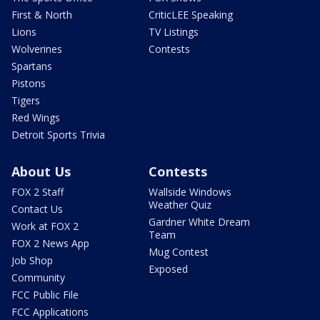
First & North
CriticLEE Speaking
Lions
TV Listings
Wolverines
Contests
Spartans
Pistons
Tigers
Red Wings
Detroit Sports Trivia
About Us
Contests
FOX 2 Staff
Wallside Windows
Weather Quiz
Contact Us
Gardner White Dream
Work at FOX 2
Team
FOX 2 News App
Mug Contest
Job Shop
Exposed
Community
FCC Public File
FCC Applications