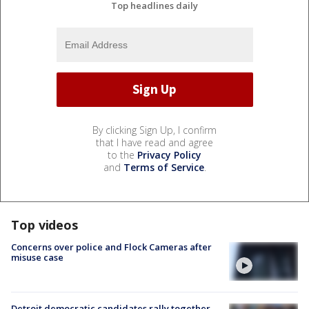
Top headlines daily
By clicking Sign Up, I confirm
that I have read and agree
to the
Privacy Policy
and
Terms of Service
.
Top videos
Concerns over police and Flock Cameras after
misuse case
Detroit democratic candidates rally together