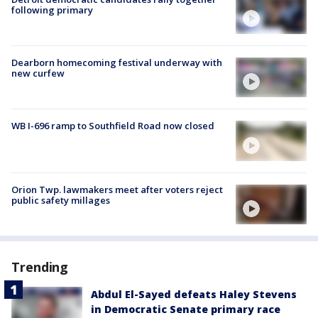
following primary
Dearborn homecoming festival underway with
new curfew
WB I-696 ramp to Southfield Road now closed
Orion Twp. lawmakers meet after voters reject
public safety millages
Trending
Abdul El-Sayed defeats Haley Stevens
in Democratic Senate primary race