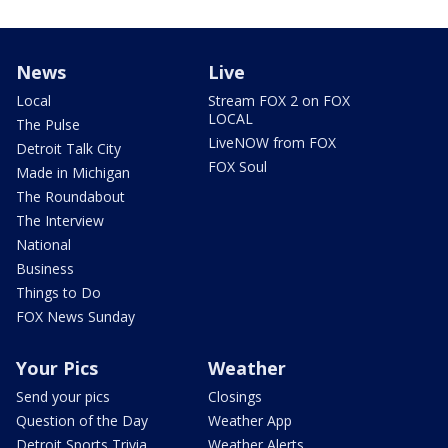
News
Live
Local
Stream FOX 2 on FOX
LOCAL
The Pulse
LiveNOW from FOX
Detroit Talk City
FOX Soul
Made in Michigan
The Roundabout
The Interview
National
Business
Things to Do
FOX News Sunday
Your Pics
Weather
Send your pics
Closings
Question of the Day
Weather App
Detroit Sports Trivia
Weather Alerts