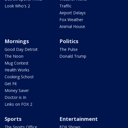
Look Who's 2
Traffic
Airport Delays
Fox Weather
Animal House
Mornings
Politics
Good Day Detroit
The Pulse
The Noon
Donald Trump
Mug Contest
Health Works
Cooking School
Get Fit
Money Saver
Doctor is In
Links on FOX 2
Sports
Entertainment
The Sports Office
FOX Shows