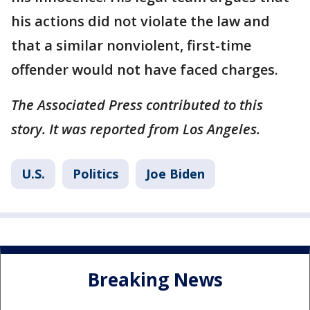
his actions did not violate the law and
that a similar nonviolent, first-time
offender would not have faced charges.
The Associated Press contributed to this
story. It was reported from Los Angeles.
U.S.
Politics
Joe Biden
Breaking News