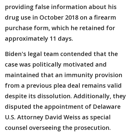
providing false information about his
drug use in October 2018 on a firearm
purchase form, which he retained for
approximately 11 days.
Biden's legal team contended that the
case was politically motivated and
maintained that an immunity provision
from a previous plea deal remains valid
despite its dissolution. Additionally, they
disputed the appointment of Delaware
U.S. Attorney David Weiss as special
counsel overseeing the prosecution.