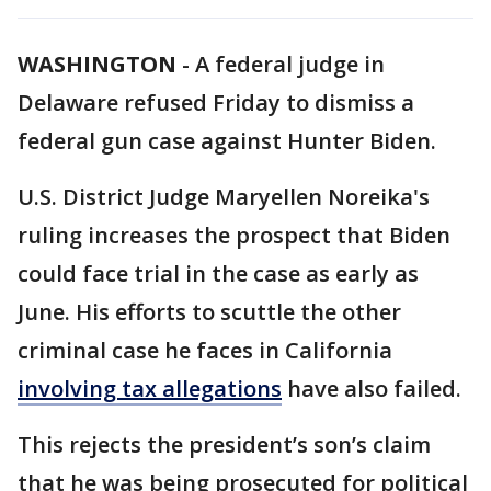
WASHINGTON
-
A federal judge in
Delaware refused Friday to dismiss a
federal gun case against Hunter Biden.
U.S. District Judge Maryellen Noreika's
ruling increases the prospect that Biden
could face trial in the case as early as
June. His efforts to scuttle the other
criminal case he faces in California
involving tax allegations
have also failed.
This rejects the president’s son’s claim
that he was being prosecuted for political