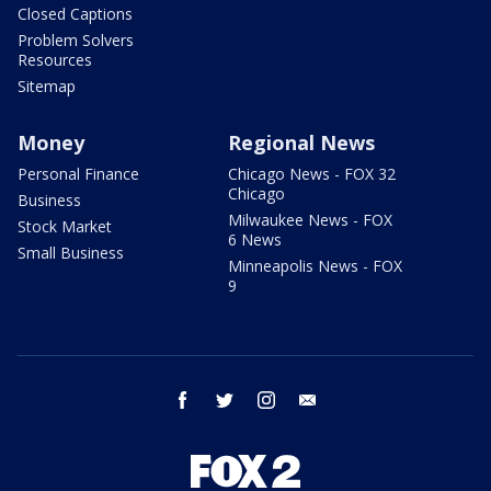
Closed Captions
Problem Solvers
Resources
Sitemap
Money
Regional News
Personal Finance
Chicago News - FOX 32
Chicago
Business
Milwaukee News - FOX
Stock Market
6 News
Small Business
Minneapolis News - FOX
9
facebook
twitter
instagram
email