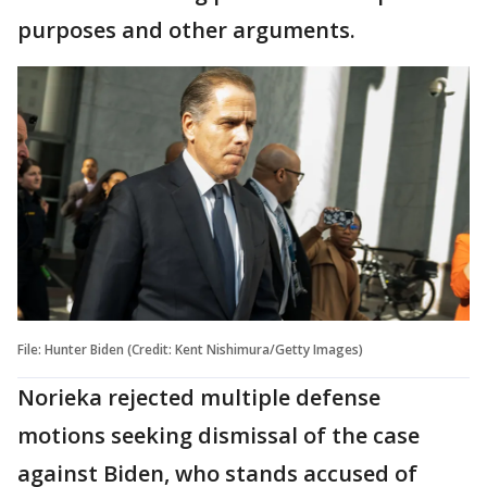
purposes and other arguments.
File: Hunter Biden (Credit: Kent Nishimura/Getty Images)
Norieka rejected multiple defense
motions seeking dismissal of the case
against Biden, who stands accused of