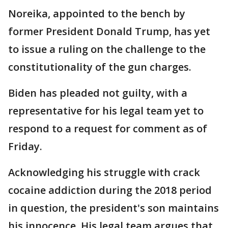
Noreika, appointed to the bench by
former President Donald Trump, has yet
to issue a ruling on the challenge to the
constitutionality of the gun charges.
Biden has pleaded not guilty, with a
representative for his legal team yet to
respond to a request for comment as of
Friday.
Acknowledging his struggle with crack
cocaine addiction during the 2018 period
in question, the president's son maintains
his innocence. His legal team argues that