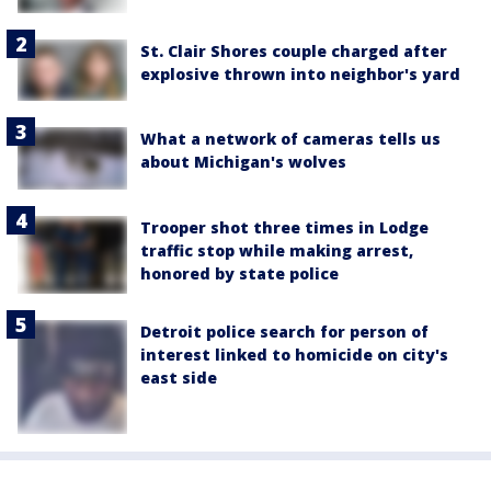
St. Clair Shores couple charged after
explosive thrown into neighbor's yard
What a network of cameras tells us
about Michigan's wolves
Trooper shot three times in Lodge
traffic stop while making arrest,
honored by state police
Detroit police search for person of
interest linked to homicide on city's
east side