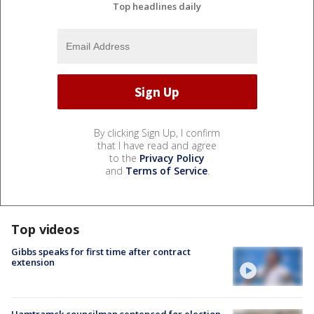
Top headlines daily
By clicking Sign Up, I confirm
that I have read and agree
to the
Privacy Policy
and
Terms of Service
.
Top videos
Gibbs speaks for first time after contract
extension