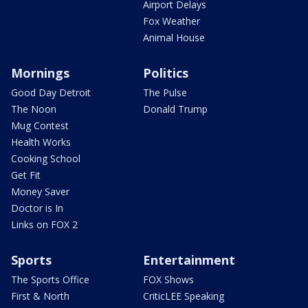
Airport Delays
Fox Weather
Animal House
Mornings
Politics
Good Day Detroit
The Pulse
The Noon
Donald Trump
Mug Contest
Health Works
Cooking School
Get Fit
Money Saver
Doctor is In
Links on FOX 2
Sports
Entertainment
The Sports Office
FOX Shows
First & North
CriticLEE Speaking