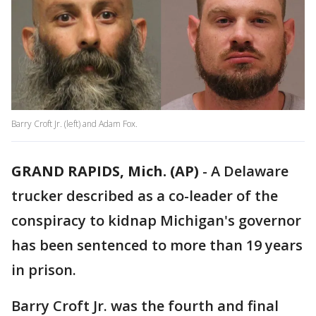
Barry Croft Jr. (left) and Adam Fox.
GRAND RAPIDS, Mich. (AP)
-
A Delaware
trucker described as a co-leader of the
conspiracy to kidnap Michigan's governor
has been sentenced to more than 19 years
in prison.
Barry Croft Jr. was the fourth and final