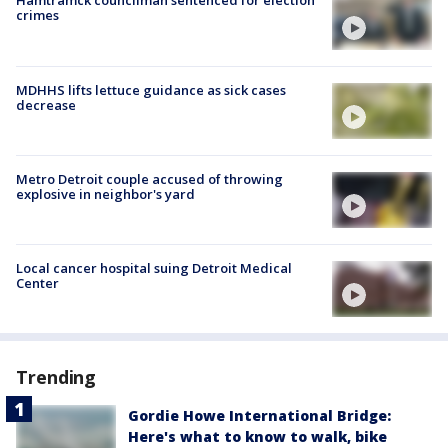
Hamtramck councilman sentenced for election
crimes
MDHHS lifts lettuce guidance as sick cases
decrease
Metro Detroit couple accused of throwing
explosive in neighbor's yard
Local cancer hospital suing Detroit Medical
Center
Trending
Gordie Howe International Bridge:
Here's what to know to walk, bike