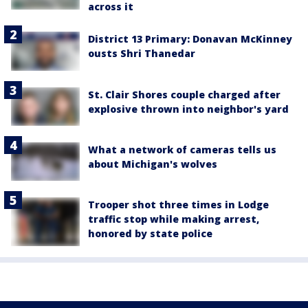
across it
District 13 Primary: Donavan McKinney
ousts Shri Thanedar
St. Clair Shores couple charged after
explosive thrown into neighbor's yard
What a network of cameras tells us
about Michigan's wolves
Trooper shot three times in Lodge
traffic stop while making arrest,
honored by state police