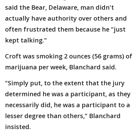
said the Bear, Delaware, man didn't
actually have authority over others and
often frustrated them because he "just
kept talking."
Croft was smoking 2 ounces (56 grams) of
marijuana per week, Blanchard said.
"Simply put, to the extent that the jury
determined he was a participant, as they
necessarily did, he was a participant to a
lesser degree than others," Blanchard
insisted.