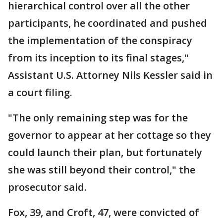
hierarchical control over all the other
participants, he coordinated and pushed
the implementation of the conspiracy
from its inception to its final stages,"
Assistant U.S. Attorney Nils Kessler said in
a court filing.
"The only remaining step was for the
governor to appear at her cottage so they
could launch their plan, but fortunately
she was still beyond their control," the
prosecutor said.
Fox, 39, and Croft, 47, were convicted of