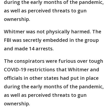
during the early months of the pandemic,
as well as perceived threats to gun
ownership.
Whitmer was not physically harmed. The
FBI was secretly embedded in the group
and made 14 arrests.
The conspirators were furious over tough
COVID-19 restrictions that Whitmer and
officials in other states had put in place
during the early months of the pandemic,
as well as perceived threats to gun
ownership.