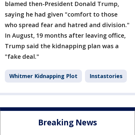
blamed then-President Donald Trump,
saying he had given "comfort to those
who spread fear and hatred and division."
In August, 19 months after leaving office,
Trump said the kidnapping plan was a
"fake deal."
Whitmer Kidnapping Plot
Instastories
Breaking News