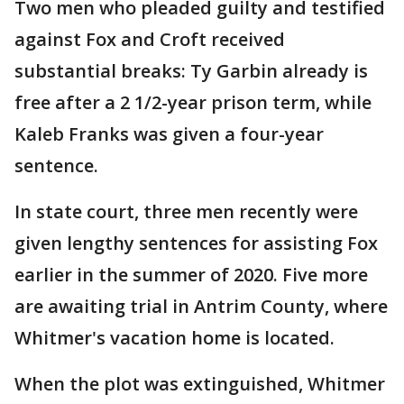
Two men who pleaded guilty and testified
against Fox and Croft received
substantial breaks: Ty Garbin already is
free after a 2 1/2-year prison term, while
Kaleb Franks was given a four-year
sentence.
In state court, three men recently were
given lengthy sentences for assisting Fox
earlier in the summer of 2020. Five more
are awaiting trial in Antrim County, where
Whitmer's vacation home is located.
When the plot was extinguished, Whitmer