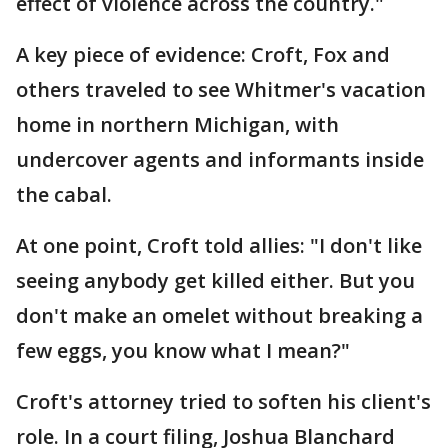
effect of violence across the country."
A key piece of evidence: Croft, Fox and
others traveled to see Whitmer's vacation
home in northern Michigan, with
undercover agents and informants inside
the cabal.
At one point, Croft told allies: "I don't like
seeing anybody get killed either. But you
don't make an omelet without breaking a
few eggs, you know what I mean?"
Croft's attorney tried to soften his client's
role. In a court filing, Joshua Blanchard