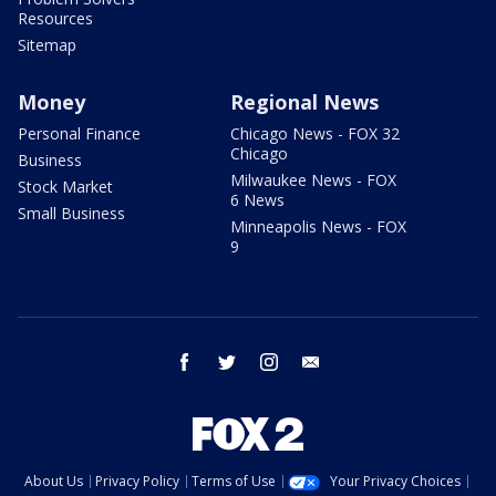
Resources
Sitemap
Money
Regional News
Personal Finance
Chicago News - FOX 32
Chicago
Business
Milwaukee News - FOX
Stock Market
6 News
Small Business
Minneapolis News - FOX
9
facebook
twitter
instagram
email
About Us
Privacy Policy
Terms of Use
Your Privacy Choices