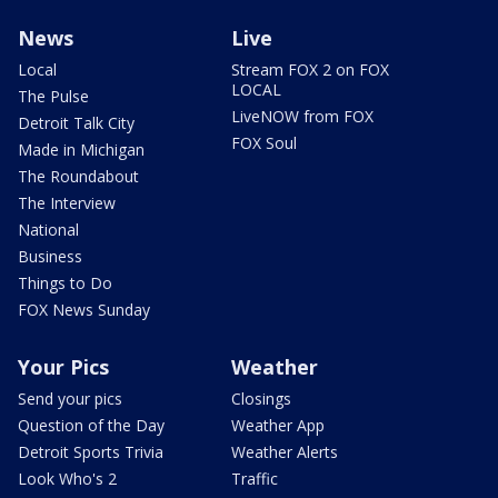
News
Live
Local
Stream FOX 2 on FOX
LOCAL
The Pulse
LiveNOW from FOX
Detroit Talk City
FOX Soul
Made in Michigan
The Roundabout
The Interview
National
Business
Things to Do
FOX News Sunday
Your Pics
Weather
Send your pics
Closings
Question of the Day
Weather App
Detroit Sports Trivia
Weather Alerts
Look Who's 2
Traffic