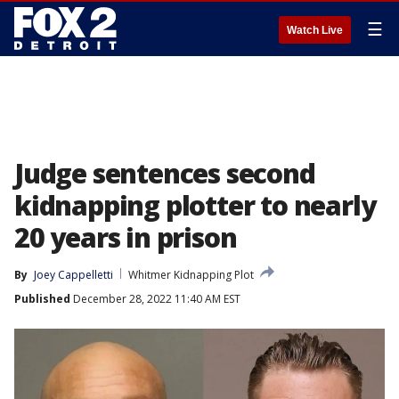
☰
Watch Live
Judge sentences second
kidnapping plotter to nearly
20 years in prison
By
Joey Cappelletti
Whitmer Kidnapping Plot
Published
December 28, 2022 11:40 AM EST