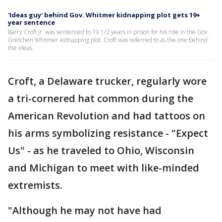
'Ideas guy' behind Gov. Whitmer kidnapping plot gets 19+
year sentence
Barry Croft Jr. was sentenced to 19 1/2 years in prison for his role in the Gov.
Gretchen Whitmer kidnapping plot. Croft was referred to as the one behind
the ideas.
Croft, a Delaware trucker, regularly wore
a tri-cornered hat common during the
American Revolution and had tattoos on
his arms symbolizing resistance - "Expect
Us" - as he traveled to Ohio, Wisconsin
and Michigan to meet with like-minded
extremists.
"Although he may not have had