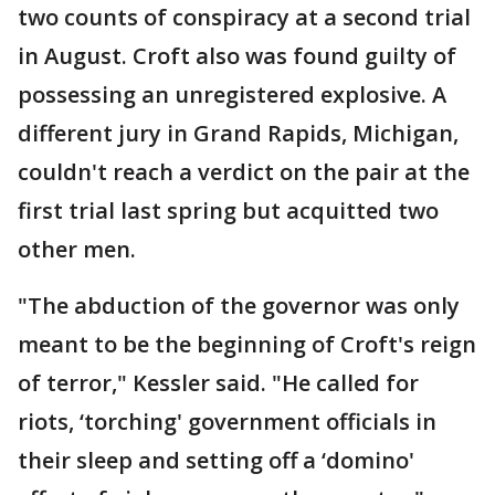
two counts of conspiracy at a second trial
in August. Croft also was found guilty of
possessing an unregistered explosive. A
different jury in Grand Rapids, Michigan,
couldn't reach a verdict on the pair at the
first trial last spring but acquitted two
other men.
"The abduction of the governor was only
meant to be the beginning of Croft's reign
of terror," Kessler said. "He called for
riots, ‘torching' government officials in
their sleep and setting off a ‘domino'