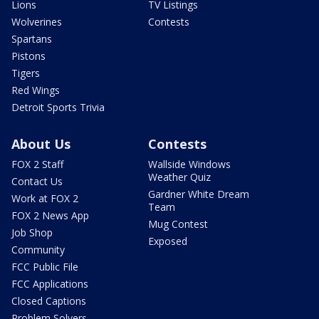
Lions
TV Listings
Wolverines
Contests
Spartans
Pistons
Tigers
Red Wings
Detroit Sports Trivia
About Us
Contests
FOX 2 Staff
Wallside Windows
Weather Quiz
Contact Us
Gardner White Dream
Work at FOX 2
Team
FOX 2 News App
Mug Contest
Job Shop
Exposed
Community
FCC Public File
FCC Applications
Closed Captions
Problem Solvers