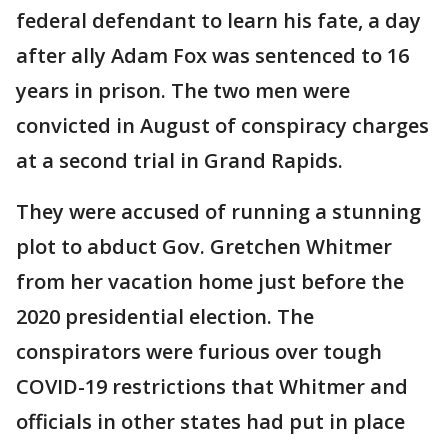
federal defendant to learn his fate, a day
after ally Adam Fox was sentenced to 16
years in prison. The two men were
convicted in August of conspiracy charges
at a second trial in Grand Rapids.
They were accused of running a stunning
plot to abduct Gov. Gretchen Whitmer
from her vacation home just before the
2020 presidential election. The
conspirators were furious over tough
COVID-19 restrictions that Whitmer and
officials in other states had put in place