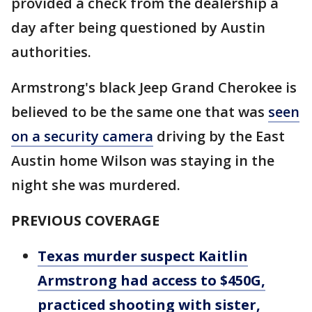
provided a check from the dealership a
day after being questioned by Austin
authorities.
Armstrong's black Jeep Grand Cherokee is
believed to be the same one that was
seen
on a security camera
driving by the East
Austin home Wilson was staying in the
night she was murdered.
PREVIOUS COVERAGE
Texas murder suspect Kaitlin
Armstrong had access to $450G,
practiced shooting with sister,