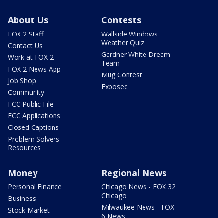
About Us
Contests
FOX 2 Staff
Wallside Windows
Weather Quiz
Contact Us
Gardner White Dream
Work at FOX 2
Team
FOX 2 News App
Mug Contest
Job Shop
Exposed
Community
FCC Public File
FCC Applications
Closed Captions
Problem Solvers
Resources
Money
Regional News
Personal Finance
Chicago News - FOX 32
Chicago
Business
Milwaukee News - FOX
Stock Market
6 News