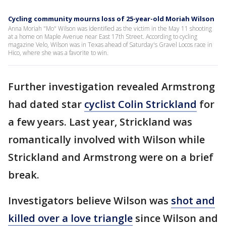
Cycling community mourns loss of 25-year-old Moriah Wilson
Anna Moriah "Mo" Wilson was identified as the victim in the May 11 shooting
at a home on Maple Avenue near East 17th Street. According to cycling
magazine Velo, Wilson was in Texas ahead of Saturday's Gravel Locos race in
Hico, where she was a favorite to win.
Further investigation revealed Armstrong
had dated star
cyclist Colin Strickland
for
a few years. Last year, Strickland was
romantically involved with Wilson while
Strickland and Armstrong were on a brief
break.
Investigators believe Wilson was
shot and
killed over a love triangle
since Wilson and