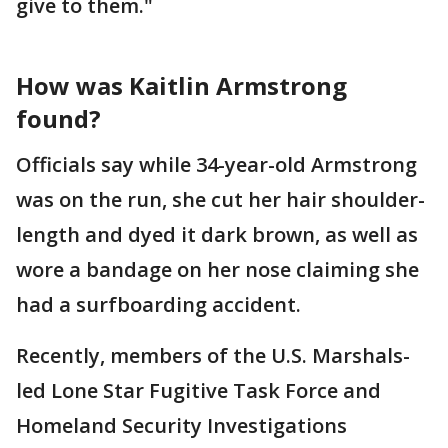
give to them."
How was Kaitlin Armstrong
found?
Officials say while 34-year-old Armstrong
was on the run, she cut her hair shoulder-
length and dyed it dark brown, as well as
wore a bandage on her nose claiming she
had a surfboarding accident.
Recently, members of the U.S. Marshals-
led Lone Star Fugitive Task Force and
Homeland Security Investigations