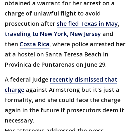
obtained a warrant for her arrest on a
charge of unlawful flight to avoid
prosecution after
she fled Texas in May
,
traveling to New York, New Jersey
and
then
Costa Rica
, where police arrested her
at a hostel on Santa Teresa Beach in
Provinica de Puntarenas on June 29.
A federal judge
recently dismissed that
charge
against Armstrong but it's just a
formality, and she could face the charge
again in the future if prosecutors deem it
necessary.
Her attorneys addressed the press