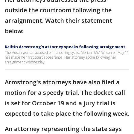
outside the courtroom following the
arraignment. Watch their statement
below:
Kailtin Armstrong's attorney speaks following arraignment
The Austin woman accused of murdering cyclist Moriah "Mo" Wilson on May 11
has made her first court appearance. Her attorney spoke following her
arraignment Wednesday.
Armstrong's attorneys have also filed a
motion for a speedy trial. The docket call
is set for October 19 and a jury trial is
expected to take place the following week.
An attorney representing the state says