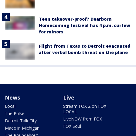
Teen takeover-proof? Dearborn
Homecoming festival has 4 p.m. curfew
for minors
Flight from Texas to Detroit evacuated
after verbal bomb threat on the plane
News
Live
Local
Stream FOX 2 on FOX
LOCAL
The Pulse
LiveNOW from FOX
Detroit Talk City
FOX Soul
Made in Michigan
The Roundabout