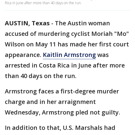
Rica in June after more than 40 days on the run.
AUSTIN, Texas
-
The Austin woman
accused of murdering cyclist Moriah "Mo"
Wilson on May 11 has made her first court
appearance.
Kaitlin Armstrong
was
arrested in Costa Rica in June after more
than 40 days on the run.
Armstrong faces a first-degree murder
charge and in her arraignment
Wednesday, Armstrong pled not guilty.
In addition to that, U.S. Marshals had