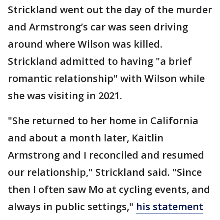
Strickland went out the day of the murder
and Armstrong’s car was seen driving
around where Wilson was killed.
Strickland admitted to having "a brief
romantic relationship" with Wilson while
she was visiting in 2021.
"She returned to her home in California
and about a month later, Kaitlin
Armstrong and I reconciled and resumed
our relationship," Strickland said. "Since
then I often saw Mo at cycling events, and
always in public settings,"
his statement