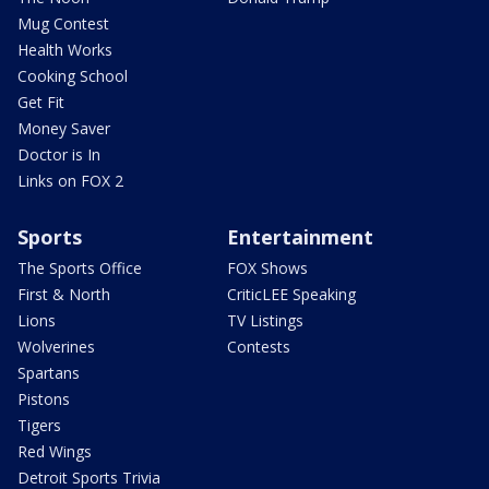
Mug Contest
Health Works
Cooking School
Get Fit
Money Saver
Doctor is In
Links on FOX 2
Sports
Entertainment
The Sports Office
FOX Shows
First & North
CriticLEE Speaking
Lions
TV Listings
Wolverines
Contests
Spartans
Pistons
Tigers
Red Wings
Detroit Sports Trivia