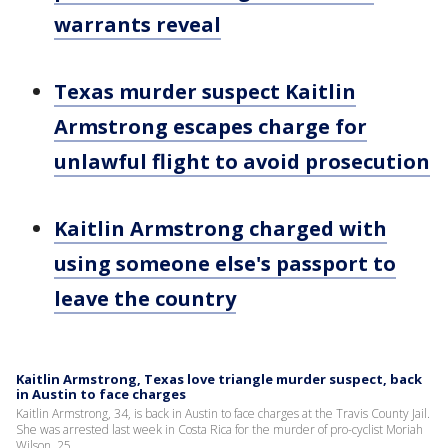
warrants reveal
Texas murder suspect Kaitlin
Armstrong escapes charge for
unlawful flight to avoid prosecution
Kaitlin Armstrong charged with
using someone else's passport to
leave the country
Kaitlin Armstrong, Texas love triangle murder suspect, back
in Austin to face charges
Kaitlin Armstrong, 34, is back in Austin to face charges at the Travis County Jail.
She was arrested last week in Costa Rica for the murder of pro-cyclist Moriah
Wilson, 25.