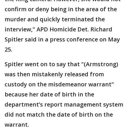
confirm or deny being in the area of the
murder and quickly terminated the
interview," APD Homicide Det. Richard
Spitler said in a press conference on May
25.
Spitler went on to say that "(Armstrong)
was then mistakenly released from
custody on the misdemeanor warrant"
because her date of birth in the
department’s report management system
did not match the date of birth on the
warrant.