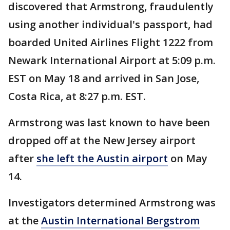
discovered that Armstrong, fraudulently
using another individual's passport, had
boarded United Airlines Flight 1222 from
Newark International Airport at 5:09 p.m.
EST on May 18 and arrived in San Jose,
Costa Rica, at 8:27 p.m. EST.
Armstrong was last known to have been
dropped off at the New Jersey airport
after
she left the Austin airport
on May
14.
Investigators determined Armstrong was
at the
Austin International Bergstrom