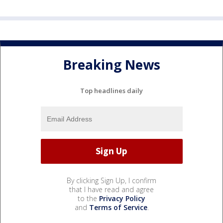
Breaking News
Top headlines daily
By clicking Sign Up, I confirm
that I have read and agree
to the
Privacy Policy
and
Terms of Service
.