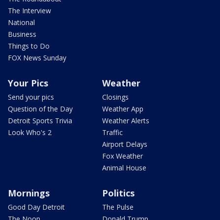
The Interview
National
Business
Things to Do
FOX News Sunday
Your Pics
Weather
Send your pics
Closings
Question of the Day
Weather App
Detroit Sports Trivia
Weather Alerts
Look Who's 2
Traffic
Airport Delays
Fox Weather
Animal House
Mornings
Politics
Good Day Detroit
The Pulse
The Noon
Donald Trump