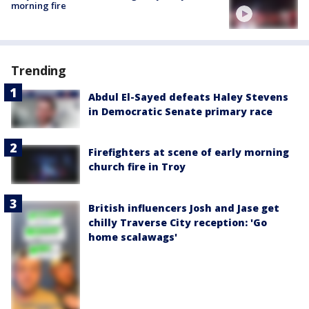
morning fire
Trending
Abdul El-Sayed defeats Haley Stevens
in Democratic Senate primary race
Firefighters at scene of early morning
church fire in Troy
British influencers Josh and Jase get
chilly Traverse City reception: 'Go
home scalawags'