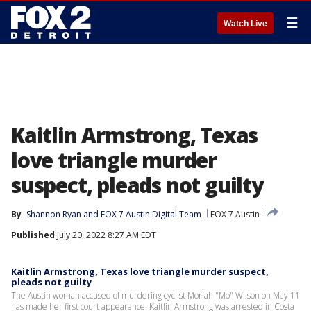
☰
Watch Live
Kaitlin Armstrong, Texas
love triangle murder
suspect, pleads not guilty
By
Shannon Ryan
 and 
FOX 7 Austin Digital Team
FOX 7 Austin
Published
July 20, 2022 8:27 AM EDT
Kaitlin Armstrong, Texas love triangle murder suspect,
pleads not guilty
The Austin woman accused of murdering cyclist Moriah "Mo" Wilson on May 11
has made her first court appearance. Kaitlin Armstrong was arrested in Costa