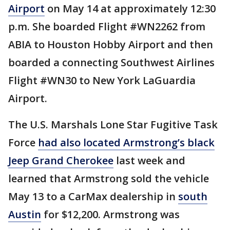
Airport
on May 14 at approximately 12:30
p.m. She boarded Flight #WN2262 from
ABIA to Houston Hobby Airport and then
boarded a connecting Southwest Airlines
Flight #WN30 to New York LaGuardia
Airport.
The U.S. Marshals Lone Star Fugitive Task
Force
had also located Armstrong’s black
Jeep Grand Cherokee
last week and
learned that Armstrong sold the vehicle
May 13 to a CarMax dealership in
south
Austin
for $12,200. Armstrong was