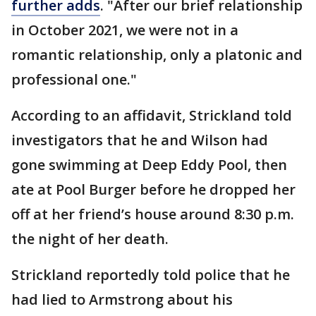
further adds
. "After our brief relationship
in October 2021, we were not in a
romantic relationship, only a platonic and
professional one."
According to an affidavit, Strickland told
investigators that he and Wilson had
gone swimming at Deep Eddy Pool, then
ate at Pool Burger before he dropped her
off at her friend’s house around 8:30 p.m.
the night of her death.
Strickland reportedly told police that he
had lied to Armstrong about his