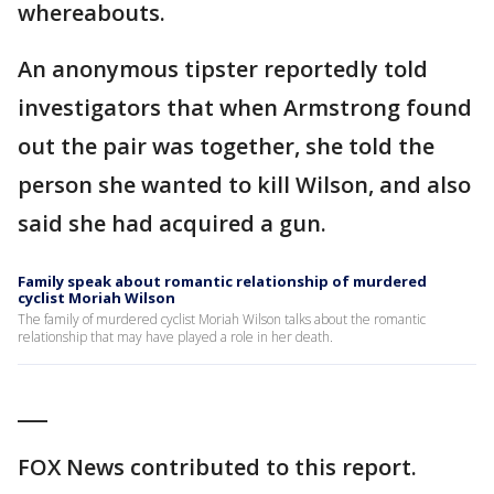
whereabouts.
An anonymous tipster reportedly told
investigators that when Armstrong found
out the pair was together, she told the
person she wanted to kill Wilson, and also
said she had acquired a gun.
Family speak about romantic relationship of murdered
cyclist Moriah Wilson
The family of murdered cyclist Moriah Wilson talks about the romantic
relationship that may have played a role in her death.
___
FOX News contributed to this report.