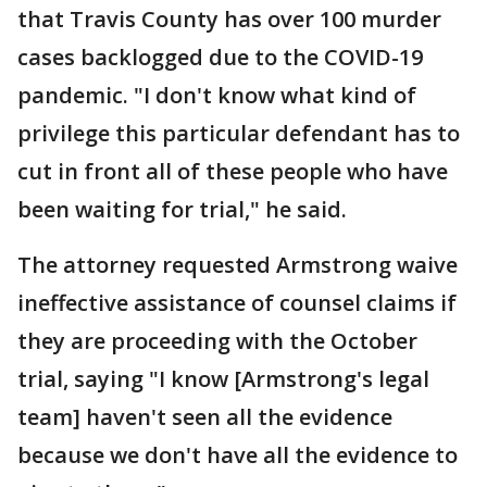
that Travis County has over 100 murder
cases backlogged due to the COVID-19
pandemic. "I don't know what kind of
privilege this particular defendant has to
cut in front all of these people who have
been waiting for trial," he said.
The attorney requested Armstrong waive
ineffective assistance of counsel claims if
they are proceeding with the October
trial, saying "I know [Armstrong's legal
team] haven't seen all the evidence
because we don't have all the evidence to