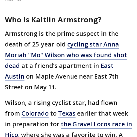
Who is Kaitlin Armstrong?
Armstrong is the prime suspect in the
death of 25-year-old
cycling star Anna
Moriah "Mo" Wilson who was found shot
dead
at a friend’s apartment in
East
Austin
on Maple Avenue near East 7th
Street on May 11.
Wilson, a rising cyclist star, had flown
from
Colorado
to
Texas
earlier that week
in preparation for
the Gravel Locos race in
Hico
, where she was a favorite to win. A