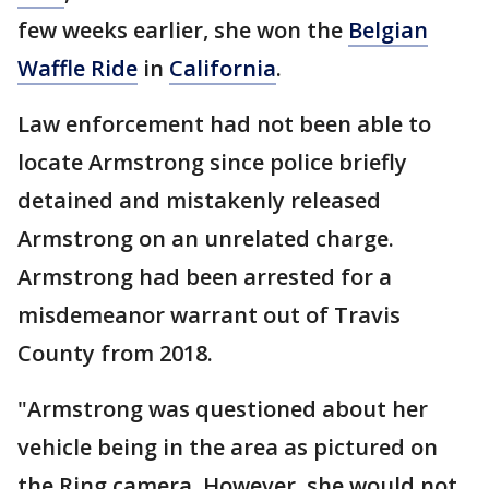
few weeks earlier, she won the
Belgian
Waffle Ride
in
California
.
Law enforcement had not been able to
locate Armstrong since police briefly
detained and mistakenly released
Armstrong on an unrelated charge.
Armstrong had been arrested for a
misdemeanor warrant out of Travis
County from 2018.
"Armstrong was questioned about her
vehicle being in the area as pictured on
the Ring camera. However, she would not