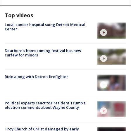
Top videos
Local cancer hospital suing Detroit Medical
Center
Dearborn's homecoming festival has new
curfew for minors
Ride along with Detroit firefighter
Political experts react to President Trump's
election comments about Wayne County
Troy Church of Christ damaged by early