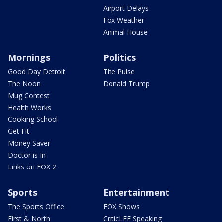
Airport Delays
Fox Weather
Animal House
Mornings
Politics
Good Day Detroit
The Pulse
The Noon
Donald Trump
Mug Contest
Health Works
Cooking School
Get Fit
Money Saver
Doctor is In
Links on FOX 2
Sports
Entertainment
The Sports Office
FOX Shows
First & North
CriticLEE Speaking