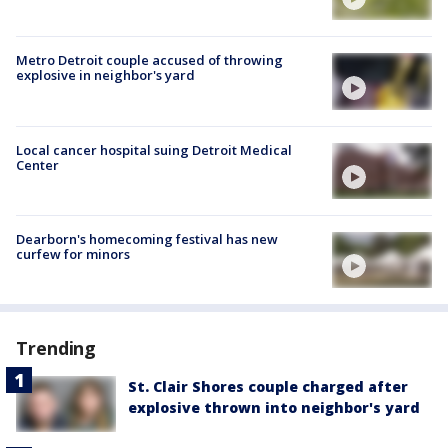
Metro Detroit couple accused of throwing
explosive in neighbor's yard
Local cancer hospital suing Detroit Medical
Center
Dearborn's homecoming festival has new
curfew for minors
Trending
St. Clair Shores couple charged after
explosive thrown into neighbor's yard