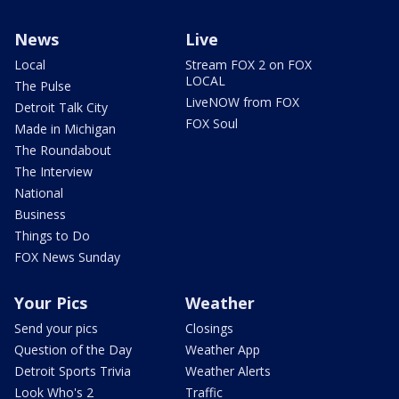
News
Live
Local
Stream FOX 2 on FOX
LOCAL
The Pulse
LiveNOW from FOX
Detroit Talk City
FOX Soul
Made in Michigan
The Roundabout
The Interview
National
Business
Things to Do
FOX News Sunday
Your Pics
Weather
Send your pics
Closings
Question of the Day
Weather App
Detroit Sports Trivia
Weather Alerts
Look Who's 2
Traffic