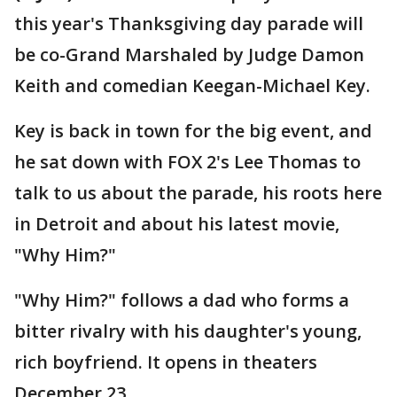
this year's Thanksgiving day parade will
be co-Grand Marshaled by Judge Damon
Keith and comedian Keegan-Michael Key.
Key is back in town for the big event, and
he sat down with FOX 2's Lee Thomas to
talk to us about the parade, his roots here
in Detroit and about his latest movie,
"Why Him?"
"Why Him?" follows a dad who forms a
bitter rivalry with his daughter's young,
rich boyfriend. It opens in theaters
December 23.