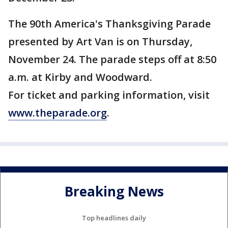
The 90th America's Thanksgiving Parade
presented by Art Van is on Thursday,
November 24. The parade steps off at 8:50
a.m. at Kirby and Woodward.
For ticket and parking information, visit
www.theparade.org
.
Breaking News
Top headlines daily