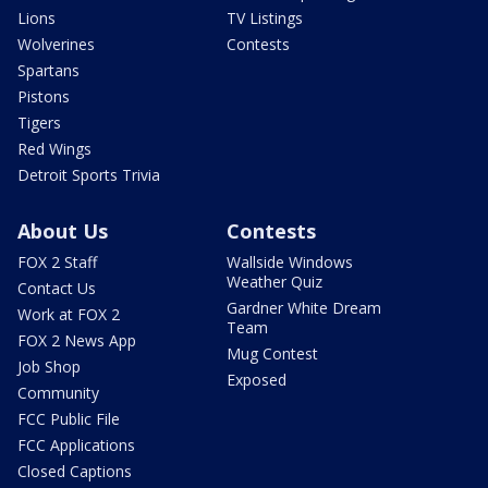
Lions
TV Listings
Wolverines
Contests
Spartans
Pistons
Tigers
Red Wings
Detroit Sports Trivia
About Us
Contests
FOX 2 Staff
Wallside Windows
Weather Quiz
Contact Us
Gardner White Dream
Work at FOX 2
Team
FOX 2 News App
Mug Contest
Job Shop
Exposed
Community
FCC Public File
FCC Applications
Closed Captions