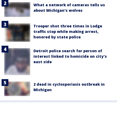
What a network of cameras tells us
about Michigan's wolves
Trooper shot three times in Lodge
traffic stop while making arrest,
honored by state police
Detroit police search for person of
interest linked to homicide on city's
east side
2 dead in cyclosporiasis outbreak in
Michigan