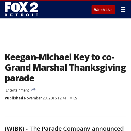
☰
Watch Live
Keegan-Michael Key to co-
Grand Marshal Thanksgiving
parade
Entertainment
Published
November 23, 2016 12:41 PM EST
(WJBK)
-
The Parade Company announced