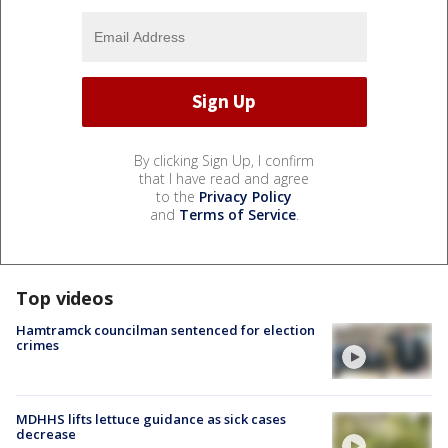
By clicking Sign Up, I confirm
that I have read and agree
to the
Privacy Policy
and
Terms of Service
.
Top videos
Hamtramck councilman sentenced for election
crimes
MDHHS lifts lettuce guidance as sick cases
decrease