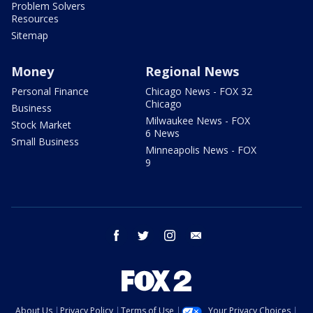
Problem Solvers
Resources
Sitemap
Money
Regional News
Personal Finance
Chicago News - FOX 32
Chicago
Business
Milwaukee News - FOX
Stock Market
6 News
Small Business
Minneapolis News - FOX
9
facebook
twitter
instagram
email
About Us
Privacy Policy
Terms of Use
Your Privacy Choices