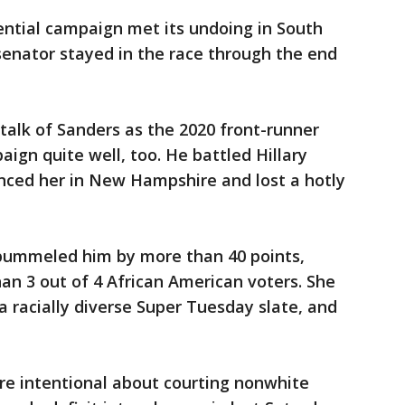
ential campaign met its undoing in South
senator stayed in the race through the end
e talk of Sanders as the 2020 front-runner
ign quite well, too. He battled Hillary
unced her in New Hampshire and lost a hotly
n pummeled him by more than 40 points,
an 3 out of 4 African American voters. She
a racially diverse Super Tuesday slate, and
re intentional about courting nonwhite