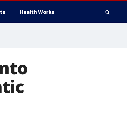
ts
Health Works
into
tic