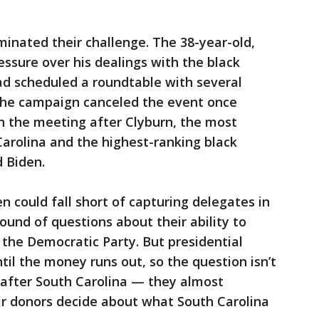
minated their challenge. The 38-year-old,
ssure over his dealings with the black
had scheduled a roundtable with several
The campaign canceled the event once
n the meeting after Clyburn, the most
Carolina and the highest-ranking black
 Biden.
n could fall short of capturing delegates in
ound of questions about their ability to
ke the Democratic Party. But presidential
til the money runs out, so the question isn’t
after South Carolina — they almost
eir donors decide about what South Carolina