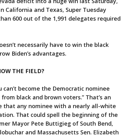
vada deficit into a huge win last Saturday,
 in California and Texas, Super Tuesday
han 600 out of the 1,991 delegates required
oesn’t necessarily have to win the black
rrow Biden’s advantages.
OW THE FIELD?
ou can’t become the Democratic nominee
from black and brown voters.” That’s an
ue that any nominee with a nearly all-white
tion. That could spell the beginning of the
rmer Mayor Pete Buttigieg of South Bend,
lobuchar and Massachusetts Sen. Elizabeth