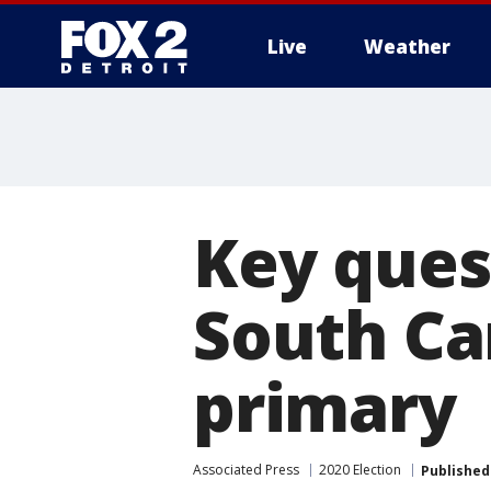
Live
Weather
More
Key ques
South Ca
primary
Associated Press
2020 Election
Published