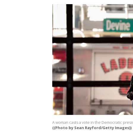
A woman casts a vote in the Democratic presid
((Photo by Sean Rayford/Getty Images))