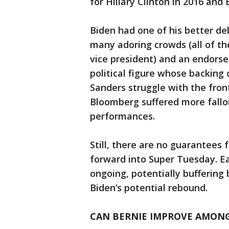
for Hillary Clinton in 2016 and
Biden had one of his better d
many adoring crowds (all of 
vice president) and an endorse
political figure whose backing
Sanders struggle with the front
Bloomberg suffered more fall
performances.
Still, there are no guarantees 
forward into Super Tuesday. Ea
ongoing, potentially buffering
Biden’s potential rebound.
CAN BERNIE IMPROVE AMONG