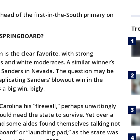
head of the first-in-the-South primary on
Tr
A SPRINGBOARD?
 is the clear favorite, with strong
 and white moderates. A similar winner’s
e Sanders in Nevada. The question may be
plicating Sanders’ blowout win in the
a big win, bigly.
arolina his “firewall,” perhaps unwittingly
uld need the state to survive. Yet over a
nd some aides found themselves talking not
gboard” or “launching pad,” as the state was