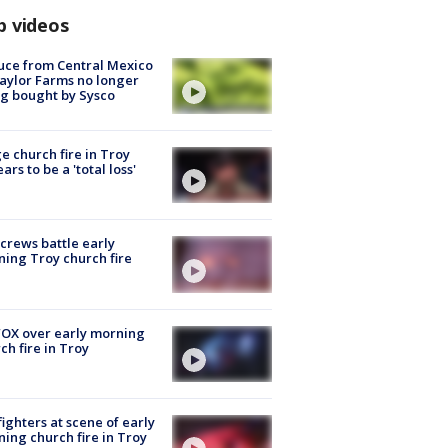
p videos
uce from Central Mexico
aylor Farms no longer
g bought by Sysco
e church fire in Troy
ars to be a 'total loss'
 crews battle early
ing Troy church fire
OX over early morning
ch fire in Troy
fighters at scene of early
ing church fire in Troy