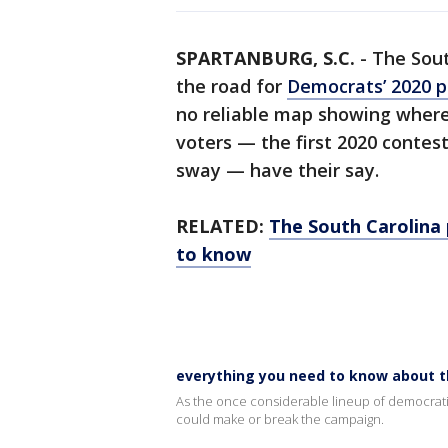
SPARTANBURG, S.C.
-
The Sout
the road for
Democrats’ 2020 p
no reliable map showing where 
voters — the first 2020 contes
sway — have their say.
RELATED:
The South Carolina 
to know
everything you need to know about t
As the once considerable lineup of democrati
could make or break the campaign.