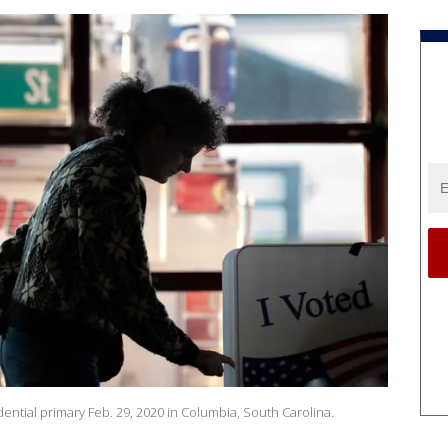
ential primary Feb. 29, 2020 in Columbia, South Carolina.