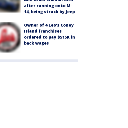
after running onto M-
14, being struck by Jeep
Owner of 4 Leo's Coney
Island franchises
ordered to pay $515K in
back wages