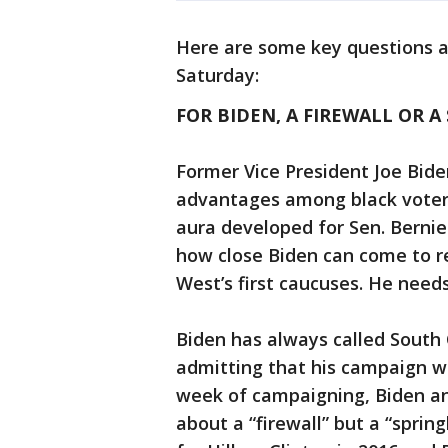
Here are some key questions a
Saturday:
FOR BIDEN, A FIREWALL OR 
Former Vice President Joe Biden
advantages among black voters
aura developed for Sen. Berni
how close Biden can come to re
West’s first caucuses. He needs 
Biden has always called South C
admitting that his campaign wo
week of campaigning, Biden a
about a “firewall” but a “sprin