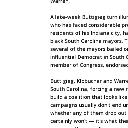
Warren.
A late-week Buttigieg turn illu
who has faced considerable pre
residents of his Indiana city, 
black South Carolina mayors. 
several of the mayors bailed o
influential Democrat in South 
member of Congress, endorsed
Buttigieg, Klobuchar and Warre
South Carolina, forcing a new r
build a coalition that looks li
campaigns usually don’t end un
whether any of them drop out 
certainly won’t — it’s what th