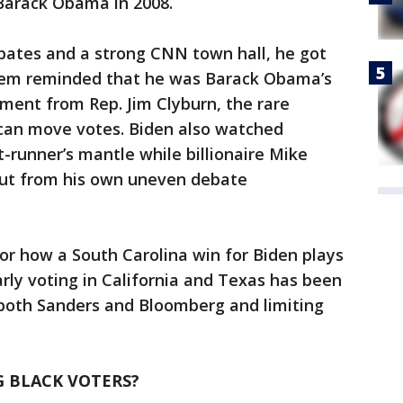
 Barack Obama in 2008.
ebates and a strong CNN town hall, he got
them reminded that he was Barack Obama’s
ment from Rep. Jim Clyburn, the rare
 can move votes. Biden also watched
-runner’s mantle while billionaire Mike
out from his own uneven debate
for how a South Carolina win for Biden plays
rly voting in California and Texas has been
 both Sanders and Bloomberg and limiting
 BLACK VOTERS?