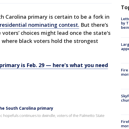
To
h Carolina primary is certain to be a fork in
Lett
by T
residential nominating contest.
But there’s
bein
voters’ choices might lead once the state's
t where black voters hold the strongest
Larg
appe
primary is Feb. 29 — here’s what you need
Fire
morn
SkyF
chur
he South Carolina primary
c hopefuls continues to dwindle, voters of the Palmetto State
Fire
morn