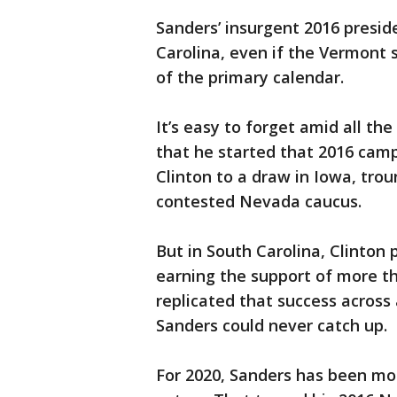
Sanders’ insurgent 2016 presid
Carolina, even if the Vermont 
of the primary calendar.
It’s easy to forget amid all th
that he started that 2016 campa
Clinton to a draw in Iowa, tro
contested Nevada caucus.
But in South Carolina, Clinto
earning the support of more th
replicated that success across 
Sanders could never catch up.
For 2020, Sanders has been mo