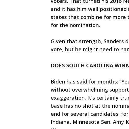
voters. That turned his 2016 Ne
and it has him well positioned
states that combine for more t
for the nomination.
Given that strength, Sanders d
vote, but he might need to na
DOES SOUTH CAROLINA WINN
Biden has said for months: “Y
without overwhelming support 
exaggeration. It's certainly tr
base has no shot at the nomina
end for several candidates: fo
Indiana, Minnesota Sen. Amy K