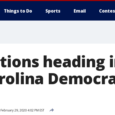
Things to Do
Sports
Email
Contes
tions heading 
rolina Democra
February 29, 2020 4:02 PM EST