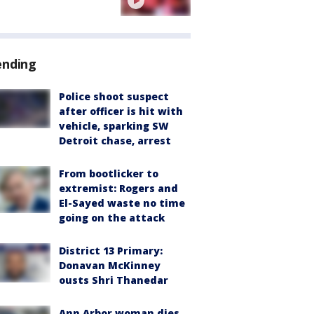
ending
Police shoot suspect
after officer is hit with
vehicle, sparking SW
Detroit chase, arrest
From bootlicker to
extremist: Rogers and
El-Sayed waste no time
going on the attack
District 13 Primary:
Donavan McKinney
ousts Shri Thanedar
Ann Arbor woman dies