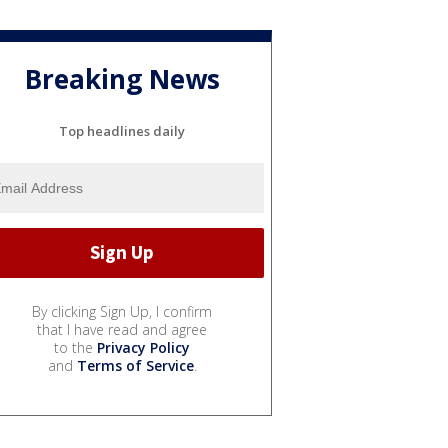
Breaking News
Top headlines daily
By clicking Sign Up, I confirm
that I have read and agree
to the
Privacy Policy
and
Terms of Service
.