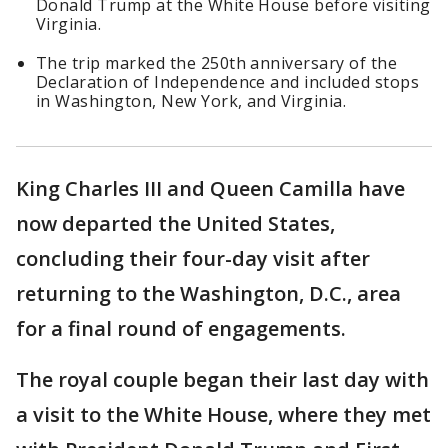
Donald Trump at the White House before visiting
Virginia.
The trip marked the 250th anniversary of the
Declaration of Independence and included stops
in Washington, New York, and Virginia.
King Charles III and Queen Camilla have
now departed the United States,
concluding their four-day visit after
returning to the Washington, D.C., area
for a final round of engagements.
The royal couple began their last day with
a visit to the White House, where they met