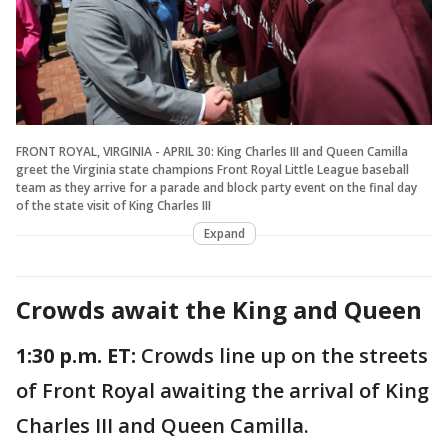
FRONT ROYAL, VIRGINIA - APRIL 30: King Charles III and Queen Camilla
greet the Virginia state champions Front Royal Little League baseball
team as they arrive for a parade and block party event on the final day
of the state visit of King Charles III
Expand
Crowds await the King and Queen
1:30 p.m. ET:
Crowds line up on the streets
of Front Royal awaiting the arrival of King
Charles III and Queen Camilla.