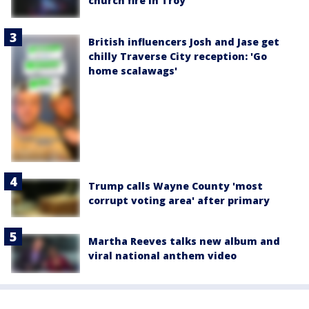
church fire in Troy
British influencers Josh and Jase get
chilly Traverse City reception: 'Go
home scalawags'
Trump calls Wayne County 'most
corrupt voting area' after primary
Martha Reeves talks new album and
viral national anthem video