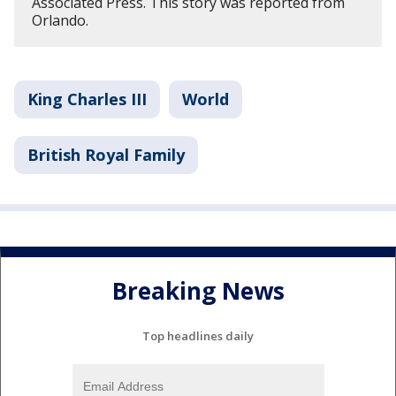
Associated Press. This story was reported from
Orlando.
King Charles III
World
British Royal Family
Breaking News
Top headlines daily