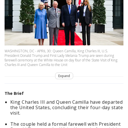
WASHINGTON, DC - APRIL 30: Queen Camilla, King Charles III, U.S.
President Donald Trump and First Lady Melania Trump are seen during
farewell ceremony at the White House on day four of the State Visit of King
Charles III and Queen Camilla to the Unit
Expand
The Brief
King Charles III and Queen Camilla have departed
the United States, concluding their four-day state
visit.
The couple held a formal farewell with President