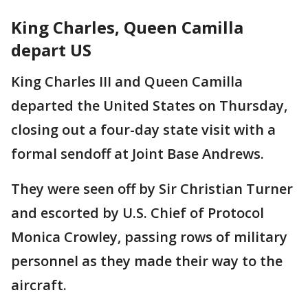
King Charles, Queen Camilla
depart US
King Charles III and Queen Camilla
departed the United States on Thursday,
closing out a four-day state visit with a
formal sendoff at Joint Base Andrews.
They were seen off by Sir Christian Turner
and escorted by U.S. Chief of Protocol
Monica Crowley, passing rows of military
personnel as they made their way to the
aircraft.