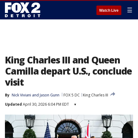
☰
Watch Live
King Charles III and Queen
Camilla depart U.S., conclude
visit
By
Nick Viviani
 and 
Jason Gunn
FOX 5 DC
King Charles III
Updated
April 30, 2026 6:04 PM EDT
▾