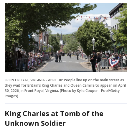
FRONT ROYAL, VIRGINIA - APRIL 30: People line up on the main street as
they wait for Britain's King Charles and Queen Camilla to appear on April
30, 2026, in Front Royal, Virginia. (Photo by Kylie Cooper - Pool/Getty
Images)
King Charles at Tomb of the
Unknown Soldier