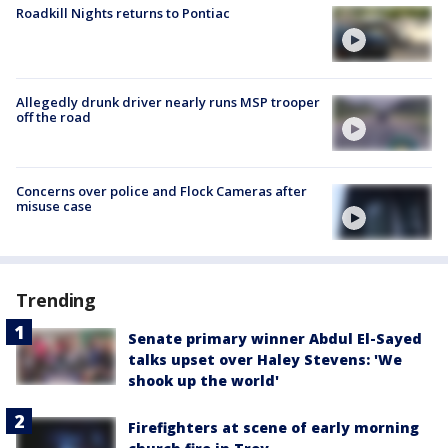
Roadkill Nights returns to Pontiac
Allegedly drunk driver nearly runs MSP trooper
off the road
Concerns over police and Flock Cameras after
misuse case
Trending
Senate primary winner Abdul El-Sayed
talks upset over Haley Stevens: 'We
shook up the world'
Firefighters at scene of early morning