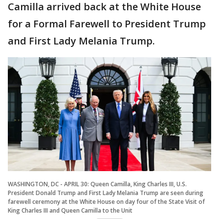
Camilla arrived back at the White House
for a Formal Farewell to President Trump
and First Lady Melania Trump.
WASHINGTON, DC - APRIL 30: Queen Camilla, King Charles III, U.S.
President Donald Trump and First Lady Melania Trump are seen during
farewell ceremony at the White House on day four of the State Visit of
King Charles III and Queen Camilla to the Unit