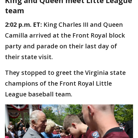
King and Queen meet Litte League
team
2:02 p.m. ET:
King Charles III and Queen
Camilla arrived at the Front Royal block
party and parade on their last day of
their state visit.
They stopped to greet the Virginia state
champions of the Front Royal Little
League baseball team.