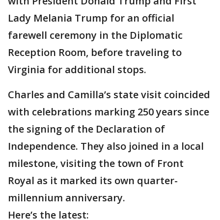
with President Donald Trump and First
Lady Melania Trump for an official
farewell ceremony in the Diplomatic
Reception Room, before traveling to
Virginia for additional stops.
Charles and Camilla’s state visit coincided
with celebrations marking 250 years since
the signing of the Declaration of
Independence. They also joined in a local
milestone, visiting the town of Front
Royal as it marked its own quarter-
millennium anniversary.
Here’s the latest: