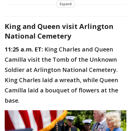
Expand
King and Queen visit Arlington
National Cemetery
11:25 a.m. ET:
King Charles and Queen
Camilla visit the Tomb of the Unknown
Soldier at Arlington National Cemetery.
King Charles laid a wreath, while Queen
Camilla laid a bouquet of flowers at the
base.