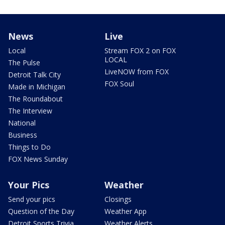
News
Live
Local
Stream FOX 2 on FOX
LOCAL
The Pulse
LiveNOW from FOX
Detroit Talk City
FOX Soul
Made in Michigan
The Roundabout
The Interview
National
Business
Things to Do
FOX News Sunday
Your Pics
Weather
Send your pics
Closings
Question of the Day
Weather App
Detroit Sports Trivia
Weather Alerts