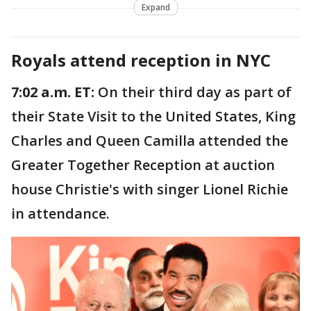
Expand
Royals attend reception in NYC
7:02 a.m. ET:
On their third day as part of
their State Visit to the United States, King
Charles and Queen Camilla attended the
Greater Together Reception at auction
house Christie's with singer Lionel Richie
in attendance.