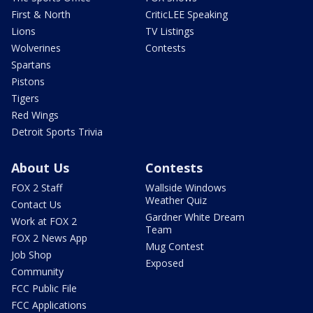
First & North
CriticLEE Speaking
Lions
TV Listings
Wolverines
Contests
Spartans
Pistons
Tigers
Red Wings
Detroit Sports Trivia
About Us
Contests
FOX 2 Staff
Wallside Windows
Weather Quiz
Contact Us
Gardner White Dream
Work at FOX 2
Team
FOX 2 News App
Mug Contest
Job Shop
Exposed
Community
FCC Public File
FCC Applications