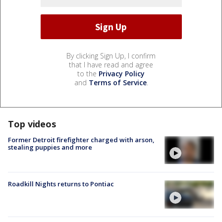
By clicking Sign Up, I confirm
that I have read and agree
to the
Privacy Policy
and
Terms of Service
.
Top videos
Former Detroit firefighter charged with arson,
stealing puppies and more
Roadkill Nights returns to Pontiac