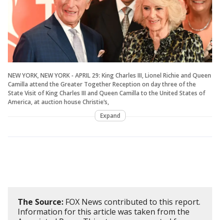
NEW YORK, NEW YORK - APRIL 29: King Charles III, Lionel Richie and Queen
Camilla attend the Greater Together Reception on day three of the
State Visit of King Charles III and Queen Camilla to the United States of
America, at auction house Christie’s,
Expand
The Source:
FOX News contributed to this report.
Information for this article was taken from the