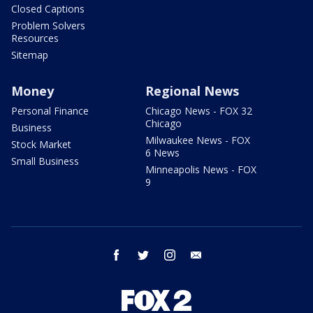
Closed Captions
Problem Solvers
Resources
Sitemap
Money
Regional News
Personal Finance
Chicago News - FOX 32
Chicago
Business
Milwaukee News - FOX
Stock Market
6 News
Small Business
Minneapolis News - FOX
9
facebook
twitter
instagram
email