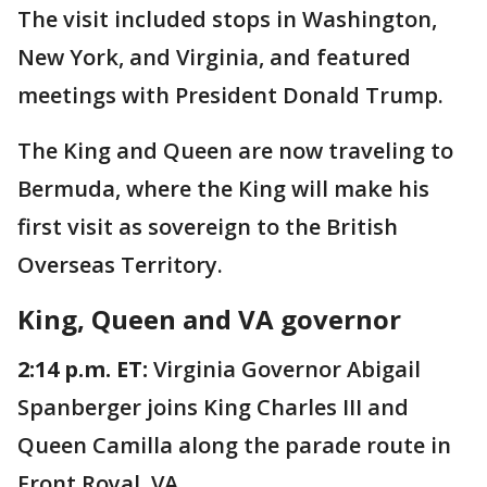
The visit included stops in Washington,
New York, and Virginia, and featured
meetings with President Donald Trump.
The King and Queen are now traveling to
Bermuda, where the King will make his
first visit as sovereign to the British
Overseas Territory.
King, Queen and VA governor
2:14 p.m. ET:
Virginia Governor Abigail
Spanberger joins King Charles III and
Queen Camilla along the parade route in
Front Royal, VA.