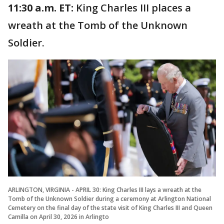
11:30 a.m. ET:
King Charles III places a
wreath at the Tomb of the Unknown
Soldier.
ARLINGTON, VIRGINIA - APRIL 30: King Charles III lays a wreath at the
Tomb of the Unknown Soldier during a ceremony at Arlington National
Cemetery on the final day of the state visit of King Charles III and Queen
Camilla on April 30, 2026 in Arlingto