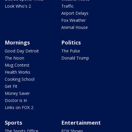
Look Who's 2
Traffic
Airport Delays
Fox Weather
Animal House
Mornings
Politics
Good Day Detroit
The Pulse
The Noon
Donald Trump
Mug Contest
Health Works
Cooking School
Get Fit
Money Saver
Doctor is In
Links on FOX 2
Sports
Entertainment
The Sports Office
FOX Shows