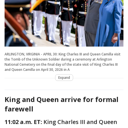
ARLINGTON, VIRGINIA - APRIL 30: King Charles III and Queen Camilla visit
the Tomb of the Unknown Soldier during a ceremony at Arlington
National Cemetery on the final day of the state visit of King Charles III
and Queen Camilla on April 30, 2026 in A
Expand
King and Queen arrive for formal
farewell
11:02 a.m. ET:
King Charles III and Queen