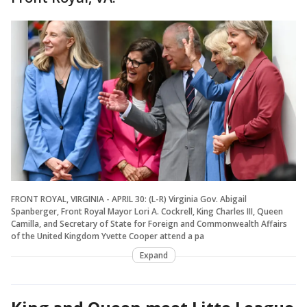
FRONT ROYAL, VIRGINIA - APRIL 30: (L-R) Virginia Gov. Abigail
Spanberger, Front Royal Mayor Lori A. Cockrell, King Charles III, Queen
Camilla, and Secretary of State for Foreign and Commonwealth Affairs
of the United Kingdom Yvette Cooper attend a pa
Expand