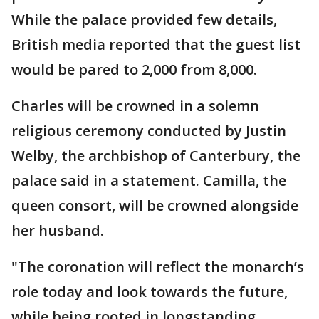
While the palace provided few details,
British media reported that the guest list
would be pared to 2,000 from 8,000.
Charles will be crowned in a solemn
religious ceremony conducted by Justin
Welby, the archbishop of Canterbury, the
palace said in a statement. Camilla, the
queen consort, will be crowned alongside
her husband.
"The coronation will reflect the monarch’s
role today and look towards the future,
while being rooted in longstanding