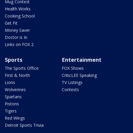
Mug Contest
Health Works
Cooking School
Get Fit
Money Saver
Doctor is In
Links on FOX 2
Sports
Entertainment
The Sports Office
FOX Shows
First & North
CriticLEE Speaking
Lions
TV Listings
Wolverines
Contests
Spartans
Pistons
Tigers
Red Wings
Detroit Sports Trivia