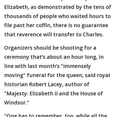
Elizabeth, as demonstrated by the tens of
thousands of people who waited hours to
file past her coffin, there is no guarantee
that reverence will transfer to Charles.
Organizers should be shooting for a
ceremony that’s about an hour long, in
line with last month’s "immensely
moving" funeral for the queen, said royal
historian Robert Lacey, author of
"Majesty: Elizabeth II and the House of
Windsor."
"One has to remember, too, while all the