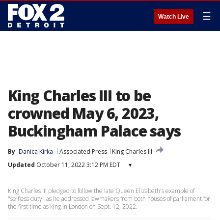
☰
Watch Live
King Charles III to be
crowned May 6, 2023,
Buckingham Palace says
By
Danica Kirka
Associated Press
King Charles III
Updated
October 11, 2022 3:12 PM EDT
▾
King Charles III pledged to follow the late Queen Elizabeth's example of
"selfless duty" as he addressed lawmakers from both houses of parliament for
the first time as king in London on Sept. 12, 2022.