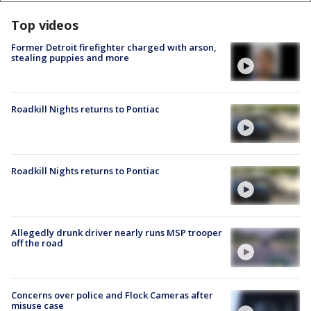
Top videos
Former Detroit firefighter charged with arson,
stealing puppies and more
Roadkill Nights returns to Pontiac
Roadkill Nights returns to Pontiac
Allegedly drunk driver nearly runs MSP trooper
off the road
Concerns over police and Flock Cameras after
misuse case