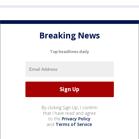
Breaking News
Top headlines daily
By clicking Sign Up, I confirm
that I have read and agree
to the
Privacy Policy
and
Terms of Service
.