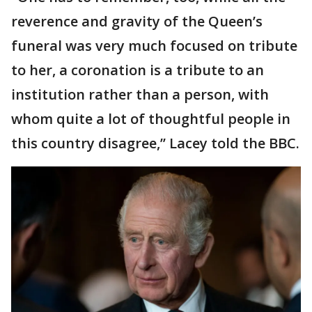
reverence and gravity of the Queen’s
funeral was very much focused on tribute
to her, a coronation is a tribute to an
institution rather than a person, with
whom quite a lot of thoughtful people in
this country disagree,’’ Lacey told the BBC.