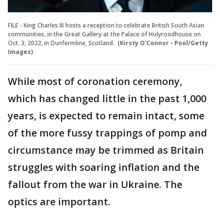
FILE - King Charles III hosts a reception to celebrate British South Asian
communities, in the Great Gallery at the Palace of Holyroodhouse on
Oct. 3, 2022, in Dunfermline, Scotland.
(Kirsty O'Connor - Pool/Getty
Images)
While most of coronation ceremony,
which has changed little in the past 1,000
years, is expected to remain intact, some
of the more fussy trappings of pomp and
circumstance may be trimmed as Britain
struggles with soaring inflation and the
fallout from the war in Ukraine. The
optics are important.