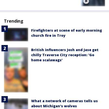
Trending
Firefighters at scene of early morning
church fire in Troy
British influencers Josh and Jase get
chilly Traverse City reception: 'Go
home scalawags'
What a network of cameras tells us
about Michigan's wolves