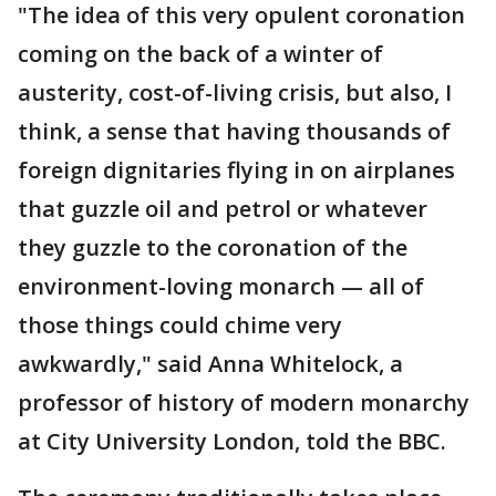
"The idea of this very opulent coronation
coming on the back of a winter of
austerity, cost-of-living crisis, but also, I
think, a sense that having thousands of
foreign dignitaries flying in on airplanes
that guzzle oil and petrol or whatever
they guzzle to the coronation of the
environment-loving monarch — all of
those things could chime very
awkwardly," said Anna Whitelock, a
professor of history of modern monarchy
at City University London, told the BBC.