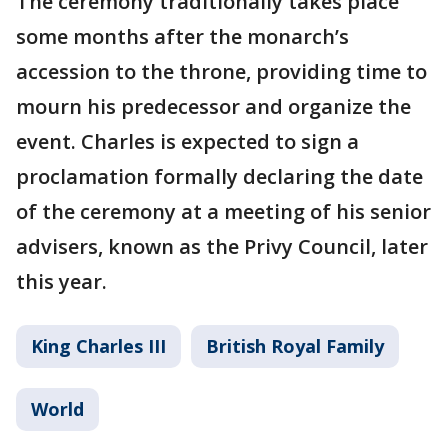
The ceremony traditionally takes place
some months after the monarch’s
accession to the throne, providing time to
mourn his predecessor and organize the
event. Charles is expected to sign a
proclamation formally declaring the date
of the ceremony at a meeting of his senior
advisers, known as the Privy Council, later
this year.
King Charles III
British Royal Family
World