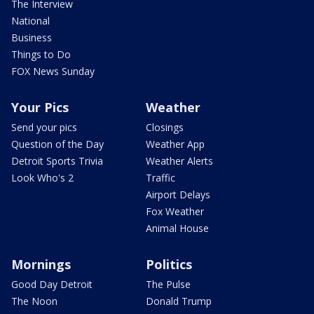
The Interview
National
Business
Things to Do
FOX News Sunday
Your Pics
Weather
Send your pics
Closings
Question of the Day
Weather App
Detroit Sports Trivia
Weather Alerts
Look Who's 2
Traffic
Airport Delays
Fox Weather
Animal House
Mornings
Politics
Good Day Detroit
The Pulse
The Noon
Donald Trump