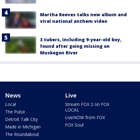
Martha Reeves talks new album and
viral national anthem video
3 tubers, including 9-year-old boy,
found after going missing on
Muskegon River
News
Live
Local
Stream FOX 2 on FOX
LOCAL
The Pulse
LiveNOW from FOX
Detroit Talk City
FOX Soul
Made in Michigan
The Roundabout