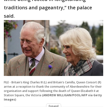
traditions and pageantry,’’ the palace
said.
FILE - Britain's King Charles III (L) and Britain's Camilla, Queen Consort (R)
arrive at a reception to thank the community of Aberdeenshire for their
organisation and support following the death of Queen Elizabeth II at
Station Square, the Victoria
(ANDREW MILLIGAN/POOL/AFP via Getty
Images)
Expand