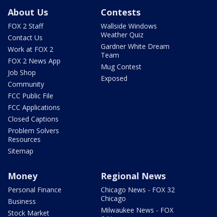
About Us
Contests
FOX 2 Staff
Wallside Windows
Weather Quiz
Contact Us
Gardner White Dream
Work at FOX 2
Team
FOX 2 News App
Mug Contest
Job Shop
Exposed
Community
FCC Public File
FCC Applications
Closed Captions
Problem Solvers
Resources
Sitemap
Money
Regional News
Personal Finance
Chicago News - FOX 32
Chicago
Business
Milwaukee News - FOX
Stock Market