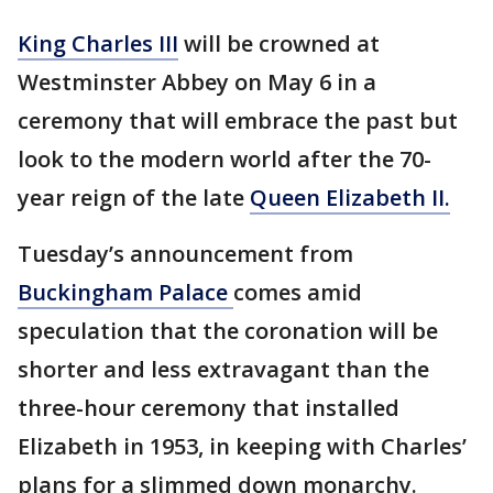
King Charles III
will be crowned at
Westminster Abbey on May 6 in a
ceremony that will embrace the past but
look to the modern world after the 70-
year reign of the late
Queen Elizabeth II.
Tuesday’s announcement from
Buckingham Palace
comes amid
speculation that the coronation will be
shorter and less extravagant than the
three-hour ceremony that installed
Elizabeth in 1953, in keeping with Charles’
plans for a slimmed down monarchy.