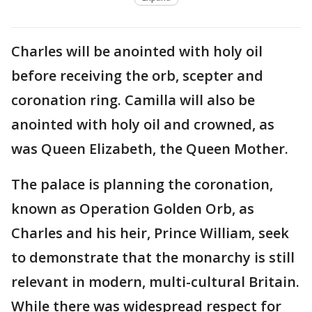
Charles will be anointed with holy oil
before receiving the orb, scepter and
coronation ring. Camilla will also be
anointed with holy oil and crowned, as
was Queen Elizabeth, the Queen Mother.
The palace is planning the coronation,
known as Operation Golden Orb, as
Charles and his heir, Prince William, seek
to demonstrate that the monarchy is still
relevant in modern, multi-cultural Britain.
While there was widespread respect for