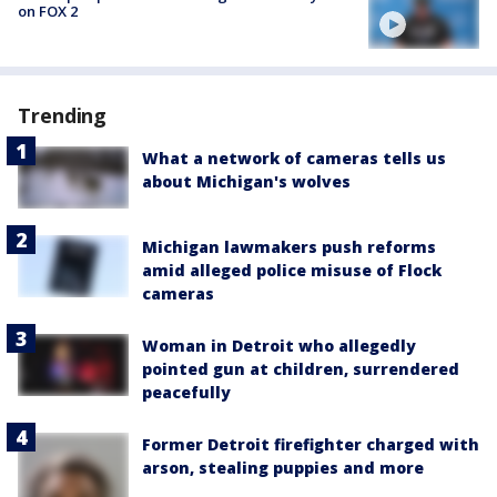
on FOX 2
Trending
What a network of cameras tells us
about Michigan's wolves
Michigan lawmakers push reforms
amid alleged police misuse of Flock
cameras
Woman in Detroit who allegedly
pointed gun at children, surrendered
peacefully
Former Detroit firefighter charged with
arson, stealing puppies and more