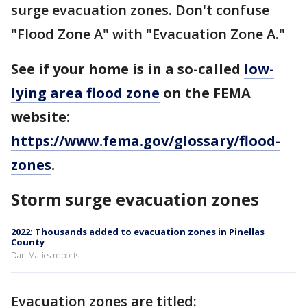
surge evacuation zones. Don't confuse
"Flood Zone A" with "Evacuation Zone A."
See if your home is in a so-called
low-
lying area flood zone
on the FEMA
website:
https://www.fema.gov/glossary/flood-
zones
.
Storm surge evacuation zones
2022: Thousands added to evacuation zones in Pinellas
County
Dan Matics reports
Evacuation zones are titled: