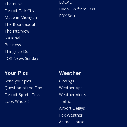
LOCAL
The Pulse
LiveNOW from FOX
Detroit Talk City
FOX Soul
Made in Michigan
The Roundabout
The Interview
National
Business
Things to Do
FOX News Sunday
Your Pics
Weather
Send your pics
Closings
Question of the Day
Weather App
Detroit Sports Trivia
Weather Alerts
Look Who's 2
Traffic
Airport Delays
Fox Weather
Animal House