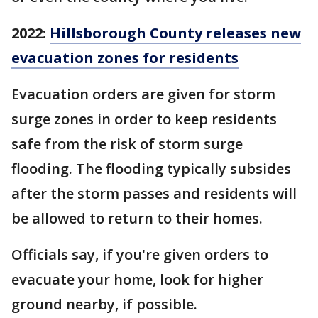
2022:
Hillsborough County releases new
evacuation zones for residents
Evacuation orders are given for storm
surge zones in order to keep residents
safe from the risk of storm surge
flooding. The flooding typically subsides
after the storm passes and residents will
be allowed to return to their homes.
Officials say, if you're given orders to
evacuate your home, look for higher
ground nearby, if possible.