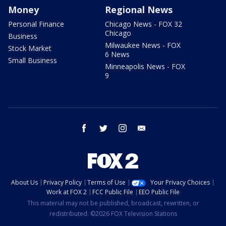
Money
Regional News
Personal Finance
Chicago News - FOX 32
Chicago
Business
Milwaukee News - FOX
Stock Market
6 News
Small Business
Minneapolis News - FOX
9
facebook
twitter
instagram
email
About Us
Privacy Policy
Terms of Use
Your Privacy Choices
Work at FOX 2
FCC Public File
EEO Public File
This material may not be published, broadcast, rewritten, or
redistributed. ©2026 FOX Television Stations