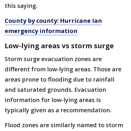
this saying.
County by county: Hurricane Ian
emergency information
Low-lying areas vs storm surge
Storm surge evacuation zones are
different from low-lying areas. Those are
areas prone to flooding due to rainfall
and saturated grounds. Evacuation
information for low-lying areas is
typically given as a recommendation.
Flood zones are similarly named to storm