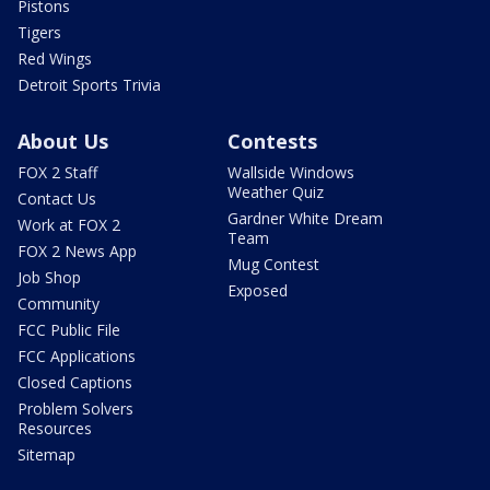
Pistons
Tigers
Red Wings
Detroit Sports Trivia
About Us
Contests
FOX 2 Staff
Wallside Windows
Weather Quiz
Contact Us
Gardner White Dream
Work at FOX 2
Team
FOX 2 News App
Mug Contest
Job Shop
Exposed
Community
FCC Public File
FCC Applications
Closed Captions
Problem Solvers
Resources
Sitemap