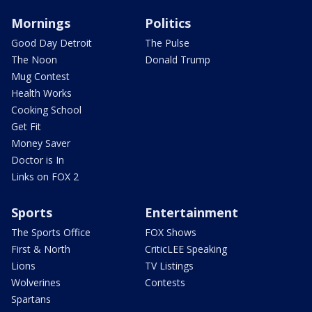
Mornings
Politics
Good Day Detroit
The Pulse
The Noon
Donald Trump
Mug Contest
Health Works
Cooking School
Get Fit
Money Saver
Doctor is In
Links on FOX 2
Sports
Entertainment
The Sports Office
FOX Shows
First & North
CriticLEE Speaking
Lions
TV Listings
Wolverines
Contests
Spartans