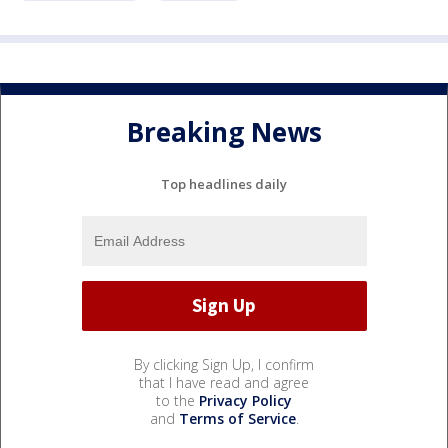
Breaking News
Top headlines daily
By clicking Sign Up, I confirm
that I have read and agree
to the
Privacy Policy
and
Terms of Service
.