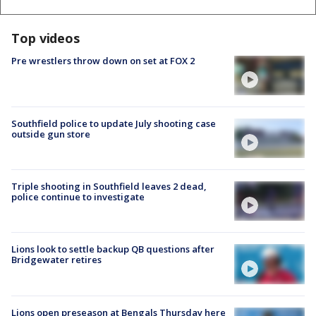
Top videos
Pre wrestlers throw down on set at FOX 2
Southfield police to update July shooting case
outside gun store
Triple shooting in Southfield leaves 2 dead,
police continue to investigate
Lions look to settle backup QB questions after
Bridgewater retires
Lions open preseason at Bengals Thursday here