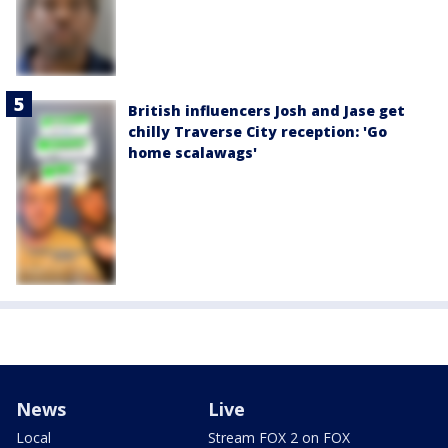
British influencers Josh and Jase get
chilly Traverse City reception: 'Go
home scalawags'
News
Live
Local
Stream FOX 2 on FOX