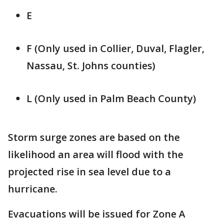
E
F (Only used in Collier, Duval, Flagler,
Nassau, St. Johns counties)
L (Only used in Palm Beach County)
Storm surge zones are based on the
likelihood an area will flood with the
projected rise in sea level due to a
hurricane.
Evacuations will be issued for Zone A