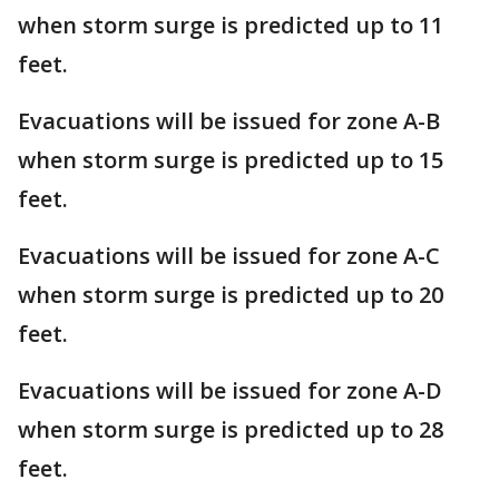
when storm surge is predicted up to 11
feet.
Evacuations will be issued for zone A-B
when storm surge is predicted up to 15
feet.
Evacuations will be issued for zone A-C
when storm surge is predicted up to 20
feet.
Evacuations will be issued for zone A-D
when storm surge is predicted up to 28
feet.