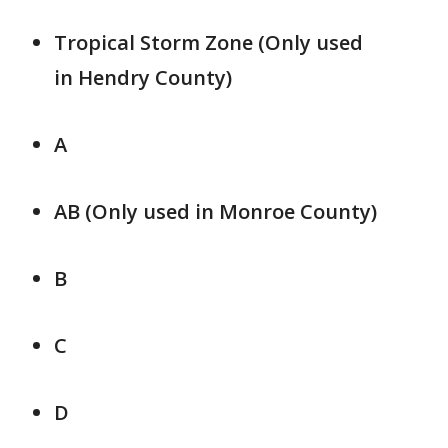
Tropical Storm Zone (Only used
in Hendry County)
A
AB (Only used in Monroe County)
B
C
D