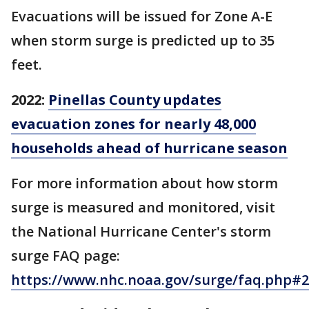
Evacuations will be issued for Zone A-E
when storm surge is predicted up to 35
feet.
2022:
Pinellas County updates
evacuation zones for nearly 48,000
households ahead of hurricane season
For more information about how storm
surge is measured and monitored, visit
the National Hurricane Center's storm
surge FAQ page:
https://www.nhc.noaa.gov/surge/faq.php#2