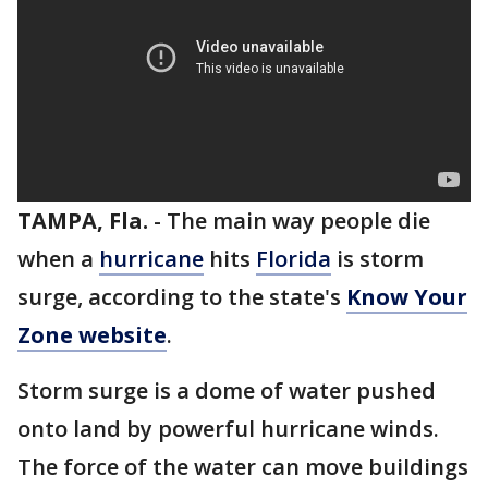
TAMPA, Fla.
-
The main way people die
when a
hurricane
hits
Florida
is storm
surge, according to the state's
Know Your
Zone website
.
Storm surge is a dome of water pushed
onto land by powerful hurricane winds.
The force of the water can move buildings