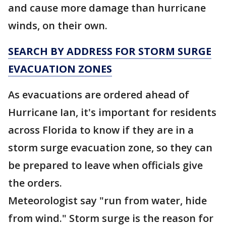
and cause more damage than hurricane
winds, on their own.
SEARCH BY ADDRESS FOR STORM SURGE
EVACUATION ZONES
As evacuations are ordered ahead of
Hurricane Ian, it's important for residents
across Florida to know if they are in a
storm surge evacuation zone, so they can
be prepared to leave when officials give
the orders.
Meteorologist say "run from water, hide
from wind." Storm surge is the reason for