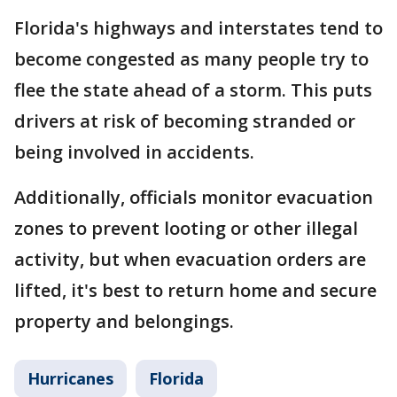
Florida's highways and interstates tend to
become congested as many people try to
flee the state ahead of a storm. This puts
drivers at risk of becoming stranded or
being involved in accidents.
Additionally, officials monitor evacuation
zones to prevent looting or other illegal
activity, but when evacuation orders are
lifted, it's best to return home and secure
property and belongings.
Hurricanes
Florida