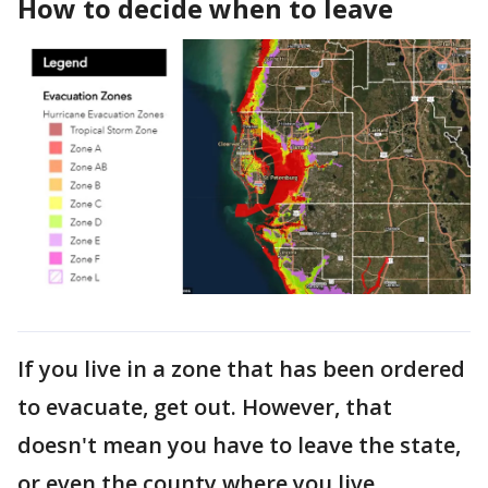
How to decide when to leave
If you live in a zone that has been ordered
to evacuate, get out. However, that
doesn't mean you have to leave the state,
or even the county where you live.