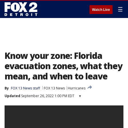
☰
Watch Live
Know your zone: Florida
evacuation zones, what they
mean, and when to leave
By
FOX 13 News staff
FOX 13 News
Hurricanes
Updated
September 26, 2022 1:00 PM EDT
▾