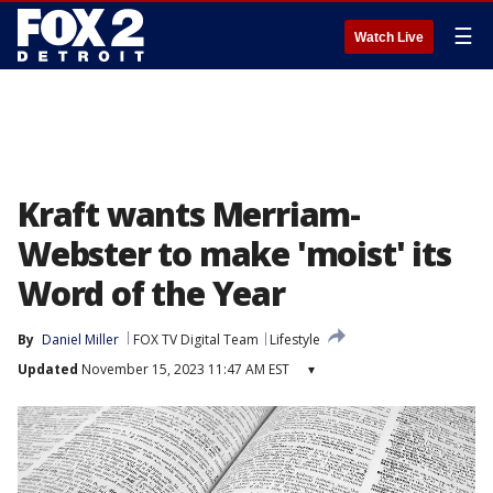
☰
Watch Live
Kraft wants Merriam-
Webster to make 'moist' its
Word of the Year
By
Daniel Miller
FOX TV Digital Team
Lifestyle
Updated
November 15, 2023 11:47 AM EST
▾