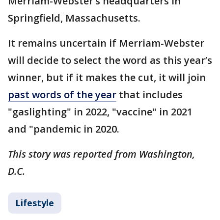
Merriam-Webster’s headquarters in
Springfield, Massachusetts.
It remains uncertain if Merriam-Webster
will decide to select the word as this year’s
winner, but if it makes the cut, it will join
past words of the year
that includes
"gaslighting" in 2022, "vaccine" in 2021
and "pandemic in 2020.
This story was reported from Washington,
D.C.
Lifestyle