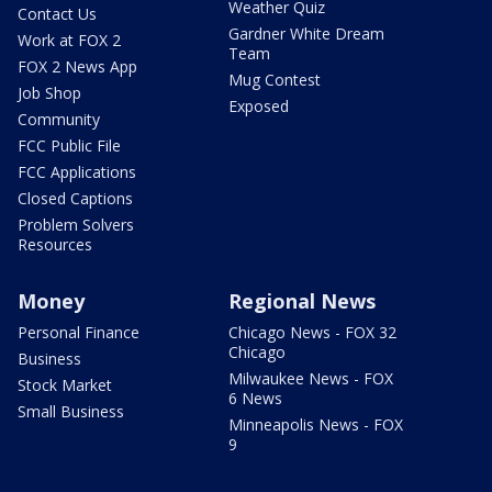
Weather Quiz
Contact Us
Gardner White Dream
Work at FOX 2
Team
FOX 2 News App
Mug Contest
Job Shop
Exposed
Community
FCC Public File
FCC Applications
Closed Captions
Problem Solvers
Resources
Money
Regional News
Personal Finance
Chicago News - FOX 32
Chicago
Business
Milwaukee News - FOX
Stock Market
6 News
Small Business
Minneapolis News - FOX
9