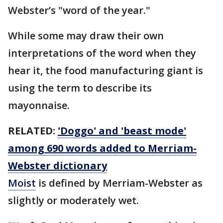
Webster’s "word of the year."
While some may draw their own
interpretations of the word when they
hear it, the food manufacturing giant is
using the term to describe its
mayonnaise.
RELATED:
'Doggo' and 'beast mode'
among 690 words added to Merriam-
Webster dictionary
Moist
is defined by Merriam-Webster as
slightly or moderately wet.