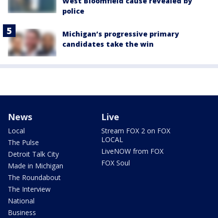
West Bloomfield cause revealed by
police
Michigan’s progressive primary
candidates take the win
News
Live
Local
Stream FOX 2 on FOX
LOCAL
The Pulse
LiveNOW from FOX
Detroit Talk City
FOX Soul
Made in Michigan
The Roundabout
The Interview
National
Business