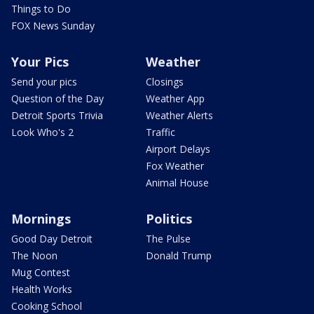
Things to Do
FOX News Sunday
Your Pics
Weather
Send your pics
Closings
Question of the Day
Weather App
Detroit Sports Trivia
Weather Alerts
Look Who's 2
Traffic
Airport Delays
Fox Weather
Animal House
Mornings
Politics
Good Day Detroit
The Pulse
The Noon
Donald Trump
Mug Contest
Health Works
Cooking School