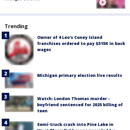
Trending
Owner of 4 Leo's Coney Island
franchises ordered to pay $515K in back
wages
Michigan primary election live results
Watch: London Thomas murder -
boyfriend sentenced for 2025 killing of
teen
Semi-truck crash into Pine Lake in