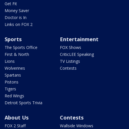
Get Fit
Money Saver
Doctor is In
Links on FOX 2
Sports
Entertainment
The Sports Office
FOX Shows
First & North
CriticLEE Speaking
Lions
TV Listings
Wolverines
Contests
Spartans
Pistons
Tigers
Red Wings
Detroit Sports Trivia
About Us
Contests
FOX 2 Staff
Wallside Windows