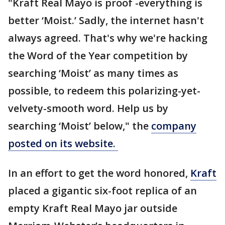
"Kraft Real Mayo is proof -everything is
better ‘Moist.’ Sadly, the internet hasn't
always agreed. That's why we're hacking
the Word of the Year competition by
searching ‘Moist’ as many times as
possible, to redeem this polarizing-yet-
velvety-smooth word. Help us by
searching ‘Moist’ below," the
company
posted on its website.
In an effort to get the word honored,
Kraft
placed a gigantic six-foot replica of an
empty Kraft Real Mayo jar outside