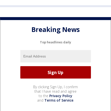
Breaking News
Top headlines daily
By clicking Sign Up, I confirm
that I have read and agree
to the
Privacy Policy
and
Terms of Service
.