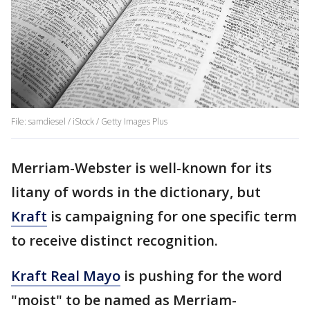
File: samdiesel / iStock / Getty Images Plus
Merriam-Webster is well-known for its
litany of words in the dictionary, but
Kraft
is campaigning for one specific term
to receive distinct recognition.
Kraft Real Mayo
is pushing for the word
"moist" to be named as Merriam-