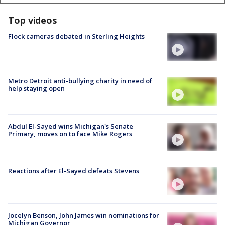
Top videos
Flock cameras debated in Sterling Heights
Metro Detroit anti-bullying charity in need of
help staying open
Abdul El-Sayed wins Michigan's Senate
Primary, moves on to face Mike Rogers
Reactions after El-Sayed defeats Stevens
Jocelyn Benson, John James win nominations for
Michigan Governor