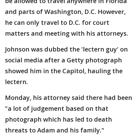
be allowed to travel anywhere in Florida
and parts of Washington, D.C. However,
he can only travel to D.C. for court
matters and meeting with his attorneys.
Johnson was dubbed the 'lectern guy' on
social media after a Getty photograph
showed him in the Capitol, hauling the
lectern.
Monday, his attorney said there had been
"a lot of judgement based on that
photograph which has led to death
threats to Adam and his family."