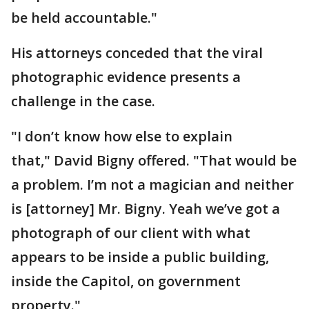
be held accountable."
His attorneys conceded that the viral
photographic evidence presents a
challenge in the case.
"I don’t know how else to explain
that," David Bigny offered. "That would be
a problem. I’m not a magician and neither
is [attorney] Mr. Bigny. Yeah we’ve got a
photograph of our client with what
appears to be inside a public building,
inside the Capitol, on government
property."