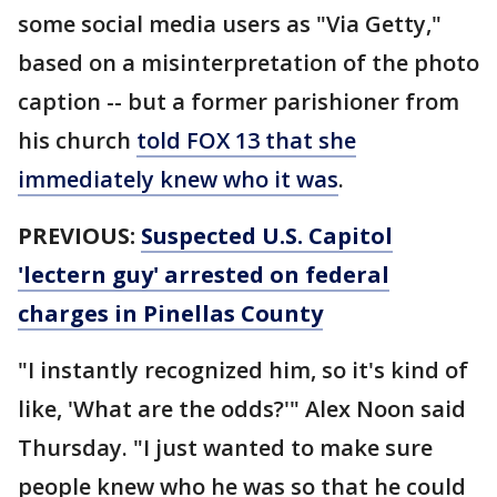
some social media users as "Via Getty,"
based on a misinterpretation of the photo
caption -- but a former parishioner from
his church
told FOX 13 that she
immediately knew who it was
.
PREVIOUS:
Suspected U.S. Capitol
'lectern guy' arrested on federal
charges in Pinellas County
"I instantly recognized him, so it's kind of
like, 'What are the odds?'" Alex Noon said
Thursday. "I just wanted to make sure
people knew who he was so that he could