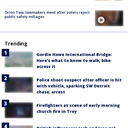
Orion Twp. lawmakers meet after voters reject
public safety millages
Trending
Gordie Howe International Bridge:
Here's what to know to walk, bike
across it
Police shoot suspect after officer is hit
with vehicle, sparking SW Detroit
chase, arrest
Firefighters at scene of early morning
church fire in Troy