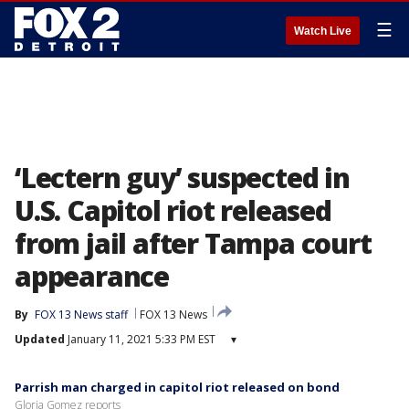
☰
Watch Live
‘Lectern guy’ suspected in
U.S. Capitol riot released
from jail after Tampa court
appearance
By
FOX 13 News staff
FOX 13 News
Updated
January 11, 2021 5:33 PM EST
▾
Parrish man charged in capitol riot released on bond
Gloria Gomez reports