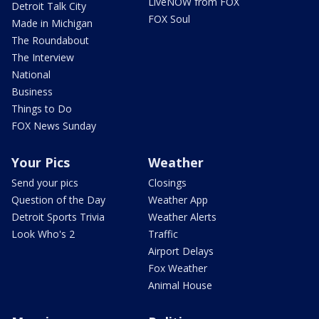
LiveNOW from FOX
Detroit Talk City
FOX Soul
Made in Michigan
The Roundabout
The Interview
National
Business
Things to Do
FOX News Sunday
Your Pics
Weather
Send your pics
Closings
Question of the Day
Weather App
Detroit Sports Trivia
Weather Alerts
Look Who's 2
Traffic
Airport Delays
Fox Weather
Animal House