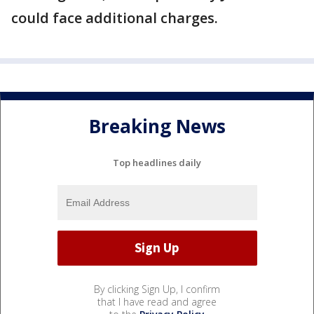
could face additional charges.
Breaking News
Top headlines daily
By clicking Sign Up, I confirm
that I have read and agree