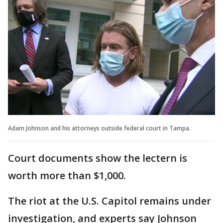
Adam Johnson and his attorneys outside federal court in Tampa.
Court documents show the lectern is
worth more than $1,000.
The riot at the U.S. Capitol remains under
investigation, and experts say Johnson