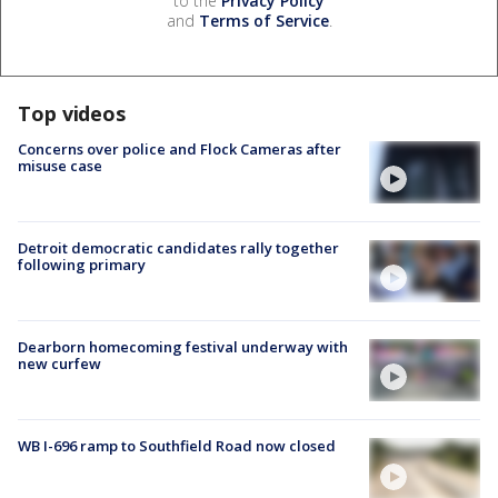
to the
Privacy Policy
and
Terms of Service
.
Top videos
Concerns over police and Flock Cameras after
misuse case
Detroit democratic candidates rally together
following primary
Dearborn homecoming festival underway with
new curfew
WB I-696 ramp to Southfield Road now closed