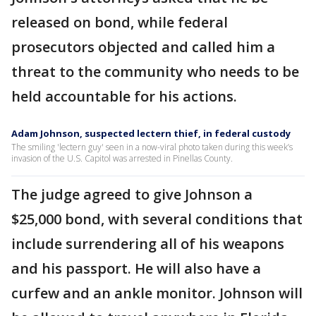
released on bond, while federal
prosecutors objected and called him a
threat to the community who needs to be
held accountable for his actions.
Adam Johnson, suspected lectern thief, in federal custody
The smiling 'lectern guy' seen in a now-viral photo taken during this week’s
invasion of the U.S. Capitol was arrested in Pinellas County.
The judge agreed to give Johnson a
$25,000 bond, with several conditions that
include surrendering all of his weapons
and his passport. He will also have a
curfew and an ankle monitor. Johnson will