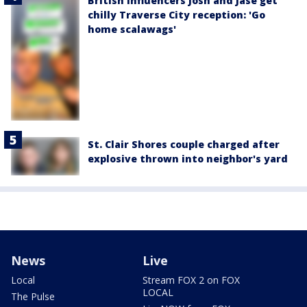
British influencers Josh and Jase get
chilly Traverse City reception: 'Go
home scalawags'
St. Clair Shores couple charged after
explosive thrown into neighbor's yard
News
Live
Local
Stream FOX 2 on FOX
LOCAL
The Pulse