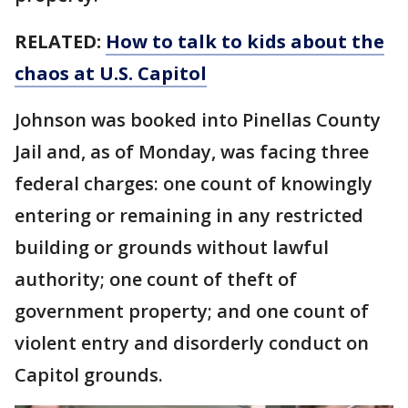
RELATED:
How to talk to kids about the
chaos at U.S. Capitol
Johnson was booked into Pinellas County
Jail and, as of Monday, was facing three
federal charges: one count of knowingly
entering or remaining in any restricted
building or grounds without lawful
authority; one count of theft of
government property; and one count of
violent entry and disorderly conduct on
Capitol grounds.