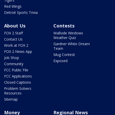
Tigers
Red Wings
Detroit Sports Trivia
About Us
Contests
FOX 2 Staff
Wallside Windows
Weather Quiz
Contact Us
Gardner White Dream
Work at FOX 2
Team
FOX 2 News App
Mug Contest
Job Shop
Exposed
Community
FCC Public File
FCC Applications
Closed Captions
Problem Solvers
Resources
Sitemap
Money
Regional News