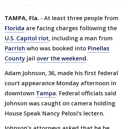
TAMPA, Fla.
-
At least three people from
Florida
are facing charges following the
U.S. Capitol riot
, including a man from
Parrish
who was booked into
Pinellas
County
jail
over the weekend
.
Adam Johnson, 36, made his first federal
court appearance Monday afternoon in
downtown
Tampa
. Federal officials said
Johnson was caught on camera holding
House Speak Nancy Pelosi’s lectern.
Johnson's attorneys asked that he be