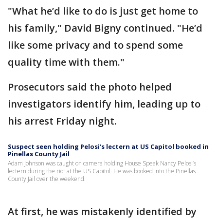
"What he’d like to do is just get home to
his family," David Bigny continued. "He’d
like some privacy and to spend some
quality time with them."
Prosecutors said the photo helped
investigators identify him, leading up to
his arrest Friday night.
Suspect seen holding Pelosi’s lectern at US Capitol booked in
Pinellas County Jail
Adam Johnson was caught on camera holding House Speak Nancy Pelosi’s
lectern during the riot at the US Capitol. He was booked into the Pinellas
County Jail over the weekend.
At first, he was mistakenly identified by