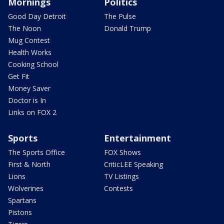
Mornings
Politics
Good Day Detroit
The Pulse
The Noon
Donald Trump
Mug Contest
Health Works
Cooking School
Get Fit
Money Saver
Doctor is In
Links on FOX 2
Sports
Entertainment
The Sports Office
FOX Shows
First & North
CriticLEE Speaking
Lions
TV Listings
Wolverines
Contests
Spartans
Pistons