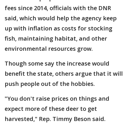
fees since 2014, officials with the DNR
said, which would help the agency keep
up with inflation as costs for stocking
fish, maintaining habitat, and other
environmental resources grow.
Though some say the increase would
benefit the state, others argue that it will
push people out of the hobbies.
"You don't raise prices on things and
expect more of these deer to get
harvested," Rep. Timmy Beson said.