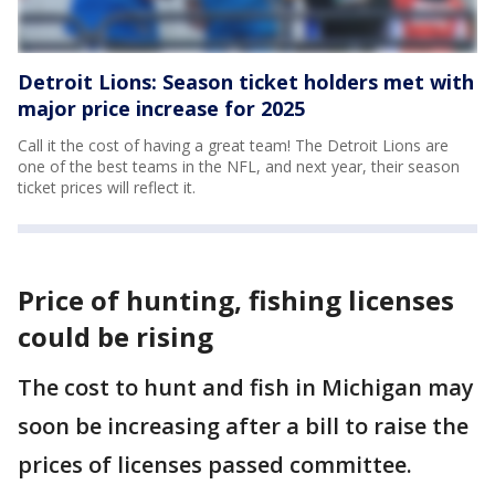
Detroit Lions: Season ticket holders met with
major price increase for 2025
Call it the cost of having a great team! The Detroit Lions are
one of the best teams in the NFL, and next year, their season
ticket prices will reflect it.
Price of hunting, fishing licenses
could be rising
The cost to hunt and fish in Michigan may
soon be increasing after a bill to raise the
prices of licenses passed committee.