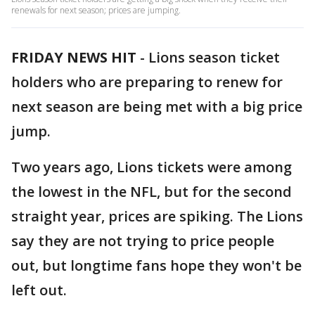
renewals for next season; prices are jumping.
FRIDAY NEWS HIT
-
Lions season ticket
holders who are preparing to renew for
next season are being met with a big price
jump.
Two years ago, Lions tickets were among
the lowest in the NFL, but for the second
straight year, prices are spiking. The Lions
say they are not trying to price people
out, but longtime fans hope they won't be
left out.