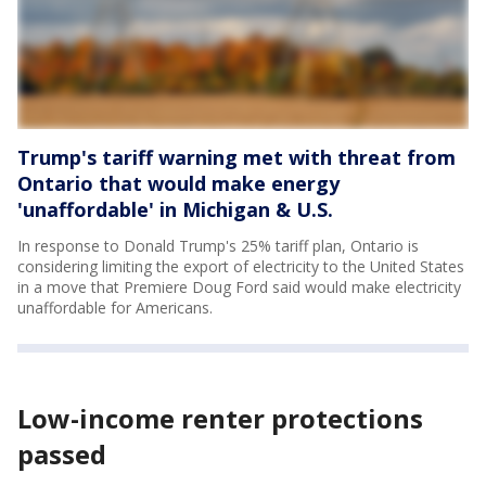
Trump's tariff warning met with threat from
Ontario that would make energy
'unaffordable' in Michigan & U.S.
In response to Donald Trump's 25% tariff plan, Ontario is
considering limiting the export of electricity to the United States
in a move that Premiere Doug Ford said would make electricity
unaffordable for Americans.
Low-income renter protections
passed