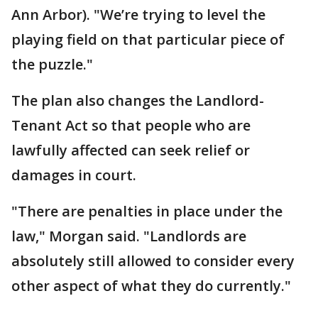
Ann Arbor). "We’re trying to level the
playing field on that particular piece of
the puzzle."
The plan also changes the Landlord-
Tenant Act so that people who are
lawfully affected can seek relief or
damages in court.
"There are penalties in place under the
law," Morgan said. "Landlords are
absolutely still allowed to consider every
other aspect of what they do currently."