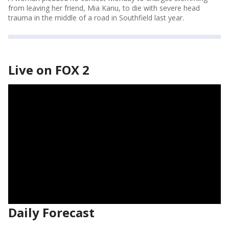
from leaving her friend, Mia Kanu, to die with severe head
trauma in the middle of a road in Southfield last year.
Live on FOX 2
Daily Forecast