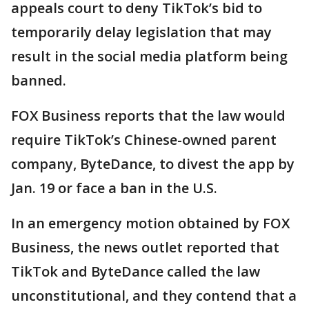
appeals court to deny TikTok’s bid to
temporarily delay legislation that may
result in the social media platform being
banned.
FOX Business reports that the law would
require TikTok’s Chinese-owned parent
company, ByteDance, to divest the app by
Jan. 19 or face a ban in the U.S.
In an emergency motion obtained by FOX
Business, the news outlet reported that
TikTok and ByteDance called the law
unconstitutional, and they contend that a