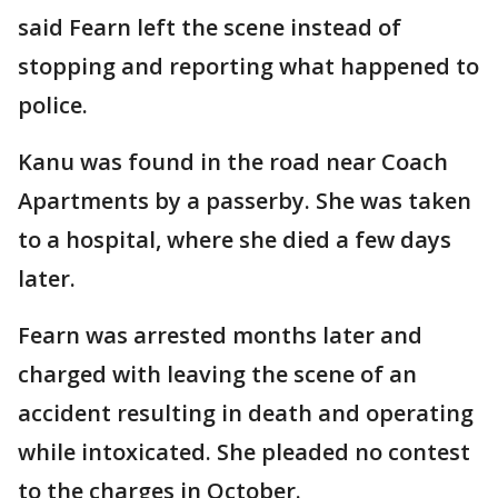
said Fearn left the scene instead of
stopping and reporting what happened to
police.
Kanu was found in the road near Coach
Apartments by a passerby. She was taken
to a hospital, where she died a few days
later.
Fearn was arrested months later and
charged with leaving the scene of an
accident resulting in death and operating
while intoxicated. She pleaded no contest
to the charges in October.