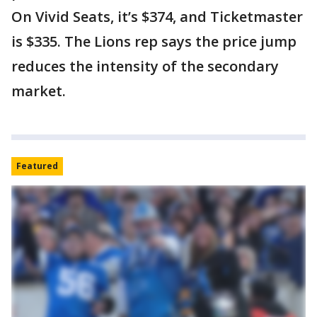
On Vivid Seats, it’s $374, and Ticketmaster
is $335. The Lions rep says the price jump
reduces the intensity of the secondary
market.
Featured