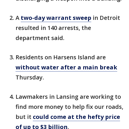
A
two-day warrant sweep
in Detroit
resulted in 140 arrests, the
department said.
Residents on Harsens Island are
without water after a main break
Thursday.
Lawmakers in Lansing are working to
find more money to help fix our roads,
but it
could come at the hefty price
of up to $3 billion
.