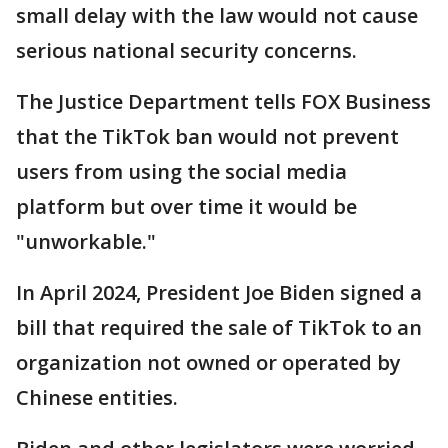
small delay with the law would not cause
serious national security concerns.
The Justice Department tells FOX Business
that the TikTok ban would not prevent
users from using the social media
platform but over time it would be
"unworkable."
In April 2024, President Joe Biden signed a
bill that required the sale of TikTok to an
organization not owned or operated by
Chinese entities.