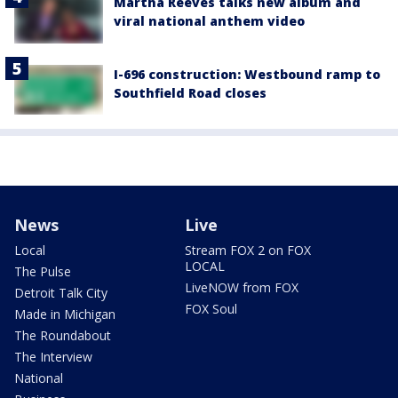
Martha Reeves talks new album and
viral national anthem video
I-696 construction: Westbound ramp to
Southfield Road closes
News
Live
Local
Stream FOX 2 on FOX
LOCAL
The Pulse
LiveNOW from FOX
Detroit Talk City
FOX Soul
Made in Michigan
The Roundabout
The Interview
National