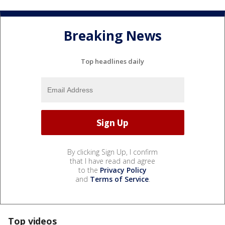
Breaking News
Top headlines daily
By clicking Sign Up, I confirm
that I have read and agree
to the
Privacy Policy
and
Terms of Service
.
Top videos