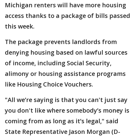
Michigan renters will have more housing
access thanks to a package of bills passed
this week.
The package prevents landlords from
denying housing based on lawful sources
of income, including Social Security,
alimony or housing assistance programs
like Housing Choice Vouchers.
"All we’re saying is that you can't just say
you don't like where somebody’s money is
coming from as long as it’s legal," said
State Representative Jason Morgan (D-