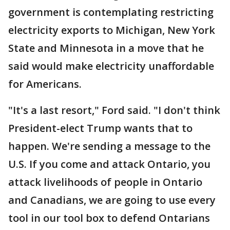
government is contemplating restricting
electricity exports to Michigan, New York
State and Minnesota in a move that he
said would make electricity unaffordable
for Americans.
"It's a last resort," Ford said. "I don't think
President-elect Trump wants that to
happen. We're sending a message to the
U.S. If you come and attack Ontario, you
attack livelihoods of people in Ontario
and Canadians, we are going to use every
tool in our tool box to defend Ontarians