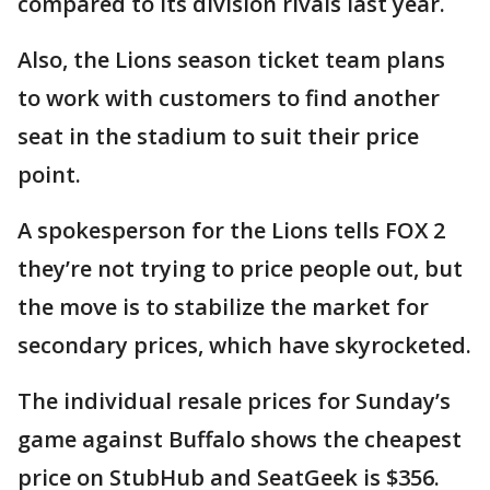
compared to its division rivals last year.
Also, the Lions season ticket team plans
to work with customers to find another
seat in the stadium to suit their price
point.
A spokesperson for the Lions tells FOX 2
they’re not trying to price people out, but
the move is to stabilize the market for
secondary prices, which have skyrocketed.
The individual resale prices for Sunday’s
game against Buffalo shows the cheapest
price on StubHub and SeatGeek is $356.