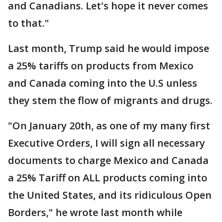
and Canadians. Let's hope it never comes
to that."
Last month, Trump said he would impose
a 25% tariffs on products from Mexico
and Canada coming into the U.S unless
they stem the flow of migrants and drugs.
"On January 20th, as one of my many first
Executive Orders, I will sign all necessary
documents to charge Mexico and Canada
a 25% Tariff on ALL products coming into
the United States, and its ridiculous Open
Borders," he wrote last month while