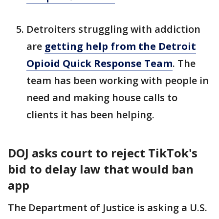
Detroiters struggling with addiction
are
getting help from the Detroit
Opioid Quick Response Team
. The
team has been working with people in
need and making house calls to
clients it has been helping.
DOJ asks court to reject TikTok's
bid to delay law that would ban
app
The Department of Justice is asking a U.S.