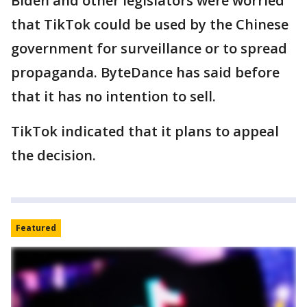
Biden and other legislators were worried
that TikTok could be used by the Chinese
government for surveillance or to spread
propaganda. ByteDance has said before
that it has no intention to sell.
TikTok indicated that it plans to appeal
the decision.
Featured