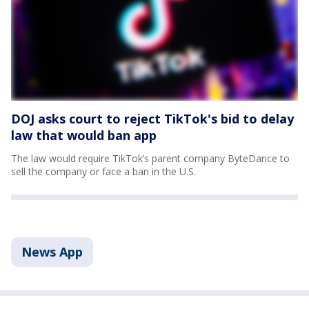
DOJ asks court to reject TikTok's bid to delay
law that would ban app
The law would require TikTok’s parent company ByteDance to
sell the company or face a ban in the U.S.
News App