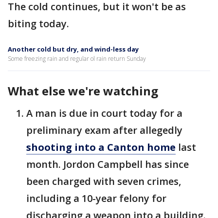
The cold continues, but it won't be as
biting today.
Another cold but dry, and wind-less day
Some freezing rain and regular ol rain return Sunday
What else we're watching
A man is due in court today for a
preliminary exam after allegedly
shooting into a Canton home
last
month. Jordon Campbell has since
been charged with seven crimes,
including a 10-year felony for
discharging a weapon into a building.