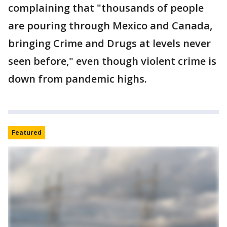
complaining that "thousands of people
are pouring through Mexico and Canada,
bringing Crime and Drugs at levels never
seen before," even though violent crime is
down from pandemic highs.
Featured