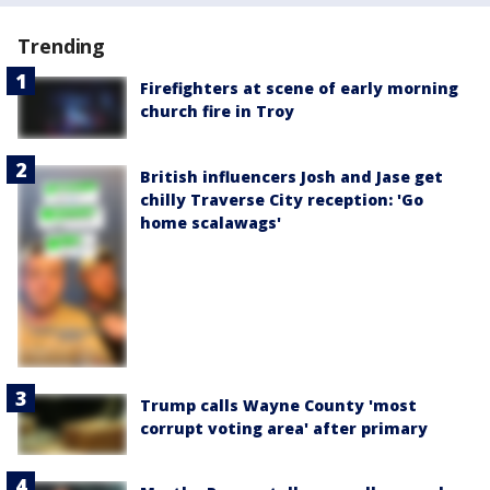
Trending
Firefighters at scene of early morning
church fire in Troy
British influencers Josh and Jase get
chilly Traverse City reception: 'Go
home scalawags'
Trump calls Wayne County 'most
corrupt voting area' after primary