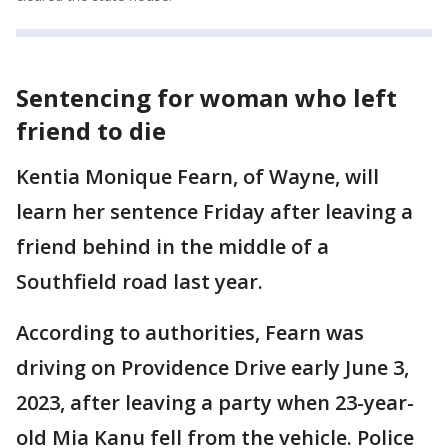
Sentencing for woman who left
friend to die
Kentia Monique Fearn, of Wayne, will
learn her sentence Friday after leaving a
friend behind in the middle of a
Southfield road last year.
According to authorities, Fearn was
driving on Providence Drive early June 3,
2023, after leaving a party when 23-year-
old Mia Kanu fell from the vehicle. Police