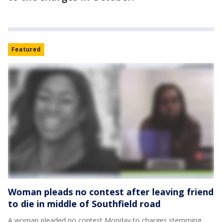
Featured
Woman pleads no contest after leaving friend
to die in middle of Southfield road
A woman pleaded no contest Monday to charges stemming