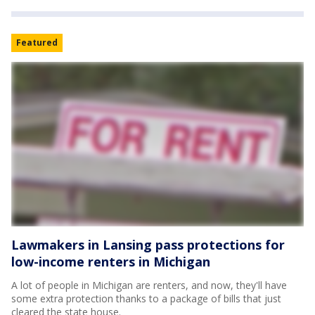
Featured
Lawmakers in Lansing pass protections for
low-income renters in Michigan
A lot of people in Michigan are renters, and now, they'll have
some extra protection thanks to a package of bills that just
cleared the state house.