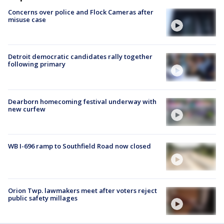
Concerns over police and Flock Cameras after
misuse case
Detroit democratic candidates rally together
following primary
Dearborn homecoming festival underway with
new curfew
WB I-696 ramp to Southfield Road now closed
Orion Twp. lawmakers meet after voters reject
public safety millages