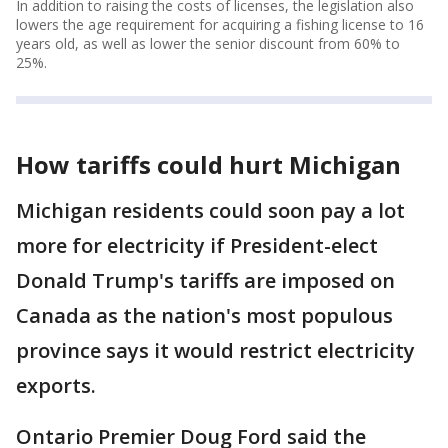
In addition to raising the costs of licenses, the legislation also
lowers the age requirement for acquiring a fishing license to 16
years old, as well as lower the senior discount from 60% to
25%.
How tariffs could hurt Michigan
Michigan residents could soon pay a lot
more for electricity if President-elect
Donald Trump's tariffs are imposed on
Canada as the nation's most populous
province says it would restrict electricity
exports.
Ontario Premier Doug Ford said the