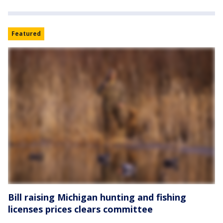
Featured
Bill raising Michigan hunting and fishing
licenses prices clears committee