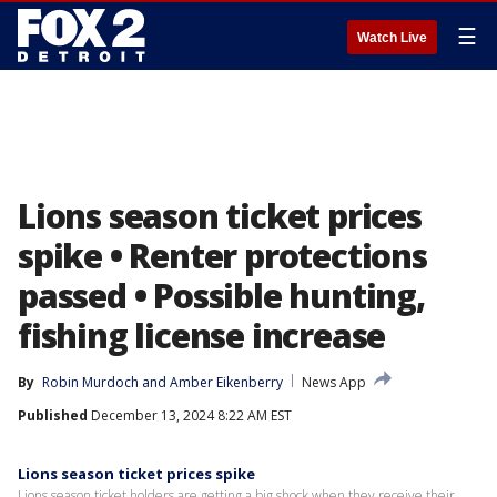
☰
Watch Live
Lions season ticket prices
spike • Renter protections
passed • Possible hunting,
fishing license increase
By
Robin Murdoch
 and 
Amber Eikenberry
News App
Published
December 13, 2024 8:22 AM EST
Lions season ticket prices spike
Lions season ticket holders are getting a big shock when they receive their