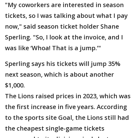
"My coworkers are interested in season
tickets, so I was talking about what I pay
now," said season ticket holder Shane
Sperling. "So, I look at the invoice, and I
was like ‘Whoa! That is a jump.’"
Sperling says his tickets will jump 35%
next season, which is about another
$1,000.
The Lions raised prices in 2023, which was
the first increase in five years. According
to the sports site Goal, the Lions still had
the cheapest single-game tickets