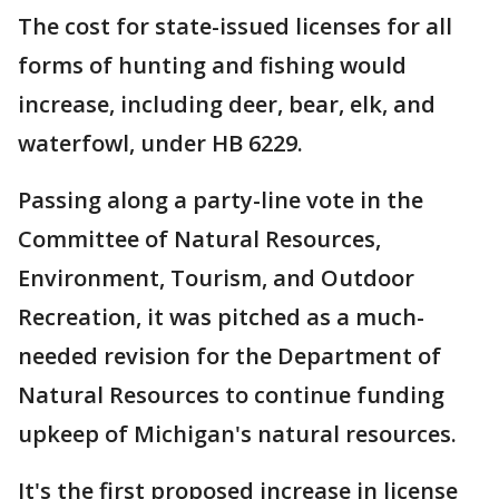
The cost for state-issued licenses for all
forms of hunting and fishing would
increase, including deer, bear, elk, and
waterfowl, under HB 6229.
Passing along a party-line vote in the
Committee of Natural Resources,
Environment, Tourism, and Outdoor
Recreation, it was pitched as a much-
needed revision for the Department of
Natural Resources to continue funding
upkeep of Michigan's natural resources.
It's the first proposed increase in license