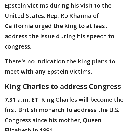
Epstein victims during his visit to the
United States. Rep. Ro Khanna of
California urged the king to at least
address the issue during his speech to
congress.
There's no indication the king plans to
meet with any Epstein victims.
King Charles to address Congress
7:31 a.m. ET:
King Charles will become the
first British monarch to address the U.S.
Congress since his mother, Queen
Elizabeth in 1991.