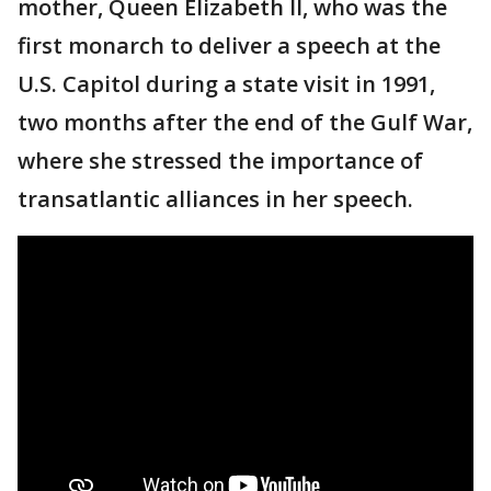
mother, Queen Elizabeth II, who was the
first monarch to deliver a speech at the
U.S. Capitol during a state visit in 1991,
two months after the end of the Gulf War,
where she stressed the importance of
transatlantic alliances in her speech.