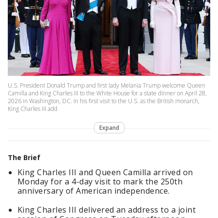
U.S. President Donald Trump and first lady Melania Trump welcome Queen
Camilla and King Charles III to the White House for a state dinner on April 28,
2026 in Washington, DC. In his first visit to the U.S. as the British monarch,
King Charles III add
Expand
The Brief
King Charles III and Queen Camilla arrived on
Monday for a 4-day visit to mark the 250th
anniversary of American independence.
King Charles III delivered an address to a joint