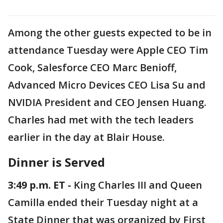
Among the other guests expected to be in
attendance Tuesday were Apple CEO Tim
Cook, Salesforce CEO Marc Benioff,
Advanced Micro Devices CEO Lisa Su and
NVIDIA President and CEO Jensen Huang.
Charles had met with the tech leaders
earlier in the day at Blair House.
Dinner is Served
3:49 p.m. ET -
King Charles III and Queen
Camilla ended their Tuesday night at a
State Dinner that was organized by First