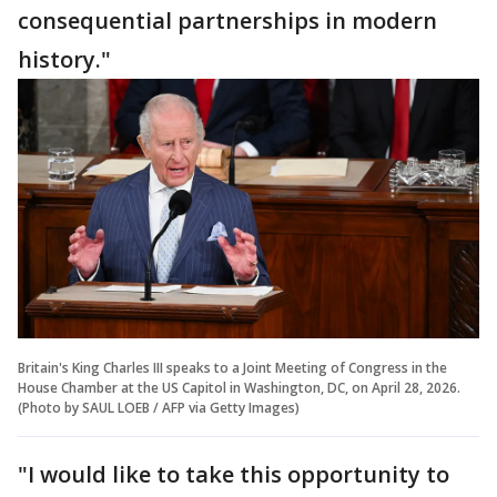
consequential partnerships in modern
history."
Britain's King Charles III speaks to a Joint Meeting of Congress in the
House Chamber at the US Capitol in Washington, DC, on April 28, 2026.
(Photo by SAUL LOEB / AFP via Getty Images)
"I would like to take this opportunity to