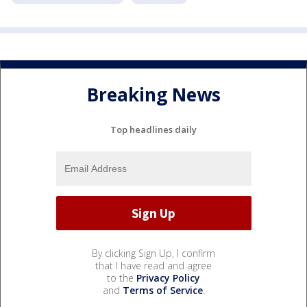
Breaking News
Top headlines daily
By clicking Sign Up, I confirm
that I have read and agree
to the
Privacy Policy
and
Terms of Service
.