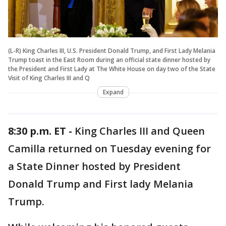
(L-R) King Charles III, U.S. President Donald Trump, and First Lady Melania
Trump toast in the East Room during an official state dinner hosted by
the President and First Lady at The White House on day two of the State
Visit of King Charles III and Q
Expand
8:30 p.m. ET -
King Charles III and Queen
Camilla returned on Tuesday evening for
a State Dinner hosted by President
Donald Trump and First lady Melania
Trump.