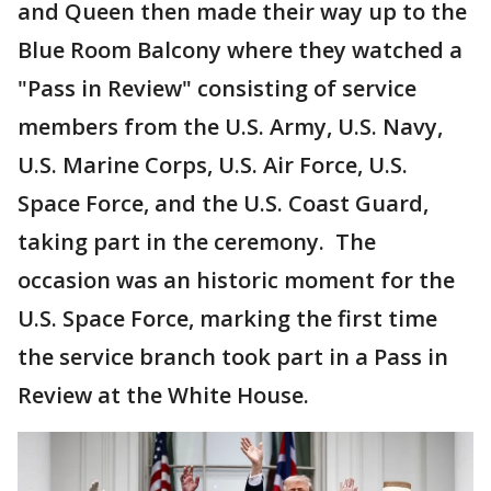
and Queen then made their way up to the
Blue Room Balcony where they watched a
"Pass in Review" consisting of service
members from the U.S. Army, U.S. Navy,
U.S. Marine Corps, U.S. Air Force, U.S.
Space Force, and the U.S. Coast Guard,
taking part in the ceremony. The
occasion was an historic moment for the
U.S. Space Force, marking the first time
the service branch took part in a Pass in
Review at the White House.