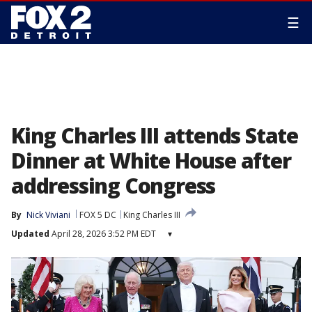
☰
King Charles III attends State
Dinner at White House after
addressing Congress
By
Nick Viviani
FOX 5 DC
King Charles III
Updated
April 28, 2026 3:52 PM EDT
▾