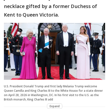
necklace gifted by a former Duchess of
Kent to Queen Victoria.
U.S. President Donald Trump and first lady Melania Trump welcome
Queen Camilla and King Charles III to the White House for a state dinner
on April 28, 2026 in Washington, DC. In his first visit to the U.S. as the
British monarch, King Charles III add
Expand