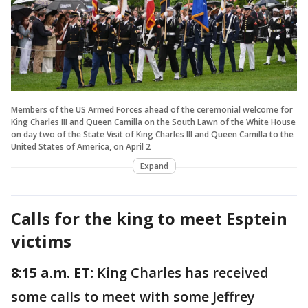
Members of the US Armed Forces ahead of the ceremonial welcome for
King Charles III and Queen Camilla on the South Lawn of the White House
on day two of the State Visit of King Charles III and Queen Camilla to the
United States of America, on April 2
Expand
Calls for the king to meet Esptein
victims
8:15 a.m. ET:
King Charles has received
some calls to meet with some Jeffrey