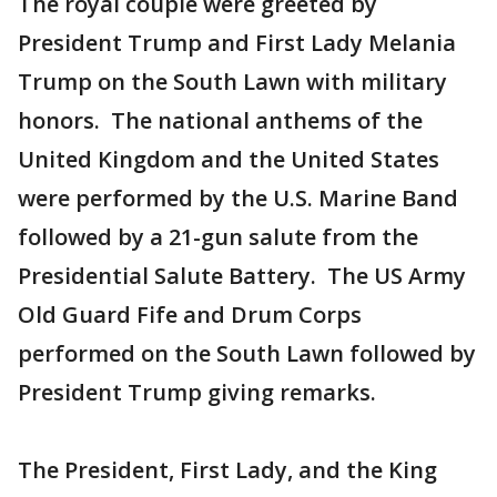
The royal couple were greeted by
President Trump and First Lady Melania
Trump on the South Lawn with military
honors. The national anthems of the
United Kingdom and the United States
were performed by the U.S. Marine Band
followed by a 21-gun salute from the
Presidential Salute Battery. The US Army
Old Guard Fife and Drum Corps
performed on the South Lawn followed by
President Trump giving remarks.
The President, First Lady, and the King