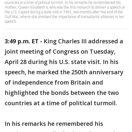
countries at a time of political turmoil. In his remarks he remembered his
mother, Queen Elizabeth II, who was the first monarch to deliver a speech at
the U.S. Capitol during a state visit in 1991, two months after the end of the
Gulf War, where she stressed the importance of transatlantic alliances in her
speech.
3:49 p.m. ET -
King Charles III addressed a
joint meeting of Congress on Tuesday,
April 28 during his U.S. state visit. In his
speech, he marked the 250th anniversary
of independence from Britain and
highlighted the bonds between the two
countries at a time of political turmoil.
In his remarks he remembered his