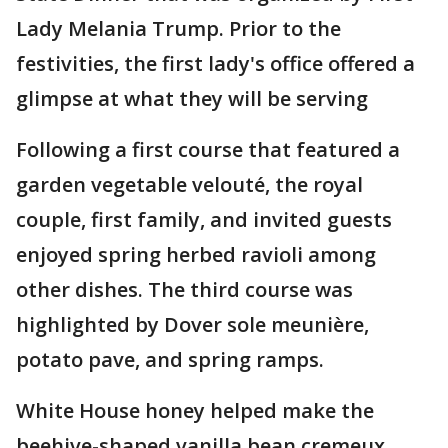
Lady Melania Trump. Prior to the
festivities, the first lady's office offered a
glimpse at what they will be serving
Following a first course that featured a
garden vegetable velouté, the royal
couple, first family, and invited guests
enjoyed spring herbed ravioli among
other dishes. The third course was
highlighted by Dover sole meunière,
potato pave, and spring ramps.
White House honey helped make the
beehive-shaped vanilla bean cremeux