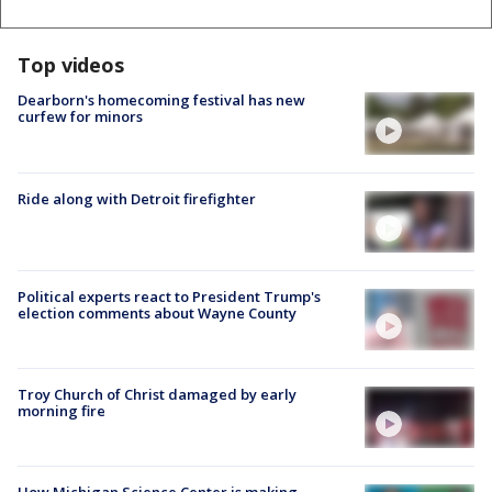
Top videos
Dearborn's homecoming festival has new
curfew for minors
Ride along with Detroit firefighter
Political experts react to President Trump's
election comments about Wayne County
Troy Church of Christ damaged by early
morning fire