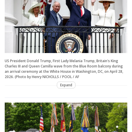
US President Donald Trump, First Lady Melania Trump, Britain's King
Charles III and Queen Camilla wave from the Blue Room balcony during
an arrival ceremony at the White House in Washington, DC, on April 28,
2026. (Photo by Henry NICHOLLS / POOL / AF
Expand