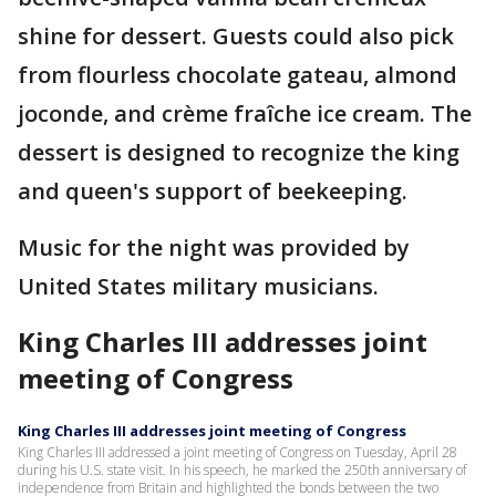
shine for dessert. Guests could also pick
from flourless chocolate gateau, almond
joconde, and crème fraîche ice cream. The
dessert is designed to recognize the king
and queen's support of beekeeping.
Music for the night was provided by
United States military musicians.
King Charles III addresses joint
meeting of Congress
King Charles III addresses joint meeting of Congress
King Charles III addressed a joint meeting of Congress on Tuesday, April 28
during his U.S. state visit. In his speech, he marked the 250th anniversary of
independence from Britain and highlighted the bonds between the two