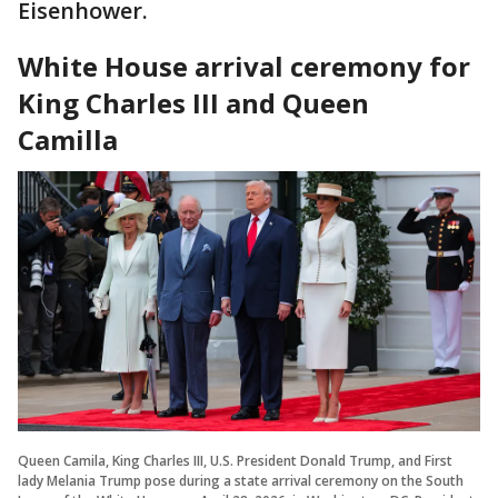
Eisenhower.
White House arrival ceremony for
King Charles III and Queen
Camilla
Queen Camila, King Charles III, U.S. President Donald Trump, and First
lady Melania Trump pose during a state arrival ceremony on the South