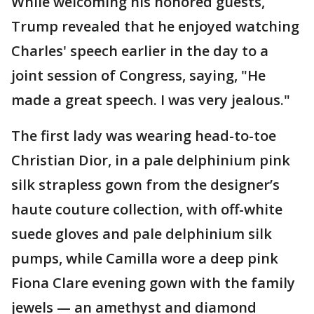
While welcoming his honored guests,
Trump revealed that he enjoyed watching
Charles' speech earlier in the day to a
joint session of Congress, saying, "He
made a great speech. I was very jealous."
The first lady was wearing head-to-toe
Christian Dior, in a pale delphinium pink
silk strapless gown from the designer’s
haute couture collection, with off-white
suede gloves and pale delphinium silk
pumps, while Camilla wore a deep pink
Fiona Clare evening gown with the family
jewels — an amethyst and diamond