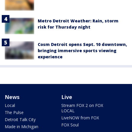
Metro Detroit Weather: Rain, storm
risk for Thursday night
Cosm Detroit opens Sept. 10 downtown,
bringing immersive sports viewing
experience
News
Live
Local
Stream FOX 2 on FOX
LOCAL
The Pulse
LiveNOW from FOX
Detroit Talk City
FOX Soul
Made in Michigan