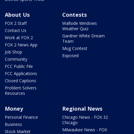
About Us
Contests
FOX 2 Staff
Wallside Windows
Weather Quiz
Contact Us
Gardner White Dream
Work at FOX 2
Team
FOX 2 News App
Mug Contest
Job Shop
Exposed
Community
FCC Public File
FCC Applications
Closed Captions
Problem Solvers
Resources
Money
Regional News
Personal Finance
Chicago News - FOX 32
Chicago
Business
Milwaukee News - FOX
Stock Market