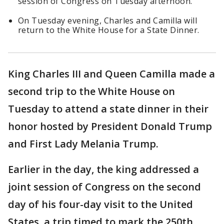
session of Congress on Tuesday afternoon.
On Tuesday evening, Charles and Camilla will
return to the White House for a State Dinner.
King Charles III and Queen Camilla made a
second trip to the White House on
Tuesday to attend a state dinner in their
honor hosted by President Donald Trump
and First Lady Melania Trump.
Earlier in the day, the king addressed a
joint session of Congress on the second
day of his four-day visit to the United
States, a trip timed to mark the 250th