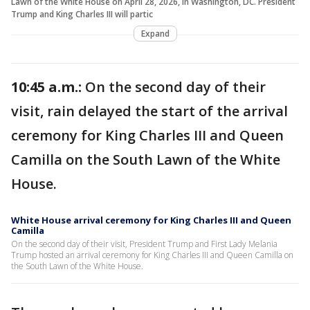
Lawn of the White House on April 28, 2026, in Washington, DC. President
Trump and King Charles III will partic
Expand
10:45 a.m.:
On the second day of their
visit, rain delayed the start of the arrival
ceremony for King Charles III and Queen
Camilla on the South Lawn of the White
House.
White House arrival ceremony for King Charles III and Queen
Camilla
On the second day of their visit, President Trump and First Lady Melania
Trump hosted an arrival ceremony for King Charles III and Queen Camilla on
the South Lawn of the White House.