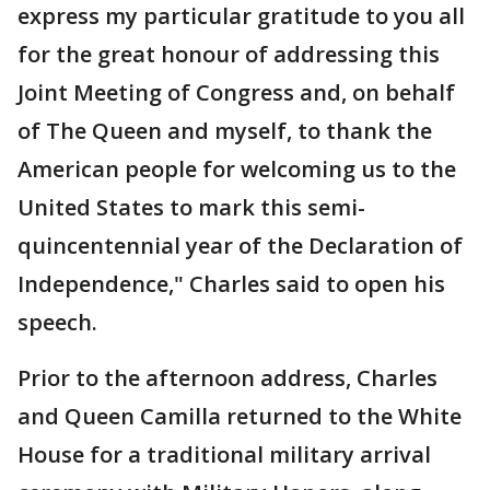
express my particular gratitude to you all
for the great honour of addressing this
Joint Meeting of Congress and, on behalf
of The Queen and myself, to thank the
American people for welcoming us to the
United States to mark this semi-
quincentennial year of the Declaration of
Independence," Charles said to open his
speech.
Prior to the afternoon address, Charles
and Queen Camilla returned to the White
House for a traditional military arrival