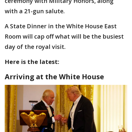
ceremony with Military Honors, along
with a 21-gun salute.
A State Dinner in the White House East
Room will cap off what will be the busiest
day of the royal visit.
Here is the latest:
Arriving at the White House