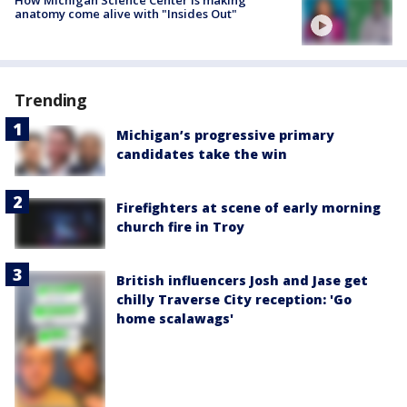
How Michigan Science Center is making
anatomy come alive with "Insides Out"
Trending
Michigan’s progressive primary
candidates take the win
Firefighters at scene of early morning
church fire in Troy
British influencers Josh and Jase get
chilly Traverse City reception: 'Go
home scalawags'