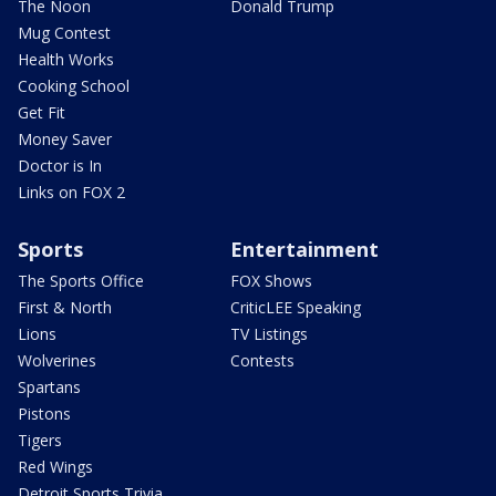
The Noon
Donald Trump
Mug Contest
Health Works
Cooking School
Get Fit
Money Saver
Doctor is In
Links on FOX 2
Sports
Entertainment
The Sports Office
FOX Shows
First & North
CriticLEE Speaking
Lions
TV Listings
Wolverines
Contests
Spartans
Pistons
Tigers
Red Wings
Detroit Sports Trivia