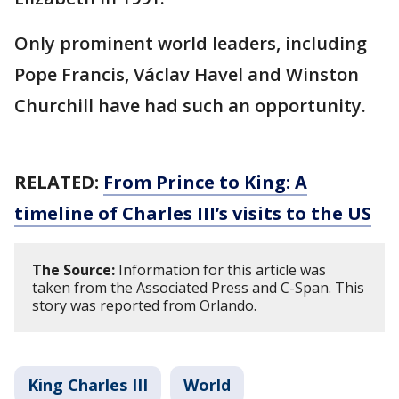
Only prominent world leaders, including
Pope Francis, Václav Havel and Winston
Churchill have had such an opportunity.
RELATED:
From Prince to King: A
timeline of Charles III’s visits to the US
The Source:
Information for this article was
taken from the Associated Press and C-Span. This
story was reported from Orlando.
King Charles III
World