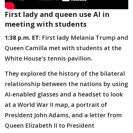
First lady and queen use AI in
meeting with students
1:38 p.m. ET:
First lady Melania Trump and
Queen Camilla met with students at the
White House's tennis pavilion.
They explored the history of the bilateral
relationship between the nations by using
AI-enabled glasses and a headset to look
at a World War II map, a portrait of
President John Adams, and a letter from
Queen Elizabeth II to President