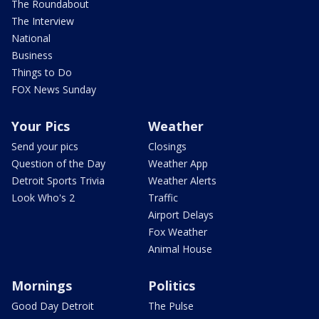
The Roundabout
The Interview
National
Business
Things to Do
FOX News Sunday
Your Pics
Weather
Send your pics
Closings
Question of the Day
Weather App
Detroit Sports Trivia
Weather Alerts
Look Who's 2
Traffic
Airport Delays
Fox Weather
Animal House
Mornings
Politics
Good Day Detroit
The Pulse