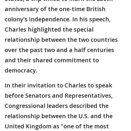
anniversary of the one-time British
colony’s independence. In his speech,
Charles highlighted the special
relationship between the two countries
over the past two and a half centuries
and their shared commitment to
democracy.
In their invitation to Charles to speak
before Senators and Representatives,
Congressional leaders described the
relationship between the U.S. and the
United Kingdom as "one of the most