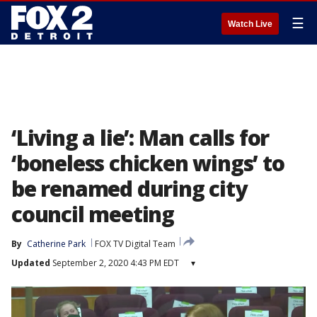
☰
Watch Live
‘Living a lie’: Man calls for
‘boneless chicken wings’ to
be renamed during city
council meeting
By
Catherine Park
FOX TV Digital Team
Updated
September 2, 2020 4:43 PM EDT
▾