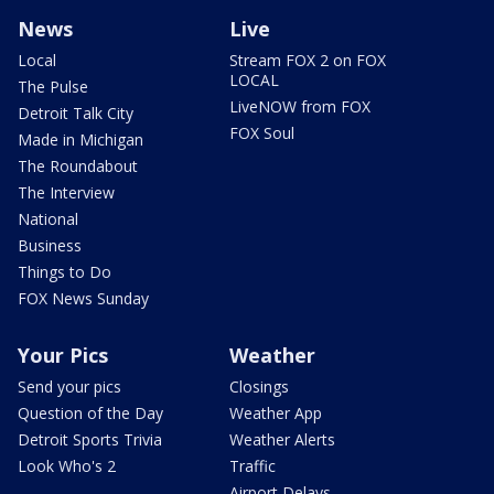
News
Live
Local
Stream FOX 2 on FOX
LOCAL
The Pulse
LiveNOW from FOX
Detroit Talk City
FOX Soul
Made in Michigan
The Roundabout
The Interview
National
Business
Things to Do
FOX News Sunday
Your Pics
Weather
Send your pics
Closings
Question of the Day
Weather App
Detroit Sports Trivia
Weather Alerts
Look Who's 2
Traffic
Airport Delays