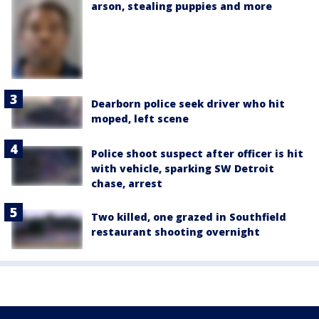
arson, stealing puppies and more
Dearborn police seek driver who hit
moped, left scene
Police shoot suspect after officer is hit
with vehicle, sparking SW Detroit
chase, arrest
Two killed, one grazed in Southfield
restaurant shooting overnight