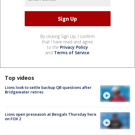
By clicking Sign Up, I confirm
that I have read and agree
to the
Privacy Policy
and
Terms of Service
.
Top videos
Lions look to settle backup QB questions after
Bridgewater retires
Lions open preseason at Bengals Thursday here
on FOX 2