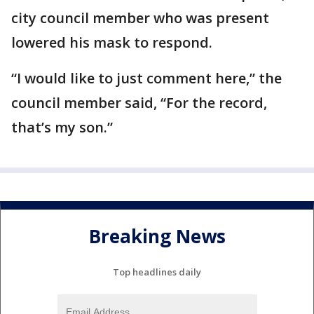
city council member who was present
lowered his mask to respond.
“I would like to just comment here,” the
council member said, “For the record,
that’s my son.”
Breaking News
Top headlines daily