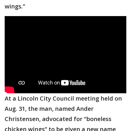
wings.”
At a Lincoln City Council meeting held on
Aug. 31, the man, named Ander
Christensen, advocated for “boneless
chicken wings” to be given a new name