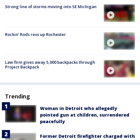
Strong line of storms moving into SE Michigan
Rockin' Rods revs up Rochester
Law firm gives away 5,000 backpacks through
Project Backpack
Trending
Woman in Detroit who allegedly
pointed gun at children, surrendered
peacefully
Former Detroit firefighter charged with