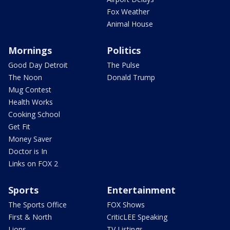
Fox Weather
Animal House
Mornings
Politics
Good Day Detroit
The Pulse
The Noon
Donald Trump
Mug Contest
Health Works
Cooking School
Get Fit
Money Saver
Doctor is In
Links on FOX 2
Sports
Entertainment
The Sports Office
FOX Shows
First & North
CriticLEE Speaking
Lions
TV Listings