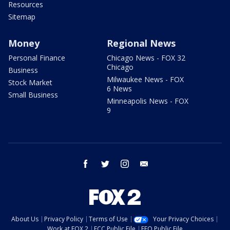
Resources
Sitemap
Money
Regional News
Personal Finance
Chicago News - FOX 32
Chicago
Business
Milwaukee News - FOX
Stock Market
6 News
Small Business
Minneapolis News - FOX
9
facebook
twitter
instagram
email
About Us
Privacy Policy
Terms of Use
Your Privacy Choices
Work at FOX 2
FCC Public File
EEO Public File