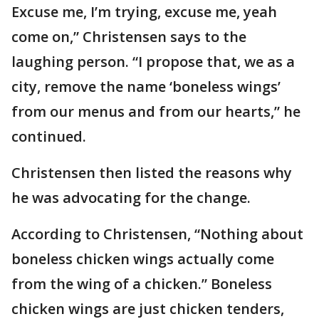
Excuse me, I’m trying, excuse me, yeah
come on,” Christensen says to the
laughing person. “I propose that, we as a
city, remove the name ‘boneless wings’
from our menus and from our hearts,” he
continued.
Christensen then listed the reasons why
he was advocating for the change.
According to Christensen, “Nothing about
boneless chicken wings actually come
from the wing of a chicken.” Boneless
chicken wings are just chicken tenders,