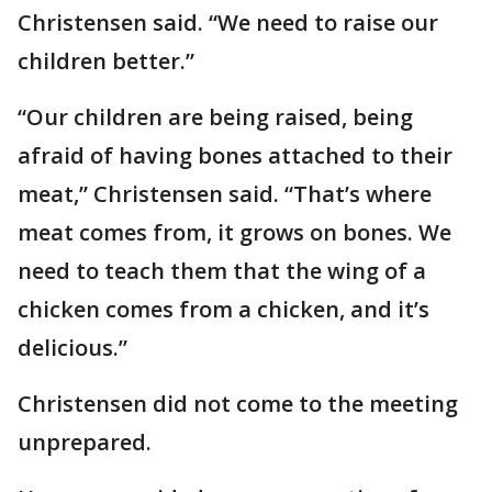
Christensen said. “We need to raise our
children better.”
“Our children are being raised, being
afraid of having bones attached to their
meat,” Christensen said. “That’s where
meat comes from, it grows on bones. We
need to teach them that the wing of a
chicken comes from a chicken, and it’s
delicious.”
Christensen did not come to the meeting
unprepared.