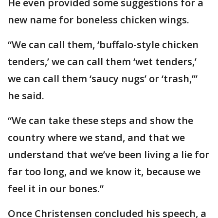
He even provided some suggestions for a
new name for boneless chicken wings.
“We can call them, ‘buffalo-style chicken
tenders,’ we can call them ‘wet tenders,’
we can call them ‘saucy nugs’ or ‘trash,’”
he said.
“We can take these steps and show the
country where we stand, and that we
understand that we’ve been living a lie for
far too long, and we know it, because we
feel it in our bones.”
Once Christensen concluded his speech, a