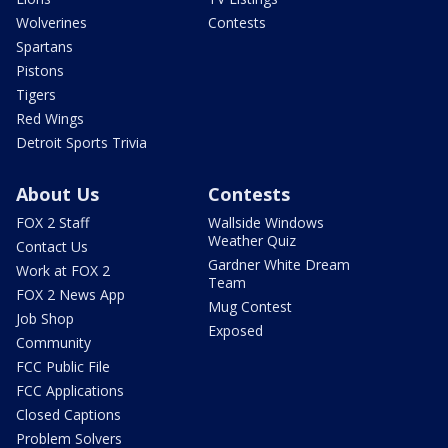
Wolverines
Contests
Spartans
Pistons
Tigers
Red Wings
Detroit Sports Trivia
About Us
Contests
FOX 2 Staff
Wallside Windows
Weather Quiz
Contact Us
Gardner White Dream
Work at FOX 2
Team
FOX 2 News App
Mug Contest
Job Shop
Exposed
Community
FCC Public File
FCC Applications
Closed Captions
Problem Solvers