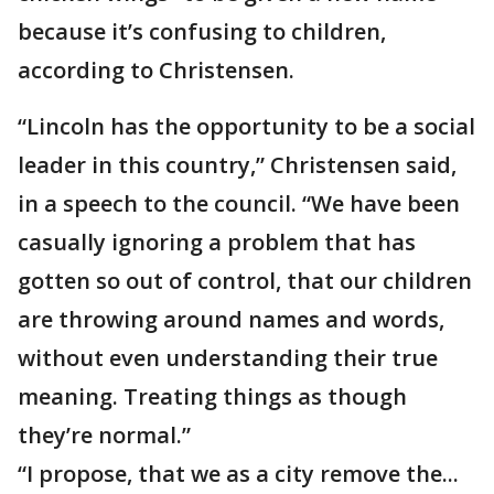
because it’s confusing to children,
according to Christensen.
“Lincoln has the opportunity to be a social
leader in this country,” Christensen said,
in a speech to the council. “We have been
casually ignoring a problem that has
gotten so out of control, that our children
are throwing around names and words,
without even understanding their true
meaning. Treating things as though
they’re normal.”
“I propose, that we as a city remove the...