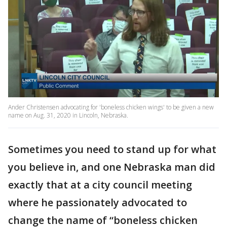
Ander Christensen advocating for 'boneless chicken wings' to be given a new
name on Aug. 31, 2020 in Lincoln, Nebraska.
Sometimes you need to stand up for what
you believe in, and one Nebraska man did
exactly that at a city council meeting
where he passionately advocated to
change the name of “boneless chicken