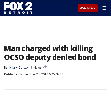
☰
Watch Live
Man charged with killing
OCSO deputy denied bond
By
Hilary Golston
News
Published
November 25, 2017 6:45 PM EST