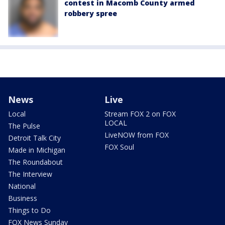
contest in Macomb County armed
robbery spree
News
Live
Local
Stream FOX 2 on FOX
LOCAL
The Pulse
LiveNOW from FOX
Detroit Talk City
FOX Soul
Made in Michigan
The Roundabout
The Interview
National
Business
Things to Do
FOX News Sunday