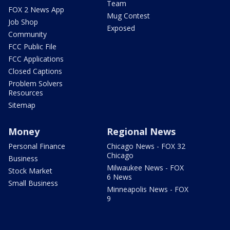
Team
FOX 2 News App
Mug Contest
Job Shop
Exposed
Community
FCC Public File
FCC Applications
Closed Captions
Problem Solvers
Resources
Sitemap
Money
Regional News
Personal Finance
Chicago News - FOX 32
Chicago
Business
Milwaukee News - FOX
Stock Market
6 News
Small Business
Minneapolis News - FOX
9