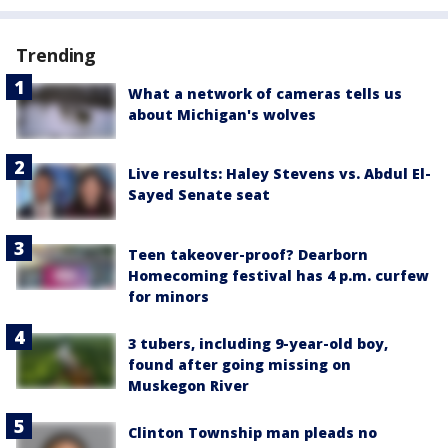
Trending
What a network of cameras tells us
about Michigan's wolves
Live results: Haley Stevens vs. Abdul El-
Sayed Senate seat
Teen takeover-proof? Dearborn
Homecoming festival has 4 p.m. curfew
for minors
3 tubers, including 9-year-old boy,
found after going missing on
Muskegon River
Clinton Township man pleads no