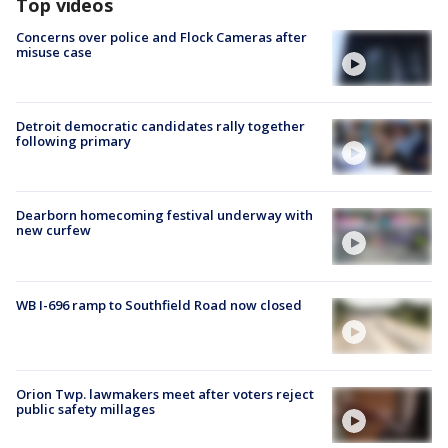
Top videos
Concerns over police and Flock Cameras after
misuse case
Detroit democratic candidates rally together
following primary
Dearborn homecoming festival underway with
new curfew
WB I-696 ramp to Southfield Road now closed
Orion Twp. lawmakers meet after voters reject
public safety millages