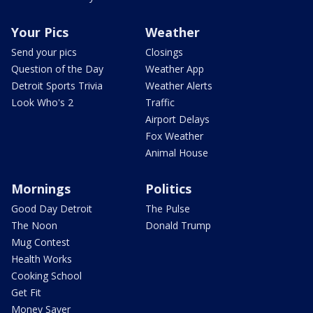
Your Pics
Weather
Send your pics
Closings
Question of the Day
Weather App
Detroit Sports Trivia
Weather Alerts
Look Who's 2
Traffic
Airport Delays
Fox Weather
Animal House
Mornings
Politics
Good Day Detroit
The Pulse
The Noon
Donald Trump
Mug Contest
Health Works
Cooking School
Get Fit
Money Saver