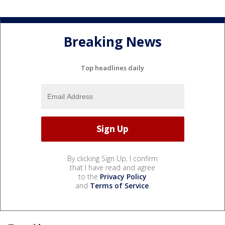
Breaking News
Top headlines daily
By clicking Sign Up, I confirm
that I have read and agree
to the
Privacy Policy
and
Terms of Service
.