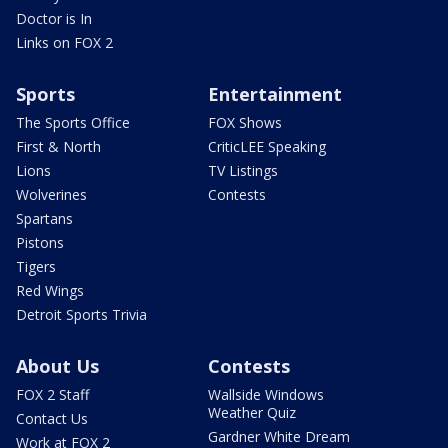
Doctor is In
Links on FOX 2
Sports
Entertainment
The Sports Office
FOX Shows
First & North
CriticLEE Speaking
Lions
TV Listings
Wolverines
Contests
Spartans
Pistons
Tigers
Red Wings
Detroit Sports Trivia
About Us
Contests
FOX 2 Staff
Wallside Windows
Weather Quiz
Contact Us
Gardner White Dream
Work at FOX 2