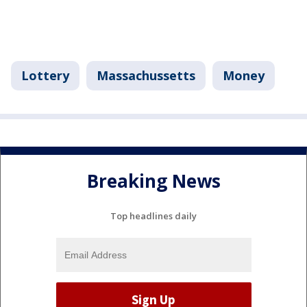
Lottery
Massachussetts
Money
Breaking News
Top headlines daily