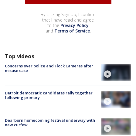
By clicking Sign Up, I confirm
that I have read and agree
to the
Privacy Policy
and
Terms of Service
.
Top videos
Concerns over police and Flock Cameras after
misuse case
Detroit democratic candidates rally together
following primary
Dearborn homecoming festival underway with
new curfew