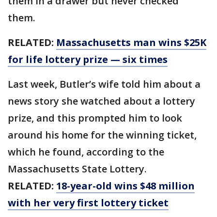
them in a drawer but never checked
them.
RELATED:
Massachusetts man wins $25K
for life lottery prize — six times
Last week, Butler’s wife told him about a
news story she watched about a lottery
prize, and this prompted him to look
around his home for the winning ticket,
which he found, according to the
Massachusetts State Lottery.
RELATED:
18-year-old wins $48 million
with her very first lottery ticket