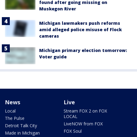
found after going missing on
Muskegon River
Michigan lawmakers push reforms
amid alleged police misuse of Flock
cameras
Michigan primary election tomorrow:
Voter guide
News
Live
Local
Stream FOX 2 on FOX
LOCAL
The Pulse
LiveNOW from FOX
Detroit Talk City
FOX Soul
Made in Michigan