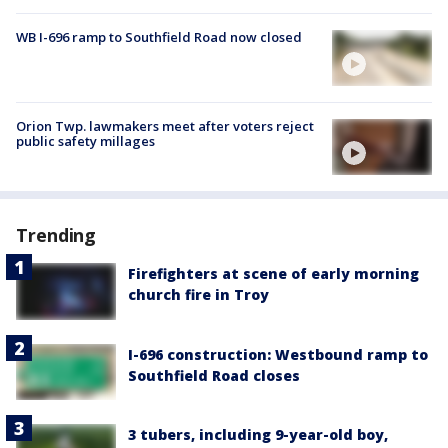
WB I-696 ramp to Southfield Road now closed
Orion Twp. lawmakers meet after voters reject
public safety millages
Trending
Firefighters at scene of early morning
church fire in Troy
I-696 construction: Westbound ramp to
Southfield Road closes
3 tubers, including 9-year-old boy,