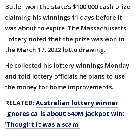
Butler won the state’s $100,000 cash prize
claiming his winnings 11 days before it
was about to expire. The Massachusetts
Lottery noted that the prize was won in
the March 17, 2022 lotto drawing.
He collected his lottery winnings Monday
and told lottery officials he plans to use
the money for home improvements.
RELATED:
Australian lottery winner
ignores calls about $40M jackpot win:
'Thought it was a scam'