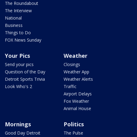
The Roundabout
The Interview
National
Business
Things to Do
FOX News Sunday
Your Pics
Weather
Send your pics
Closings
Question of the Day
Weather App
Detroit Sports Trivia
Weather Alerts
Look Who's 2
Traffic
Airport Delays
Fox Weather
Animal House
Mornings
Politics
Good Day Detroit
The Pulse