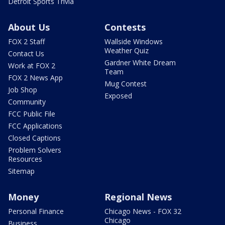
Detroit Sports Trivia
About Us
Contests
FOX 2 Staff
Wallside Windows
Weather Quiz
Contact Us
Gardner White Dream
Work at FOX 2
Team
FOX 2 News App
Mug Contest
Job Shop
Exposed
Community
FCC Public File
FCC Applications
Closed Captions
Problem Solvers
Resources
Sitemap
Money
Regional News
Personal Finance
Chicago News - FOX 32
Chicago
Business