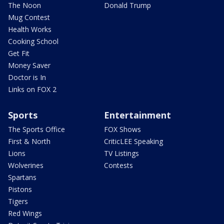
The Noon
Donald Trump
Mug Contest
Health Works
Cooking School
Get Fit
Money Saver
Doctor is In
Links on FOX 2
Sports
Entertainment
The Sports Office
FOX Shows
First & North
CriticLEE Speaking
Lions
TV Listings
Wolverines
Contests
Spartans
Pistons
Tigers
Red Wings