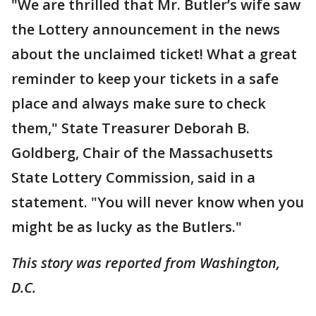
"We are thrilled that Mr. Butler’s wife saw
the Lottery announcement in the news
about the unclaimed ticket! What a great
reminder to keep your tickets in a safe
place and always make sure to check
them," State Treasurer Deborah B.
Goldberg, Chair of the Massachusetts
State Lottery Commission, said in a
statement. "You will never know when you
might be as lucky as the Butlers."
This story was reported from Washington,
D.C.