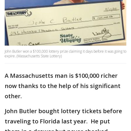
John Butler won a $100,000 lottery prize claiming it days before it was going to
expire. (Massachusetts State Lottery)
A Massachusetts man is $100,000 richer
now thanks to the help of his significant
other.
John Butler bought lottery tickets before
traveling to Florida last year. He put