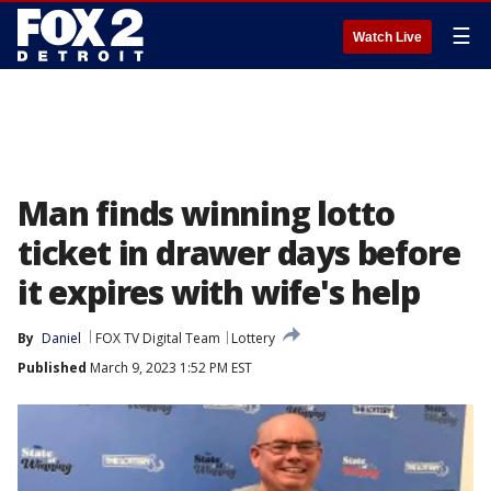
☰
Watch Live
Man finds winning lotto
ticket in drawer days before
it expires with wife's help
By
Daniel
FOX TV Digital Team
Lottery
Published
March 9, 2023 1:52 PM EST