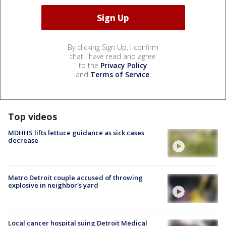
By clicking Sign Up, I confirm
that I have read and agree
to the
Privacy Policy
and
Terms of Service
.
Top videos
MDHHS lifts lettuce guidance as sick cases
decrease
Metro Detroit couple accused of throwing
explosive in neighbor's yard
Local cancer hospital suing Detroit Medical