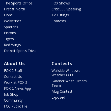
The Sports Office
FOX Shows
First & North
CriticLEE Speaking
Lions
TV Listings
Wolverines
Contests
Spartans
Pistons
Tigers
Red Wings
Detroit Sports Trivia
About Us
Contests
FOX 2 Staff
Wallside Windows
Weather Quiz
Contact Us
Gardner White Dream
Work at FOX 2
Team
FOX 2 News App
Mug Contest
Job Shop
Exposed
Community
FCC Public File