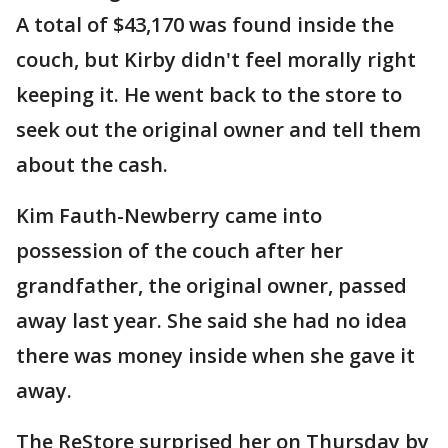
A total of $43,170 was found inside the
couch, but Kirby didn't feel morally right
keeping it. He went back to the store to
seek out the original owner and tell them
about the cash.
Kim Fauth-Newberry came into
possession of the couch after her
grandfather, the original owner, passed
away last year. She said she had no idea
there was money inside when she gave it
away.
The ReStore surprised her on Thursday by