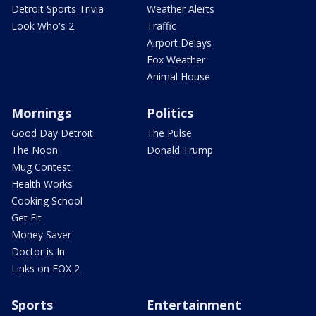
Detroit Sports Trivia
Weather Alerts
Look Who's 2
Traffic
Airport Delays
Fox Weather
Animal House
Mornings
Politics
Good Day Detroit
The Pulse
The Noon
Donald Trump
Mug Contest
Health Works
Cooking School
Get Fit
Money Saver
Doctor is In
Links on FOX 2
Sports
Entertainment