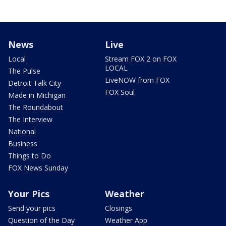
News
Live
Local
Stream FOX 2 on FOX
LOCAL
The Pulse
LiveNOW from FOX
Detroit Talk City
FOX Soul
Made in Michigan
The Roundabout
The Interview
National
Business
Things to Do
FOX News Sunday
Your Pics
Weather
Send your pics
Closings
Question of the Day
Weather App