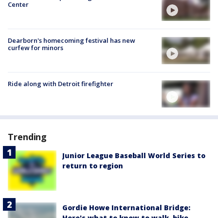
Center
Dearborn's homecoming festival has new
curfew for minors
Ride along with Detroit firefighter
Trending
Junior League Baseball World Series to
return to region
Gordie Howe International Bridge:
Here's what to know to walk, bike