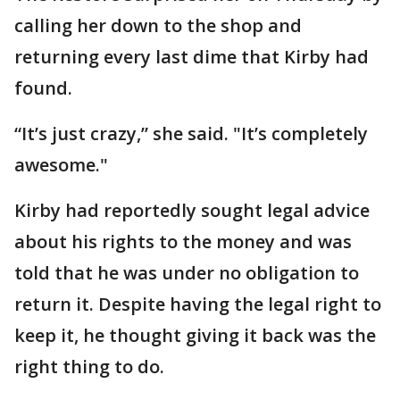
calling her down to the shop and
returning every last dime that Kirby had
found.
“It’s just crazy,” she said. "It’s completely
awesome."
Kirby had reportedly sought legal advice
about his rights to the money and was
told that he was under no obligation to
return it. Despite having the legal right to
keep it, he thought giving it back was the
right thing to do.