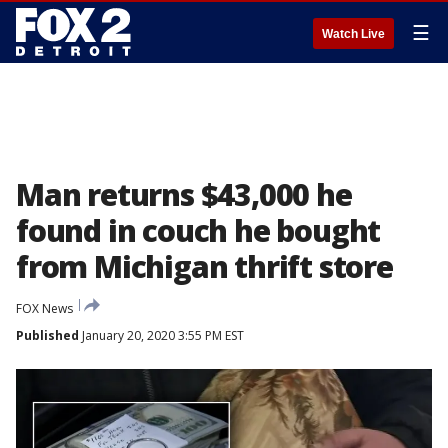
☰
Watch Live
Man returns $43,000 he
found in couch he bought
from Michigan thrift store
FOX News
Published
January 20, 2020 3:55 PM EST