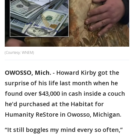
(Courtesy: WNEM)
OWOSSO, Mich.
-
Howard Kirby got the
surprise of his life last month when he
found over $43,000 in cash inside a couch
he'd purchased at the Habitat for
Humanity ReStore in Owosso, Michigan.
“It still boggles my mind every so often,”