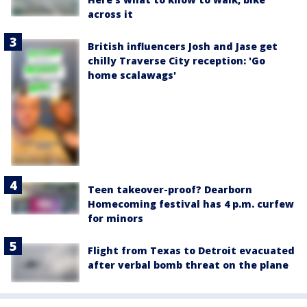
across it
British influencers Josh and Jase get
chilly Traverse City reception: 'Go
home scalawags'
Teen takeover-proof? Dearborn
Homecoming festival has 4 p.m. curfew
for minors
Flight from Texas to Detroit evacuated
after verbal bomb threat on the plane