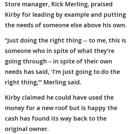
Store manager, Rick Merling, praised
Kirby for leading by example and putting
the needs of someone else above his own.
“Just doing the right thing -- to me, this is
someone who in spite of what they’re
going through – in spite of their own
needs has said, 'I’m just going to do the
right thing,’” Merling said.
Kirby claimed he could have used the
money for a new roof but is happy the
cash has found its way back to the
original owner.