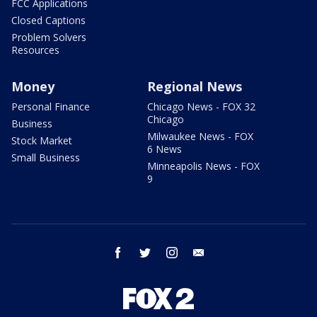
FCC Applications
Closed Captions
Problem Solvers
Resources
Money
Regional News
Personal Finance
Chicago News - FOX 32
Chicago
Business
Milwaukee News - FOX
Stock Market
6 News
Small Business
Minneapolis News - FOX
9
facebook
twitter
instagram
email