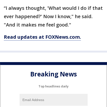
“I always thought, 'What would I do if that
ever happened?' Now I know," he said.
"And it makes me feel good."
Read updates at FOXNews.com.
Breaking News
Top headlines daily