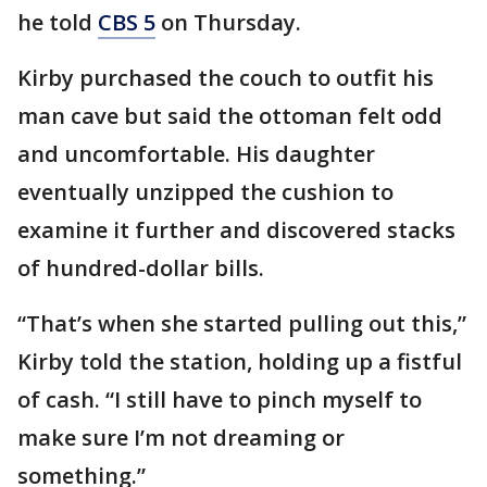
he told
CBS 5
on Thursday.
Kirby purchased the couch to outfit his
man cave but said the ottoman felt odd
and uncomfortable. His daughter
eventually unzipped the cushion to
examine it further and discovered stacks
of hundred-dollar bills.
“That’s when she started pulling out this,”
Kirby told the station, holding up a fistful
of cash. “I still have to pinch myself to
make sure I’m not dreaming or
something.”