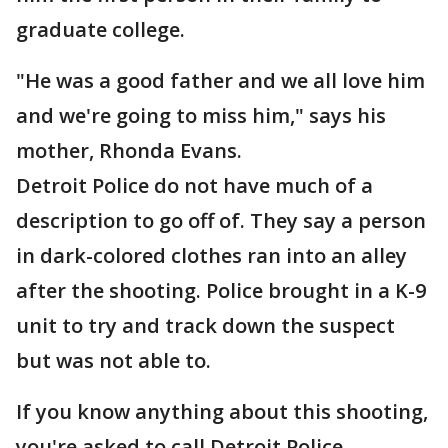
graduate college.
"He was a good father and we all love him
and we're going to miss him," says his
mother, Rhonda Evans.
Detroit Police do not have much of a
description to go off of. They say a person
in dark-colored clothes ran into an alley
after the shooting. Police brought in a K-9
unit to try and track down the suspect
but was not able to.
If you know anything about this shooting,
you're asked to call Detroit Police