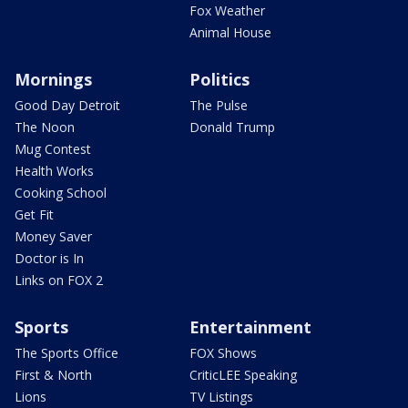
Fox Weather
Animal House
Mornings
Politics
Good Day Detroit
The Pulse
The Noon
Donald Trump
Mug Contest
Health Works
Cooking School
Get Fit
Money Saver
Doctor is In
Links on FOX 2
Sports
Entertainment
The Sports Office
FOX Shows
First & North
CriticLEE Speaking
Lions
TV Listings