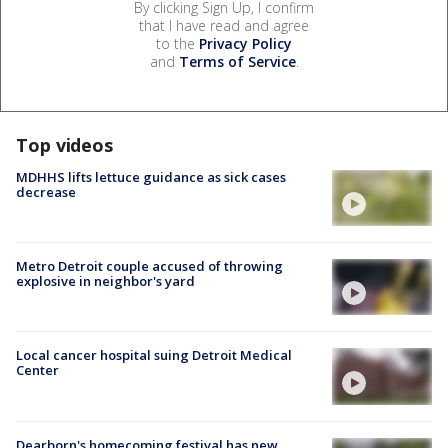
By clicking Sign Up, I confirm
that I have read and agree
to the
Privacy Policy
and
Terms of Service
.
Top videos
MDHHS lifts lettuce guidance as sick cases
decrease
Metro Detroit couple accused of throwing
explosive in neighbor's yard
Local cancer hospital suing Detroit Medical
Center
Dearborn's homecoming festival has new