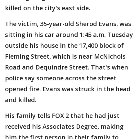
killed on the city's east side.
The victim, 35-year-old Sherod Evans, was
sitting in his car around 1:45 a.m. Tuesday
outside his house in the 17,400 block of
Fleming Street, which is near McNichols
Road and Dequindre Street. That's when
police say someone across the street
opened fire. Evans was struck in the head
and killed.
His family tells FOX 2 that he had just
received his Associates Degree, making
him the first person in their family to