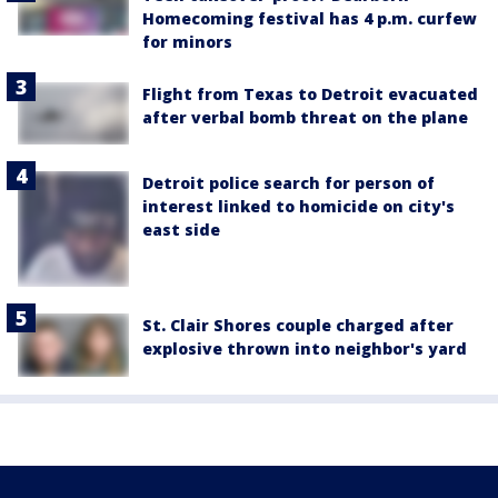
Homecoming festival has 4 p.m. curfew
for minors
Flight from Texas to Detroit evacuated
after verbal bomb threat on the plane
Detroit police search for person of
interest linked to homicide on city's
east side
St. Clair Shores couple charged after
explosive thrown into neighbor's yard