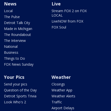
News
Live
Local
Stream FOX 2 on FOX
LOCAL
The Pulse
LiveNOW from FOX
Detroit Talk City
FOX Soul
Made in Michigan
The Roundabout
The Interview
National
Business
Things to Do
FOX News Sunday
Your Pics
Weather
Send your pics
Closings
Question of the Day
Weather App
Detroit Sports Trivia
Weather Alerts
Look Who's 2
Traffic
Airport Delays