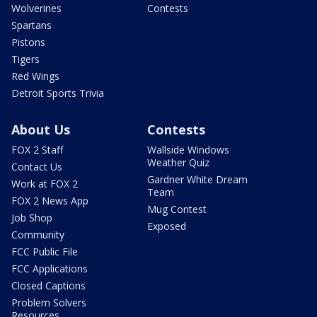
Wolverines
Contests
Spartans
Pistons
Tigers
Red Wings
Detroit Sports Trivia
About Us
Contests
FOX 2 Staff
Wallside Windows
Weather Quiz
Contact Us
Gardner White Dream
Work at FOX 2
Team
FOX 2 News App
Mug Contest
Job Shop
Exposed
Community
FCC Public File
FCC Applications
Closed Captions
Problem Solvers
Resources