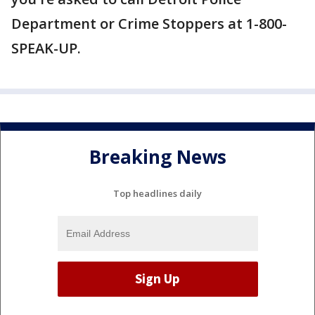
Department or Crime Stoppers at 1-800-
SPEAK-UP.
Breaking News
Top headlines daily