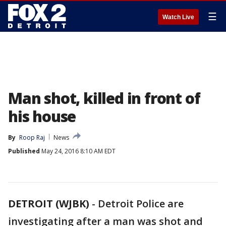
☰
Watch Live
Man shot, killed in front of
his house
By
Roop Raj
News
Published
May 24, 2016 8:10 AM EDT
DETROIT (WJBK)
-
Detroit Police are
investigating after a man was shot and