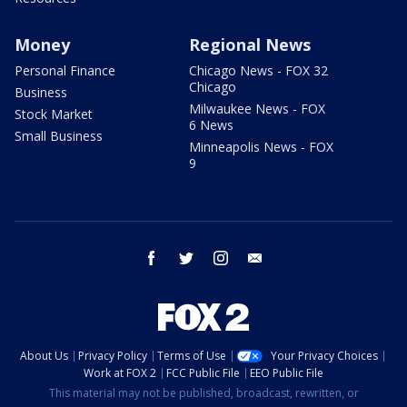
Money
Regional News
Personal Finance
Chicago News - FOX 32
Chicago
Business
Milwaukee News - FOX
Stock Market
6 News
Small Business
Minneapolis News - FOX
9
facebook
twitter
instagram
email
About Us
Privacy Policy
Terms of Use
Your Privacy Choices
Work at FOX 2
FCC Public File
EEO Public File
This material may not be published, broadcast, rewritten, or