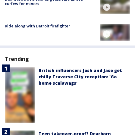
curfew for minors
Ride along with Detroit firefighter
Trending
British influencers Josh and Jase get
chilly Traverse City reception: 'Go
home scalawags'
Teen takeover-proof? Dearborn