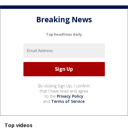
Breaking News
Top headlines daily
By clicking Sign Up, I confirm
that I have read and agree
to the
Privacy Policy
and
Terms of Service
.
Top videos