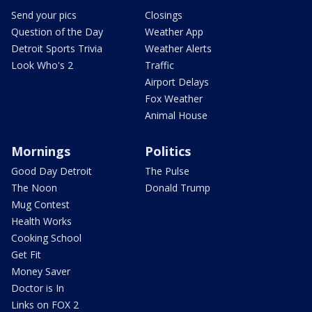
Send your pics
Closings
Question of the Day
Weather App
Detroit Sports Trivia
Weather Alerts
Look Who's 2
Traffic
Airport Delays
Fox Weather
Animal House
Mornings
Politics
Good Day Detroit
The Pulse
The Noon
Donald Trump
Mug Contest
Health Works
Cooking School
Get Fit
Money Saver
Doctor is In
Links on FOX 2