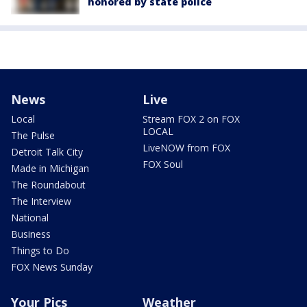
honored by state police
News
Live
Local
Stream FOX 2 on FOX
LOCAL
The Pulse
LiveNOW from FOX
Detroit Talk City
FOX Soul
Made in Michigan
The Roundabout
The Interview
National
Business
Things to Do
FOX News Sunday
Your Pics
Weather