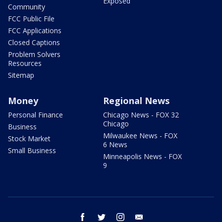
Exposed
Community
FCC Public File
FCC Applications
Closed Captions
Problem Solvers
Resources
Sitemap
Money
Regional News
Personal Finance
Chicago News - FOX 32
Chicago
Business
Milwaukee News - FOX
Stock Market
6 News
Small Business
Minneapolis News - FOX
9
facebook
twitter
instagram
email