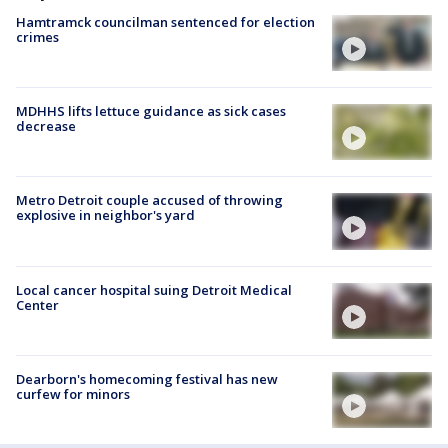
Hamtramck councilman sentenced for election
crimes
MDHHS lifts lettuce guidance as sick cases
decrease
Metro Detroit couple accused of throwing
explosive in neighbor's yard
Local cancer hospital suing Detroit Medical
Center
Dearborn's homecoming festival has new
curfew for minors