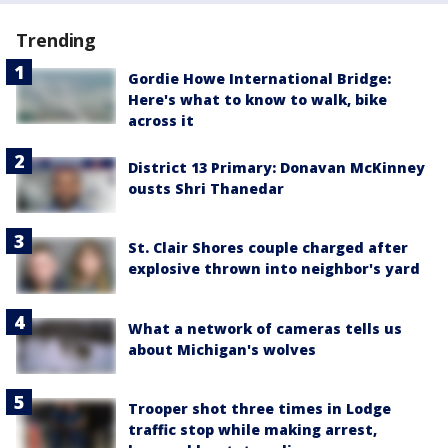
Trending
Gordie Howe International Bridge:
Here's what to know to walk, bike
across it
District 13 Primary: Donavan McKinney
ousts Shri Thanedar
St. Clair Shores couple charged after
explosive thrown into neighbor's yard
What a network of cameras tells us
about Michigan's wolves
Trooper shot three times in Lodge
traffic stop while making arrest,