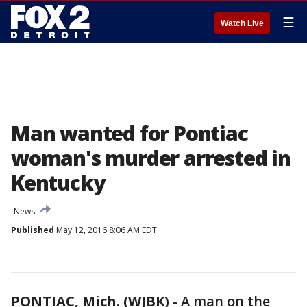
☰
Watch Live
Man wanted for Pontiac
woman's murder arrested in
Kentucky
News
Published
May 12, 2016 8:06 AM EDT
PONTIAC, Mich. (WJBK)
-
A man on the