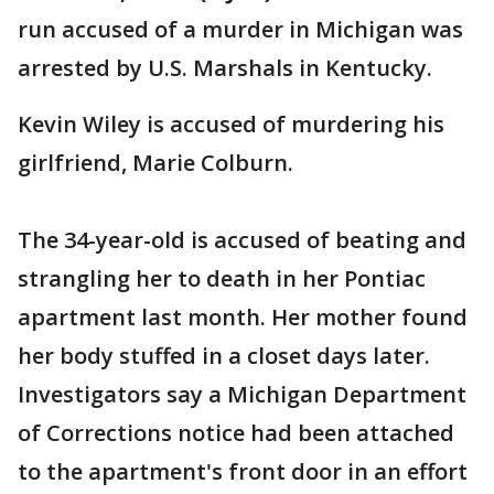
run accused of a murder in Michigan was
arrested by U.S. Marshals in Kentucky.
Kevin Wiley is accused of murdering his
girlfriend, Marie Colburn.
The 34-year-old is accused of beating and
strangling her to death in her Pontiac
apartment last month. Her mother found
her body stuffed in a closet days later.
Investigators say a Michigan Department
of Corrections notice had been attached
to the apartment's front door in an effort