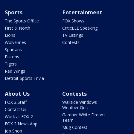
Sports
Entertainment
The Sports Office
FOX Shows
First & North
CriticLEE Speaking
Lions
TV Listings
Wolverines
Contests
Spartans
Pistons
Tigers
Red Wings
Detroit Sports Trivia
About Us
Contests
FOX 2 Staff
Wallside Windows
Weather Quiz
Contact Us
Gardner White Dream
Work at FOX 2
Team
FOX 2 News App
Mug Contest
Job Shop