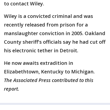
to contact Wiley.
Wiley is a convicted criminal and was
recently released from prison for a
manslaughter conviction in 2005. Oakland
County sheriff's officials say he had cut off
his electronic tether in Detroit.
He now awaits extradition in
Elizabethtown, Kentucky to Michigan.
The Associated Press contributed to this
report.