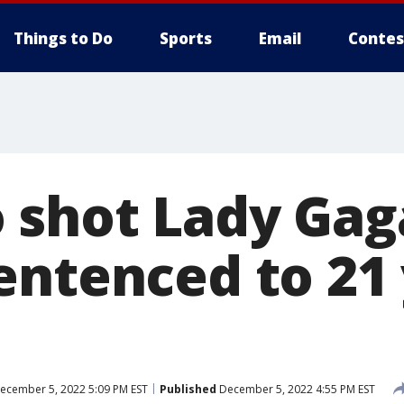
Things to Do
Sports
Email
Contes
shot Lady Gag
entenced to 21 
ecember 5, 2022 5:09 PM EST
Published
December 5, 2022 4:55 PM EST