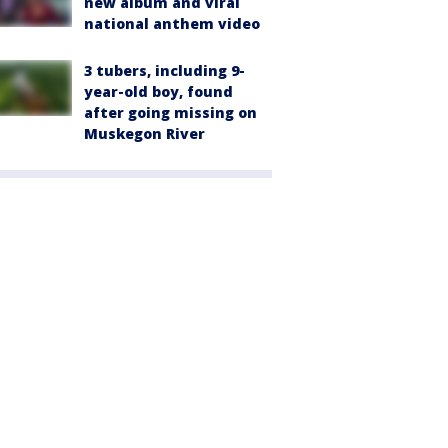
new album and viral
national anthem video
3 tubers, including 9-
year-old boy, found
after going missing on
Muskegon River