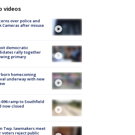
p videos
erns over police and
k Cameras after misuse
e
oit democratic
idates rally together
owing primary
rborn homecoming
ival underway with new
few
-696 ramp to Southfield
d now closed
on Twp. lawmakers meet
r voters reject public