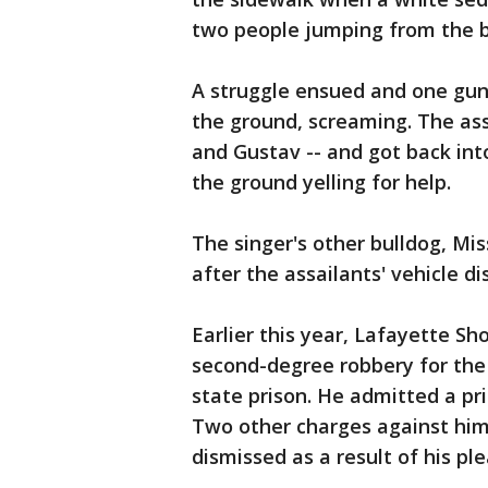
two people jumping from the ba
A struggle ensued and one guns
the ground, screaming. The as
and Gustav -- and got back into
the ground yelling for help.
The singer's other bulldog, Mis
after the assailants' vehicle 
Earlier this year, Lafayette S
second-degree robbery for the 
state prison. He admitted a pri
Two other charges against him
dismissed as a result of his ple