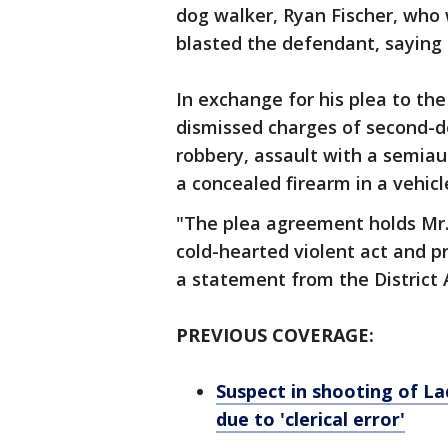
dog walker, Ryan Fischer, who
blasted the defendant, saying 
In exchange for his plea to t
dismissed charges of second-d
robbery, assault with a semiau
a concealed firearm in a vehicl
"The plea agreement holds Mr.
cold-hearted violent act and pr
a statement from the District A
PREVIOUS COVERAGE:
Suspect in shooting of La
due to 'clerical error'