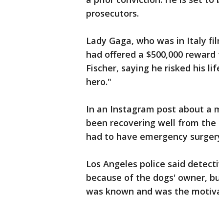
prosecutors.
Lady Gaga, who was in Italy fi
had offered a $500,000 reward 
Fischer, saying he risked his lif
hero."
In an Instagram post about a m
been recovering well from the
had to have emergency surger
Los Angeles police said detect
because of the dogs' owner, bu
was known and was the motivat