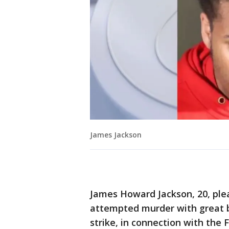
James Jackson
James Howard Jackson, 20, plea
attempted murder with great bo
strike, in connection with the 