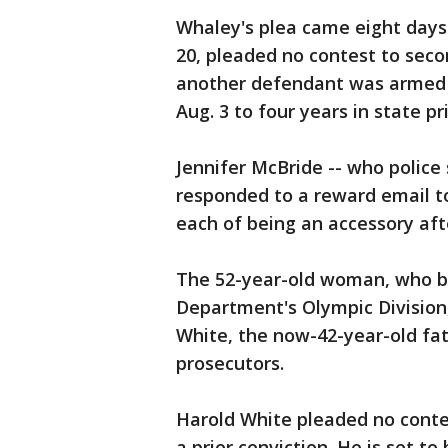
Whaley's plea came eight days
20, pleaded no contest to sec
another defendant was armed 
Aug. 3 to four years in state pr
Jennifer McBride -- who police
responded to a reward email to
each of being an accessory aft
The 52-year-old woman, who br
Department's Olympic Division,
White, the now-42-year-old fat
prosecutors.
Harold White pleaded no conte
a prior conviction. He is set t