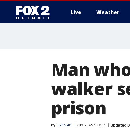
Live
Weather
More
Man who 
walker s
prison
By
CNS Staff
City News Service
Updated
D