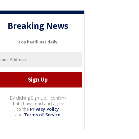
Breaking News
Top headlines daily
By clicking Sign Up, I confirm
that I have read and agree
to the
Privacy Policy
and
Terms of Service
.