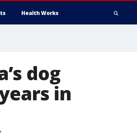
ts
Health Works
a’s dog
years in