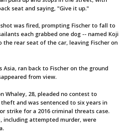
ck seat and saying, "Give it up."
hot was fired, prompting Fischer to fall to
sailants each grabbed one dog -- named Koji
 the rear seat of the car, leaving Fischer on
s Asia, ran back to Fischer on the ground
disappeared from view.
hon Whaley, 28, pleaded no contest to
theft and was sentenced to six years in
or strike for a 2016 criminal threats case.
, including attempted murder, were
a.