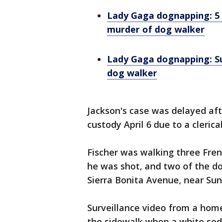
Lady Gaga dognapping: 5 
murder of dog walker
Lady Gaga dognapping: Su
dog walker
Jackson's case was delayed af
custody April 6 due to a clerica
Fischer was walking three Fren
he was shot, and two of the do
Sierra Bonita Avenue, near Sun
Surveillance video from a hom
the sidewalk when a white seda