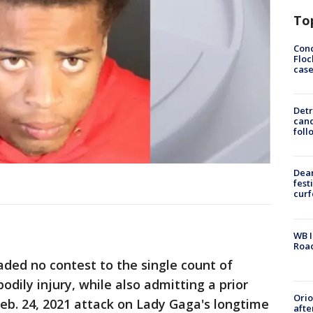
To
Conc
Floc
cas
Detr
cand
foll
Dea
fest
cur
WB I
Roa
ded no contest to the single count of
dily injury, while also admitting a prior
Ori
Feb. 24, 2021 attack on Lady Gaga's longtime
afte