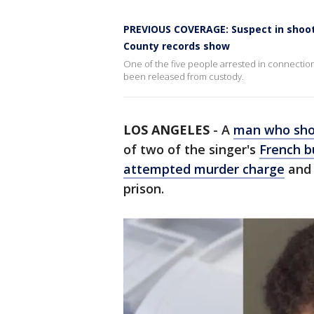
PREVIOUS COVERAGE: Suspect in shooti
County records show
One of the five people arrested in connection
been released from custody.
LOS ANGELES
-
A
man who sho
of two of the singer's
French b
attempted murder charge
and 
prison.