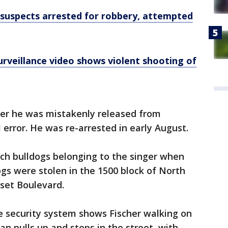
suspects arrested for robbery, attempted
rveillance video shows violent shooting of
ter he was mistakenly released from
l error. He was re-arrested in early August.
ch bulldogs belonging to the singer when
gs were stolen in the 1500 block of North
set Boulevard.
e security system shows Fischer walking on
n pulls up and stops in the street, with