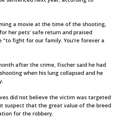
lming a movie at the time of the shooting,
for her pets' safe return and praised
e "to fight for our family. You're forever a
onth after the crime, Fischer said he had
 shooting when his lung collapsed and he
y.
ives did not believe the victim was targeted
t suspect that the great value of the breed
ion for the robbery.