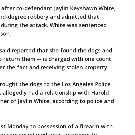
 after co-defendant Jaylin Keyshawn White,
ond-degree robbery and admitted that
during the attack. White was sentenced
ison.
 said reported that she found the dogs and
 return them -- is charged with one count
er the fact and receiving stolen property.
ought the dogs to the Los Angeles Police
 allegedly had a relationship with Harold
her of Jaylin White, according to police and
st Monday to possession of a firearm with
o be sentenced next year, according to