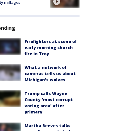
ty millages
ending
Firefighters at scene of
early morning church
fire in Troy
What a network of
cameras tells us about
Michigan's wolves
Trump calls Wayne
County 'most corrupt
voting area' after
primary
Martha Reeves talks