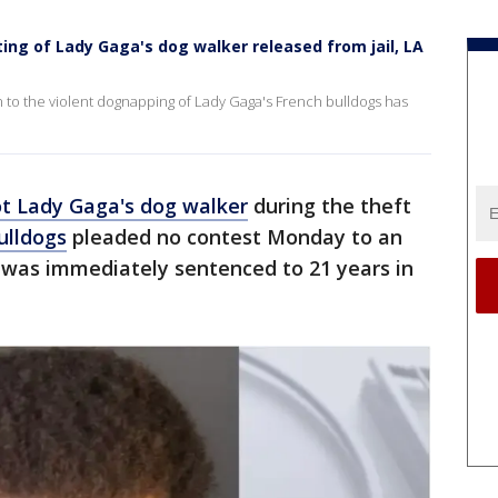
ng of Lady Gaga's dog walker released from jail, LA
 to the violent dognapping of Lady Gaga's French bulldogs has
t Lady Gaga's dog walker
during the theft
ulldogs
pleaded no contest Monday to an
was immediately sentenced to 21 years in