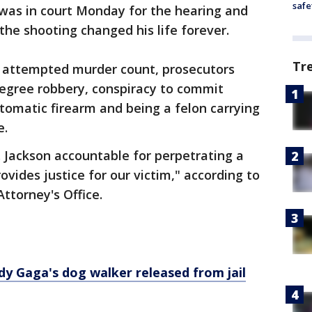
safe
 was in court Monday for the hearing and
the shooting changed his life forever.
Tr
he attempted murder count, prosecutors
egree robbery, conspiracy to commit
tomatic firearm and being a felon carrying
e.
 Jackson accountable for perpetrating a
ovides justice for our victim," according to
ttorney's Office.
dy Gaga's dog walker released from jail