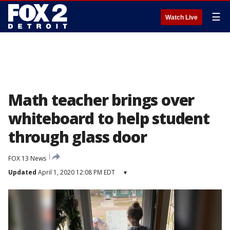
☰
Watch Live
Math teacher brings over
whiteboard to help student
through glass door
FOX 13 News
Updated
April 1, 2020 12:08 PM EDT
▾