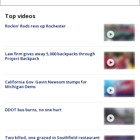
Top videos
Rockin' Rods revs up Rochester
Law firm gives away 5,000 backpacks through
Project Backpack
California Gov. Gavin Newsom stumps for
Michigan Dems
DDOT bus burns, no one hurt
Two killed, one grazed in Southfield restaurant