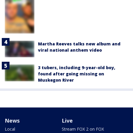
Martha Reeves talks new album and
viral national anthem video
3 tubers, including 9-year-old boy,
found after going missing on
Muskegon River
News
Live
Local
Stream FOX 2 on FOX