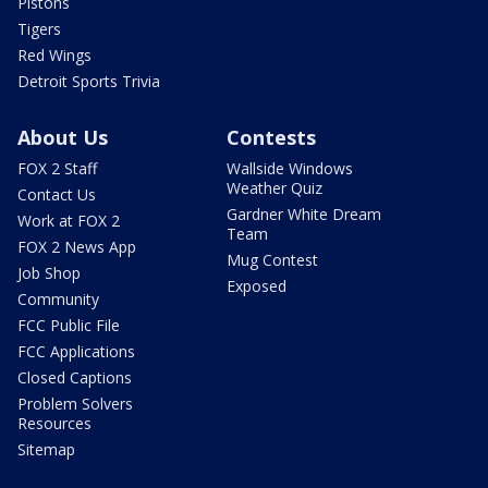
Pistons
Tigers
Red Wings
Detroit Sports Trivia
About Us
Contests
FOX 2 Staff
Wallside Windows
Weather Quiz
Contact Us
Gardner White Dream
Work at FOX 2
Team
FOX 2 News App
Mug Contest
Job Shop
Exposed
Community
FCC Public File
FCC Applications
Closed Captions
Problem Solvers
Resources
Sitemap