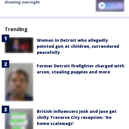
shooting overnight
Trending
Woman in Detroit who allegedly
pointed gun at children, surrendered
peacefully
Former Detroit firefighter charged with
arson, stealing puppies and more
British influencers Josh and Jase get
chilly Traverse City reception: 'Go
home scalawags'