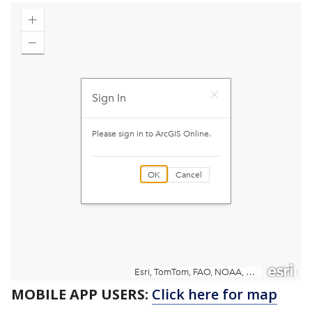
MOBILE APP USERS:
Click here for map