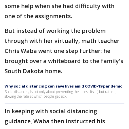
some help when she had difficulty with
one of the assignments.
But instead of working the problem
through with her virtually, math teacher
Chris Waba went one step further: he
brought over a whiteboard to the family's
South Dakota home.
Why social distancing can save lives amid COVID-19 pandemic
Social distancing is not only about preventing the illness itself, but rather,
slowing the rate at which people get sick.
In keeping with social distancing
guidance, Waba then instructed his