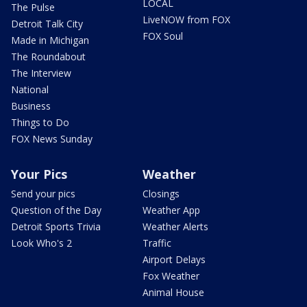
LOCAL
The Pulse
LiveNOW from FOX
Detroit Talk City
FOX Soul
Made in Michigan
The Roundabout
The Interview
National
Business
Things to Do
FOX News Sunday
Your Pics
Weather
Send your pics
Closings
Question of the Day
Weather App
Detroit Sports Trivia
Weather Alerts
Look Who's 2
Traffic
Airport Delays
Fox Weather
Animal House