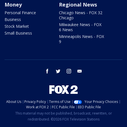
Money
Regional News
Personal Finance
Chicago News - FOX 32
Chicago
Business
Milwaukee News - FOX
Stock Market
6 News
Small Business
Minneapolis News - FOX
9
facebook
twitter
instagram
email
About Us
Privacy Policy
Terms of Use
Your Privacy Choices
Work at FOX 2
FCC Public File
EEO Public File
This material may not be published, broadcast, rewritten, or
redistributed. ©2026 FOX Television Stations