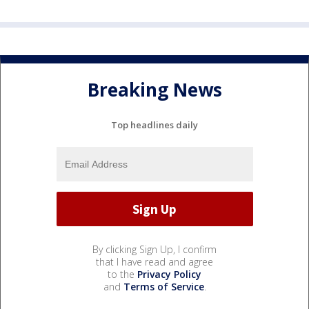
Breaking News
Top headlines daily
By clicking Sign Up, I confirm
that I have read and agree
to the
Privacy Policy
and
Terms of Service
.