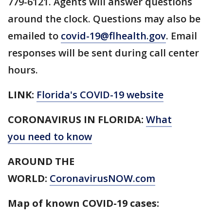
779-6121. Agents will answer questions
around the clock. Questions may also be
emailed to
covid-19@flhealth.gov
. Email
responses will be sent during call center
hours.
LINK:
Florida's COVID-19 website
CORONAVIRUS IN FLORIDA:
What
you need to know
AROUND THE
WORLD:
CoronavirusNOW.com
Map of known COVID-19 cases: