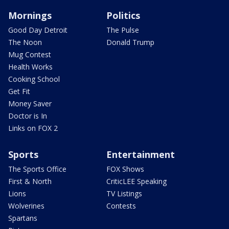
Mornings
Politics
Good Day Detroit
The Pulse
The Noon
Donald Trump
Mug Contest
Health Works
Cooking School
Get Fit
Money Saver
Doctor is In
Links on FOX 2
Sports
Entertainment
The Sports Office
FOX Shows
First & North
CriticLEE Speaking
Lions
TV Listings
Wolverines
Contests
Spartans