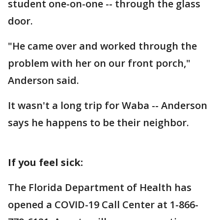
student one-on-one -- through the glass
door.
"He came over and worked through the
problem with her on our front porch,"
Anderson said.
It wasn't a long trip for Waba -- Anderson
says he happens to be their neighbor.
If you feel sick:
The Florida Department of Health has
opened a COVID-19 Call Center at 1-866-