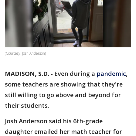
(Courtesy: Josh Anderson)
MADISON, S.D.
-
Even during a
pandemic
,
some teachers are showing that they're
still willing to go above and beyond for
their students.
Josh Anderson said his 6th-grade
daughter emailed her math teacher for