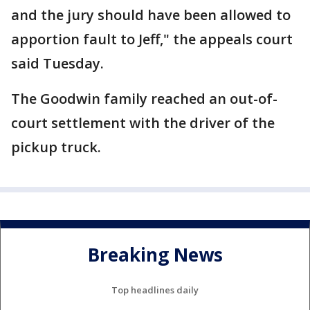
and the jury should have been allowed to
apportion fault to Jeff," the appeals court
said Tuesday.
The Goodwin family reached an out-of-
court settlement with the driver of the
pickup truck.
Breaking News
Top headlines daily