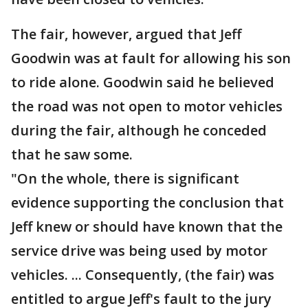
The fair, however, argued that Jeff
Goodwin was at fault for allowing his son
to ride alone. Goodwin said he believed
the road was not open to motor vehicles
during the fair, although he conceded
that he saw some.
"On the whole, there is significant
evidence supporting the conclusion that
Jeff knew or should have known that the
service drive was being used by motor
vehicles. ... Consequently, (the fair) was
entitled to argue Jeff's fault to the jury