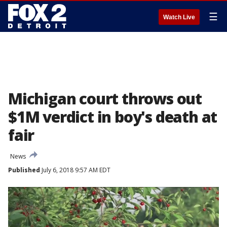
☰
Watch Live
Michigan court throws out
$1M verdict in boy's death at
fair
News
Published
July 6, 2018 9:57 AM EDT