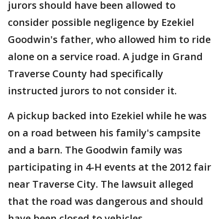
jurors should have been allowed to
consider possible negligence by Ezekiel
Goodwin's father, who allowed him to ride
alone on a service road. A judge in Grand
Traverse County had specifically
instructed jurors to not consider it.
A pickup backed into Ezekiel while he was
on a road between his family's campsite
and a barn. The Goodwin family was
participating in 4-H events at the 2012 fair
near Traverse City. The lawsuit alleged
that the road was dangerous and should
have been closed to vehicles.