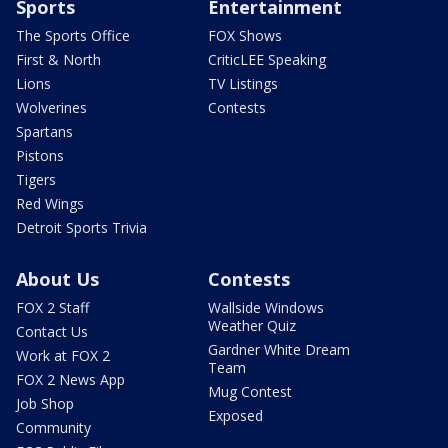
Sports
Entertainment
The Sports Office
FOX Shows
First & North
CriticLEE Speaking
Lions
TV Listings
Wolverines
Contests
Spartans
Pistons
Tigers
Red Wings
Detroit Sports Trivia
About Us
Contests
FOX 2 Staff
Wallside Windows
Weather Quiz
Contact Us
Gardner White Dream
Work at FOX 2
Team
FOX 2 News App
Mug Contest
Job Shop
Exposed
Community