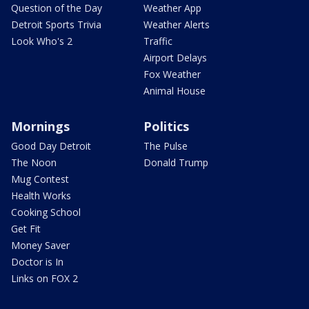
Question of the Day
Weather App
Detroit Sports Trivia
Weather Alerts
Look Who's 2
Traffic
Airport Delays
Fox Weather
Animal House
Mornings
Politics
Good Day Detroit
The Pulse
The Noon
Donald Trump
Mug Contest
Health Works
Cooking School
Get Fit
Money Saver
Doctor is In
Links on FOX 2