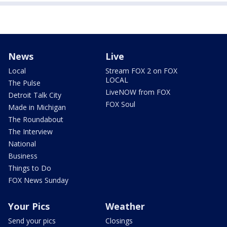
News
Live
Local
Stream FOX 2 on FOX
LOCAL
The Pulse
LiveNOW from FOX
Detroit Talk City
FOX Soul
Made in Michigan
The Roundabout
The Interview
National
Business
Things to Do
FOX News Sunday
Your Pics
Weather
Send your pics
Closings