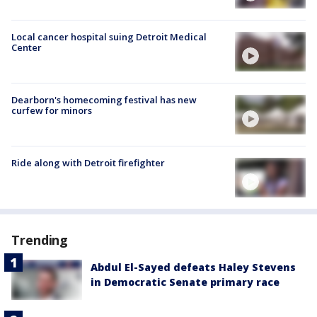
Local cancer hospital suing Detroit Medical
Center
Dearborn's homecoming festival has new
curfew for minors
Ride along with Detroit firefighter
Trending
Abdul El-Sayed defeats Haley Stevens
in Democratic Senate primary race