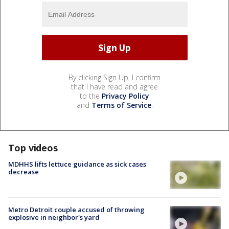
By clicking Sign Up, I confirm
that I have read and agree
to the
Privacy Policy
and
Terms of Service
.
Top videos
MDHHS lifts lettuce guidance as sick cases
decrease
Metro Detroit couple accused of throwing
explosive in neighbor's yard