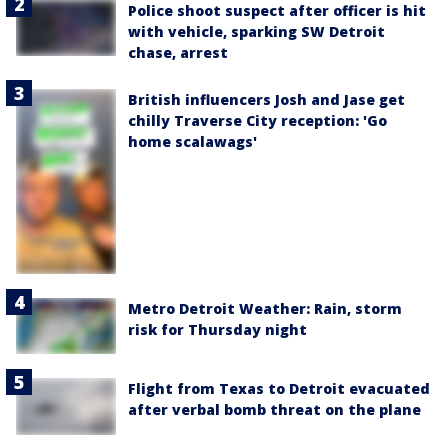
Police shoot suspect after officer is hit
with vehicle, sparking SW Detroit
chase, arrest
British influencers Josh and Jase get
chilly Traverse City reception: 'Go
home scalawags'
Metro Detroit Weather: Rain, storm
risk for Thursday night
Flight from Texas to Detroit evacuated
after verbal bomb threat on the plane