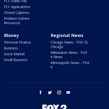
FCC Public File
FCC Applications
Closed Captions
Problem Solvers
Resources
Money
Regional News
Personal Finance
Chicago News - FOX 32
Chicago
Business
Milwaukee News - FOX
Stock Market
6 News
Small Business
Minneapolis News - FOX
9
facebook
twitter
instagram
email