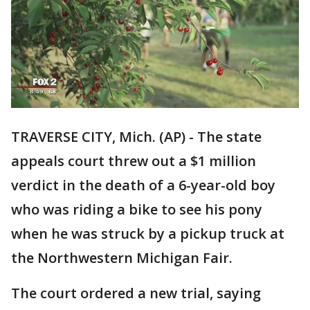
TRAVERSE CITY, Mich. (AP) - The state
appeals court threw out a $1 million
verdict in the death of a 6-year-old boy
who was riding a bike to see his pony
when he was struck by a pickup truck at
the Northwestern Michigan Fair.
The court ordered a new trial, saying