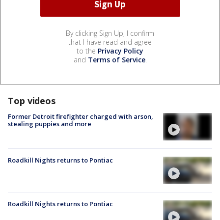
By clicking Sign Up, I confirm
that I have read and agree
to the
Privacy Policy
and
Terms of Service
.
Top videos
Former Detroit firefighter charged with arson,
stealing puppies and more
Roadkill Nights returns to Pontiac
Roadkill Nights returns to Pontiac