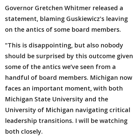
Governor Gretchen Whitmer released a
statement, blaming Guskiewicz's leaving
on the antics of some board members.
"This is disappointing, but also nobody
should be surprised by this outcome given
some of the antics we’ve seen from a
handful of board members. Michigan now
faces an important moment, with both
Michigan State University and the
University of Michigan navigating critical
leadership transitions. I will be watching
both closely.