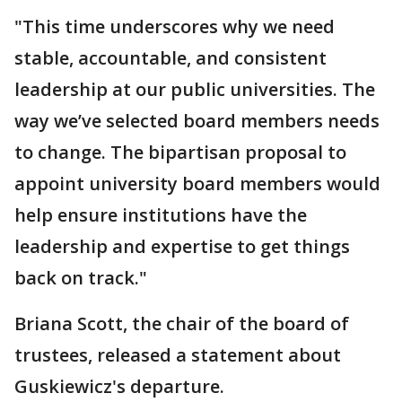
"This time underscores why we need
stable, accountable, and consistent
leadership at our public universities. The
way we’ve selected board members needs
to change. The bipartisan proposal to
appoint university board members would
help ensure institutions have the
leadership and expertise to get things
back on track."
Briana Scott, the chair of the board of
trustees, released a statement about
Guskiewicz's departure.