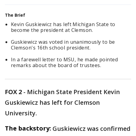
The Brief
Kevin Guskiewicz has left Michigan State to
become the president at Clemson.
Guskiewicz was voted in unanimously to be
Clemson's 16th school president.
In a farewell letter to MSU, he made pointed
remarks about the board of trustees.
FOX 2
-
Michigan State President Kevin
Guskiewicz has left for Clemson
University.
The backstory:
Guskiewicz was confirmed