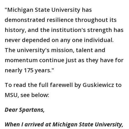
"Michigan State University has
demonstrated resilience throughout its
history, and the institution's strength has
never depended on any one individual.
The university's mission, talent and
momentum continue just as they have for
nearly 175 years."
To read the full farewell by Guskiewicz to
MSU, see below:
Dear Spartans,
When I arrived at Michigan State University,