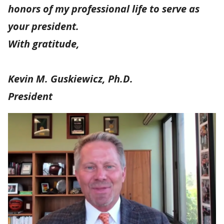
honors of my professional life to serve as
your president.
With gratitude,
Kevin M. Guskiewicz, Ph.D.
President