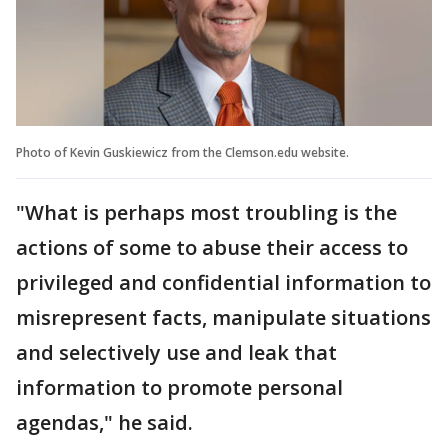
Photo of Kevin Guskiewicz from the Clemson.edu website.
"What is perhaps most troubling is the
actions of some to abuse their access to
privileged and confidential information to
misrepresent facts, manipulate situations
and selectively use and leak that
information to promote personal
agendas," he said.