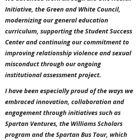
Initiative, the Green and White Council,
modernizing our general education
curriculum, supporting the Student Success
Center and continuing our commitment to
improving relationship violence and sexual
misconduct through our ongoing
institutional assessment project.
I have been especially proud of the ways we
embraced innovation, collaboration and
engagement through initiatives such as
Spartan Ventures, the Williams Scholars
program and the Spartan Bus Tour, which