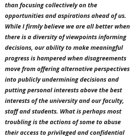
than focusing collectively on the
opportunities and aspirations ahead of us.
While I firmly believe we are all better when
there is a diversity of viewpoints informing
decisions, our ability to make meaningful
progress is hampered when disagreements
move from offering alternative perspectives
into publicly undermining decisions and
putting personal interests above the best
interests of the university and our faculty,
staff and students. What is perhaps most
troubling is the actions of some to abuse
their access to privileged and confidential