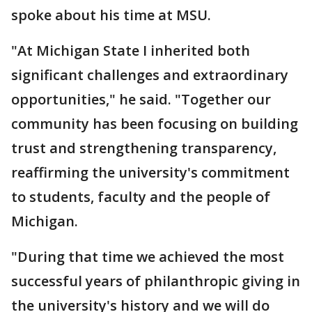
spoke about his time at MSU.
"At Michigan State I inherited both
significant challenges and extraordinary
opportunities," he said. "Together our
community has been focusing on building
trust and strengthening transparency,
reaffirming the university's commitment
to students, faculty and the people of
Michigan.
"During that time we achieved the most
successful years of philanthropic giving in
the university's history and we will do