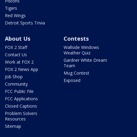
Pistons
Tigers
Red Wings
Detroit Sports Trivia
About Us
Contests
FOX 2 Staff
Wallside Windows
Weather Quiz
Contact Us
Gardner White Dream
Work at FOX 2
Team
FOX 2 News App
Mug Contest
Job Shop
Exposed
Community
FCC Public File
FCC Applications
Closed Captions
Problem Solvers
Resources
Sitemap