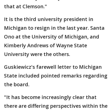
that at Clemson."
It is the third university president in
Michigan to resign in the last year. Santa
Ono at the University of Michigan, and
Kimberly Andrews of Wayne State
University were the others.
Guskiewicz's farewell letter to Michigan
State included pointed remarks regarding
the board.
"It has become increasingly clear that
there are differing perspectives within the