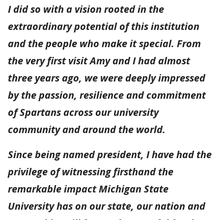
I did so with a vision rooted in the
extraordinary potential of this institution
and the people who make it special. From
the very first visit Amy and I had almost
three years ago, we were deeply impressed
by the passion, resilience and commitment
of Spartans across our university
community and around the world.
Since being named president, I have had the
privilege of witnessing firsthand the
remarkable impact Michigan State
University has on our state, our nation and