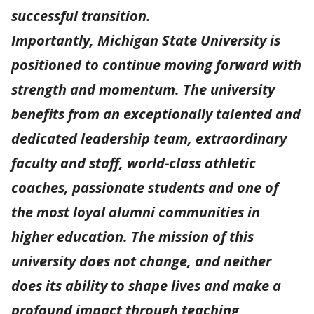
successful transition.
Importantly, Michigan State University is
positioned to continue moving forward with
strength and momentum. The university
benefits from an exceptionally talented and
dedicated leadership team, extraordinary
faculty and staff, world-class athletic
coaches, passionate students and one of
the most loyal alumni communities in
higher education. The mission of this
university does not change, and neither
does its ability to shape lives and make a
profound impact through teaching,