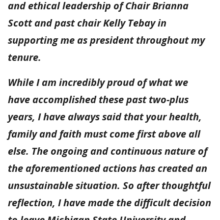
and ethical leadership of Chair Brianna
Scott and past chair Kelly Tebay in
supporting me as president throughout my
tenure.
While I am incredibly proud of what we
have accomplished these past two-plus
years, I have always said that your health,
family and faith must come first above all
else. The ongoing and continuous nature of
the aforementioned actions has created an
unsustainable situation. So after thoughtful
reflection, I have made the difficult decision
to leave Michigan State University and