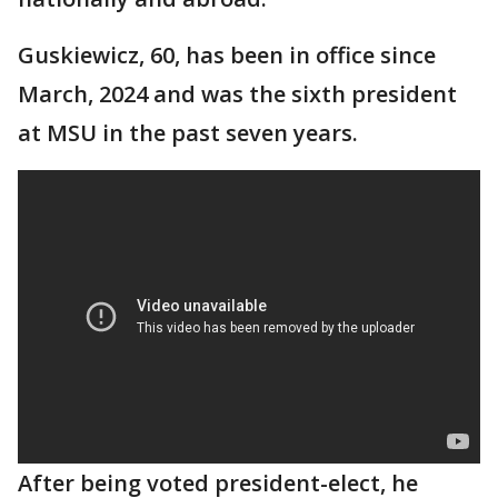
Guskiewicz, 60, has been in office since
March, 2024 and was the sixth president
at MSU in the past seven years.
After being voted president-elect, he