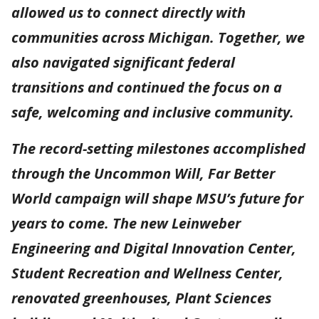
allowed us to connect directly with
communities across Michigan. Together, we
also navigated significant federal
transitions and continued the focus on a
safe, welcoming and inclusive community.
The record-setting milestones accomplished
through the Uncommon Will, Far Better
World campaign will shape MSU’s future for
years to come. The new Leinweber
Engineering and Digital Innovation Center,
Student Recreation and Wellness Center,
renovated greenhouses, Plant Sciences