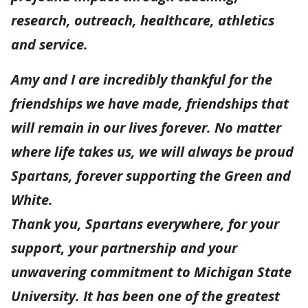
research, outreach, healthcare, athletics
and service.
Amy and I are incredibly thankful for the
friendships we have made, friendships that
will remain in our lives forever. No matter
where life takes us, we will always be proud
Spartans, forever supporting the Green and
White.
Thank you, Spartans everywhere, for your
support, your partnership and your
unwavering commitment to Michigan State
University. It has been one of the greatest