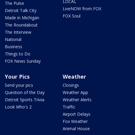
LOCAL
The Pulse
LiveNOW from FOX
Detroit Talk City
FOX Soul
Made in Michigan
The Roundabout
The Interview
National
Business
Things to Do
FOX News Sunday
Your Pics
Weather
Send your pics
Closings
Question of the Day
Weather App
Detroit Sports Trivia
Weather Alerts
Look Who's 2
Traffic
Airport Delays
Fox Weather
Animal House