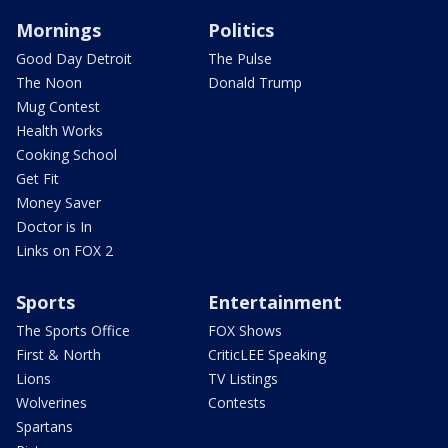
Mornings
Politics
Good Day Detroit
The Pulse
The Noon
Donald Trump
Mug Contest
Health Works
Cooking School
Get Fit
Money Saver
Doctor is In
Links on FOX 2
Sports
Entertainment
The Sports Office
FOX Shows
First & North
CriticLEE Speaking
Lions
TV Listings
Wolverines
Contests
Spartans