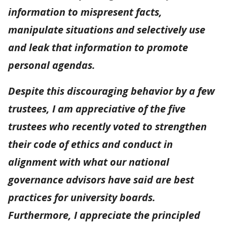
information to mispresent facts,
manipulate situations and selectively use
and leak that information to promote
personal agendas.
Despite this discouraging behavior by a few
trustees, I am appreciative of the five
trustees who recently voted to strengthen
their code of ethics and conduct in
alignment with what our national
governance advisors have said are best
practices for university boards.
Furthermore, I appreciate the principled