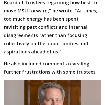
Board of Trustees regarding how best to
move MSU forward," he wrote. "At times,
too much energy has been spent
revisiting past conflicts and internal
disagreements rather than focusing
collectively on the opportunities and
aspirations ahead of us."
He also included comments revealing
further frustrations with some trustees.