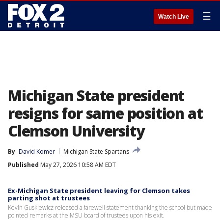
☰
Watch Live
Michigan State president
resigns for same position at
Clemson University
By
David Komer
Michigan State Spartans
Published
May 27, 2026 10:58 AM EDT
Ex-Michigan State president leaving for Clemson takes
parting shot at trustees
Kevin Guskiewicz released a farewell statement thanking the school but made
pointed remarks at the MSU board of trustees upon his exit.