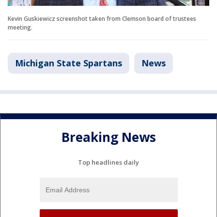
Kevin Guskiewicz screenshot taken from Clemson board of trustees
meeting.
Michigan State Spartans
News
Breaking News
Top headlines daily