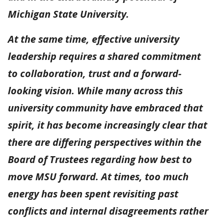
Michigan State University.
At the same time, effective university
leadership requires a shared commitment
to collaboration, trust and a forward-
looking vision. While many across this
university community have embraced that
spirit, it has become increasingly clear that
there are differing perspectives within the
Board of Trustees regarding how best to
move MSU forward. At times, too much
energy has been spent revisiting past
conflicts and internal disagreements rather