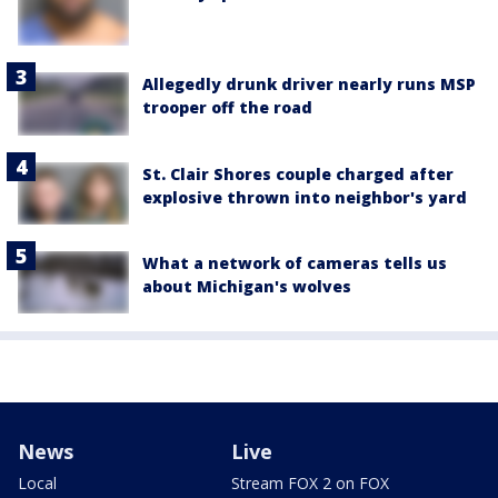
Allegedly drunk driver nearly runs MSP
trooper off the road
St. Clair Shores couple charged after
explosive thrown into neighbor's yard
What a network of cameras tells us
about Michigan's wolves
News
Live
Local
Stream FOX 2 on FOX