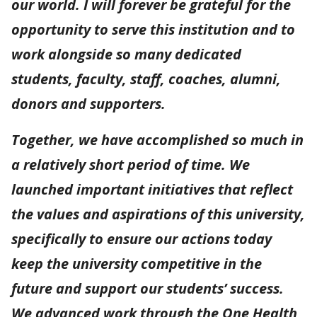
our world. I will forever be grateful for the
opportunity to serve this institution and to
work alongside so many dedicated
students, faculty, staff, coaches, alumni,
donors and supporters.
Together, we have accomplished so much in
a relatively short period of time. We
launched important initiatives that reflect
the values and aspirations of this university,
specifically to ensure our actions today
keep the university competitive in the
future and support our students’ success.
We advanced work through the One Health