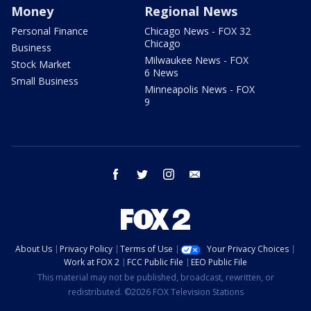
Money
Regional News
Personal Finance
Chicago News - FOX 32
Chicago
Business
Milwaukee News - FOX
Stock Market
6 News
Small Business
Minneapolis News - FOX
9
facebook
twitter
instagram
email
About Us
Privacy Policy
Terms of Use
Your Privacy Choices
Work at FOX 2
FCC Public File
EEO Public File
This material may not be published, broadcast, rewritten, or
redistributed. ©2026 FOX Television Stations