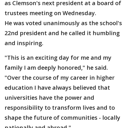
as Clemson's next president at a board of
trustees meeting on Wednesday.
He was voted unanimously as the school's
22nd president and he called it humbling
and inspiring.
"This is an exciting day for me and my
family I am deeply honored," he said.
"Over the course of my career in higher
education I have always believed that
universities have the power and
responsibility to transform lives and to
shape the future of communities - locally
nationally and abroad."