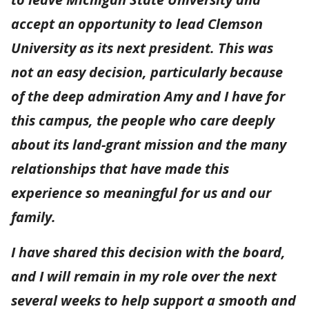
accept an opportunity to lead Clemson
University as its next president. This was
not an easy decision, particularly because
of the deep admiration Amy and I have for
this campus, the people who care deeply
about its land-grant mission and the many
relationships that have made this
experience so meaningful for us and our
family.
I have shared this decision with the board,
and I will remain in my role over the next
several weeks to help support a smooth and