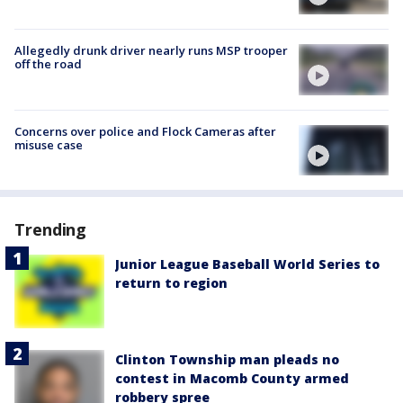
Allegedly drunk driver nearly runs MSP trooper
off the road
Concerns over police and Flock Cameras after
misuse case
Trending
Junior League Baseball World Series to
return to region
Clinton Township man pleads no
contest in Macomb County armed
robbery spree