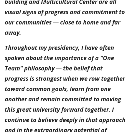
building and Multicultural Center are all
visual signs of progress and commitment to
our communities — close to home and far
away.
Throughout my presidency, I have often
spoken about the importance of a "One
Team" philosophy — the belief that
progress is strongest when we row together
toward common goals, learn from one
another and remain committed to moving
this great university forward together. I
continue to believe deeply in that approach
and in the extraordinary potential of