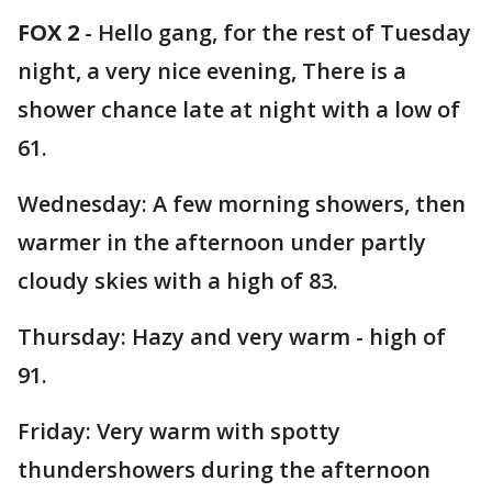
FOX 2
-
Hello gang, for the rest of Tuesday
night, a very nice evening, There is a
shower chance late at night with a low of
61.
Wednesday: A few morning showers, then
warmer in the afternoon under partly
cloudy skies with a high of 83.
Thursday: Hazy and very warm - high of
91.
Friday: Very warm with spotty
thundershowers during the afternoon