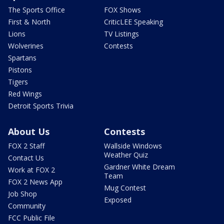
The Sports Office
FOX Shows
First & North
CriticLEE Speaking
Lions
TV Listings
Wolverines
Contests
Spartans
Pistons
Tigers
Red Wings
Detroit Sports Trivia
About Us
Contests
FOX 2 Staff
Wallside Windows
Weather Quiz
Contact Us
Gardner White Dream
Work at FOX 2
Team
FOX 2 News App
Mug Contest
Job Shop
Exposed
Community
FCC Public File