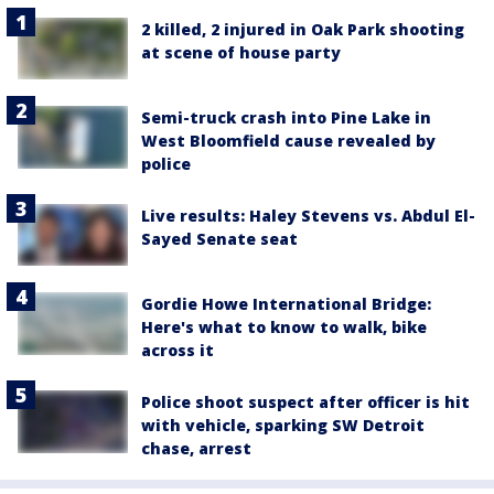
2 killed, 2 injured in Oak Park shooting
at scene of house party
Semi-truck crash into Pine Lake in
West Bloomfield cause revealed by
police
Live results: Haley Stevens vs. Abdul El-
Sayed Senate seat
Gordie Howe International Bridge:
Here's what to know to walk, bike
across it
Police shoot suspect after officer is hit
with vehicle, sparking SW Detroit
chase, arrest