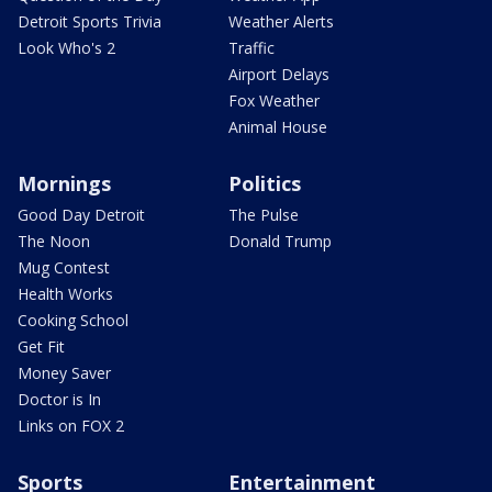
Detroit Sports Trivia
Weather Alerts
Look Who's 2
Traffic
Airport Delays
Fox Weather
Animal House
Mornings
Politics
Good Day Detroit
The Pulse
The Noon
Donald Trump
Mug Contest
Health Works
Cooking School
Get Fit
Money Saver
Doctor is In
Links on FOX 2
Sports
Entertainment