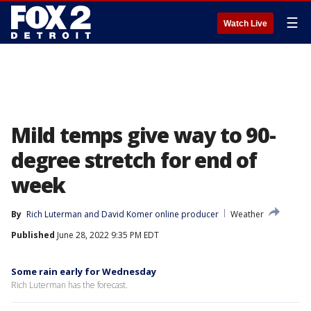
☰
Watch Live
Mild temps give way to 90-
degree stretch for end of
week
By
Rich Luterman
 and 
David Komer online producer
Weather
Published
June 28, 2022 9:35 PM EDT
Some rain early for Wednesday
Rich Luterman has the forecast.