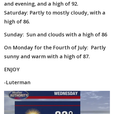
and evening, and a high of 92.
Saturday: Partly to mostly cloudy, with a
high of 86.
Sunday: Sun and clouds with a high of 86
On Monday for the Fourth of July: Partly
sunny and warm with a high of 87.
ENJOY
-Luterman