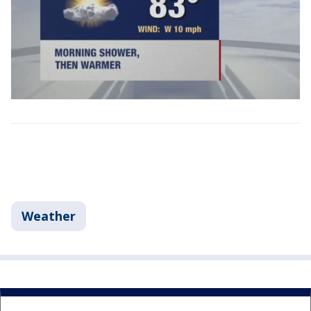
Weather