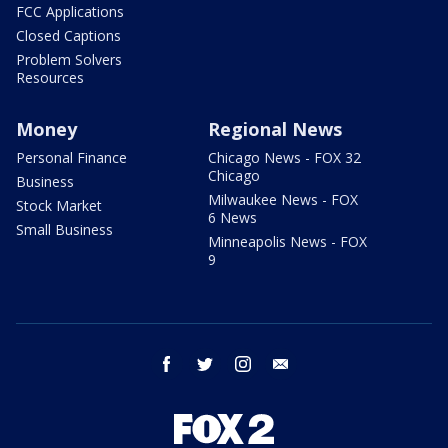
FCC Applications
Closed Captions
Problem Solvers
Resources
Money
Regional News
Personal Finance
Chicago News - FOX 32
Chicago
Business
Milwaukee News - FOX
Stock Market
6 News
Small Business
Minneapolis News - FOX
9
facebook
twitter
instagram
email