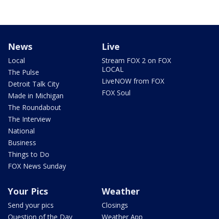
News
Live
Local
Stream FOX 2 on FOX
LOCAL
The Pulse
LiveNOW from FOX
Detroit Talk City
FOX Soul
Made in Michigan
The Roundabout
The Interview
National
Business
Things to Do
FOX News Sunday
Your Pics
Weather
Send your pics
Closings
Question of the Day
Weather App