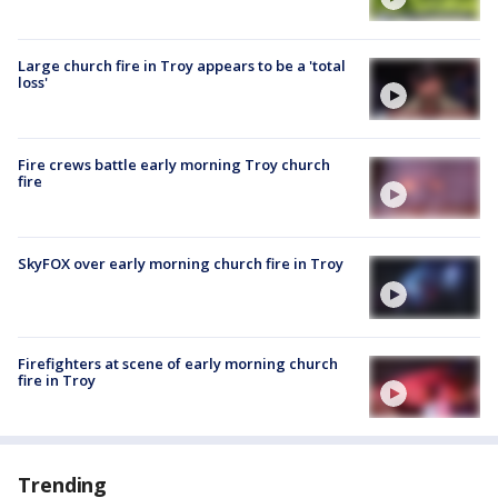
Large church fire in Troy appears to be a 'total
loss'
Fire crews battle early morning Troy church
fire
SkyFOX over early morning church fire in Troy
Firefighters at scene of early morning church
fire in Troy
Trending