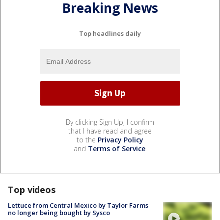
Breaking News
Top headlines daily
By clicking Sign Up, I confirm
that I have read and agree
to the
Privacy Policy
and
Terms of Service
.
Top videos
Lettuce from Central Mexico by Taylor Farms
no longer being bought by Sysco