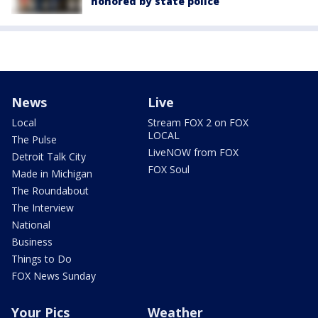
honored by state police
News
Live
Local
Stream FOX 2 on FOX
LOCAL
The Pulse
LiveNOW from FOX
Detroit Talk City
FOX Soul
Made in Michigan
The Roundabout
The Interview
National
Business
Things to Do
FOX News Sunday
Your Pics
Weather