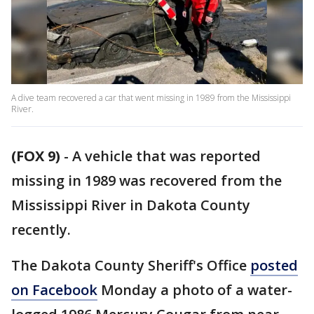
A dive team recovered a car that went missing in 1989 from the Mississippi
River.
(FOX 9)
-
A vehicle that was reported
missing in 1989 was recovered from the
Mississippi River in Dakota County
recently.
The Dakota County Sheriff's Office
posted
on Facebook
Monday a photo of a water-