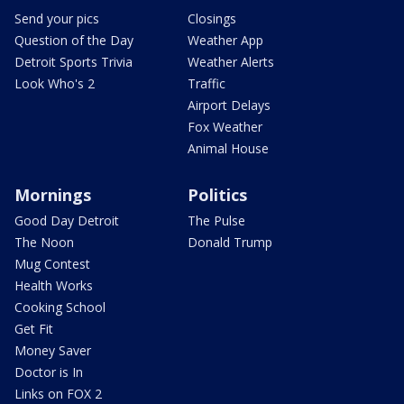
Send your pics
Closings
Question of the Day
Weather App
Detroit Sports Trivia
Weather Alerts
Look Who's 2
Traffic
Airport Delays
Fox Weather
Animal House
Mornings
Politics
Good Day Detroit
The Pulse
The Noon
Donald Trump
Mug Contest
Health Works
Cooking School
Get Fit
Money Saver
Doctor is In
Links on FOX 2