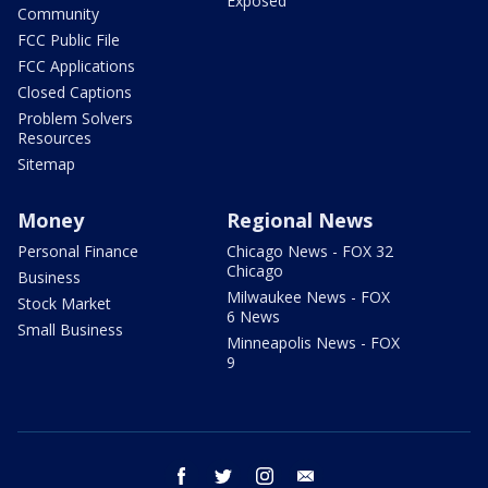
Exposed
Community
FCC Public File
FCC Applications
Closed Captions
Problem Solvers
Resources
Sitemap
Money
Regional News
Personal Finance
Chicago News - FOX 32
Chicago
Business
Milwaukee News - FOX
Stock Market
6 News
Small Business
Minneapolis News - FOX
9
facebook
twitter
instagram
email