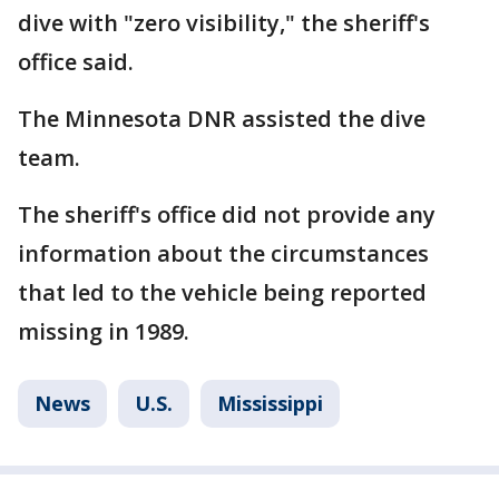
dive with "zero visibility," the sheriff's
office said.
The Minnesota DNR assisted the dive
team.
The sheriff's office did not provide any
information about the circumstances
that led to the vehicle being reported
missing in 1989.
News
U.S.
Mississippi