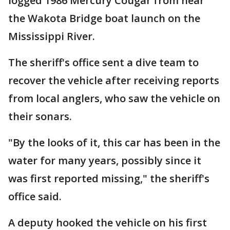
logged 1986 Mercury Cougar from near
the Wakota Bridge boat launch on the
Mississippi River.
The sheriff's office sent a dive team to
recover the vehicle after receiving reports
from local anglers, who saw the vehicle on
their sonars.
"By the looks of it, this car has been in the
water for many years, possibly since it
was first reported missing," the sheriff's
office said.
A deputy hooked the vehicle on his first