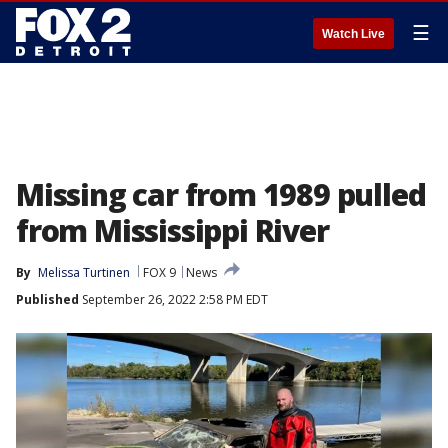
☰
Watch Live
Missing car from 1989 pulled
from Mississippi River
By
Melissa Turtinen
FOX 9
News
Published
September 26, 2022 2:58 PM EDT