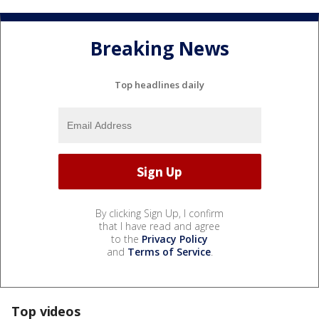
Breaking News
Top headlines daily
By clicking Sign Up, I confirm
that I have read and agree
to the
Privacy Policy
and
Terms of Service
.
Top videos