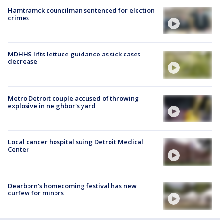
Hamtramck councilman sentenced for election
crimes
MDHHS lifts lettuce guidance as sick cases
decrease
Metro Detroit couple accused of throwing
explosive in neighbor's yard
Local cancer hospital suing Detroit Medical
Center
Dearborn's homecoming festival has new
curfew for minors