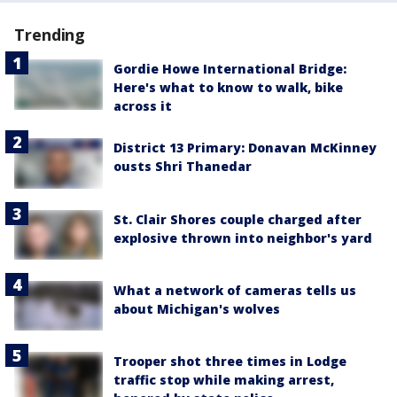
Trending
Gordie Howe International Bridge:
Here's what to know to walk, bike
across it
District 13 Primary: Donavan McKinney
ousts Shri Thanedar
St. Clair Shores couple charged after
explosive thrown into neighbor's yard
What a network of cameras tells us
about Michigan's wolves
Trooper shot three times in Lodge
traffic stop while making arrest,