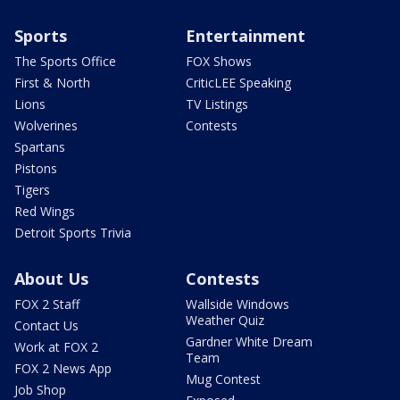
Sports
Entertainment
The Sports Office
FOX Shows
First & North
CriticLEE Speaking
Lions
TV Listings
Wolverines
Contests
Spartans
Pistons
Tigers
Red Wings
Detroit Sports Trivia
About Us
Contests
FOX 2 Staff
Wallside Windows
Weather Quiz
Contact Us
Gardner White Dream
Work at FOX 2
Team
FOX 2 News App
Mug Contest
Job Shop