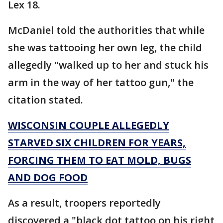
Lex 18.
McDaniel told the authorities that while
she was tattooing her own leg, the child
allegedly "walked up to her and stuck his
arm in the way of her tattoo gun," the
citation stated.
WISCONSIN COUPLE ALLEGEDLY
STARVED SIX CHILDREN FOR YEARS,
FORCING THEM TO EAT MOLD, BUGS
AND DOG FOOD
As a result, troopers reportedly
discovered a "black dot tattoo on his right