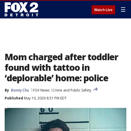
☰
Watch Live
Mom charged after toddler
found with tattoo in
‘deplorable’ home: police
By
Bonny Chu
FOX News
Crime and Public Safety
Published
May 10, 2026 8:51 PM EDT