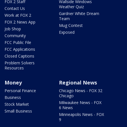
FOX 2 Staff
Wallside Windows
Weather Quiz
Contact Us
Gardner White Dream
Work at FOX 2
Team
FOX 2 News App
Mug Contest
Job Shop
Exposed
Community
FCC Public File
FCC Applications
Closed Captions
Problem Solvers
Resources
Money
Regional News
Personal Finance
Chicago News - FOX 32
Chicago
Business
Milwaukee News - FOX
Stock Market
6 News
Small Business
Minneapolis News - FOX
9