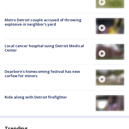
Metro Detroit couple accused of throwing
explosive in neighbor's yard
Local cancer hospital suing Detroit Medical
Center
Dearborn's homecoming festival has new
curfew for minors
Ride along with Detroit firefighter
Trending