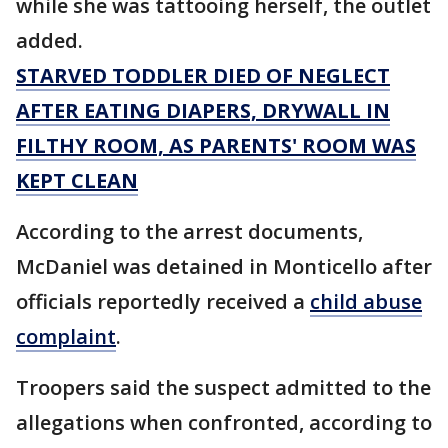
while she was tattooing herself, the outlet
added.
STARVED TODDLER DIED OF NEGLECT
AFTER EATING DIAPERS, DRYWALL IN
FILTHY ROOM, AS PARENTS' ROOM WAS
KEPT CLEAN
According to the arrest documents,
McDaniel was detained in Monticello after
officials reportedly received a
child abuse
complaint
.
Troopers said the suspect admitted to the
allegations when confronted, according to