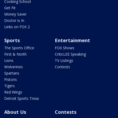
Cooking School
Get Fit
Money Saver
Doctor is In
Links on FOX 2
Sports
Entertainment
The Sports Office
FOX Shows
First & North
CriticLEE Speaking
Lions
TV Listings
Wolverines
Contests
Spartans
Pistons
Tigers
Red Wings
Detroit Sports Trivia
About Us
Contests