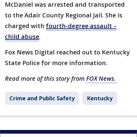
McDaniel was arrested and transported
to the Adair County Regional Jail. She is
charged with
fourth-degree assault –
child abuse
.
Fox News Digital reached out to Kentucky
State Police for more information.
Read more of this story from
FOX News.
Crime and Public Safety
Kentucky