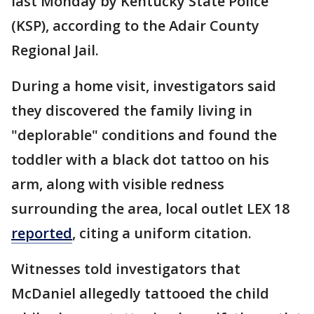
last Monday by Kentucky State Police
(KSP), according to the Adair County
Regional Jail.
During a home visit, investigators said
they discovered the family living in
"deplorable" conditions and found the
toddler with a black dot tattoo on his
arm, along with visible redness
surrounding the area, local outlet LEX 18
reported
, citing a uniform citation.
Witnesses told investigators that
McDaniel allegedly tattooed the child