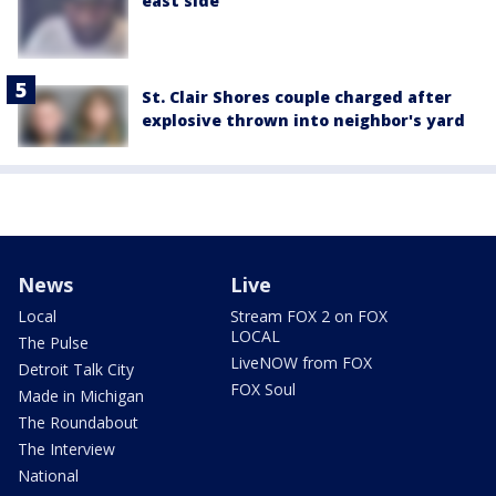
east side
St. Clair Shores couple charged after
explosive thrown into neighbor's yard
News
Live
Local
Stream FOX 2 on FOX
LOCAL
The Pulse
LiveNOW from FOX
Detroit Talk City
FOX Soul
Made in Michigan
The Roundabout
The Interview
National