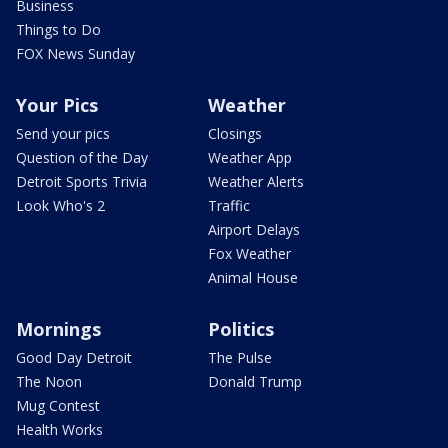
Business
Things to Do
FOX News Sunday
Your Pics
Weather
Send your pics
Closings
Question of the Day
Weather App
Detroit Sports Trivia
Weather Alerts
Look Who's 2
Traffic
Airport Delays
Fox Weather
Animal House
Mornings
Politics
Good Day Detroit
The Pulse
The Noon
Donald Trump
Mug Contest
Health Works