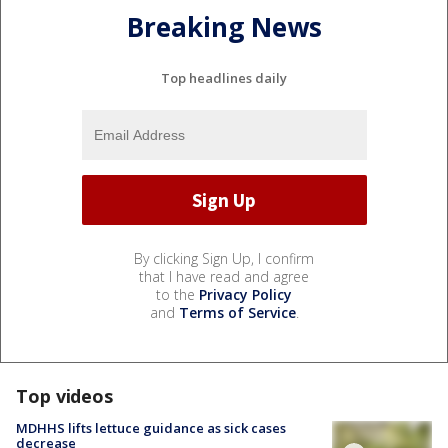
Breaking News
Top headlines daily
By clicking Sign Up, I confirm
that I have read and agree
to the
Privacy Policy
and
Terms of Service
.
Top videos
MDHHS lifts lettuce guidance as sick cases
decrease