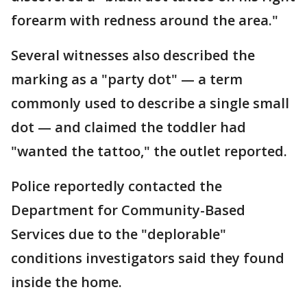
forearm with redness around the area."
Several witnesses also described the
marking as a "party dot" — a term
commonly used to describe a single small
dot — and claimed the toddler had
"wanted the tattoo," the outlet reported.
Police reportedly contacted the
Department for Community-Based
Services due to the "deplorable"
conditions investigators said they found
inside the home.