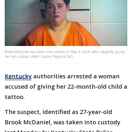
Brook McDaniel was taken into custody on May 4, 2026, after allegedly giving
her son a tattoo. (Adair County Regional Jail)
Kentucky
authorities arrested a woman
accused of giving her 22-month-old child a
tattoo.
The suspect, identified as 27-year-old
Brook McDaniel, was taken into custody