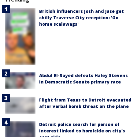
British influencers Josh and Jase get
chilly Traverse City reception: 'Go
home scalawags'
Abdul El-Sayed defeats Haley Stevens
in Democratic Senate primary race
Flight from Texas to Detroit evacuated
after verbal bomb threat on the plane
Detroit police search for person of
interest linked to homicide on city's