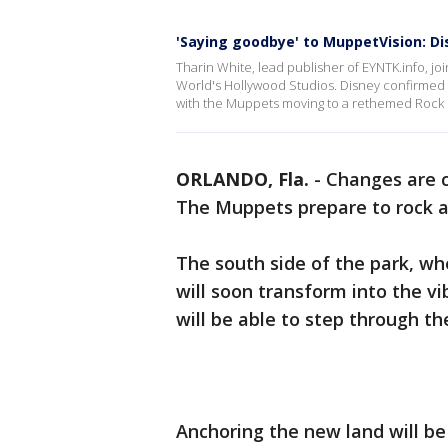
'Saying goodbye' to MuppetVision: Di
Tharin White, lead publisher of EYNTK.info, j
World's Hollywood Studios. Disney confirmed t
with the Muppets moving to a rethemed Rock '
ORLANDO, Fla.
-
Changes are c
The Muppets prepare to rock an
The south side of the park, wh
will soon transform into the vi
will be able to step through t
Anchoring the new land will b