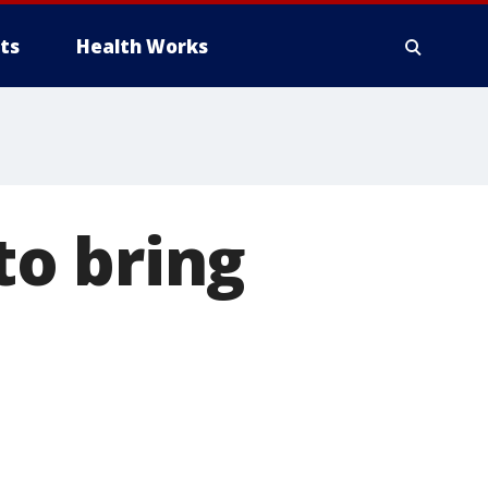
ts
Health Works
o bring