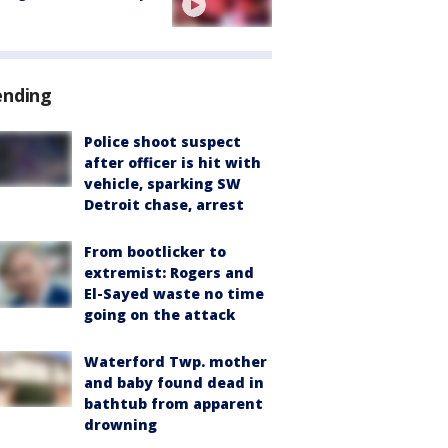
ending
Police shoot suspect
after officer is hit with
vehicle, sparking SW
Detroit chase, arrest
From bootlicker to
extremist: Rogers and
El-Sayed waste no time
going on the attack
Waterford Twp. mother
and baby found dead in
bathtub from apparent
drowning