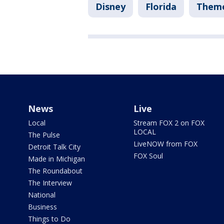
Disney
Florida
Theme
News
Live
Local
Stream FOX 2 on FOX
LOCAL
The Pulse
LiveNOW from FOX
Detroit Talk City
FOX Soul
Made in Michigan
The Roundabout
The Interview
National
Business
Things to Do