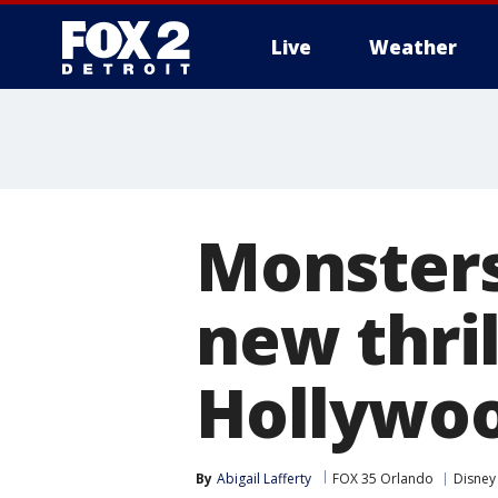
Live
Weather
More
Monsters
new thril
Hollywoo
By
Abigail Lafferty
FOX 35 Orlando
Disney