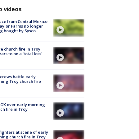
p videos
uce from Central Mexico
aylor Farms no longer
g bought by Sysco
e church fire in Troy
ars to be a 'total loss'
 crews battle early
ing Troy church fire
OX over early morning
ch fire in Troy
fighters at scene of early
ing church fire in Troy