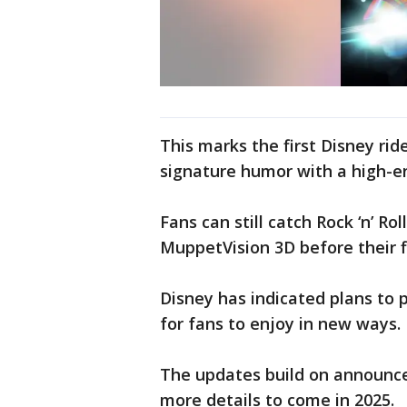
This marks the first Disney ri
signature humor with a high-e
Fans can still catch Rock ‘n’ R
MuppetVision 3D before their fi
Disney has indicated plans to 
for fans to enjoy in new ways.
The updates build on announce
more details to come in 2025.