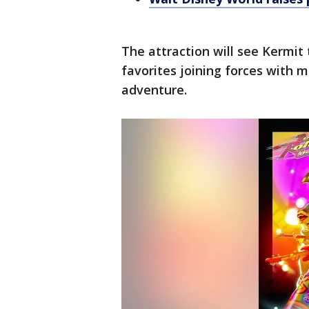
The attraction will see Kermit 
favorites joining forces with m
adventure.