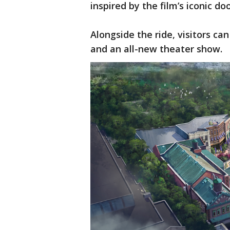
inspired by the film’s iconic do
Alongside the ride, visitors ca
and an all-new theater show.