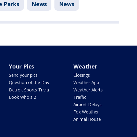
 Parks
News
News
Your Pics
Weather
Send your pics
Closings
Question of the Day
Weather App
Detroit Sports Trivia
Weather Alerts
Look Who's 2
Traffic
Airport Delays
Fox Weather
Animal House