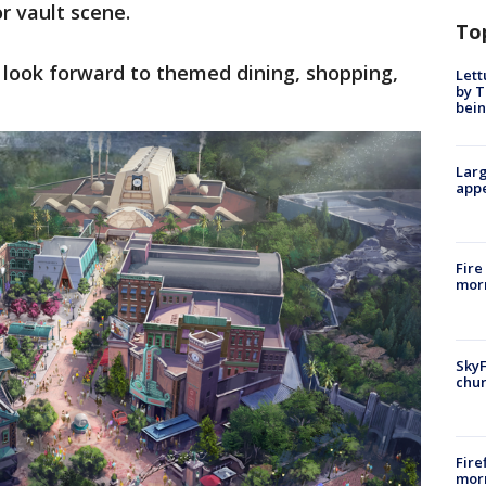
or vault scene.
To
n look forward to themed dining, shopping,
Lett
by T
bein
Larg
appe
Fire
morn
SkyF
chur
Fire
morn