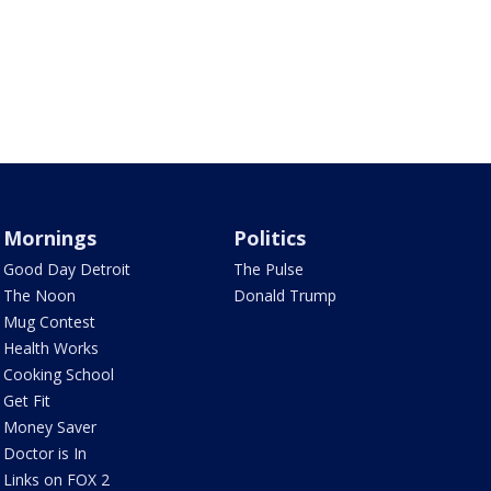
Mornings
Politics
Good Day Detroit
The Pulse
The Noon
Donald Trump
Mug Contest
Health Works
Cooking School
Get Fit
Money Saver
Doctor is In
Links on FOX 2