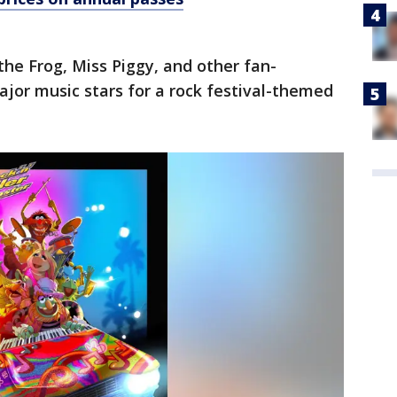
the Frog, Miss Piggy, and other fan-
ajor music stars for a rock festival-themed