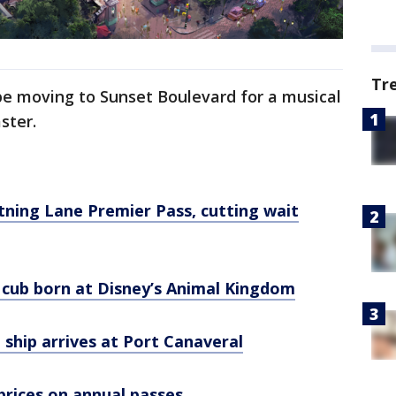
Tr
e moving to Sunset Boulevard for a musical
aster.
tning Lane Premier Pass, cutting wait
cub born at Disney’s Animal Kingdom
 ship arrives at Port Canaveral
prices on annual passes