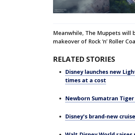
Meanwhile, The Muppets will b
makeover of Rock ‘n’ Roller Co
RELATED STORIES
Disney launches new Ligh
times at a cost
Newborn Sumatran Tiger 
Disney's brand-new cruise
Walt Disney World raises 