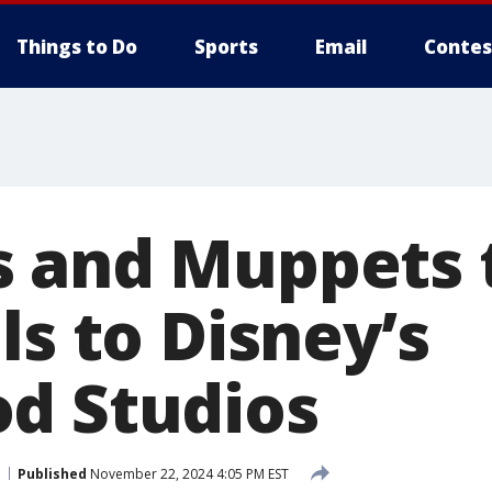
Things to Do
Sports
Email
Contes
 and Muppets t
ls to Disney’s
d Studios
Published
November 22, 2024 4:05 PM EST