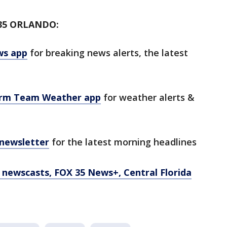
35 ORLANDO:
ws app
for breaking news alerts, the latest
orm Team Weather app
for weather alerts &
 newsletter
for the latest morning headlines
newscasts, FOX 35 News+, Central Florida