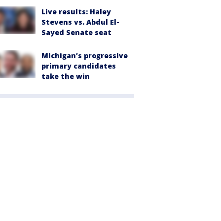
Live results: Haley
Stevens vs. Abdul El-
Sayed Senate seat
Michigan’s progressive
primary candidates
take the win