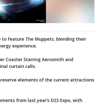
de to feature The Muppets, blending their
nergy experience.
oller Coaster Starring Aerosmith and
nal curtain calls.
preserve elements of the current attractions
ments from last year’s D23 Expo, with