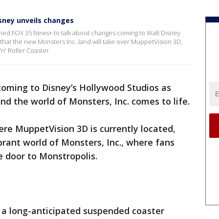
sney unveils changes
oined FOX 35 News+ to talk about changes coming to Walt Disney
hat the new Monsters Inc. land will take over MuppetVision 3D,
n' Roller Coaster.
oming to Disney’s Hollywood Studios as
d the world of Monsters, Inc. comes to life.
ere MuppetVision 3D is currently located,
brant world of Monsters, Inc., where fans
he door to Monstropolis.
e a long-anticipated suspended coaster