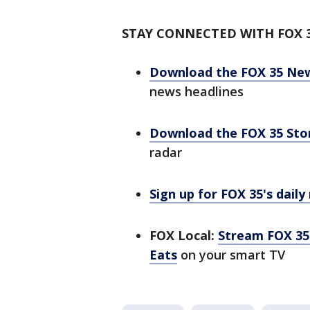
STAY CONNECTED WITH FOX 
Download the FOX 35 Ne
news headlines
Download the FOX 35 St
radar
Sign up for FOX 35's daily
FOX Local:
Stream FOX 35 
Eats
on your smart TV