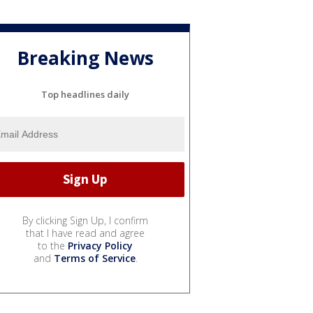
Breaking News
Top headlines daily
By clicking Sign Up, I confirm
that I have read and agree
to the
Privacy Policy
and
Terms of Service
.