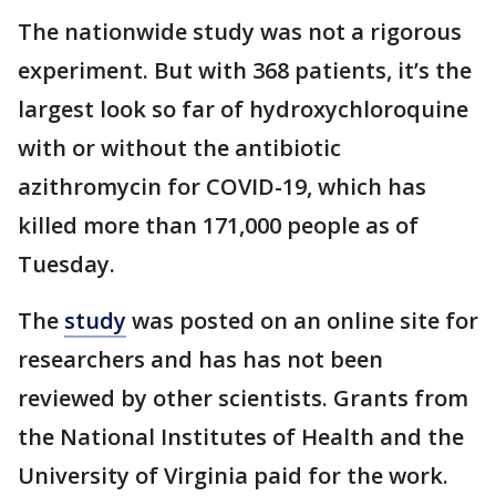
The nationwide study was not a rigorous
experiment. But with 368 patients, it’s the
largest look so far of hydroxychloroquine
with or without the antibiotic
azithromycin for COVID-19, which has
killed more than 171,000 people as of
Tuesday.
The
study
was posted on an online site for
researchers and has has not been
reviewed by other scientists. Grants from
the National Institutes of Health and the
University of Virginia paid for the work.