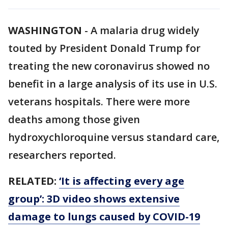
WASHINGTON
-
A malaria drug widely
touted by President Donald Trump for
treating the new coronavirus showed no
benefit in a large analysis of its use in U.S.
veterans hospitals. There were more
deaths among those given
hydroxychloroquine versus standard care,
researchers reported.
RELATED:
‘It is affecting every age
group’: 3D video shows extensive
damage to lungs caused by COVID-19