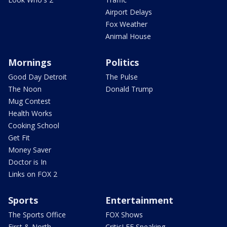
Airport Delays
Fox Weather
Animal House
Mornings
Politics
Good Day Detroit
The Pulse
The Noon
Donald Trump
Mug Contest
Health Works
Cooking School
Get Fit
Money Saver
Doctor is In
Links on FOX 2
Sports
Entertainment
The Sports Office
FOX Shows
First & North
CriticLEE Speaking