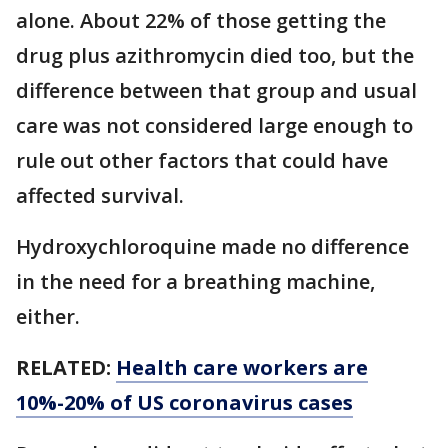
alone. About 22% of those getting the
drug plus azithromycin died too, but the
difference between that group and usual
care was not considered large enough to
rule out other factors that could have
affected survival.
Hydroxychloroquine made no difference
in the need for a breathing machine,
either.
RELATED:
Health care workers are
10%-20% of US coronavirus cases