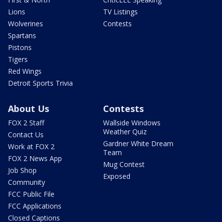
Lions
TV Listings
Wolverines
Contests
Spartans
Pistons
Tigers
Red Wings
Detroit Sports Trivia
About Us
Contests
FOX 2 Staff
Wallside Windows
Weather Quiz
Contact Us
Gardner White Dream
Work at FOX 2
Team
FOX 2 News App
Mug Contest
Job Shop
Exposed
Community
FCC Public File
FCC Applications
Closed Captions