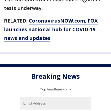
tests underway.
RELATED:
CoronavirusNOW.com
, FOX
launches national hub for COVID-19
news and updates
Breaking News
Top headlines daily