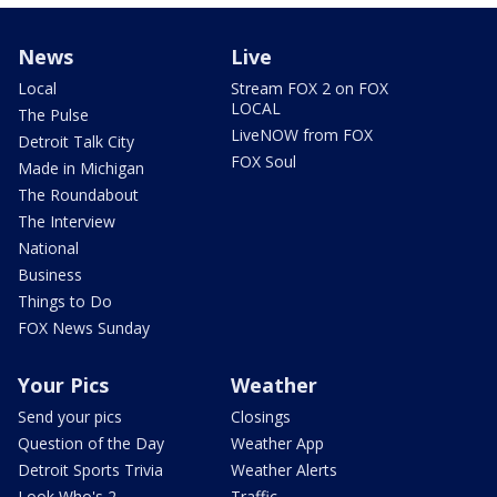
News
Live
Local
Stream FOX 2 on FOX
LOCAL
The Pulse
LiveNOW from FOX
Detroit Talk City
FOX Soul
Made in Michigan
The Roundabout
The Interview
National
Business
Things to Do
FOX News Sunday
Your Pics
Weather
Send your pics
Closings
Question of the Day
Weather App
Detroit Sports Trivia
Weather Alerts
Look Who's 2
Traffic