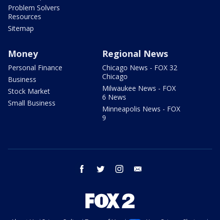
Problem Solvers
Resources
Sitemap
Money
Regional News
Personal Finance
Chicago News - FOX 32
Chicago
Business
Milwaukee News - FOX
Stock Market
6 News
Small Business
Minneapolis News - FOX
9
facebook
twitter
instagram
email