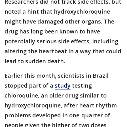
Researchers did not track side effects, but
noted a hint that hydroxychloroquine
might have damaged other organs. The
drug has long been known to have
potentially serious side effects, including
altering the heartbeat in a way that could
lead to sudden death.
Earlier this month, scientists in Brazil
stopped part of a
study
testing
chloroquine, an older drug similar to
hydroxychloroquine, after heart rhythm
problems developed in one-quarter of
people given the higher of two doses