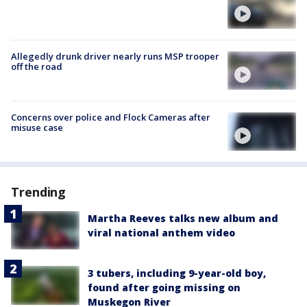
Allegedly drunk driver nearly runs MSP trooper
off the road
Concerns over police and Flock Cameras after
misuse case
Trending
Martha Reeves talks new album and
viral national anthem video
3 tubers, including 9-year-old boy,
found after going missing on
Muskegon River