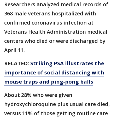
Researchers analyzed medical records of
368 male veterans hospitalized with
confirmed coronavirus infection at
Veterans Health Administration medical
centers who died or were discharged by
April 11.
RELATED:
Striking PSA illustrates the
importance of social distancing with
mouse traps and ping-pong balls
About 28% who were given
hydroxychloroquine plus usual care died,
versus 11% of those getting routine care