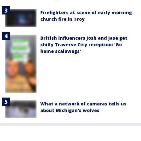
Firefighters at scene of early morning
church fire in Troy
British influencers Josh and Jase get
chilly Traverse City reception: 'Go
home scalawags'
What a network of cameras tells us
about Michigan's wolves