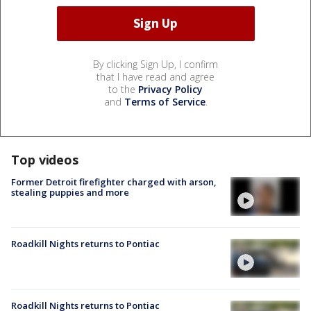
By clicking Sign Up, I confirm
that I have read and agree
to the
Privacy Policy
and
Terms of Service
.
Top videos
Former Detroit firefighter charged with arson,
stealing puppies and more
Roadkill Nights returns to Pontiac
Roadkill Nights returns to Pontiac