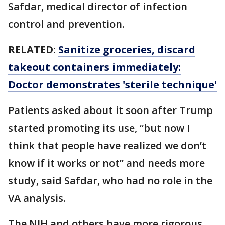
Safdar, medical director of infection
control and prevention.
RELATED:
Sanitize groceries, discard
takeout containers immediately:
Doctor demonstrates 'sterile technique'
Patients asked about it soon after Trump
started promoting its use, “but now I
think that people have realized we don’t
know if it works or not” and needs more
study, said Safdar, who had no role in the
VA analysis.
The NIH and others have more rigorous