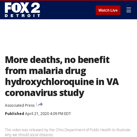
☰
Watch Live
More deaths, no benefit
from malaria drug
hydroxychloroquine in VA
coronavirus study
Associated Press
Published
April 21, 2020 4:09 PM EDT
The video was released by the Ohio Department of Public Health to illustrate
why we should social distance.