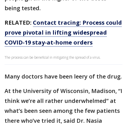
being tested.
RELATED:
Contact tracing: Process could
prove pivotal in lifting widespread
COVID-19 stay-at-home orders
The process can be beneficial in mitigating the spread of a virus.
Many doctors have been leery of the drug.
At the University of Wisconsin, Madison, “I
think we’re all rather underwhelmed” at
what’s been seen among the few patients
there who’ve tried it, said Dr. Nasia